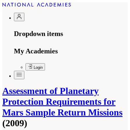
Dropdown items
My Academies
Login
Assessment of Planetary
Protection Requirements for
Mars Sample Return Missions
(2009)