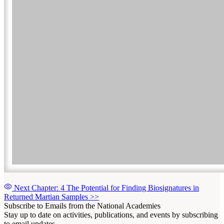
Next Chapter: 4 The Potential for Finding Biosignatures in
Returned Martian Samples
>>
Subscribe to Emails from the National Academies
Stay up to date on activities, publications, and events by subscribing
to email updates.