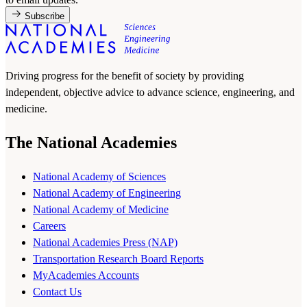
Subscribe
Driving progress for the benefit of society by providing
independent, objective advice to advance science, engineering, and
medicine.
The National Academies
National Academy of Sciences
National Academy of Engineering
National Academy of Medicine
Careers
National Academies Press (NAP)
Transportation Research Board Reports
MyAcademies Accounts
Contact Us