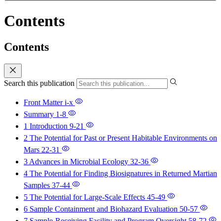
Contents
Contents
Search this publication
Front Matter
i-x
Summary
1-8
1 Introduction
9-21
2 The Potential for Past or Present Habitable Environments on
Mars
22-31
3 Advances in Microbial Ecology
32-36
4 The Potential for Finding Biosignatures in Returned Martian
Samples
37-44
5 The Potential for Large-Scale Effects
45-49
6 Sample Containment and Biohazard Evaluation
50-57
7 Sample-Receiving Facility and Program Oversight
58-72