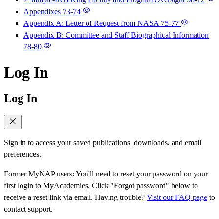
Appendixes
73-74
Appendix A: Letter of Request from NASA
75-77
Appendix B: Committee and Staff Biographical Information
78-80
Log In
Log In
Sign in to access your saved publications, downloads, and email
preferences.
Former MyNAP users: You'll need to reset your password on your
first login to MyAcademies. Click "Forgot password" below to
receive a reset link via email. Having trouble?
Visit our FAQ page
to
contact support.