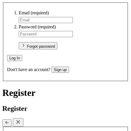
Email
(required)
Password
(required)
Forgot password
Log In
Don't have an account?
Sign up
Register
Register