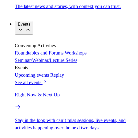
The latest news and stories, with context you can trust.
Events
Convening Activities
Roundtables and Forums
Workshops
Seminar/Webinar/Lecture Series
Events
Upcoming events
Replay
See all events
Right Now & Next Up
Stay in the loop with can’t-miss sessions, live events, and
activities happening over the next two days.