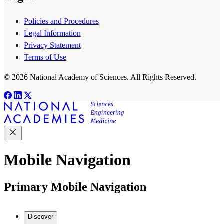
Policies and Procedures
Legal Information
Privacy Statement
Terms of Use
© 2026 National Academy of Sciences. All Rights Reserved.
Mobile Navigation
Primary Mobile Navigation
Discover