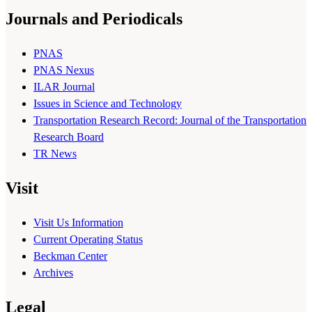
Journals and Periodicals
PNAS
PNAS Nexus
ILAR Journal
Issues in Science and Technology
Transportation Research Record: Journal of the Transportation
Research Board
TR News
Visit
Visit Us Information
Current Operating Status
Beckman Center
Archives
Legal