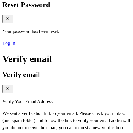
Reset Password
Your password has been reset.
Log In
Verify email
Verify email
Verify Your Email Address
We sent a verification link to your email. Please check your inbox
(and spam folder) and follow the link to verify your email address. If
you did not receive the email, you can request a new verification