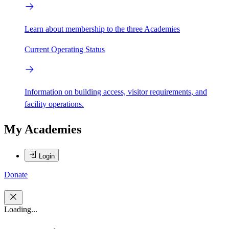
Learn about membership to the three Academies
Current Operating Status
Information on building access, visitor requirements, and
facility operations.
My Academies
Login
Donate
Loading...