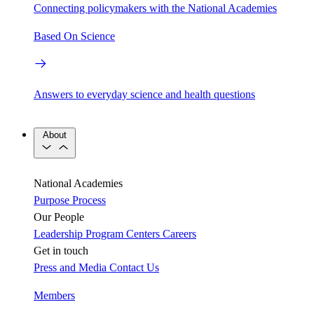
Connecting policymakers with the National Academies
Based On Science
Answers to everyday science and health questions
About
National Academies
Purpose
Process
Our People
Leadership
Program Centers
Careers
Get in touch
Press and Media
Contact Us
Members