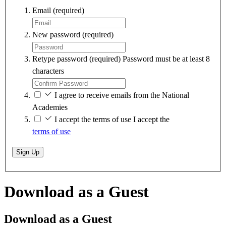
Email
(required)
New password
(required)
Retype password
(required)
Password must be at least 8
characters
I agree to receive emails from the National
Academies
I accept the terms of use
I accept the
terms of use
Sign Up
Download as a Guest
Download as a Guest