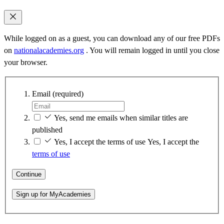
While logged on as a guest, you can download any of our free PDFs
on
nationalacademies.org
. You will remain logged in until you close
your browser.
Email
(required)
Yes, send me emails when similar titles are
published
Yes, I accept the terms of use
Yes, I accept the
terms of use
Continue
Sign up for MyAcademies