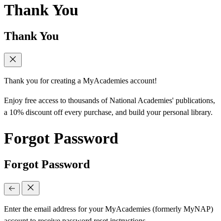
Thank You
Thank You
Thank you for creating a MyAcademies account!
Enjoy free access to thousands of National Academies' publications,
a 10% discount off every purchase, and build your personal library.
Forgot Password
Forgot Password
Enter the email address for your MyAcademies (formerly MyNAP)
account to receive password reset instructions.