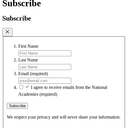
Subscribe
Subscribe
First Name
Last Name
Email
(required)
I agree to receive emails from the National
Academies
(required)
Subscribe
We respect your privacy and will never share your information.