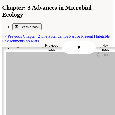
Chapter:
3 Advances in Microbial
Ecology
Get this book
<<
Previous Chapter: 2 The Potential for Past or Present Habitable
Environments on Mars
Previous
Next
page
page