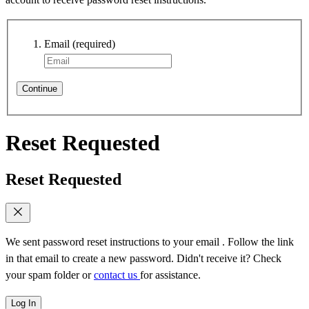
Email
(required)
Continue
Reset Requested
Reset Requested
We sent password reset instructions to
your email
. Follow the link
in that email to create a new password. Didn't receive it? Check
your spam folder or
contact us
for assistance.
Log In