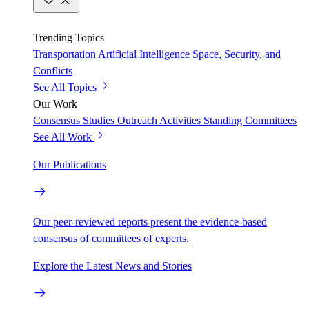
Trending Topics
Transportation
Artificial Intelligence
Space, Security, and
Conflicts
See All Topics
Our Work
Consensus Studies
Outreach Activities
Standing Committees
See All Work
Our Publications
Our peer-reviewed reports present the evidence-based
consensus of committees of experts.
Explore the Latest News and Stories