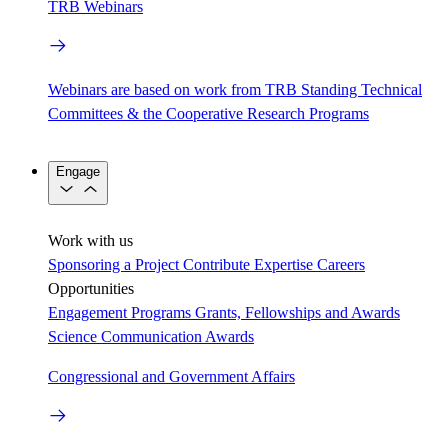
TRB Webinars
Webinars are based on work from TRB Standing Technical
Committees & the Cooperative Research Programs
Engage
Work with us
Sponsoring a Project
Contribute Expertise
Careers
Opportunities
Engagement Programs
Grants, Fellowships and Awards
Science Communication Awards
Congressional and Government Affairs