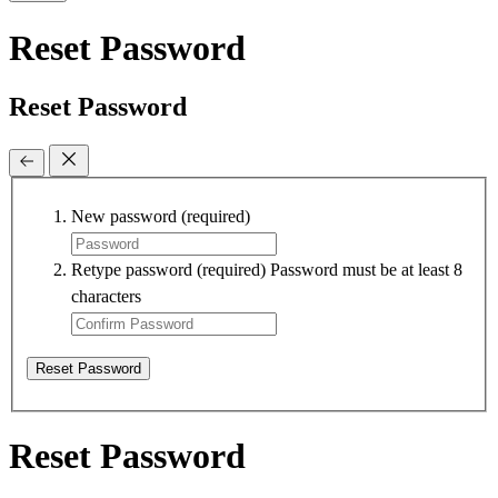
Reset Password
Reset Password
New password
(required)
Retype password
(required)
Password must be at least 8
characters
Reset Password
Reset Password