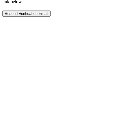
link below
Resend Verification Email