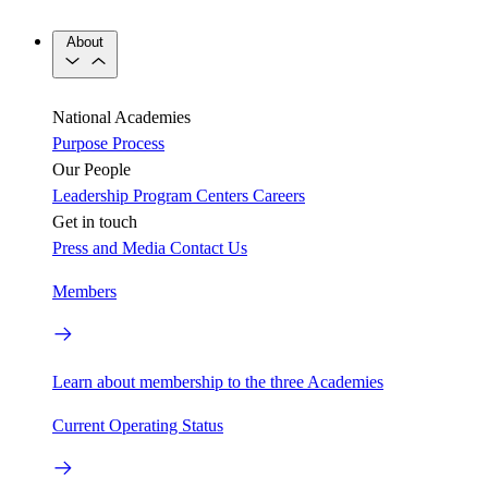
About
National Academies
Purpose
Process
Our People
Leadership
Program Centers
Careers
Get in touch
Press and Media
Contact Us
Members
Learn about membership to the three Academies
Current Operating Status