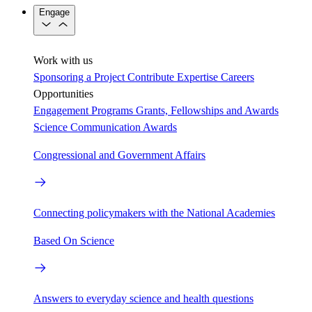
Engage
Work with us
Sponsoring a Project
Contribute Expertise
Careers
Opportunities
Engagement Programs
Grants, Fellowships and Awards
Science Communication Awards
Congressional and Government Affairs
Connecting policymakers with the National Academies
Based On Science
Answers to everyday science and health questions