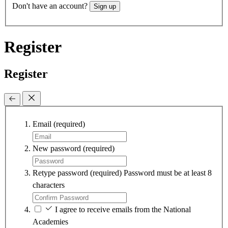
Don't have an account?
Sign up
Register
Register
Email
(required)
New password
(required)
Retype password
(required)
Password must be at least 8
characters
I agree to receive emails from the National
Academies