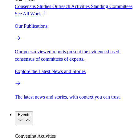
Consensus Studies
Outreach Activities
Standing Committees
See All Work
Our Publications
Our peer-reviewed reports present the evidence-based
consensus of committees of experts.
Explore the Latest News and Stories
The latest news and stories, with context you can trust.
Events
Convening Activities