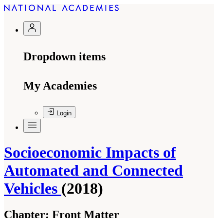
Dropdown items
My Academies
Login
Socioeconomic Impacts of
Automated and Connected
Vehicles
(2018)
Chapter:
Front Matter