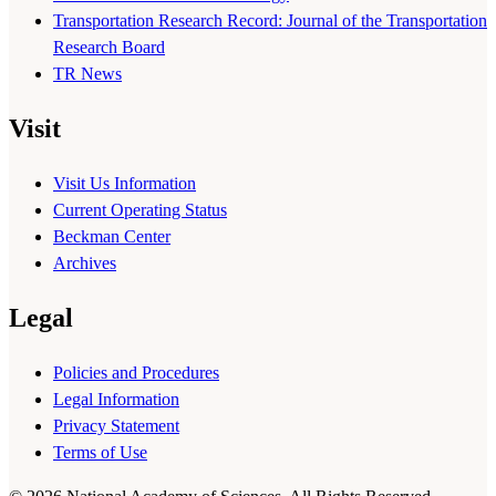
Transportation Research Record: Journal of the Transportation
Research Board
TR News
Visit
Visit Us Information
Current Operating Status
Beckman Center
Archives
Legal
Policies and Procedures
Legal Information
Privacy Statement
Terms of Use