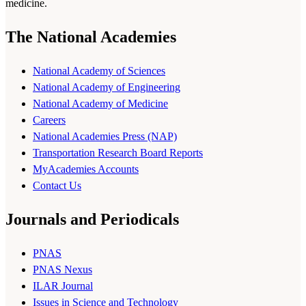
medicine.
The National Academies
National Academy of Sciences
National Academy of Engineering
National Academy of Medicine
Careers
National Academies Press (NAP)
Transportation Research Board Reports
MyAcademies Accounts
Contact Us
Journals and Periodicals
PNAS
PNAS Nexus
ILAR Journal
Issues in Science and Technology