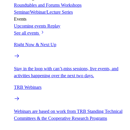
Roundtables and Forums
Workshops
Seminar/Webinar/Lecture Series
Events
Upcoming events
Replay
See all events
Right Now & Next Up
Stay in the loop with can’t-miss sessions, live events, and
activities happening over the next two days.
TRB Webinars
Webinars are based on work from TRB Standing Technical
Committees & the Cooperative Research Programs