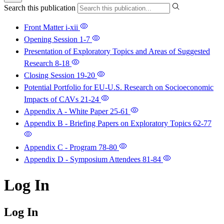
Search this publication
Front Matter
i-xii
Opening Session
1-7
Presentation of Exploratory Topics and Areas of Suggested
Research
8-18
Closing Session
19-20
Potential Portfolio for EU-U.S. Research on Socioeconomic
Impacts of CAVs
21-24
Appendix A - White Paper
25-61
Appendix B - Briefing Papers on Exploratory Topics
62-77
Appendix C - Program
78-80
Appendix D - Symposium Attendees
81-84
Log In
Log In