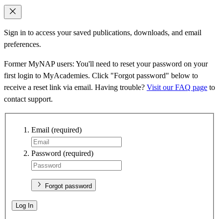
Sign in to access your saved publications, downloads, and email
preferences.
Former MyNAP users: You'll need to reset your password on your
first login to MyAcademies. Click "Forgot password" below to
receive a reset link via email. Having trouble?
Visit our FAQ page
to
contact support.
Email
(required)
Password
(required)
Forgot password
Log In