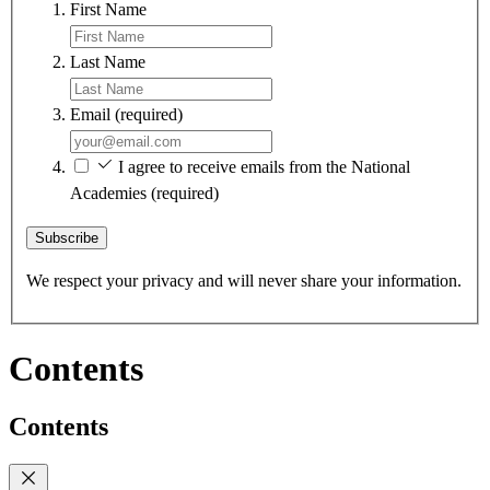
First Name
Last Name
Email
(required)
I agree to receive emails from the National
Academies
(required)
Subscribe
We respect your privacy and will never share your information.
Contents
Contents