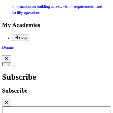
Information on building access, visitor requirements, and
facility operations.
My Academies
Login
Donate
Loading...
Subscribe
Subscribe