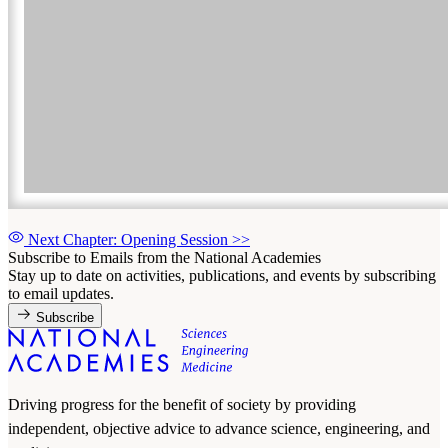
Next Chapter: Opening Session
>>
Subscribe to Emails from the National Academies
Stay up to date on activities, publications, and events by subscribing
to email updates.
Subscribe
Driving progress for the benefit of society by providing
independent, objective advice to advance science, engineering, and