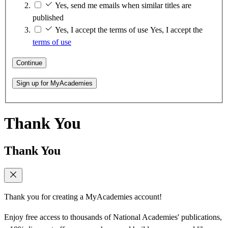
Yes, send me emails when similar titles are
published
Yes, I accept the terms of use
Yes, I accept the
terms of use
Continue
Sign up for MyAcademies
Thank You
Thank You
Thank you for creating a MyAcademies account!
Enjoy free access to thousands of National Academies' publications,