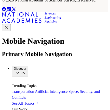
© 2026 National Academy of Sciences. All Rights Reserved.
Mobile Navigation
Primary Mobile Navigation
Discover
Trending Topics
Transportation
Artificial Intelligence
Space, Security, and
Conflicts
See All Topics
Our Work