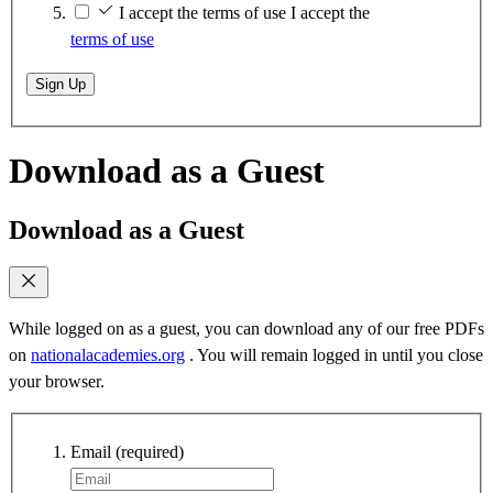
I accept the terms of use
I accept the
terms of use
Sign Up
Download as a Guest
Download as a Guest
While logged on as a guest, you can download any of our free PDFs
on
nationalacademies.org
. You will remain logged in until you close
your browser.
Email
(required)