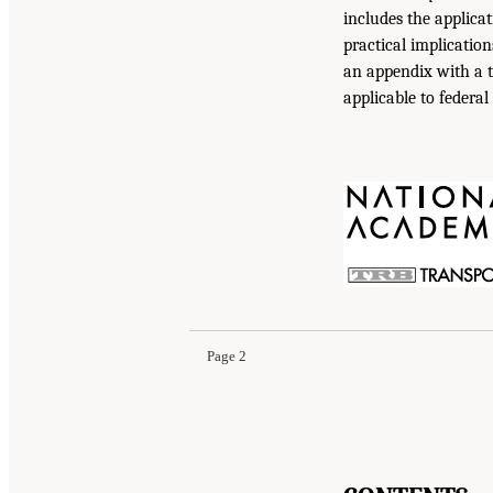
includes the applicat
practical implicatio
an appendix with a t
applicable to federal
Page 2