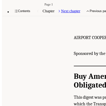
Page 1
Chapter
Next chapter
Contents
Previous p
AIRPORT COOPE
Sponsored by the 
Buy Amer
Obligated
This digest was p
which the Transpo