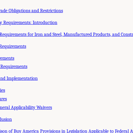
rade Obligations and Restrictions
ry Requirements: Introduction
Requirements for Iron and Steel, Manufactured Products, and Const
Requirements
rements
r Requirements
 and Implementation
ies
ures
eral Applicability Waivers
lusion
on of Buy America Provisions in Legislation Applicable to Federal A