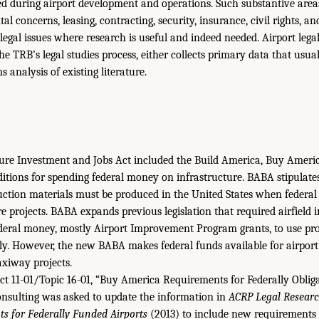
d during airport development and operations. Such substantive area
 concerns, leasing, contracting, security, insurance, civil rights, and 
 legal issues where research is useful and indeed needed. Airport leg
 TRB’s legal studies process, either collects primary data that usual
 analysis of existing literature.
ture Investment and Jobs Act included the Build America, Buy Ameri
itions for spending federal money on infrastructure. BABA stipulat
ction materials must be produced in the United States when federal 
e projects. BABA expands previous legislation that required airfield 
ederal money, mostly Airport Improvement Program grants, to use pr
y. However, the new BABA makes federal funds available for airport 
xiway projects.
t 11-01/Topic 16-01, “Buy America Requirements for Federally Obliga
nsulting was asked to update the information in
ACRP Legal Researc
s for Federally Funded Airports
(2013) to include new requirements 