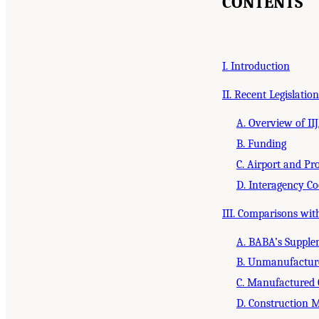
CONTENTS
I. Introduction
II. Recent Legislation
A. Overview of I
B. Funding
C. Airport and Proj
D. Interagency Co
III. Comparisons wi
A. BABA’s Supple
B. Unmanufactur
C. Manufactured
D. Construction M