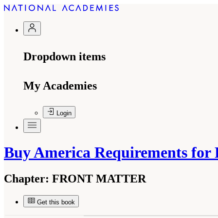
Dropdown items
My Academies
Login
Buy America Requirements for 
Chapter:
FRONT MATTER
Get this book