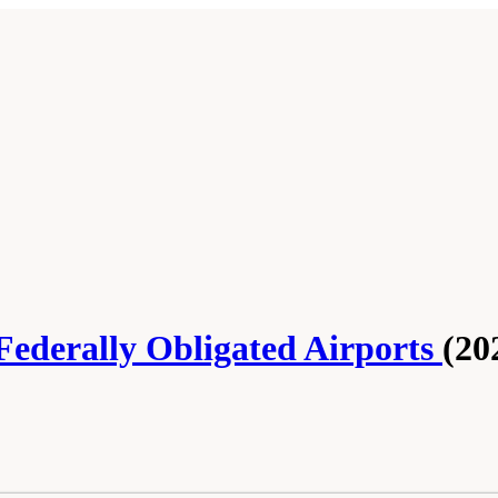
Federally Obligated Airports
(20