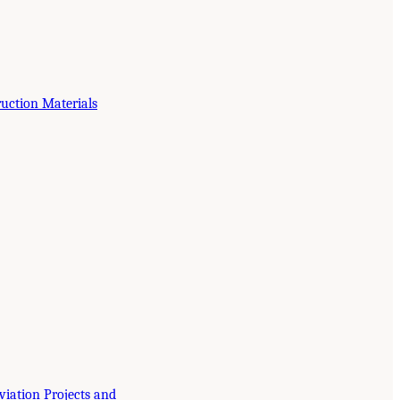
ruction Materials
viation Projects and