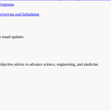
Programs
Acronyms and Initialisms
to email updates.
 objective advice to advance science, engineering, and medicine.