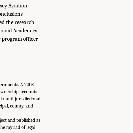
sey Aviation
onclusions
med the research
tional Academies
r program officer
vernments. A 2003
 ownership accounts
d multi-jurisdictional
cipal, county, and
ject and published as
the myriad of legal