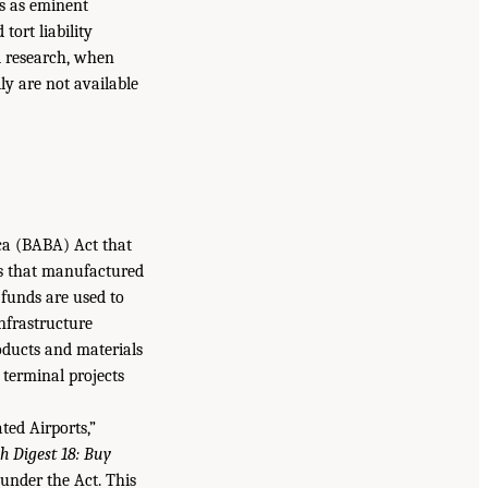
s as eminent
tort liability
al research, when
ly are not available
ca (BABA) Act that
es that manufactured
funds are used to
infrastructure
oducts and materials
terminal projects
ted Airports,”
h Digest 18: Buy
under the Act. This