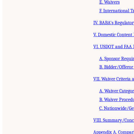
E. Waivers
F. International T
IV. BABA’s Regulato
V. Domestic Content 
VI. USDOT and FAA 
A. Sponsor Requi
B. Bidder/Offero
VII. Waiver Criteria
A. Waiver Categor
B. Waiver Proced
C. Nationwide/Gen
VIII. Summary/Conc
Appendix A. Comparis