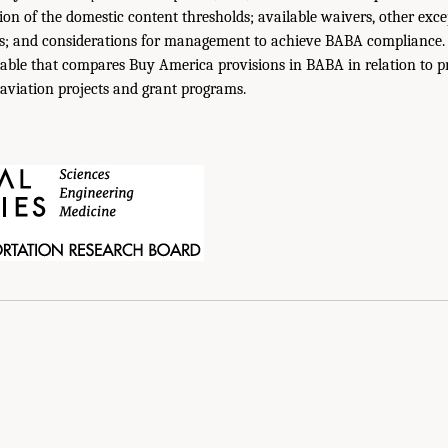
ion of the domestic content thresholds; available waivers, other exce
ns; and considerations for management to achieve BABA compliance. 
able that compares Buy America provisions in BABA in relation to pri
 aviation projects and grant programs.