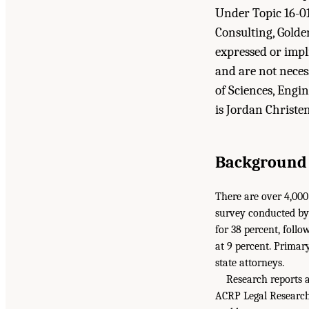
Under Topic 16-01
Consulting, Golde
expressed or impl
and are not neces
of Sciences, Engi
is Jordan Christe
Background
There are over 4,000
survey conducted by
for 38 percent, follo
at 9 percent. Primary
state attorneys.
Research reports 
ACRP Legal Research 