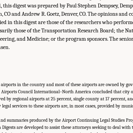
, this digest was prepared by Paul Stephen Dempsey, Demp
n, CO and Andrew R. Goetz, Denver, CO. The opinions and c
ied in this digest are those of the researchers who perfor
sarily those of the Transportation Research Board; the Na
neering, and Medicine; or the program sponsors. The senio
nsen.
 airports in the country and most of these airports are owned by go
 Airports Council International–North America concluded that city
wed by regional airports at 25 percent, single county at 17 percent, an
 legal services to these airports are, in most cases, provided by muni
and summaries produced by the Airport Continuing Legal Studies Pro
Digests are developed to assist these attorneys seeking to deal with 