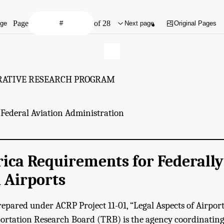
Page
of 28
age
Next page
Original Pages
RATIVE RESEARCH PROGRAM
Federal Aviation Administration
ica Requirements for Federally
 Airports
repared under ACRP Project 11-01, “Legal Aspects of Airpor
rtation Research Board (TRB) is the agency coordinating 