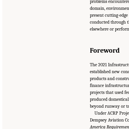
problems encountere
domain, environmental
present cutting-edge
conducted through the
elsewhere or performs
Foreword
The 2021 Infrastruc
established new cond
products and constru
finance infrastructur
projects that used f
produced domesticall
beyond runway or ta
Under ACRP Projec
Dempsey Aviation Co
America Requirement