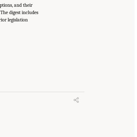
ptions, and their
The digest includes
or legislation