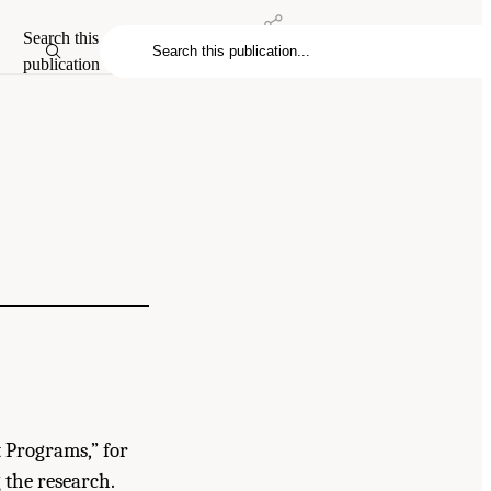
Search this
publication
t Programs,” for
the research.