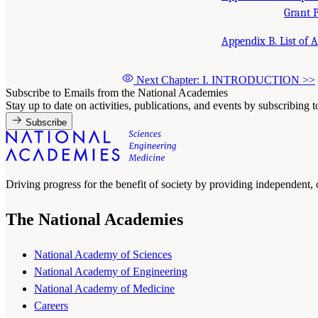
Grant 
Appendix B. List of 
Next Chapter: I. INTRODUCTION
>>
Subscribe to Emails from the National Academies
Stay up to date on activities, publications, and events by subscribing 
Subscribe
Driving progress for the benefit of society by providing independent,
The National Academies
National Academy of Sciences
National Academy of Engineering
National Academy of Medicine
Careers