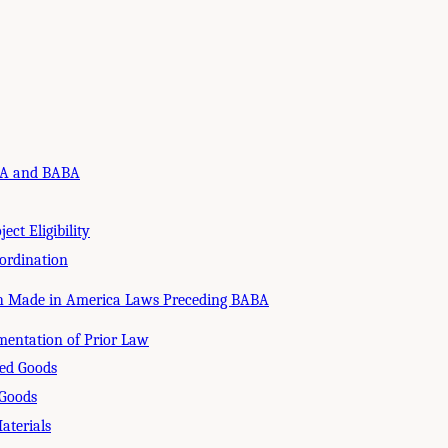
IJA and BABA
ect Eligibility
ordination
th Made in America Laws Preceding BABA
mentation of Prior Law
ed Goods
 Goods
aterials