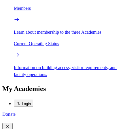
Members
Learn about membership to the three Academies
Current Operating Status
Information on building access, visitor requirements, and
facility operations.
My Academies
Login
Donate