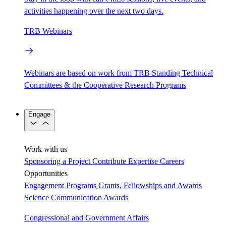
activities happening over the next two days.
TRB Webinars
Webinars are based on work from TRB Standing Technical
Committees & the Cooperative Research Programs
Engage
Work with us
Sponsoring a Project
Contribute Expertise
Careers
Opportunities
Engagement Programs
Grants, Fellowships and Awards
Science Communication Awards
Congressional and Government Affairs