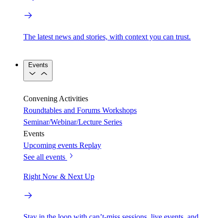
The latest news and stories, with context you can trust.
Events
Convening Activities
Roundtables and Forums
Workshops
Seminar/Webinar/Lecture Series
Events
Upcoming events
Replay
See all events
Right Now & Next Up
Stay in the loop with can’t-miss sessions, live events, and