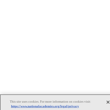
This site uses cookies. For more information on cookies visit:
https://www.nationalacademies.org/legal/privacy