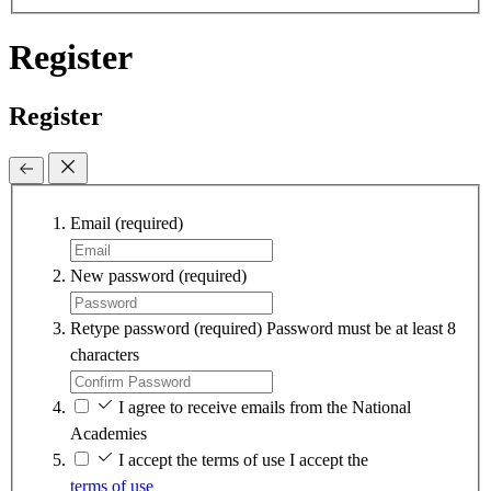
Register
Register
Email
(required)
New password
(required)
Retype password
(required)
Password must be at least 8
characters
I agree to receive emails from the National
Academies
I accept the terms of use
I accept the
terms of use