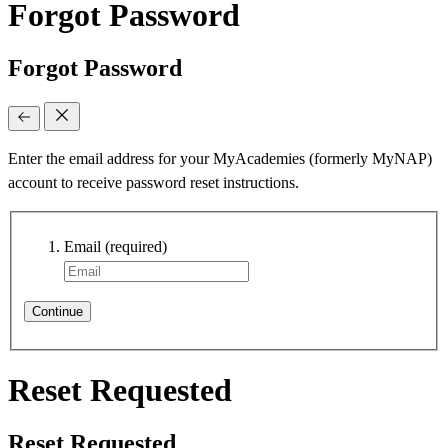
Forgot Password
Forgot Password
Enter the email address for your MyAcademies (formerly MyNAP)
account to receive password reset instructions.
Email
(required)
Continue
Reset Requested
Reset Requested