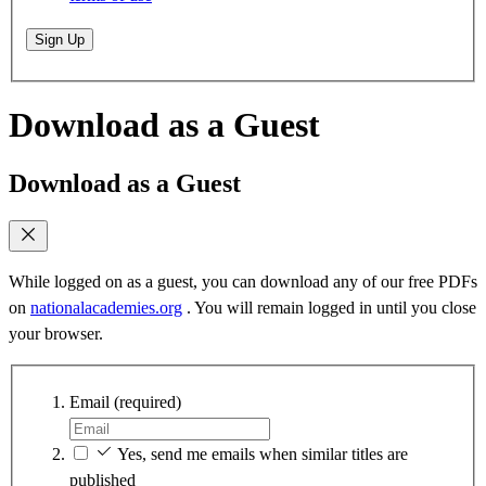
Sign Up
Download as a Guest
Download as a Guest
While logged on as a guest, you can download any of our free PDFs
on
nationalacademies.org
. You will remain logged in until you close
your browser.
Email
(required)
Yes, send me emails when similar titles are
published