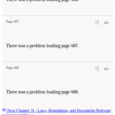
Page 487
There was a problem loading page 487.
Page 488
There was a problem loading page 488.
Next Chapter: N - Laws, Regulations, and Documents Relevant