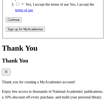
Yes, I accept the terms of use
Yes, I accept the
terms of use
Continue
Sign up for MyAcademies
Thank You
Thank You
Thank you for creating a MyAcademies account!
Enjoy free access to thousands of National Academies' publications,
a 10% discount off every purchase, and build your personal library.