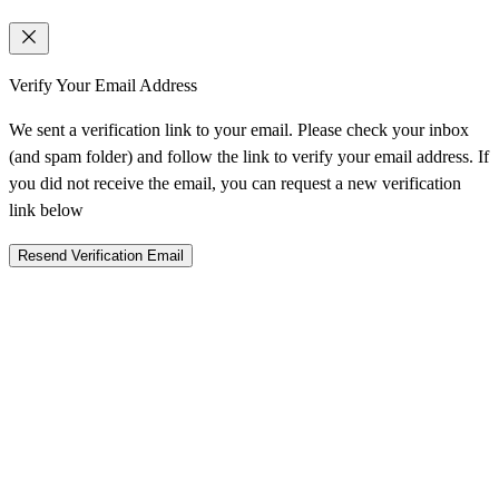
Verify Your Email Address
We sent a verification link to your email. Please check your inbox
(and spam folder) and follow the link to verify your email address. If
you did not receive the email, you can request a new verification
link below
Resend Verification Email