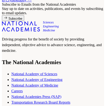
to Cryptography
>>
Subscribe to Emails from the National Academies
Stay up to date on activities, publications, and events by subscribing
to email updates.
Subscribe
Driving progress for the benefit of society by providing
independent, objective advice to advance science, engineering, and
medicine.
The National Academies
National Academy of Sciences
National Academy of Engineering
National Academy of Medicine
Careers
National Academies Press (NAP)
Transportation Research Board Reports