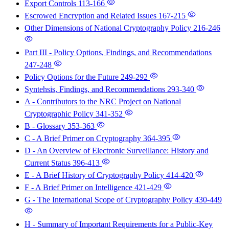
Export Controls
113-166
Escrowed Encryption and Related Issues
167-215
Other Dimensions of National Cryptography Policy
216-246
Part III - Policy Options, Findings, and Recommendations
247-248
Policy Options for the Future
249-292
Syntehsis, Findings, and Recommendations
293-340
A - Contributors to the NRC Project on National
Cryptographic Policy
341-352
B - Glossary
353-363
C - A Brief Primer on Cryptography
364-395
D - An Overview of Electronic Surveillance: History and
Current Status
396-413
E - A Brief History of Cryptography Policy
414-420
F - A Brief Primer on Intelligence
421-429
G - The International Scope of Cryptography Policy
430-449
H - Summary of Important Requirements for a Public-Key