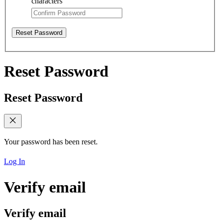
characters
Reset Password
Reset Password
Reset Password
Your password has been reset.
Log In
Verify email
Verify email