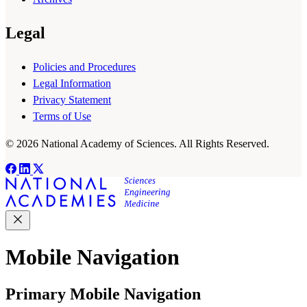
Legal
Policies and Procedures
Legal Information
Privacy Statement
Terms of Use
© 2026 National Academy of Sciences. All Rights Reserved.
Mobile Navigation
Primary Mobile Navigation