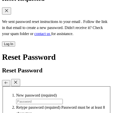
We sent password reset instructions to
your email
. Follow the link
in that email to create a new password. Didn't receive it? Check
your spam folder or
contact us
for assistance.
Log In
Reset Password
Reset Password
New password
(required)
Retype password
(required)
Password must be at least 8