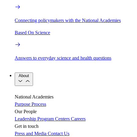
Connecting policymakers with the National Academies
Based On Science
Answers to everyday science and health questions
About
National Academies
Purpose
Process
Our People
Leadership
Program Centers
Careers
Get in touch
Press and Media
Contact Us