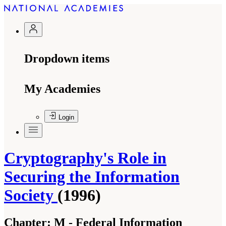
Dropdown items
My Academies
Login
Cryptography's Role in
Securing the Information
Society
(1996)
Chapter:
M - Federal Information