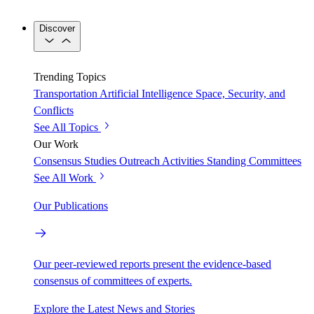
Discover
Trending Topics
Transportation
Artificial Intelligence
Space, Security, and
Conflicts
See All Topics
Our Work
Consensus Studies
Outreach Activities
Standing Committees
See All Work
Our Publications
Our peer-reviewed reports present the evidence-based
consensus of committees of experts.
Explore the Latest News and Stories