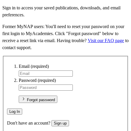
Sign in to access your saved publications, downloads, and email
preferences.
Former MyNAP users: You'll need to reset your password on your
first login to MyAcademies. Click "Forgot password" below to
receive a reset link via email. Having trouble?
Visit our FAQ page
to
contact support.
Email
(required)
Password
(required)
Forgot password
Log In
Don't have an account?
Sign up