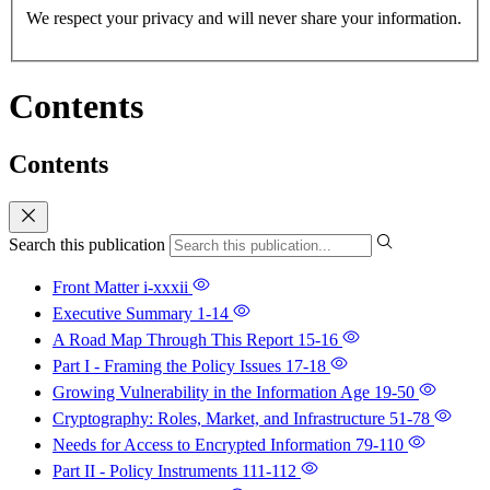
We respect your privacy and will never share your information.
Contents
Contents
Search this publication
Front Matter
i-xxxii
Executive Summary
1-14
A Road Map Through This Report
15-16
Part I - Framing the Policy Issues
17-18
Growing Vulnerability in the Information Age
19-50
Cryptography: Roles, Market, and Infrastructure
51-78
Needs for Access to Encrypted Information
79-110
Part II - Policy Instruments
111-112