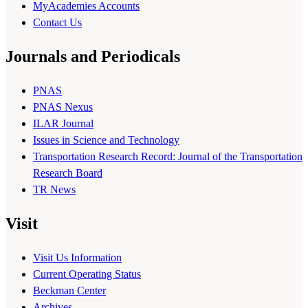
MyAcademies Accounts
Contact Us
Journals and Periodicals
PNAS
PNAS Nexus
ILAR Journal
Issues in Science and Technology
Transportation Research Record: Journal of the Transportation
Research Board
TR News
Visit
Visit Us Information
Current Operating Status
Beckman Center
Archives