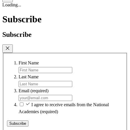
Loading...
Subscribe
Subscribe
First Name
Last Name
Email
(required)
I agree to receive emails from the National
Academies
(required)
Subscribe