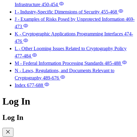
Infrastructure
450-454
I - Industry-Specific Dimensions of Security
455-468
J - Examples of Risks Posed by Unprotected Information
469-
473
K - Cryptographic Applications Programming Interfaces
474-
476
L - Other Looming Issues Related to Cryptography Policy
477-484
M - Federal Information Processing Standards
485-488
N - Laws, Regulations, and Documents Relevant to
Cryptography
489-676
Index
677-688
Log In
Log In