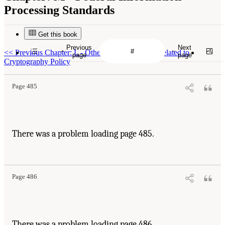
Processing Standards
Get this book
Previous
Next
<<
Previous Chapter: L - Other Looming Issues Related to
page
page
Cryptography Policy
Page 485
There was a problem loading page 485.
Page 486
There was a problem loading page 486.