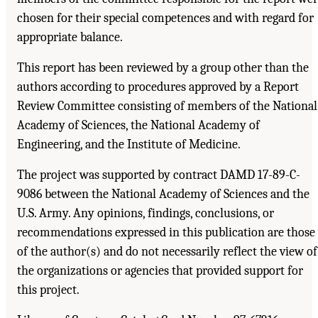
chosen for their special competences and with regard for
appropriate balance.
This report has been reviewed by a group other than the
authors according to procedures approved by a Report
Review Committee consisting of members of the National
Academy of Sciences, the National Academy of
Engineering, and the Institute of Medicine.
The project was supported by contract DAMD 17-89-C-
9086 between the National Academy of Sciences and the
U.S. Army. Any opinions, findings, conclusions, or
recommendations expressed in this publication are those
of the author(s) and do not necessarily reflect the view of
the organizations or agencies that provided support for
this project.