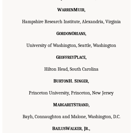
W
M
,
ARREN
UIR
Hampshire Research Institute, Alexandria, Virginia
G
O
,
ORDON
RIANS
University of Washington, Seattle, Washington
G
P
,
EOFFREY
LACE
Hilton Head, South Carolina
B
H. S
,
URTON
INGER
Princeton University, Princeton, New Jersey
M
S
,
ARGARET
TRAND
Bayh, Connaughton and Malone, Washington, D.C.
B
W
, J
.,
AILUS
ALKER
R