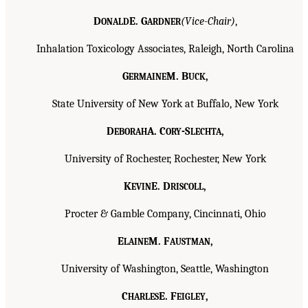
D
E. G
(Vice-Chair)
,
ONALD
ARDNER
Inhalation Toxicology Associates, Raleigh, North Carolina
G
M. B
,
ERMAINE
UCK
State University of New York at Buffalo, New York
D
A. C
-S
,
EBORAH
ORY
LECHTA
University of Rochester, Rochester, New York
K
E. D
,
EVIN
RISCOLL
Procter & Gamble Company, Cincinnati, Ohio
E
M. F
,
LAINE
AUSTMAN
University of Washington, Seattle, Washington
C
E. F
,
HARLES
EIGLEY