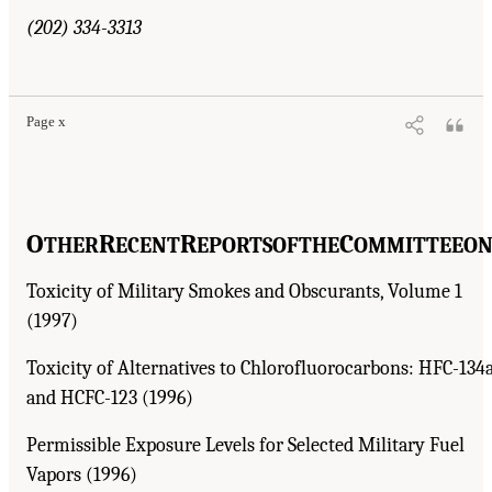
(202) 334-3313
Page x
O
R
R
C
THER
ECENT
EPORTS
OF
THE
OMMITTEE
O
Toxicity of Military Smokes and Obscurants, Volume 1
(1997)
Toxicity of Alternatives to Chlorofluorocarbons: HFC-134
and HCFC-123 (1996)
Permissible Exposure Levels for Selected Military Fuel
Vapors (1996)