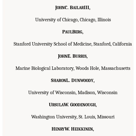
J
C. B
III,
OHN
AILAR
University of Chicago, Chicago, Illinois
P
B
,
AUL
ERG
Stanford University School of Medicine, Stanford, California
J
E. B
,
OHN
URRIS
Marine Biological Laboratory, Woods Hole, Massachusetts
S
L. D
,
HARON
UNWOODY
University of Wisconsin, Madison, Wisconsin
U
W. G
,
RSULA
OODENOUGH
Washington University, St. Louis, Missouri
H
W. H
,
ENRY
EIKKINEN