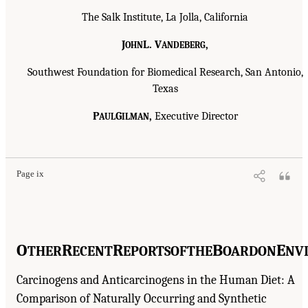
The Salk Institute, La Jolla, California
J
L. V
,
OHN
ANDEBERG
Southwest Foundation for Biomedical Research, San Antonio,
Texas
P
G
,
Executive Director
AUL
ILMAN
Page ix
O
R
R
B
E
THER
ECENT
EPORTS
OF
THE
OARD
ON
NV
Carcinogens and Anticarcinogens in the Human Diet: A
Comparison of Naturally Occurring and Synthetic