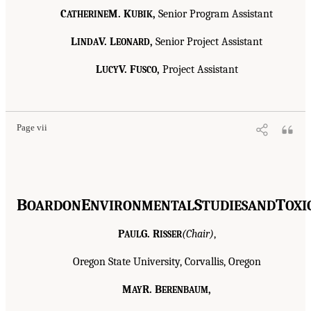
C
M. K
,
Senior Program Assistant
ATHERINE
UBIK
L
V. L
,
Senior Project Assistant
INDA
EONARD
L
V. F
,
Project Assistant
UCY
USCO
Page vii
B
E
S
T
OARD
ON
NVIRONMENTAL
TUDIES
AND
OXI
P
G. R
(Chair)
,
AUL
ISSER
Oregon State University, Corvallis, Oregon
M
R. B
,
AY
ERENBAUM