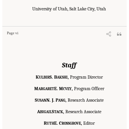
University of Utah, Salt Lake City, Utah
Page vi
Staff
K
S. B
,
Program Director
ULBIR
AKSHI
M
E. M
,
Program Officer
ARGARET
CVEY
S
N. J. P
,
Research Associate
USAN
ANG
A
S
,
Research Associate
BIGAIL
TACK
R
E. C
,
Editor
UTH
ROSSGROVE