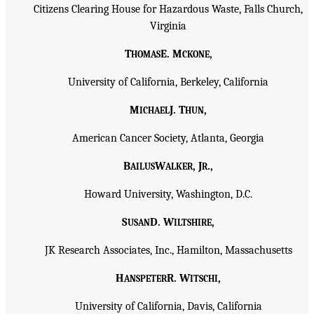
Citizens Clearing House for Hazardous Waste, Falls Church,
Virginia
T
E. M
,
HOMAS
CKONE
University of California, Berkeley, California
M
J. T
,
ICHAEL
HUN
American Cancer Society, Atlanta, Georgia
B
W
, J
.,
AILUS
ALKER
R
Howard University, Washington, D.C.
S
D. W
,
USAN
ILTSHIRE
JK Research Associates, Inc., Hamilton, Massachusetts
H
R. W
,
ANSPETER
ITSCHI
University of California, Davis, California