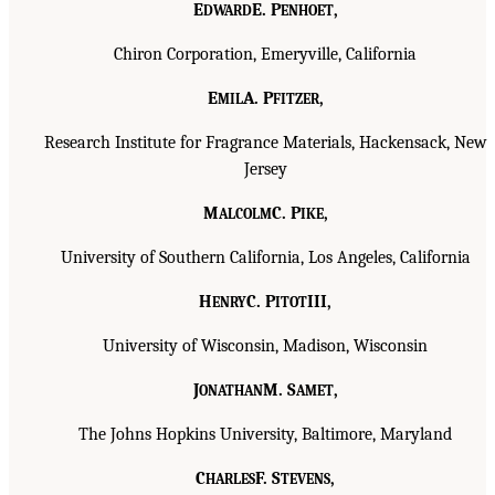
E
E. P
,
DWARD
ENHOET
Chiron Corporation, Emeryville, California
E
A. P
,
MIL
FITZER
Research Institute for Fragrance Materials, Hackensack, New
Jersey
M
C. P
,
ALCOLM
IKE
University of Southern California, Los Angeles, California
H
C. P
III,
ENRY
ITOT
University of Wisconsin, Madison, Wisconsin
J
M. S
,
ONATHAN
AMET
The Johns Hopkins University, Baltimore, Maryland
C
F. S
,
HARLES
TEVENS