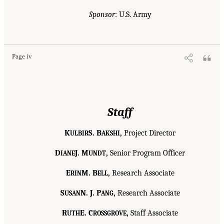
Sponsor
: U.S. Army
Page iv
Staff
K
S. B
,
Project Director
ULBIR
AKSHI
D
J. M
,
Senior Program Officer
IANE
UNDT
E
M. B
,
Research Associate
RIN
ELL
S
N. J. P
,
Research Associate
USAN
ANG
R
E. C
,
Staff Associate
UTH
ROSSGROVE