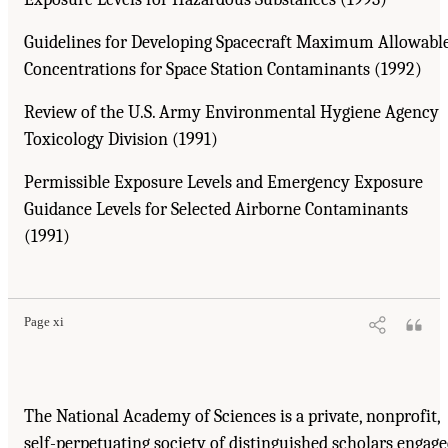
Guidelines for Developing Spacecraft Maximum Allowabl
Concentrations for Space Station Contaminants (1992)
Review of the U.S. Army Environmental Hygiene Agency
Toxicology Division (1991)
Permissible Exposure Levels and Emergency Exposure
Guidance Levels for Selected Airborne Contaminants
(1991)
Page xi
The National Academy of Sciences is a private, nonprofit,
self-perpetuating society of distinguished scholars engag