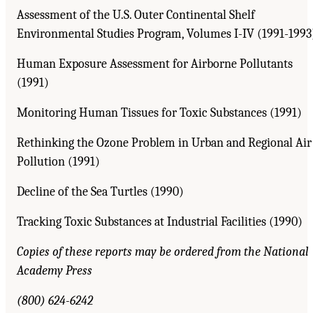
Assessment of the U.S. Outer Continental Shelf
Environmental Studies Program, Volumes I-IV (1991-1993
Human Exposure Assessment for Airborne Pollutants
(1991)
Monitoring Human Tissues for Toxic Substances (1991)
Rethinking the Ozone Problem in Urban and Regional Air
Pollution (1991)
Decline of the Sea Turtles (1990)
Tracking Toxic Substances at Industrial Facilities (1990)
Copies of these reports may be ordered from the National
Academy Press
(800) 624-6242