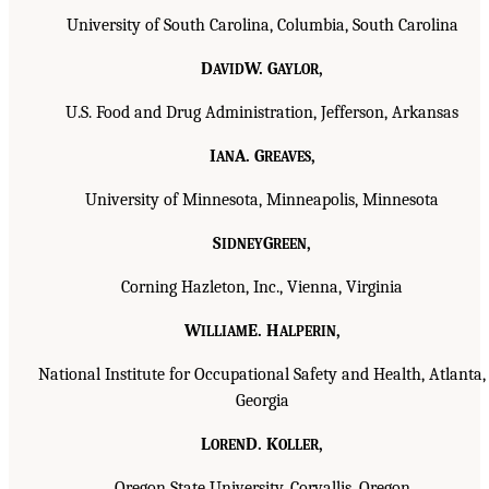
University of South Carolina, Columbia, South Carolina
D
W. G
,
AVID
AYLOR
U.S. Food and Drug Administration, Jefferson, Arkansas
I
A. G
,
AN
REAVES
University of Minnesota, Minneapolis, Minnesota
S
G
,
IDNEY
REEN
Corning Hazleton, Inc., Vienna, Virginia
W
E. H
,
ILLIAM
ALPERIN
National Institute for Occupational Safety and Health, Atlanta,
Georgia
L
D. K
,
OREN
OLLER
Oregon State University, Corvallis, Oregon