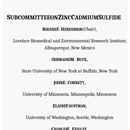
S
Z
C
S
UBCOMMITTEE
ON
INC
ADMIUM
ULFIDE
R
F. H
(Chair)
,
OGENE
ENDERSON
Lovelace Biomedical and Environmental Research Institute,
Albuquerque, New Mexico
G
M. B
,
ERMAINE
UCK
State University of New York at Buffalo, New York
J
E. C
,
OHN
ONNETT
University of Minnesota, Minneapolis, Minnesota
E
F
,
LAINE
AUSTMAN
University of Washington, Seattle, Washington
C
E. F
,
HARLES
EIGLEY