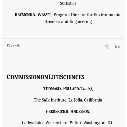
Statistics
R
A. W
,
Program Director for Environmental
AYMOND
ASSEL
Sciences and Engineering
Page viii
C
L
S
OMMISSION
ON
IFE
CIENCES
T
D. P
(Chair)
,
HOMAS
OLLARD
The Salk Institute, La Jolla, California
F
R. A
,
REDERICK
NDERSON
Cadwalader, Wickersham & Taft, Washington, D.C.