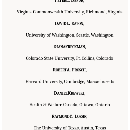
P
L. D
,
ETER
EFUR
Virginia Commonwealth University, Richmond, Virginia
D
L. E
,
AVID
ATON
University of Washington, Seattle, Washington
D
F
,
IANA
RECKMAN
Colorado State University, Ft. Collins, Colorado
R
A. F
,
OBERT
ROSCH
Harvard University, Cambridge, Massachusetts
D
K
,
ANIEL
REWSKI
Health & Welfare Canada, Ottawa, Ontario
R
C. L
,
AYMOND
OEHR
The University of Texas, Austin, Texas