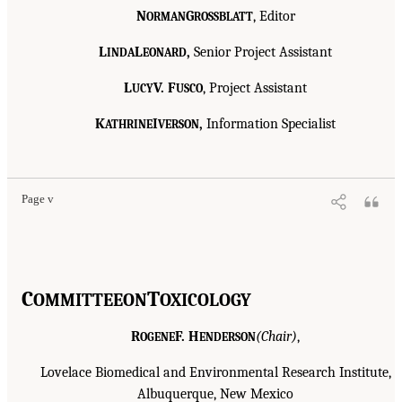
N
G
, Editor
ORMAN
ROSSBLATT
L
L
,
Senior Project Assistant
INDA
EONARD
L
V. F
, Project Assistant
UCY
USCO
K
I
,
Information Specialist
ATHRINE
VERSON
Page v
C
T
OMMITTEE
ON
OXICOLOGY
R
F. H
(Chair)
,
OGENE
ENDERSON
Lovelace Biomedical and Environmental Research Institute,
Albuquerque, New Mexico