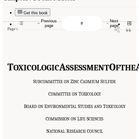
Get this book
Previous
Next
page
page
Page i
T
A
O
OXICOLOGIC
SSESSMENT
F
THE
S
Z
C
S
UBCOMMITTEE
ON
INC
ADMIUM
ULFIDE
C
T
OMMITTEE
ON
OXICOLOGY
B
E
S
T
OARD
ON
NVIRONMENTAL
TUDIES
AND
OXICOLOGY
C
L
S
OMMISSION
ON
IFE
CIENCES
N
R
C
ATIONAL
ESEARCH
OUNCIL