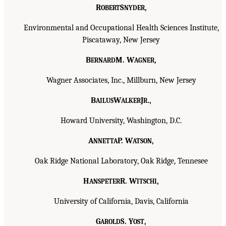
R
S
,
OBERT
NYDER
Environmental and Occupational Health Sciences Institute,
Piscataway, New Jersey
B
M. W
,
ERNARD
AGNER
Wagner Associates, Inc., Millburn, New Jersey
B
W
J
.,
AILUS
ALKER
R
Howard University, Washington, D.C.
A
P. W
,
NNETTA
ATSON
Oak Ridge National Laboratory, Oak Ridge, Tennesee
H
R. W
,
ANSPETER
ITSCHI
University of California, Davis, California
G
S. Y
,
AROLD
OST