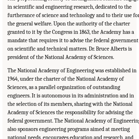
in scientific and engineering research, dedicated to the
furtherance of science and technology and to their use fo
the general welfare. Upon the authority of the charter
granted to it by the Congress in 1863, the Academy has a
mandate that requires it to advise the federal government
on scientific and technical matters. Dr. Bruce Alberts is
president of the National Academy of Sciences.
The National Academy of Engineering was established in
1964, under the charter of the National Academy of
Sciences, as a parallel organization of outstanding
engineers. It is autonomous in its administration and in
the selection of its members, sharing with the National
Academy of Sciences the responsibility for advising the
federal government. The National Academy of Engineerin
also sponsors engineering programs aimed at meeting
national needs, encourages education and research, and