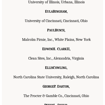
University of Illinois, Urbana, Illinois
E
B
,
ULA
INGHAM
University of Cincinnati, Cincinnati, Ohio
P
B
,
AUL
USCH
Malcolm Pirnie, Inc., White Plains, New York
E
H. C
II,
DWIN
LARK
Clean Sites, Inc., Alexandria, Virginia
E
C
,
LLIS
OWLING
North Carolina State University, Raleigh, North Carolina
G
P. D
,
EORGE
ASTON
The Procter & Gamble Co., Cincinnati, Ohio