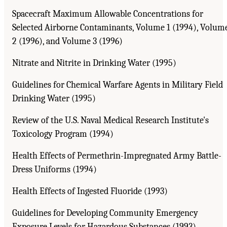
Spacecraft Maximum Allowable Concentrations for
Selected Airborne Contaminants, Volume 1 (1994), Volum
2 (1996), and Volume 3 (1996)
Nitrate and Nitrite in Drinking Water (1995)
Guidelines for Chemical Warfare Agents in Military Field
Drinking Water (1995)
Review of the U.S. Naval Medical Research Institute's
Toxicology Program (1994)
Health Effects of Permethrin-Impregnated Army Battle-
Dress Uniforms (1994)
Health Effects of Ingested Fluoride (1993)
Guidelines for Developing Community Emergency
Exposure Levels for Hazardous Substances (1993)