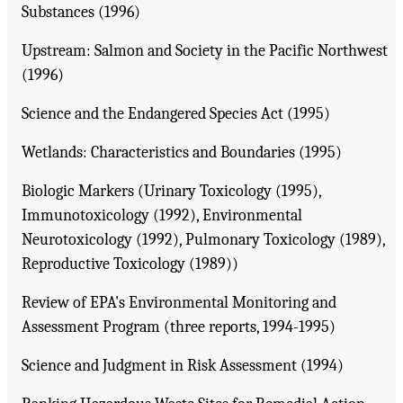
Substances (1996)
Upstream: Salmon and Society in the Pacific Northwest
(1996)
Science and the Endangered Species Act (1995)
Wetlands: Characteristics and Boundaries (1995)
Biologic Markers (Urinary Toxicology (1995),
Immunotoxicology (1992), Environmental
Neurotoxicology (1992), Pulmonary Toxicology (1989),
Reproductive Toxicology (1989))
Review of EPA's Environmental Monitoring and
Assessment Program (three reports, 1994-1995)
Science and Judgment in Risk Assessment (1994)