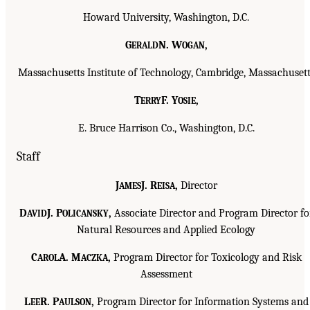
Howard University, Washington, D.C.
G
N. W
,
ERALD
OGAN
Massachusetts Institute of Technology, Cambridge, Massachusett
T
F. Y
,
ERRY
OSIE
E. Bruce Harrison Co., Washington, D.C.
Staff
J
J. R
,
Director
AMES
EISA
D
J. P
,
Associate Director and Program Director fo
AVID
OLICANSKY
Natural Resources and Applied Ecology
C
A. M
,
Program Director for Toxicology and Risk
AROL
ACZKA
Assessment
L
R. P
,
Program Director for Information Systems and
EE
AULSON