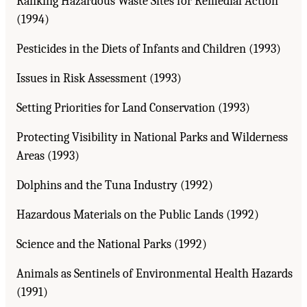
Ranking Hazardous Waste Sites for Remedial Action
(1994)
Pesticides in the Diets of Infants and Children (1993)
Issues in Risk Assessment (1993)
Setting Priorities for Land Conservation (1993)
Protecting Visibility in National Parks and Wilderness
Areas (1993)
Dolphins and the Tuna Industry (1992)
Hazardous Materials on the Public Lands (1992)
Science and the National Parks (1992)
Animals as Sentinels of Environmental Health Hazards
(1991)