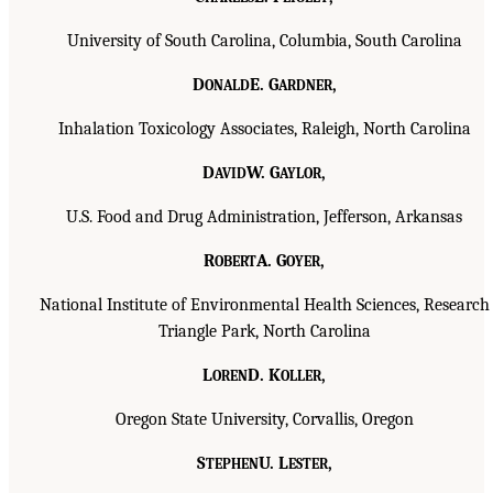
University of South Carolina, Columbia, South Carolina
D
E. G
,
ONALD
ARDNER
Inhalation Toxicology Associates, Raleigh, North Carolina
D
W. G
,
AVID
AYLOR
U.S. Food and Drug Administration, Jefferson, Arkansas
R
A. G
,
OBERT
OYER
National Institute of Environmental Health Sciences, Research
Triangle Park, North Carolina
L
D. K
,
OREN
OLLER
Oregon State University, Corvallis, Oregon
S
U. L
,
TEPHEN
ESTER