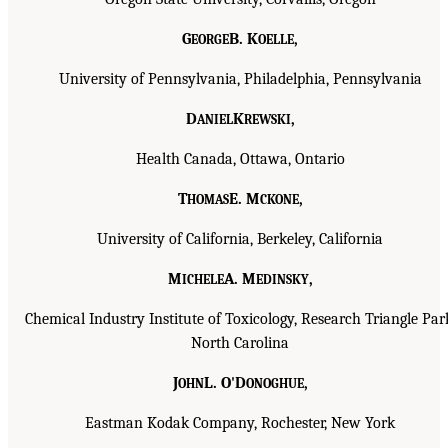
G
B. K
,
EORGE
OELLE
University of Pennsylvania, Philadelphia, Pennsylvania
D
K
,
ANIEL
REWSKI
Health Canada, Ottawa, Ontario
T
E. M
,
HOMAS
CKONE
University of California, Berkeley, California
M
A. M
,
ICHELE
EDINSKY
Chemical Industry Institute of Toxicology, Research Triangle Par
North Carolina
J
L. O'D
,
OHN
ONOGHUE
Eastman Kodak Company, Rochester, New York