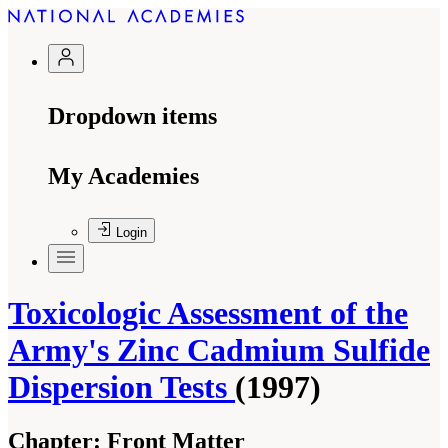
Dropdown items
My Academies
Login
Toxicologic Assessment of the
Army's Zinc Cadmium Sulfide
Dispersion Tests
(1997)
Chapter:
Front Matter