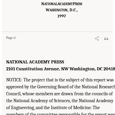
N
A
P
ATIONAL
CADEMY
RESS
W
, D.C.,
ASHINGTON
1997
Page ii
NATIONAL ACADEMY PRESS
2101 Constitution Avenue, NW Washington, DC 2041
NOTICE: The project that is the subject of this report was
approved by the Governing Board of the National Researc
Council, whose members are drawn from the councils of
the National Academy of Sciences, the National Academy
of Engineering, and the Institute of Medicine. The
members of the committee responsible for the report we