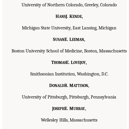
University of Northern Colorado, Greeley, Colorado
H
J. K
,
ANS
ENDE
Michigan State University, East Lansing, Michigan
S
E. L
,
USAN
EEMAN
Boston University School of Medicine, Boston, Massachusetts
T
E. L
,
HOMAS
OVEJOY
Smithsonian Institution, Washington, D.C.
D
R. M
,
ONALD
ATTISON
University of Pittsburgh, Pittsburgh, Pennsylvania
J
E. M
,
OSEPH
URRAY
Wellesley Hills, Massachusetts