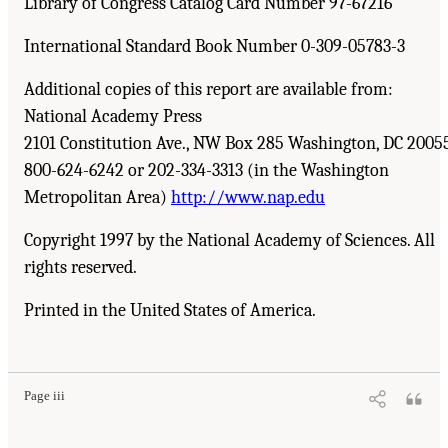
Library of Congress Catalog Card Number 97-67216
International Standard Book Number 0-309-05783-3
Additional copies of this report are available from:
National Academy Press
2101 Constitution Ave., NW Box 285 Washington, DC 2005
800-624-6242 or 202-334-3313 (in the Washington
Metropolitan Area)
http://www.nap.edu
Copyright 1997 by the National Academy of Sciences. All
rights reserved.
Printed in the United States of America.
Page iii