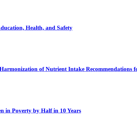
ucation, Health, and Safety
l Harmonization of Nutrient Intake Recommendations 
 in Poverty by Half in 10 Years