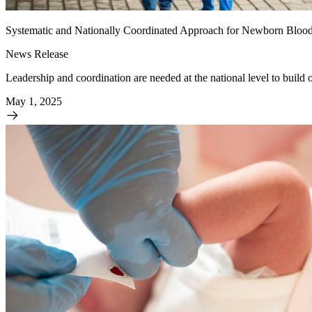
Systematic and Nationally Coordinated Approach for Newborn Bloo
News Release
Leadership and coordination are needed at the national level to build 
May 1, 2025