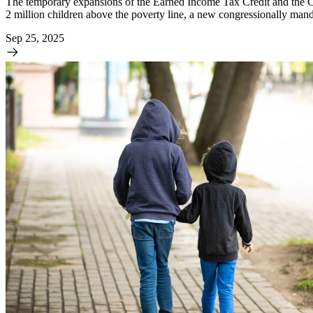
The temporary expansions of the Earned Income Tax Credit and the Chi
2 million children above the poverty line, a new congressionally mand
Sep 25, 2025