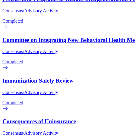
Consensus/Advisory Activity
Completed
Committee on Integrating New Behavioral Health Mea
Consensus/Advisory Activity
Completed
Immunization Safety Review
Consensus/Advisory Activity
Completed
Consequences of Uninsurance
Consensus/Advisory Activity