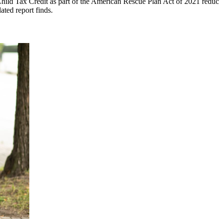
ld Tax Credit as part of the American Rescue Plan Act of 2021 reduced 
ated report finds.