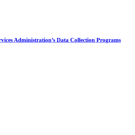
vices Administration’s Data Collection Programs