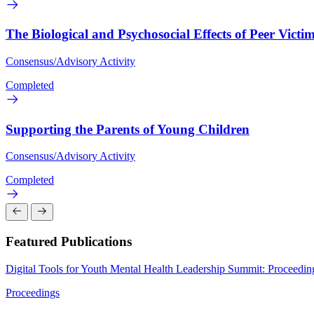
The Biological and Psychosocial Effects of Peer Victi
Consensus/Advisory Activity
Completed
Supporting the Parents of Young Children
Consensus/Advisory Activity
Completed
Featured Publications
Digital Tools for Youth Mental Health Leadership Summit: Proceedi
Proceedings