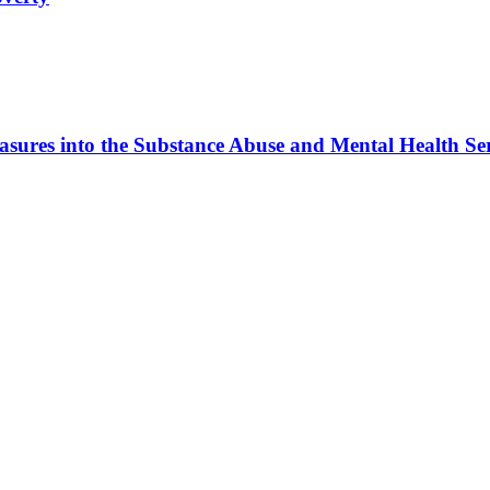
sures into the Substance Abuse and Mental Health Ser