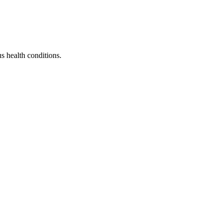
s health conditions.