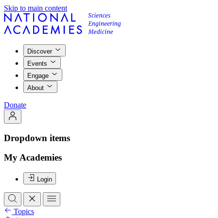
Skip to main content
Discover
Events
Engage
About
Donate
Dropdown items
My Academies
Login
Topics