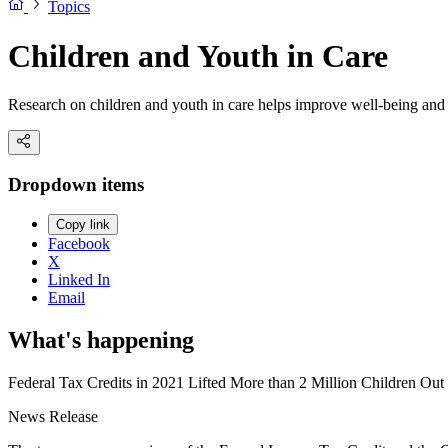
Topics
Children and Youth in Care
Research on children and youth in care helps improve well-being and 
Dropdown items
Copy link
Facebook
X
Linked In
Email
What's happening
Federal Tax Credits in 2021 Lifted More than 2 Million Children Ou
News Release