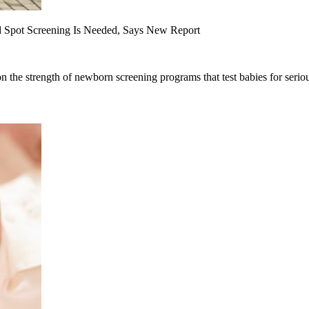
d Spot Screening Is Needed, Says New Report
on the strength of newborn screening programs that test babies for seriou