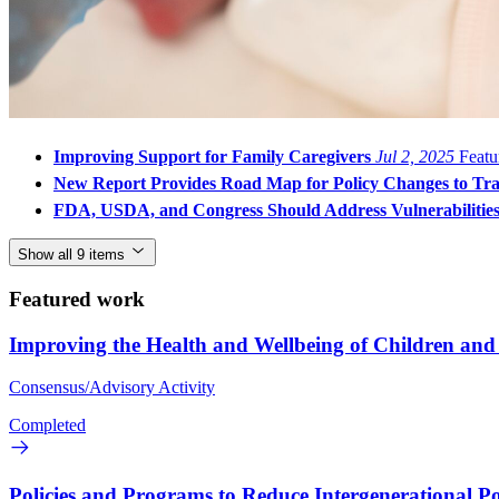
Improving Support for Family Caregivers
Jul 2, 2025
Featu
New Report Provides Road Map for Policy Changes to Tran
FDA, USDA, and Congress Should Address Vulnerabilities 
Show all 9 items
Featured work
Improving the Health and Wellbeing of Children an
Consensus/Advisory Activity
Completed
Policies and Programs to Reduce Intergenerational P