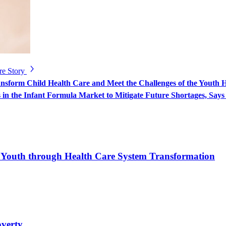
re Story
sform Child Health Care and Meet the Challenges of the Youth H
in the Infant Formula Market to Mitigate Future Shortages, Sa
d Youth through Health Care System Transformation
overty