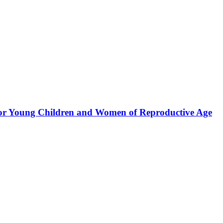
for Young Children and Women of Reproductive Age