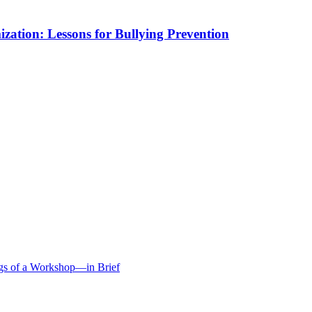
mization: Lessons for Bullying Prevention
ngs of a Workshop—in Brief