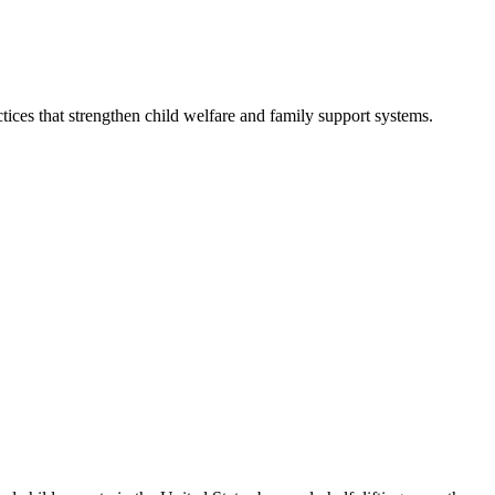
ices that strengthen child welfare and family support systems.