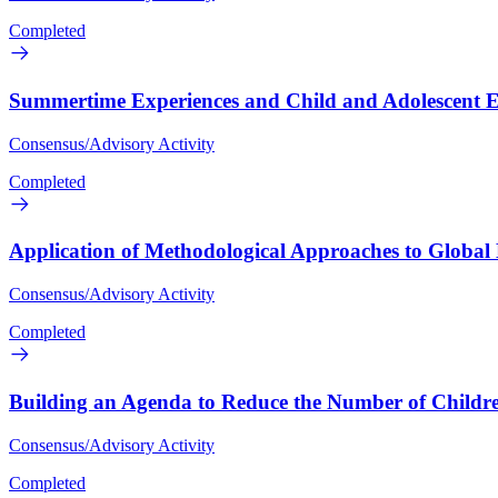
Completed
Summertime Experiences and Child and Adolescent Ed
Consensus/Advisory Activity
Completed
Application of Methodological Approaches to Globa
Consensus/Advisory Activity
Completed
Building an Agenda to Reduce the Number of Children
Consensus/Advisory Activity
Completed