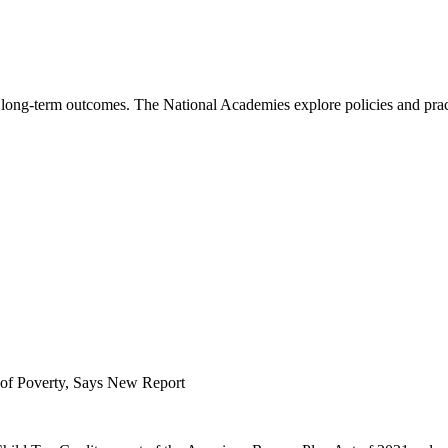
long-term outcomes. The National Academies explore policies and pract
t of Poverty, Says New Report