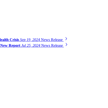
ealth Crisis
Sep 19, 2024
News Release
ys New Report
Jul 25, 2024
News Release