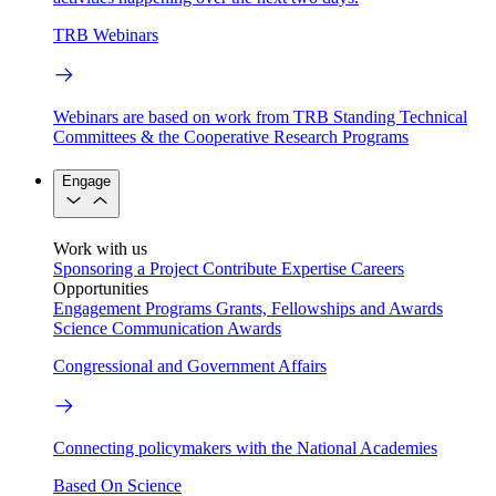
TRB Webinars
Webinars are based on work from TRB Standing Technical
Committees & the Cooperative Research Programs
Engage
Work with us
Sponsoring a Project
Contribute Expertise
Careers
Opportunities
Engagement Programs
Grants, Fellowships and Awards
Science Communication Awards
Congressional and Government Affairs
Connecting policymakers with the National Academies
Based On Science