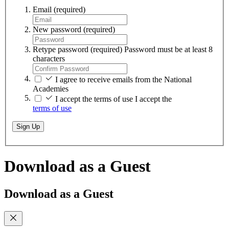
Email
(required)
New password
(required)
Retype password
(required)
Password must be at least 8
characters
I agree to receive emails from the National
Academies
I accept the terms of use
I accept the
terms of use
Sign Up
Download as a Guest
Download as a Guest