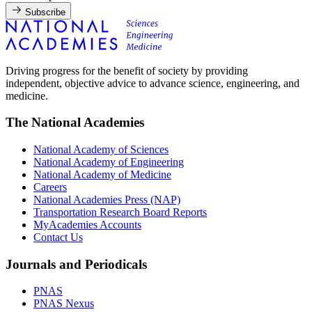
Subscribe
Driving progress for the benefit of society by providing
independent, objective advice to advance science, engineering, and
medicine.
The National Academies
National Academy of Sciences
National Academy of Engineering
National Academy of Medicine
Careers
National Academies Press (NAP)
Transportation Research Board Reports
MyAcademies Accounts
Contact Us
Journals and Periodicals
PNAS
PNAS Nexus