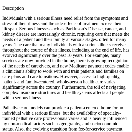
Description
Individuals with a serious illness need relief from the symptoms and
stress of their illness and the side-effects of treatment across their
lifespan. Serious illnesses such as Parkinson’s Disease, cancer, and
kidney disease are increasingly chronic, requiring care that meets the
needs of a patient and their family at various stages, often for many
years. The care that many individuals with a serious illness receive
throughout the course of their illness, including at the end of life, has
evolved significantly over the past 10 years. For example, many
services are now provided in the home, there is growing recognition
of the needs of caregivers, and new Medicare payment codes enable
a clinician’s ability to work with and train patients and families on
care plans and care transitions. However, access to high-quality,
patient- and family-centered, whole-person health care varies
significantly across the country. Furthermore, the toll of navigating
complex insurance structures and health systems affects all people
with a serious illness.
Palliative care models can provide a patient-centered home for an
individual with a serious illness, but the availability of specialty-
trained palliative care professionals varies and is heavily influenced
by non-medical factors such as geography, and socioeconomic
status. Also, the evolving transition from fee-for-service payment