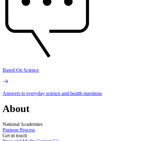
Based On Science
Answers to everyday science and health questions
About
National Academies
Purpose
Process
Get in touch