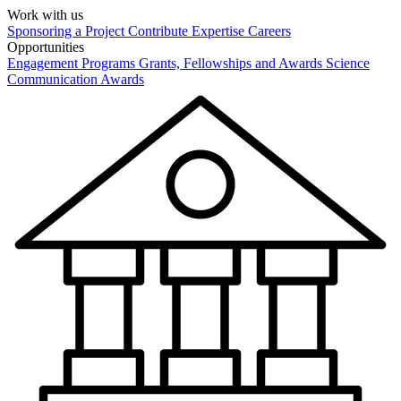
Work with us
Sponsoring a Project
Contribute Expertise
Careers
Opportunities
Engagement Programs
Grants, Fellowships and Awards
Science
Communication Awards