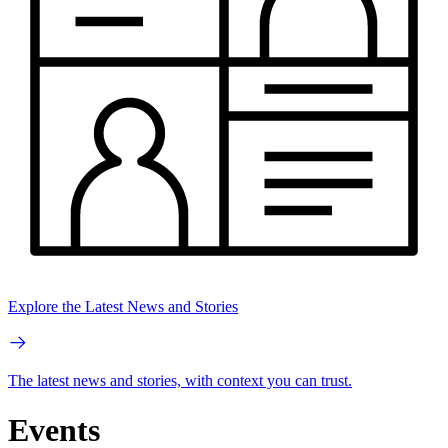
Explore the Latest News and Stories
The latest news and stories, with context you can trust.
Events