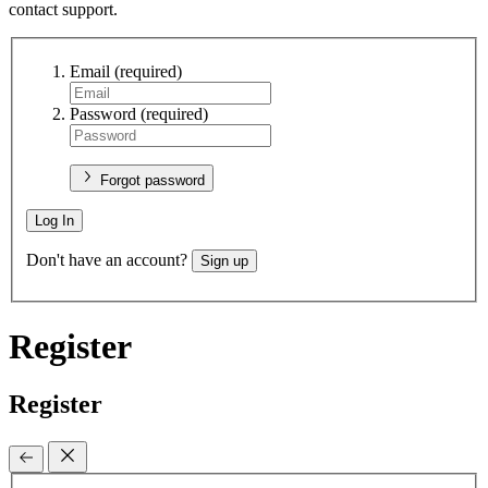
contact support.
Email
(required)
Password
(required)
Forgot password
Log In
Don't have an account?
Sign up
Register
Register