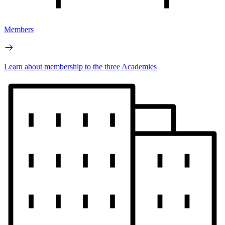
Members
Learn about membership to the three Academies