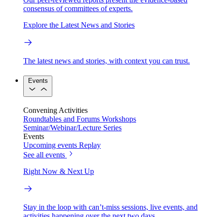
consensus of committees of experts.
Explore the Latest News and Stories
The latest news and stories, with context you can trust.
Events
Convening Activities
Roundtables and Forums
Workshops
Seminar/Webinar/Lecture Series
Events
Upcoming events
Replay
See all events
Right Now & Next Up
Stay in the loop with can’t-miss sessions, live events, and
activities happening over the next two days.