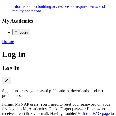
Information on building access, visitor requirements, and
facility operations.
My Academies
Login
Donate
Log In
Log In
Sign in to access your saved publications, downloads, and email
preferences.
Former MyNAP users: You'll need to reset your password on your
first login to MyAcademies. Click "Forgot password" below to
receive a reset link via email. Having trouble?
Visit our FAQ page
to