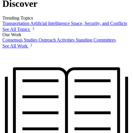
Discover
Trending Topics
Transportation
Artificial Intelligence
Space, Security, and Conflicts
See All Topics
Our Work
Consensus Studies
Outreach Activities
Standing Committees
See All Work