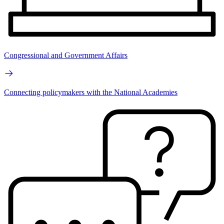
Congressional and Government Affairs
Connecting policymakers with the National Academies