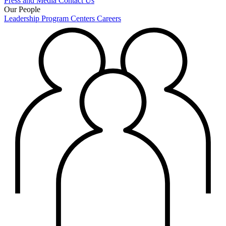
Press and Media
Contact Us
Our People
Leadership
Program Centers
Careers