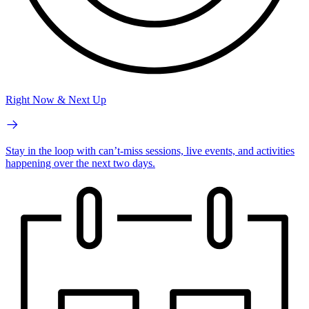
Right Now & Next Up
Stay in the loop with can’t-miss sessions, live events, and activities
happening over the next two days.