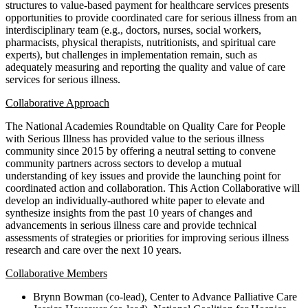
structures to value-based payment for healthcare services presents
opportunities to provide coordinated care for serious illness from an
interdisciplinary team (e.g., doctors, nurses, social workers,
pharmacists, physical therapists, nutritionists, and spiritual care
experts), but challenges in implementation remain, such as
adequately measuring and reporting the quality and value of care
services for serious illness.
Collaborative Approach
The National Academies Roundtable on Quality Care for People
with Serious Illness has provided value to the serious illness
community since 2015 by offering a neutral setting to convene
community partners across sectors to develop a mutual
understanding of key issues and provide the launching point for
coordinated action and collaboration. This Action Collaborative will
develop an individually-authored white paper to elevate and
synthesize insights from the past 10 years of changes and
advancements in serious illness care and provide technical
assessments of strategies or priorities for improving serious illness
research and care over the next 10 years.
Collaborative Members
Brynn Bowman (co-lead), Center to Advance Palliative Care