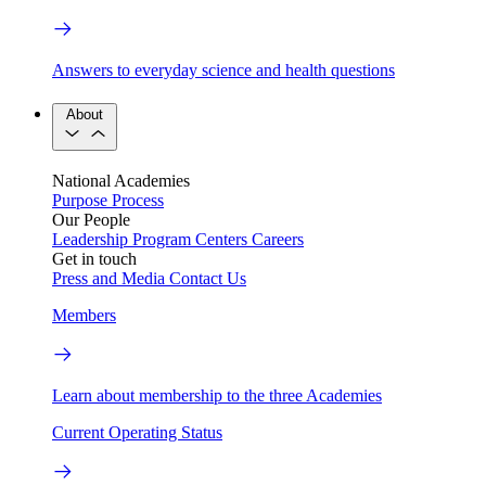
Answers to everyday science and health questions
About
National Academies
Purpose
Process
Our People
Leadership
Program Centers
Careers
Get in touch
Press and Media
Contact Us
Members
Learn about membership to the three Academies
Current Operating Status