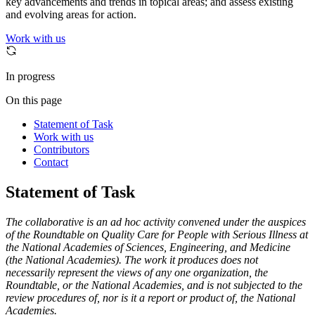
key advancements and trends in topical areas; and assess existing
and evolving areas for action.
Work with us
In progress
On this page
Statement of Task
Work with us
Contributors
Contact
Statement of Task
The collaborative is an ad hoc activity convened under the auspices
of the Roundtable on Quality Care for People with Serious Illness at
the National Academies of Sciences, Engineering, and Medicine
(the National Academies). The work it produces does not
necessarily represent the views of any one organization, the
Roundtable, or the National Academies, and is not subjected to the
review procedures of, nor is it a report or product of, the National
Academies.