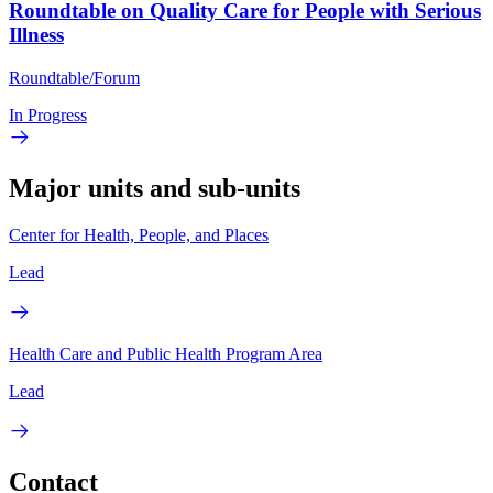
Roundtable on Quality Care for People with Serious
Illness
Roundtable/Forum
In Progress
Major units and sub-units
Center for Health, People, and Places
Lead
Health Care and Public Health Program Area
Lead
Contact