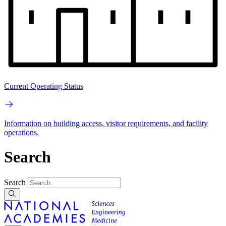
Current Operating Status
Information on building access, visitor requirements, and facility
operations.
Search
Search