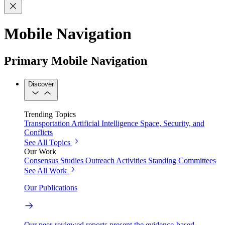
Mobile Navigation
Primary Mobile Navigation
Discover
Trending Topics
Transportation
Artificial Intelligence
Space, Security, and
Conflicts
See All Topics
Our Work
Consensus Studies
Outreach Activities
Standing Committees
See All Work
Our Publications
Our peer-reviewed reports present the evidence-based