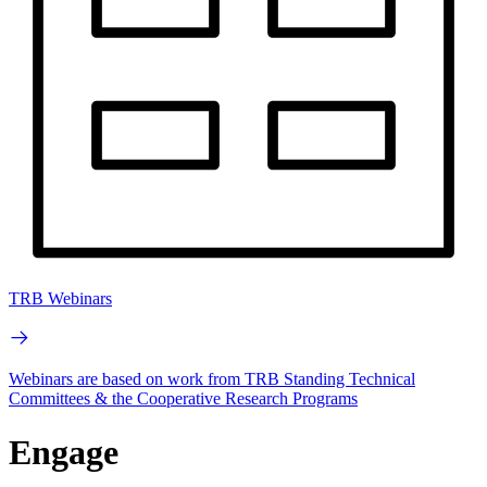
TRB Webinars
Webinars are based on work from TRB Standing Technical
Committees & the Cooperative Research Programs
Engage