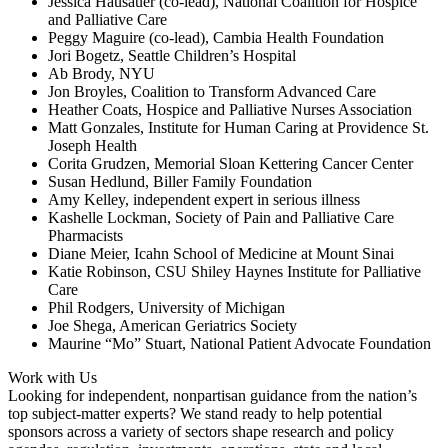
Jessica Hausauer (co-lead), National Coalition for Hospice
and Palliative Care
Peggy Maguire (co-lead), Cambia Health Foundation
Jori Bogetz, Seattle Children’s Hospital
Ab Brody, NYU
Jon Broyles, Coalition to Transform Advanced Care
Heather Coats, Hospice and Palliative Nurses Association
Matt Gonzales, Institute for Human Caring at Providence St.
Joseph Health
Corita Grudzen, Memorial Sloan Kettering Cancer Center
Susan Hedlund, Biller Family Foundation
Amy Kelley, independent expert in serious illness
Kashelle Lockman, Society of Pain and Palliative Care
Pharmacists
Diane Meier, Icahn School of Medicine at Mount Sinai
Katie Robinson, CSU Shiley Haynes Institute for Palliative
Care
Phil Rodgers, University of Michigan
Joe Shega, American Geriatrics Society
Maurine “Mo” Stuart, National Patient Advocate Foundation
Work with Us
Looking for independent, nonpartisan guidance from the nation’s
top subject-matter experts? We stand ready to help potential
sponsors across a variety of sectors shape research and policy