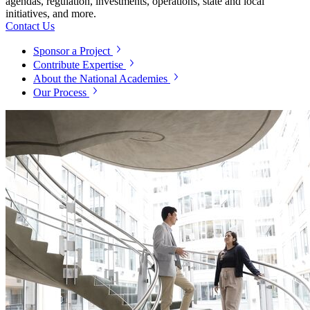
agendas, regulation, investments, operations, state and local
initiatives, and more.
Contact Us
Sponsor a Project
Contribute Expertise
About the National Academies
Our Process