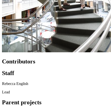
Contributors
Staff
Rebecca English
Lead
Parent projects