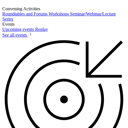
Convening Activities
Roundtables and Forums
Workshops
Seminar/Webinar/Lecture
Series
Events
Upcoming events
Replay
See all events