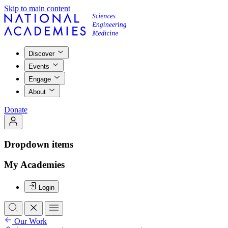
Skip to main content
Discover
Events
Engage
About
Donate
Dropdown items
My Academies
Login
Our Work