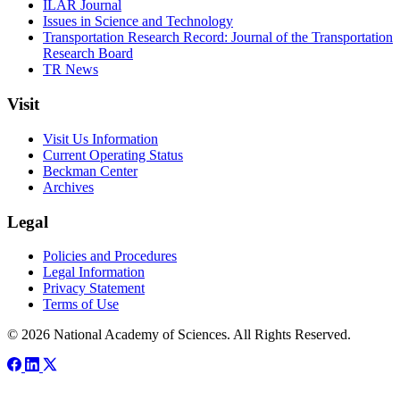
ILAR Journal
Issues in Science and Technology
Transportation Research Record: Journal of the Transportation
Research Board
TR News
Visit
Visit Us Information
Current Operating Status
Beckman Center
Archives
Legal
Policies and Procedures
Legal Information
Privacy Statement
Terms of Use
© 2026 National Academy of Sciences. All Rights Reserved.