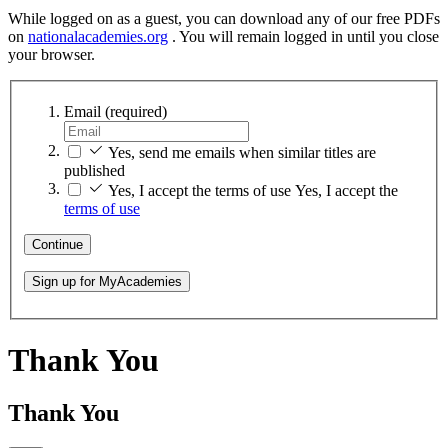
While logged on as a guest, you can download any of our free PDFs
on
nationalacademies.org
. You will remain logged in until you close
your browser.
Email
(required)
Yes, send me emails when similar titles are
published
Yes, I accept the terms of use
Yes, I accept the
terms of use
Continue
Sign up for MyAcademies
Thank You
Thank You