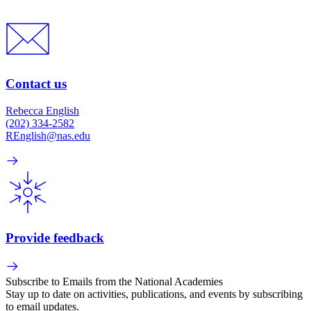
Contact us
Rebecca English
(202) 334-2582
REnglish@nas.edu
Provide feedback
Subscribe to Emails from the National Academies
Stay up to date on activities, publications, and events by subscribing
to email updates.