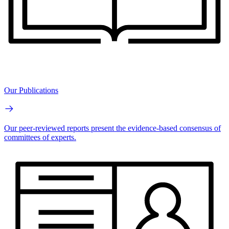
Our Publications
Our peer-reviewed reports present the evidence-based consensus of
committees of experts.