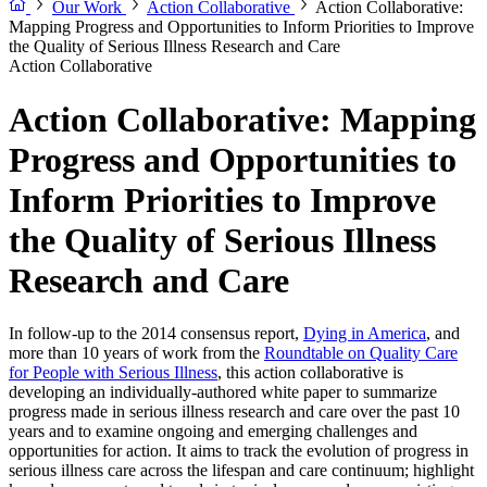
Our Work
Action Collaborative
Action Collaborative:
Mapping Progress and Opportunities to Inform Priorities to Improve
the Quality of Serious Illness Research and Care
Action Collaborative
Action Collaborative: Mapping
Progress and Opportunities to
Inform Priorities to Improve
the Quality of Serious Illness
Research and Care
In follow-up to the 2014 consensus report,
Dying in America
, and
more than 10 years of work from the
Roundtable on Quality Care
for People with Serious Illness
, this action collaborative is
developing an individually-authored white paper to summarize
progress made in serious illness research and care over the past 10
years and to examine ongoing and emerging challenges and
opportunities for action. It aims to track the evolution of progress in
serious illness care across the lifespan and care continuum; highlight