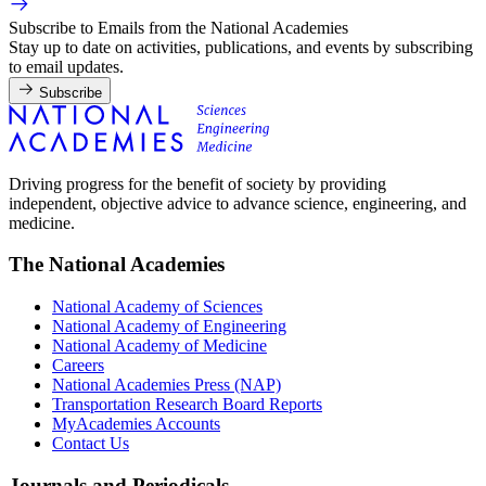
Subscribe to Emails from the National Academies
Stay up to date on activities, publications, and events by subscribing
to email updates.
Subscribe
Driving progress for the benefit of society by providing
independent, objective advice to advance science, engineering, and
medicine.
The National Academies
National Academy of Sciences
National Academy of Engineering
National Academy of Medicine
Careers
National Academies Press (NAP)
Transportation Research Board Reports
MyAcademies Accounts
Contact Us
Journals and Periodicals