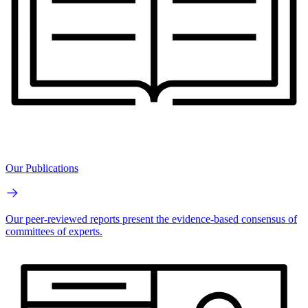
Our Publications
Our peer-reviewed reports present the evidence-based consensus of
committees of experts.