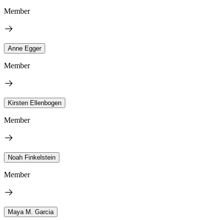
Member
Anne Egger
Member
Kirsten Ellenbogen
Member
Noah Finkelstein
Member
Maya M. Garcia