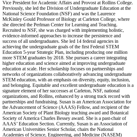
Vice President for Academic Affairs and Provost at Rollins College.
Previously, she led the Division of Undergraduate Education at the
National Science Foundation (NSF) and was the Laurence
McKinley Gould Professor of Biology at Carleton College, where
she directed the Perlman Center for Learning and Teaching.
Recruited to NSF, she was charged with implementing holistic,
evidence-informed approaches to increase the persistence and
success of all undergraduates. She led 14 federal agencies in
achieving the undergraduate goals of the first Federal STEM
Education 5-year Strategic Plan, including producing one million
more STEM graduates by 2018. She pursues a career integrating
higher education and science aimed at improving undergraduate
education at scale. Her scholarship focuses on partnerships and
networks of organizations collaboratively advancing undergraduate
STEM education, with an emphasis on diversity, equity, inclusion,
and belonging. Equitable and excellent undergraduate education is a
signature element of her successes at Carleton, NSF, national
organizations, and Rollins, enhanced by a strong track record with
partnerships and fundraising. Susan is an American Association for
the Advancement of Science (AAAS) Fellow, and recipient of the
American Society of Plant Biology teaching award and Botanical
Society of America Charles Bessey award. She is a past-chair of
AAAS’ Education Section. Currently, Susan is an Association of
American Universities Senior Scholar, chairs the National
Academies of Science, Engineering, and Medicine (NASEM)