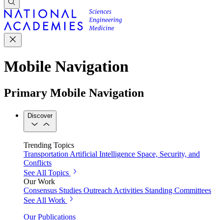
Mobile Navigation
Primary Mobile Navigation
Discover
Trending Topics
Transportation
Artificial Intelligence
Space, Security, and
Conflicts
See All Topics
Our Work
Consensus Studies
Outreach Activities
Standing Committees
See All Work
Our Publications