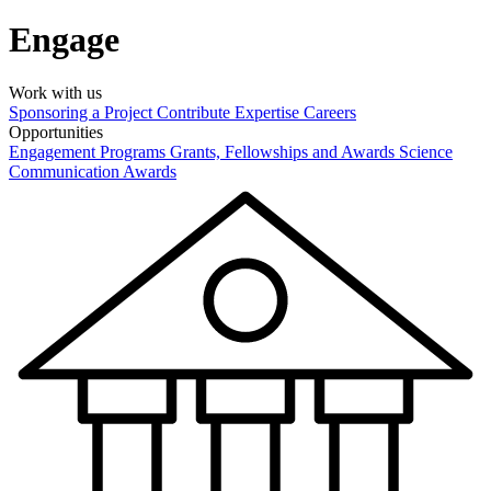
Engage
Work with us
Sponsoring a Project
Contribute Expertise
Careers
Opportunities
Engagement Programs
Grants, Fellowships and Awards
Science
Communication Awards