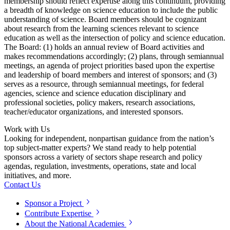
membership should reflect expertise along this continuum, providing
a breadth of knowledge on science education to include the public
understanding of science. Board members should be cognizant
about research from the learning sciences relevant to science
education as well as the intersection of policy and science education.
The Board: (1) holds an annual review of Board activities and
makes recommendations accordingly; (2) plans, through semiannual
meetings, an agenda of project priorities based upon the expertise
and leadership of board members and interest of sponsors; and (3)
serves as a resource, through semiannual meetings, for federal
agencies, science and science education disciplinary and
professional societies, policy makers, research associations,
teacher/educator organizations, and interested sponsors.
Work with Us
Looking for independent, nonpartisan guidance from the nation’s
top subject-matter experts? We stand ready to help potential
sponsors across a variety of sectors shape research and policy
agendas, regulation, investments, operations, state and local
initiatives, and more.
Contact Us
Sponsor a Project
Contribute Expertise
About the National Academies