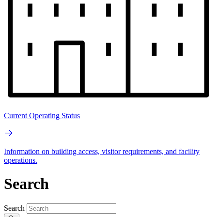
Current Operating Status
Information on building access, visitor requirements, and facility
operations.
Search
Search