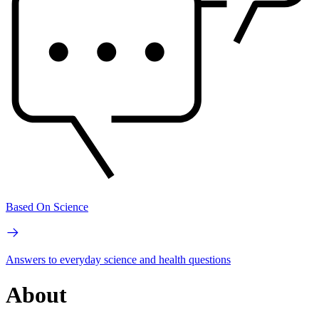
Based On Science
Answers to everyday science and health questions
About