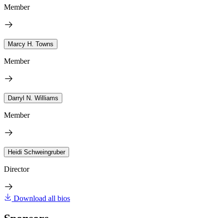
Member
Marcy H. Towns
Member
Darryl N. Williams
Member
Heidi Schweingruber
Director
Download all bios