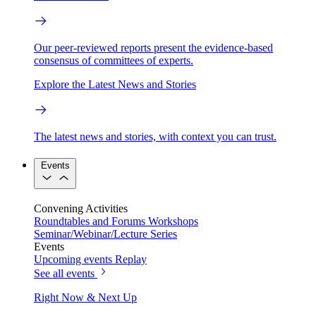
Our peer-reviewed reports present the evidence-based
consensus of committees of experts.
Explore the Latest News and Stories
The latest news and stories, with context you can trust.
Events
Convening Activities
Roundtables and Forums
Workshops
Seminar/Webinar/Lecture Series
Events
Upcoming events
Replay
See all events
Right Now & Next Up