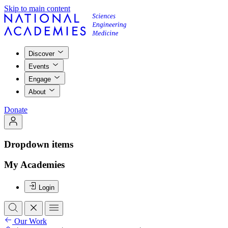
Skip to main content
Discover
Events
Engage
About
Donate
Dropdown items
My Academies
Login
Our Work