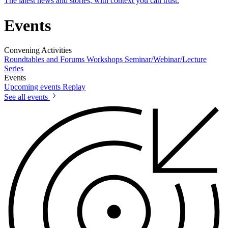
The latest news and stories, with context you can trust.
Events
Convening Activities
Roundtables and Forums
Workshops
Seminar/Webinar/Lecture
Series
Events
Upcoming events
Replay
See all events