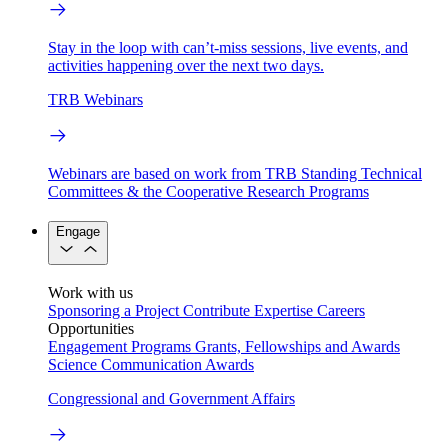
Stay in the loop with can’t-miss sessions, live events, and
activities happening over the next two days.
TRB Webinars
Webinars are based on work from TRB Standing Technical
Committees & the Cooperative Research Programs
Engage
Work with us
Sponsoring a Project
Contribute Expertise
Careers
Opportunities
Engagement Programs
Grants, Fellowships and Awards
Science Communication Awards
Congressional and Government Affairs