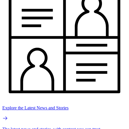
Explore the Latest News and Stories