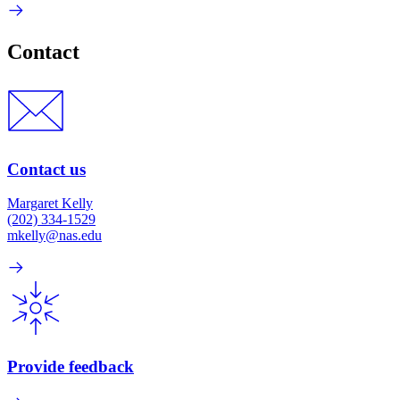
Contact
Contact us
Margaret Kelly
(202) 334-1529
mkelly@nas.edu
Provide feedback