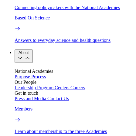
Connecting policymakers with the National Academies
Based On Science
Answers to everyday science and health questions
About
National Academies
Purpose
Process
Our People
Leadership
Program Centers
Careers
Get in touch
Press and Media
Contact Us
Members
Learn about membership to the three Academies