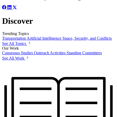
Discover
Trending Topics
Transportation
Artificial Intelligence
Space, Security, and Conflicts
See All Topics
Our Work
Consensus Studies
Outreach Activities
Standing Committees
See All Work