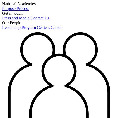
National Academies
Purpose
Process
Get in touch
Press and Media
Contact Us
Our People
Leadership
Program Centers
Careers