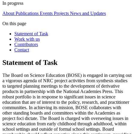
In progress
About
Publications
Events
Projects
News and Updates
On this page
Statement of Task
Work with us
Contributors
Contact
Statement of Task
The Board on Science Education (BOSE) is engaged in carrying out
a vigorous agenda of NRC project activities from synthesis studies
to targeted planning meetings to the development of derivative
products in partnership with the National Academies Press. This
robust portfolio is in response to significant issues in science
education that are of interest to the policy, research, and practitioner
communities. In achieving its mission, BOSE collaborates with
other standing boards and committees within the Academies as
project foci dictate. The Board is charged with overseeing issues in
science education from early childhood through adulthood, within
school settings and outside of formal school settings. Board