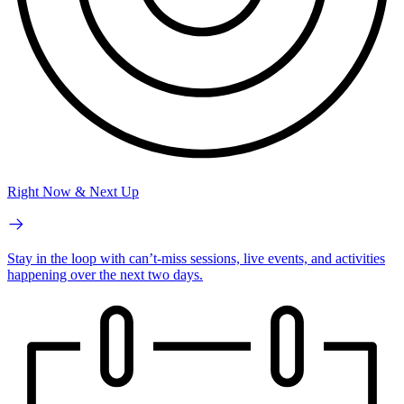
Right Now & Next Up
Stay in the loop with can’t-miss sessions, live events, and activities
happening over the next two days.