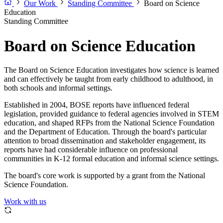
Our Work
Standing Committee
Board on Science
Education
Standing Committee
Board on Science Education
The Board on Science Education investigates how science is learned
and can effectively be taught from early childhood to adulthood, in
both schools and informal settings.
Established in 2004, BOSE reports have influenced federal
legislation, provided guidance to federal agencies involved in STEM
education, and shaped RFPs from the National Science Foundation
and the Department of Education. Through the board's particular
attention to broad dissemination and stakeholder engagement, its
reports have had considerable influence on professional
communities in K-12 formal education and informal science settings.
The board's core work is supported by a grant from the National
Science Foundation.
Work with us