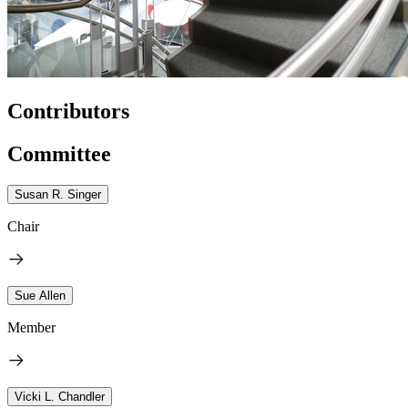
Contributors
Committee
Susan R. Singer
Chair
Sue Allen
Member
Vicki L. Chandler