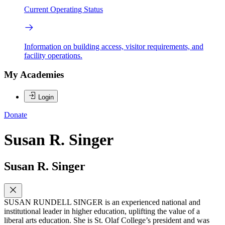
Current Operating Status
Information on building access, visitor requirements, and
facility operations.
My Academies
Login
Donate
Susan R. Singer
Susan R. Singer
SUSAN RUNDELL SINGER is an experienced national and
institutional leader in higher education, uplifting the value of a
liberal arts education. She is St. Olaf College’s president and was