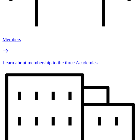
Members
Learn about membership to the three Academies