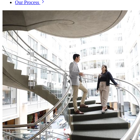
Our Process