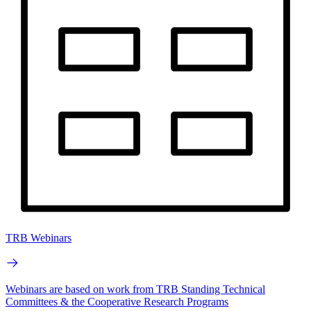
TRB Webinars
Webinars are based on work from TRB Standing Technical
Committees & the Cooperative Research Programs