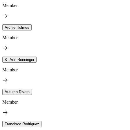
Member
Archie Holmes
Member
K. Ann Renninger
Member
Autumn Rivera
Member
Francisco Rodriguez