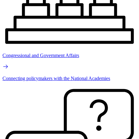
Congressional and Government Affairs
Connecting policymakers with the National Academies