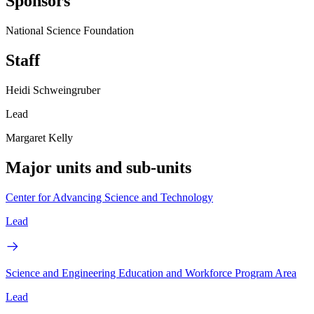
Sponsors
National Science Foundation
Staff
Heidi Schweingruber
Lead
Margaret Kelly
Major units and sub-units
Center for Advancing Science and Technology
Lead
Science and Engineering Education and Workforce Program Area
Lead