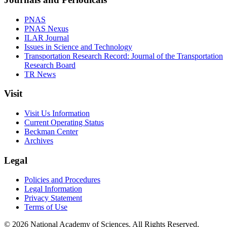
PNAS
PNAS Nexus
ILAR Journal
Issues in Science and Technology
Transportation Research Record: Journal of the Transportation
Research Board
TR News
Visit
Visit Us Information
Current Operating Status
Beckman Center
Archives
Legal
Policies and Procedures
Legal Information
Privacy Statement
Terms of Use
© 2026 National Academy of Sciences. All Rights Reserved.