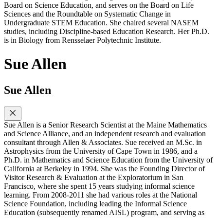
Board on Science Education, and serves on the Board on Life
Sciences and the Roundtable on Systematic Change in
Undergraduate STEM Education. She chaired several NASEM
studies, including Discipline-based Education Research. Her Ph.D.
is in Biology from Rensselaer Polytechnic Institute.
Sue Allen
Sue Allen
Sue Allen is a Senior Research Scientist at the Maine Mathematics
and Science Alliance, and an independent research and evaluation
consultant through Allen & Associates. Sue received an M.Sc. in
Astrophysics from the University of Cape Town in 1986, and a
Ph.D. in Mathematics and Science Education from the University of
California at Berkeley in 1994. She was the Founding Director of
Visitor Research & Evaluation at the Exploratorium in San
Francisco, where she spent 15 years studying informal science
learning. From 2008-2011 she had various roles at the National
Science Foundation, including leading the Informal Science
Education (subsequently renamed AISL) program, and serving as