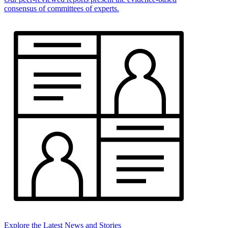
consensus of committees of experts.
Explore the Latest News and Stories