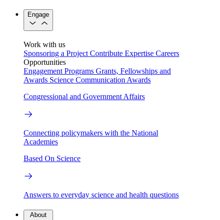
Engage
Work with us
Sponsoring a Project
Contribute Expertise
Careers
Opportunities
Engagement Programs
Grants, Fellowships and
Awards
Science Communication Awards
Congressional and Government Affairs
Connecting policymakers with the National
Academies
Based On Science
Answers to everyday science and health questions
About