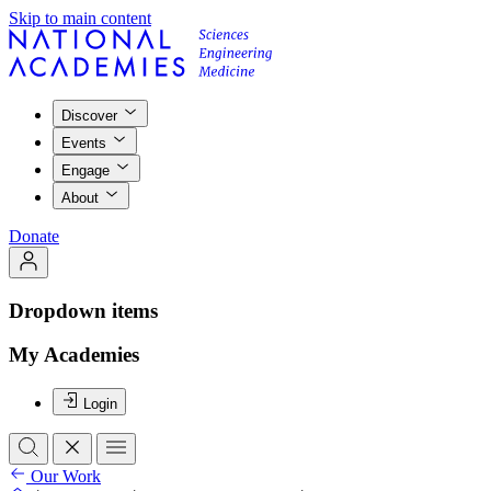
Skip to main content
Discover
Events
Engage
About
Donate
Dropdown items
My Academies
Login
Our Work