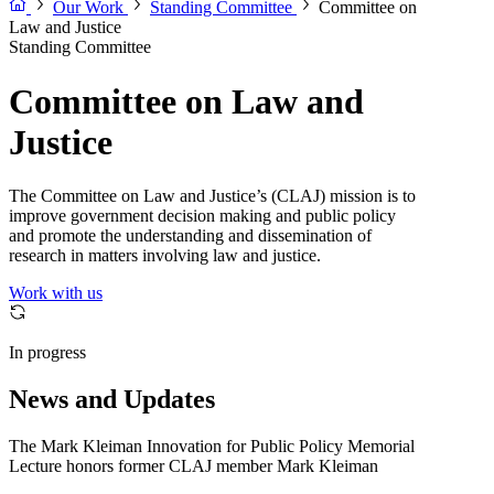
Our Work
Standing Committee
Committee on
Law and Justice
Standing Committee
Committee on Law and
Justice
The Committee on Law and Justice’s (CLAJ) mission is to
improve government decision making and public policy
and promote the understanding and dissemination of
research in matters involving law and justice.
Work with us
In progress
News and Updates
The Mark Kleiman Innovation for Public Policy Memorial
Lecture honors former CLAJ member Mark Kleiman