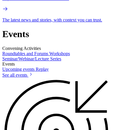
The latest news and stories, with context you can trust.
Events
Convening Activities
Roundtables and Forums
Workshops
Seminar/Webinar/Lecture Series
Events
Upcoming events
Replay
See all events