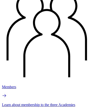
Members
Learn about membership to the three Academies