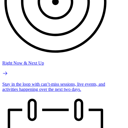
Right Now & Next Up
Stay in the loop with can’t-miss sessions, live events, and
activities happening over the next two days.