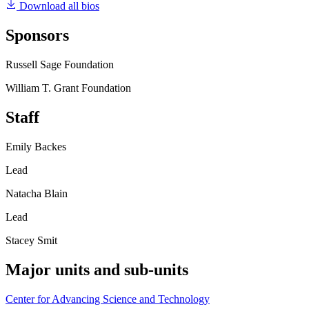
Download all bios
Sponsors
Russell Sage Foundation
William T. Grant Foundation
Staff
Emily Backes
Lead
Natacha Blain
Lead
Stacey Smit
Major units and sub-units
Center for Advancing Science and Technology