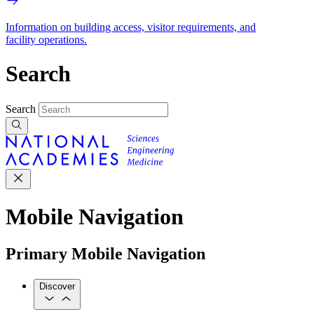
Information on building access, visitor requirements, and
facility operations.
Search
Search
Mobile Navigation
Primary Mobile Navigation
Discover