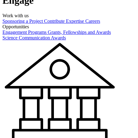
Engage
Work with us
Sponsoring a Project
Contribute Expertise
Careers
Opportunities
Engagement Programs
Grants, Fellowships and Awards
Science Communication Awards