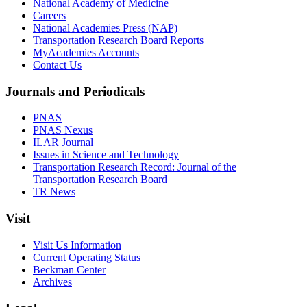
National Academy of Medicine
Careers
National Academies Press (NAP)
Transportation Research Board Reports
MyAcademies Accounts
Contact Us
Journals and Periodicals
PNAS
PNAS Nexus
ILAR Journal
Issues in Science and Technology
Transportation Research Record: Journal of the
Transportation Research Board
TR News
Visit
Visit Us Information
Current Operating Status
Beckman Center
Archives