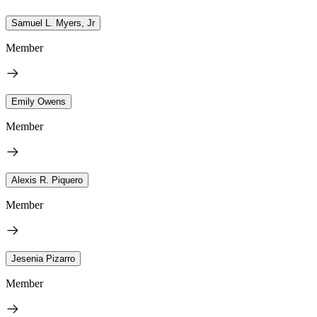
Samuel L. Myers, Jr
Member
Emily Owens
Member
Alexis R. Piquero
Member
Jesenia Pizarro
Member