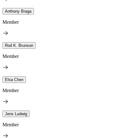
Anthony Braga
Member
Rod K. Brunson
Member
Elsa Chen
Member
Jens Ludwig
Member