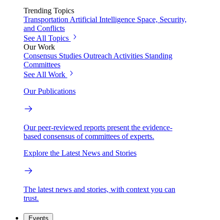
Trending Topics
Transportation
Artificial Intelligence
Space, Security,
and Conflicts
See All Topics
Our Work
Consensus Studies
Outreach Activities
Standing
Committees
See All Work
Our Publications
Our peer-reviewed reports present the evidence-
based consensus of committees of experts.
Explore the Latest News and Stories
The latest news and stories, with context you can
trust.
Events