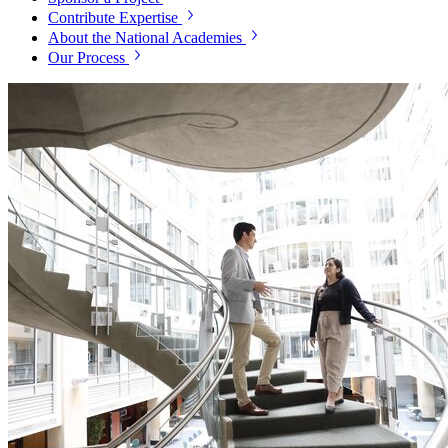
Contribute Expertise
About the National Academies
Our Process