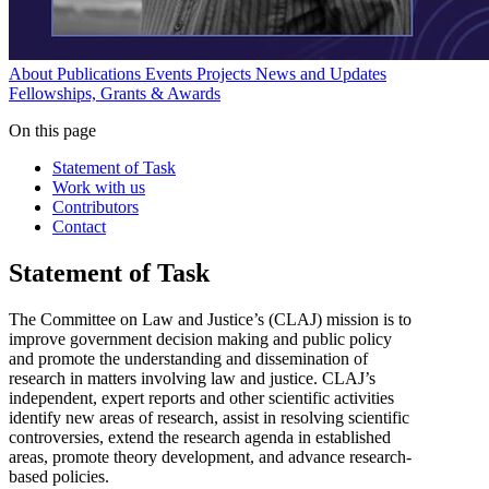
About
Publications
Events
Projects
News and Updates
Fellowships, Grants & Awards
On this page
Statement of Task
Work with us
Contributors
Contact
Statement of Task
The Committee on Law and Justice’s (CLAJ) mission is to
improve government decision making and public policy
and promote the understanding and dissemination of
research in matters involving law and justice. CLAJ’s
independent, expert reports and other scientific activities
identify new areas of research, assist in resolving scientific
controversies, extend the research agenda in established
areas, promote theory development, and advance research-
based policies.