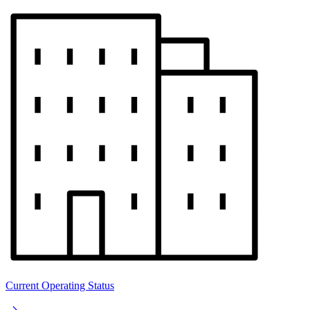
Current Operating Status