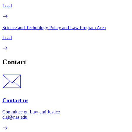
Lead
Science and Technology Policy and Law Program Area
Lead
Contact
Contact us
Committee on Law and Justice
claj@nas.edu