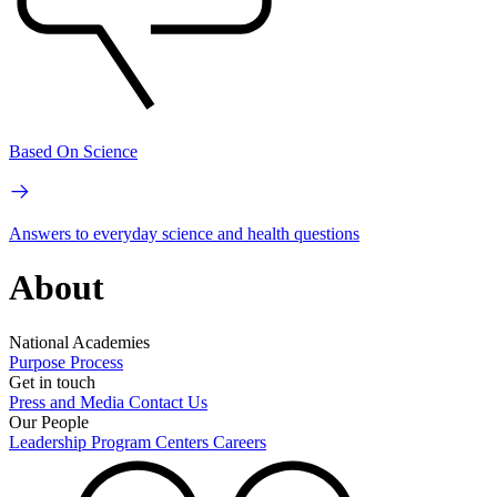
Based On Science
Answers to everyday science and health questions
About
National Academies
Purpose
Process
Get in touch
Press and Media
Contact Us
Our People
Leadership
Program Centers
Careers