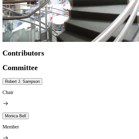
Contributors
Committee
Robert J. Sampson
Chair
Monica Bell
Member