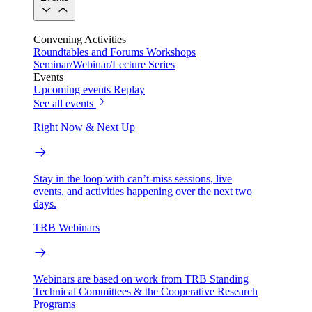
Convening Activities
Roundtables and Forums
Workshops
Seminar/Webinar/Lecture Series
Events
Upcoming events
Replay
See all events
Right Now & Next Up
Stay in the loop with can’t-miss sessions, live
events, and activities happening over the next two
days.
TRB Webinars
Webinars are based on work from TRB Standing
Technical Committees & the Cooperative Research
Programs