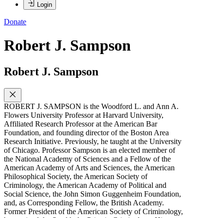
Login
Donate
Robert J. Sampson
Robert J. Sampson
ROBERT J. SAMPSON is the Woodford L. and Ann A.
Flowers University Professor at Harvard University,
Affiliated Research Professor at the American Bar
Foundation, and founding director of the Boston Area
Research Initiative. Previously, he taught at the University
of Chicago. Professor Sampson is an elected member of
the National Academy of Sciences and a Fellow of the
American Academy of Arts and Sciences, the American
Philosophical Society, the American Society of
Criminology, the American Academy of Political and
Social Science, the John Simon Guggenheim Foundation,
and, as Corresponding Fellow, the British Academy.
Former President of the American Society of Criminology,