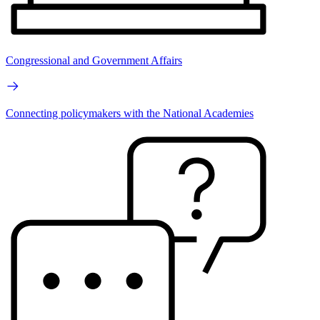
Congressional and Government Affairs
Connecting policymakers with the National Academies