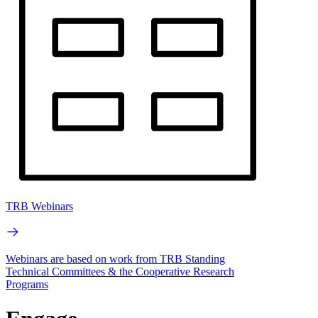
TRB Webinars
Webinars are based on work from TRB Standing
Technical Committees & the Cooperative Research
Programs