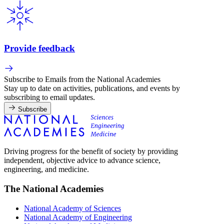
Provide feedback
Subscribe to Emails from the National Academies
Stay up to date on activities, publications, and events by
subscribing to email updates.
Subscribe
Driving progress for the benefit of society by providing
independent, objective advice to advance science,
engineering, and medicine.
The National Academies
National Academy of Sciences
National Academy of Engineering