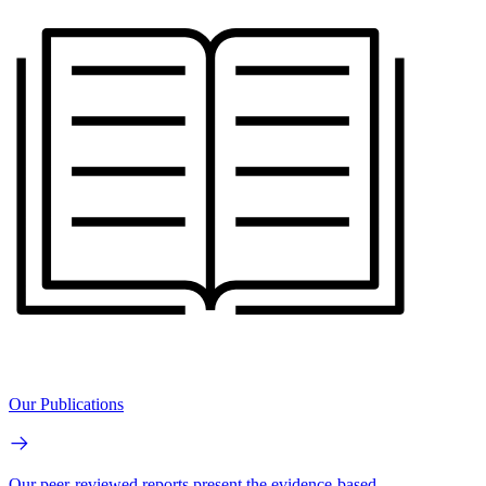
Our Publications
Our peer-reviewed reports present the evidence-based