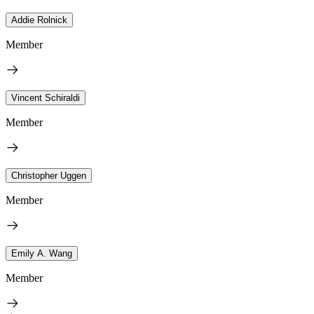
Addie Rolnick
Member
Vincent Schiraldi
Member
Christopher Uggen
Member
Emily A. Wang
Member