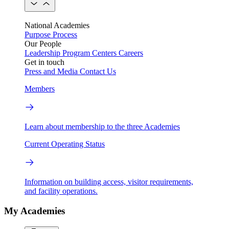
National Academies
Purpose
Process
Our People
Leadership
Program Centers
Careers
Get in touch
Press and Media
Contact Us
Members
Learn about membership to the three Academies
Current Operating Status
Information on building access, visitor requirements,
and facility operations.
My Academies