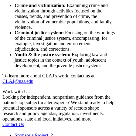
Crime and victimization:
Examining crime and
victimization through activities focused on the
causes, trends, and prevention of crime, the
victimization of vulnerable populations, and family
violence.
Criminal justice system:
Focusing on the workings
of the criminal justice system, encompassing, for
example, investigation and enforcement,
adjudication, and corrections.
Youth & the justice system:
Exploring law and
justice topics in the context of youth, adolescent
development, and the juvenile justice system.
To learn more about CLAJ’s work, contact us at
CLAJ@nas.edu
.
Work with Us
Looking for independent, nonpartisan guidance from the
nation’s top subject-matter experts? We stand ready to help
potential sponsors across a variety of sectors shape
research and policy agendas, regulation, investments,
operations, state and local initiatives, and more.
Contact Us
Sponsor a Project