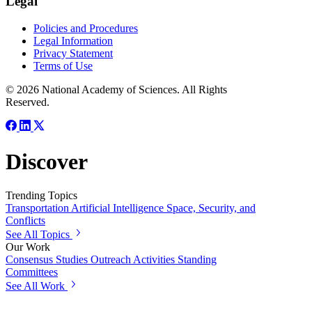
Legal
Policies and Procedures
Legal Information
Privacy Statement
Terms of Use
© 2026 National Academy of Sciences. All Rights
Reserved.
Discover
Trending Topics
Transportation
Artificial Intelligence
Space, Security, and
Conflicts
See All Topics
Our Work
Consensus Studies
Outreach Activities
Standing
Committees
See All Work