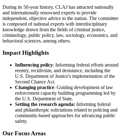
During its 50-year history, CLAJ has attracted nationally
and internationally renowned experts to provide
independent, objective advice to the nation. The committee
is composed of national experts with interdisciplinary
knowledge drawn from the fields of criminal justice,
criminology, public policy, law, sociology, economics, and
behavioral sciences, among others.
Impact Highlights
Influencing policy
: Informing federal efforts around
reentry, recidivism, and desistance, including the
U.S. Department of Justice's implementation of the
Second Chance Act.
Changing practice
: Guiding development of law
enforcement capacity building programming led by
the U.S. Department of State.
Setting the research agenda:
Informing federal
and philanthropic solictations related to policing and
community-based approaches for advancing public
safety.
Our Focus Areas