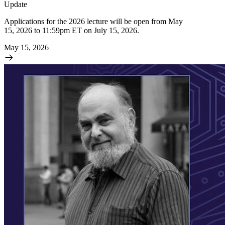
Update
Applications for the 2026 lecture will be open from May
15, 2026 to 11:59pm ET on July 15, 2026.
May 15, 2026