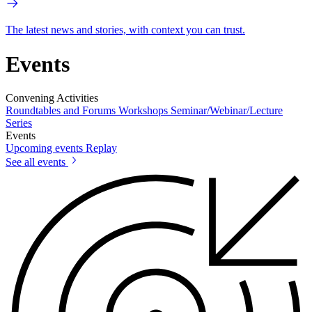
The latest news and stories, with context you can trust.
Events
Convening Activities
Roundtables and Forums
Workshops
Seminar/Webinar/Lecture
Series
Events
Upcoming events
Replay
See all events