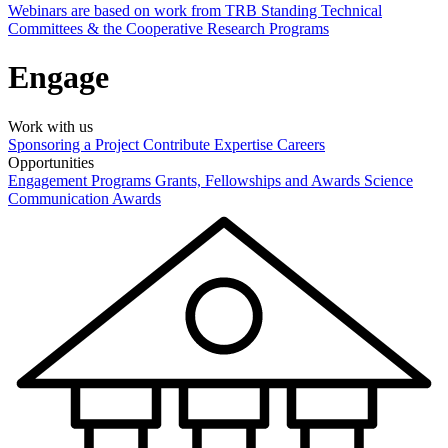
Webinars are based on work from TRB Standing Technical
Committees & the Cooperative Research Programs
Engage
Work with us
Sponsoring a Project
Contribute Expertise
Careers
Opportunities
Engagement Programs
Grants, Fellowships and Awards
Science
Communication Awards