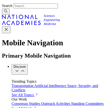
Search
Mobile Navigation
Primary Mobile Navigation
Discover
Trending Topics
Transportation
Artificial Intelligence
Space, Security, and
Conflicts
See All Topics
Our Work
Consensus Studies
Outreach Activities
Standing Committees