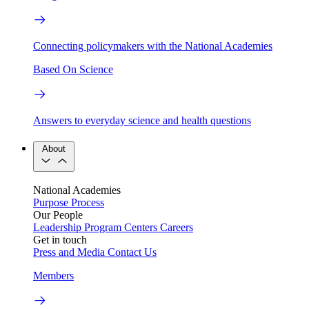
Connecting policymakers with the National Academies
Based On Science
Answers to everyday science and health questions
About
National Academies
Purpose
Process
Our People
Leadership
Program Centers
Careers
Get in touch
Press and Media
Contact Us
Members