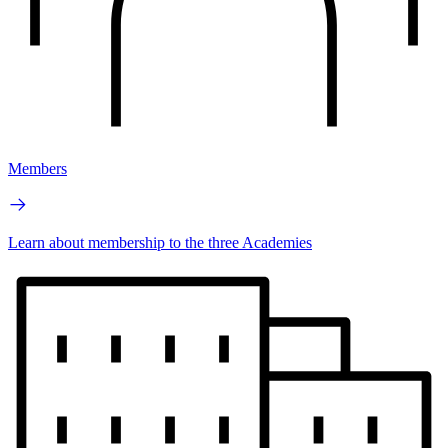
Members
Learn about membership to the three Academies