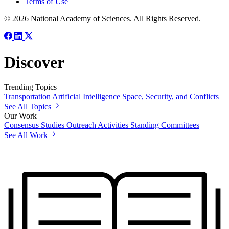
Terms of Use
© 2026 National Academy of Sciences. All Rights Reserved.
Discover
Trending Topics
Transportation
Artificial Intelligence
Space, Security, and Conflicts
See All Topics
Our Work
Consensus Studies
Outreach Activities
Standing Committees
See All Work