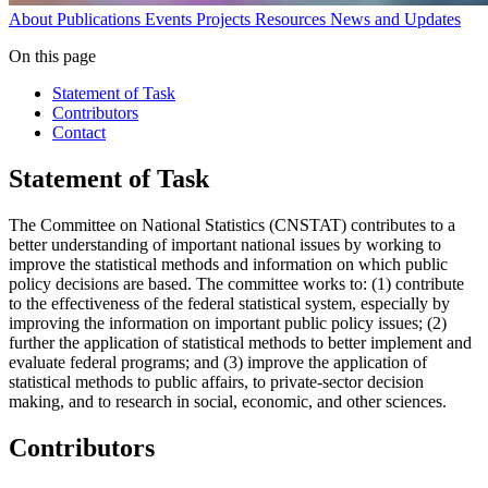
About
Publications
Events
Projects
Resources
News and Updates
On this page
Statement of Task
Contributors
Contact
Statement of Task
The Committee on National Statistics (CNSTAT) contributes to a
better understanding of important national issues by working to
improve the statistical methods and information on which public
policy decisions are based. The committee works to: (1) contribute
to the effectiveness of the federal statistical system, especially by
improving the information on important public policy issues; (2)
further the application of statistical methods to better implement and
evaluate federal programs; and (3) improve the application of
statistical methods to public affairs, to private-sector decision
making, and to research in social, economic, and other sciences.
Contributors