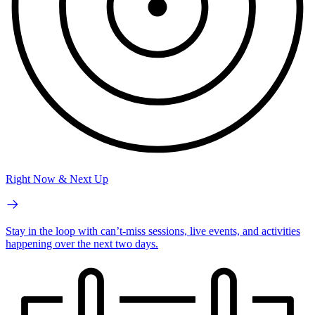
Right Now & Next Up
Stay in the loop with can’t-miss sessions, live events, and activities
happening over the next two days.