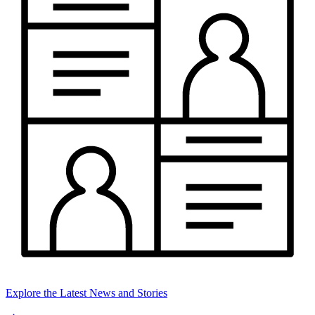
Explore the Latest News and Stories