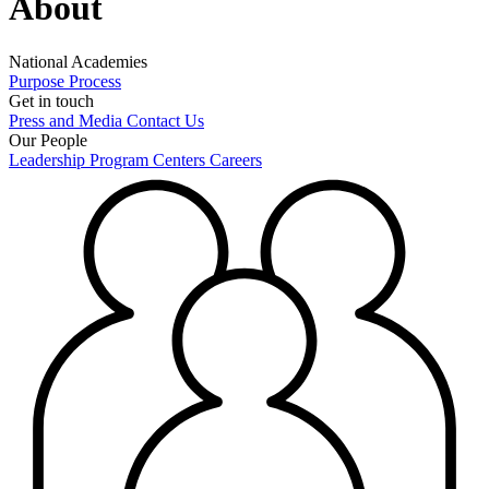
About
National Academies
Purpose
Process
Get in touch
Press and Media
Contact Us
Our People
Leadership
Program Centers
Careers