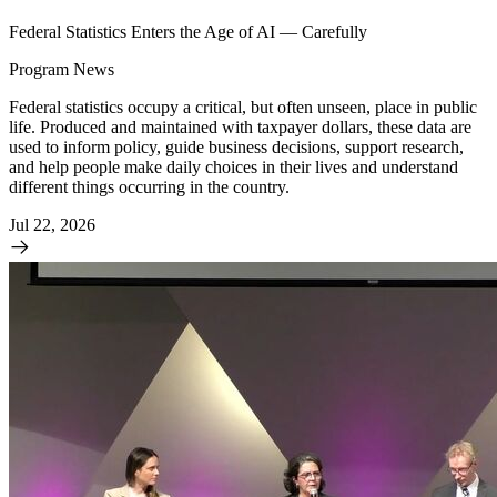
Federal Statistics Enters the Age of AI — Carefully
Program News
Federal statistics occupy a critical, but often unseen, place in public
life. Produced and maintained with taxpayer dollars, these data are
used to inform policy, guide business decisions, support research,
and help people make daily choices in their lives and understand
different things occurring in the country.
Jul 22, 2026