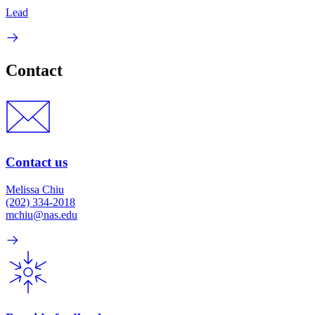
Lead
Contact
Contact us
Melissa Chiu
(202) 334-2018
mchiu@nas.edu