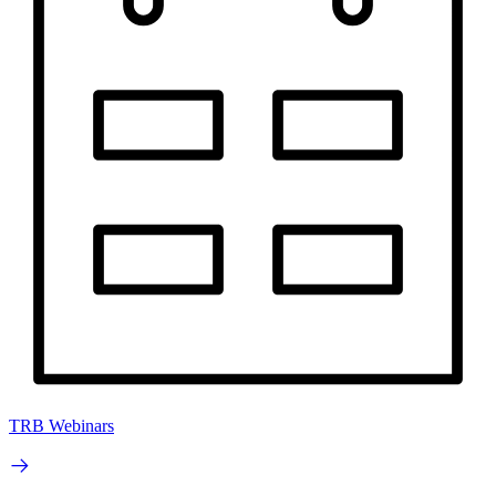
TRB Webinars