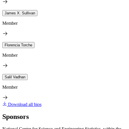
James X. Sullivan
Member
Florencia Torche
Member
Salil Vadhan
Member
Download all bios
Sponsors
National Center for Science and Engineering Statistics, within the