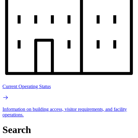
Current Operating Status
Information on building access, visitor requirements, and facility
operations.
Search