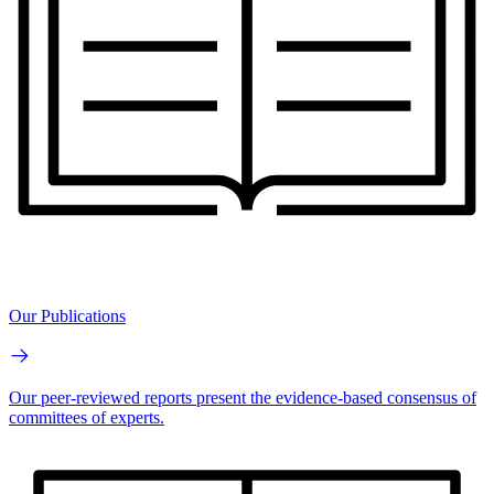
Our Publications
Our peer-reviewed reports present the evidence-based consensus of
committees of experts.