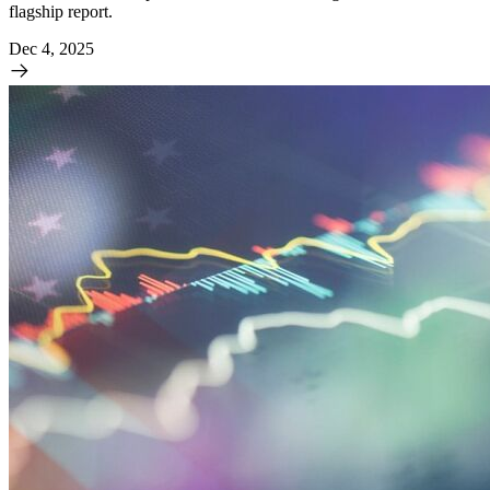
flagship report.
Dec 4, 2025