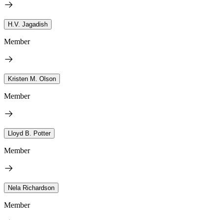
H.V. Jagadish
Member
Kristen M. Olson
Member
Lloyd B. Potter
Member
Nela Richardson
Member