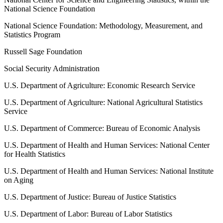
National Science Foundation
National Science Foundation: Methodology, Measurement, and
Statistics Program
Russell Sage Foundation
Social Security Administration
U.S. Department of Agriculture: Economic Research Service
U.S. Department of Agriculture: National Agricultural Statistics
Service
U.S. Department of Commerce: Bureau of Economic Analysis
U.S. Department of Health and Human Services: National Center
for Health Statistics
U.S. Department of Health and Human Services: National Institute
on Aging
U.S. Department of Justice: Bureau of Justice Statistics
U.S. Department of Labor: Bureau of Labor Statistics