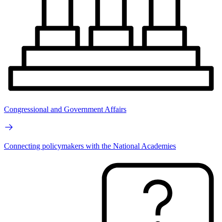
Congressional and Government Affairs
Connecting policymakers with the National Academies