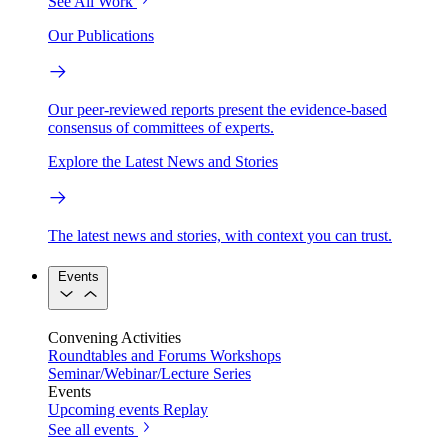
See All Work
Our Publications
Our peer-reviewed reports present the evidence-based
consensus of committees of experts.
Explore the Latest News and Stories
The latest news and stories, with context you can trust.
Events
Convening Activities
Roundtables and Forums
Workshops
Seminar/Webinar/Lecture Series
Events
Upcoming events
Replay
See all events