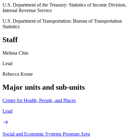
U.S. Department of the Treasury: Statistics of Income Division,
Internal Revenue Service
U.S. Department of Transportation: Bureau of Transportation
Statistics
Staff
Melissa Chiu
Lead
Rebecca Krone
Major units and sub-units
Center for Health, People, and Places
Lead
Social and Economic Systems Program Area