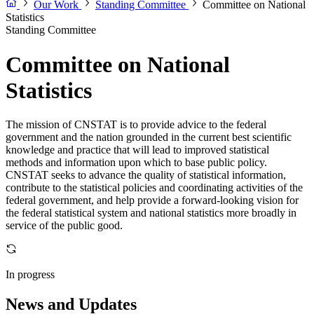
Our Work
Standing Committee
Committee on National
Statistics
Standing Committee
Committee on National
Statistics
The mission of CNSTAT is to provide advice to the federal
government and the nation grounded in the current best scientific
knowledge and practice that will lead to improved statistical
methods and information upon which to base public policy.
CNSTAT seeks to advance the quality of statistical information,
contribute to the statistical policies and coordinating activities of the
federal government, and help provide a forward-looking vision for
the federal statistical system and national statistics more broadly in
service of the public good.
In progress
News and Updates