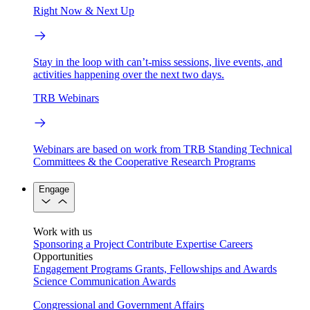
Right Now & Next Up
Stay in the loop with can’t-miss sessions, live events, and
activities happening over the next two days.
TRB Webinars
Webinars are based on work from TRB Standing Technical
Committees & the Cooperative Research Programs
Engage
Work with us
Sponsoring a Project
Contribute Expertise
Careers
Opportunities
Engagement Programs
Grants, Fellowships and Awards
Science Communication Awards
Congressional and Government Affairs