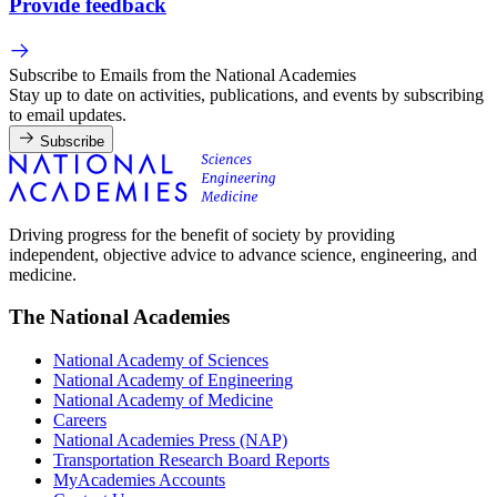
Provide feedback
Subscribe to Emails from the National Academies
Stay up to date on activities, publications, and events by subscribing
to email updates.
Subscribe
Driving progress for the benefit of society by providing
independent, objective advice to advance science, engineering, and
medicine.
The National Academies
National Academy of Sciences
National Academy of Engineering
National Academy of Medicine
Careers
National Academies Press (NAP)
Transportation Research Board Reports
MyAcademies Accounts