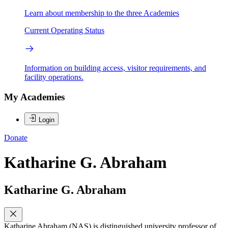
Learn about membership to the three Academies
Current Operating Status
Information on building access, visitor requirements, and
facility operations.
My Academies
Login
Donate
Katharine G. Abraham
Katharine G. Abraham
Katharine Abraham (NAS) is distinguished university professor of