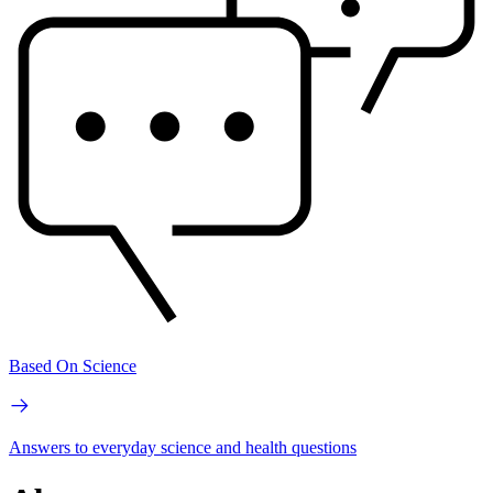
Based On Science
Answers to everyday science and health questions