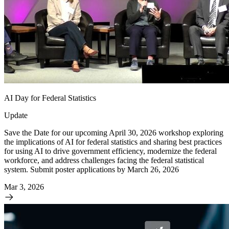
AI Day for Federal Statistics
Update
Save the Date for our upcoming April 30, 2026 workshop exploring
the implications of AI for federal statistics and sharing best practices
for using AI to drive government efficiency, modernize the federal
workforce, and address challenges facing the federal statistical
system. Submit poster applications by March 26, 2026
Mar 3, 2026