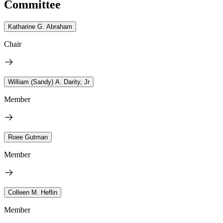
Committee
Katharine G. Abraham
Chair
William (Sandy) A. Darity, Jr
Member
Roee Gutman
Member
Colleen M. Heflin
Member