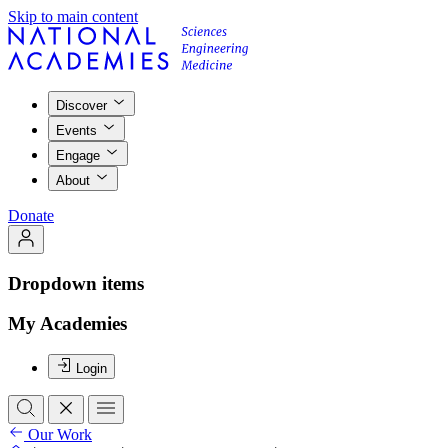
Skip to main content
Discover
Events
Engage
About
Donate
Dropdown items
My Academies
Login
Our Work