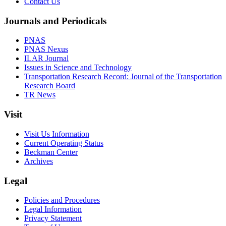
Contact Us
Journals and Periodicals
PNAS
PNAS Nexus
ILAR Journal
Issues in Science and Technology
Transportation Research Record: Journal of the Transportation
Research Board
TR News
Visit
Visit Us Information
Current Operating Status
Beckman Center
Archives
Legal
Policies and Procedures
Legal Information
Privacy Statement