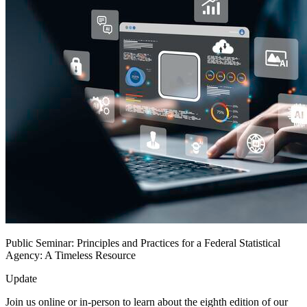
Public Seminar: Principles and Practices for a Federal Statistical
Agency: A Timeless Resource
Update
Join us online or in-person to learn about the eighth edition of our