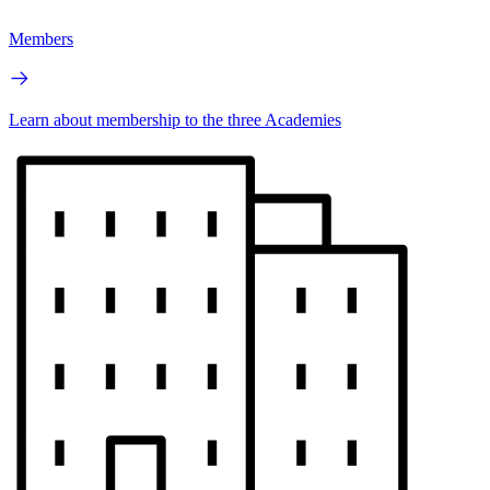
Members
Learn about membership to the three Academies