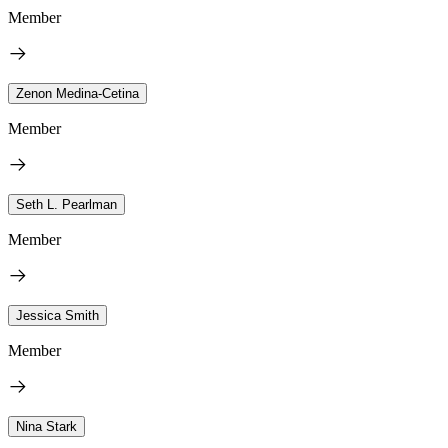
Member
Zenon Medina-Cetina
Member
Seth L. Pearlman
Member
Jessica Smith
Member
Nina Stark