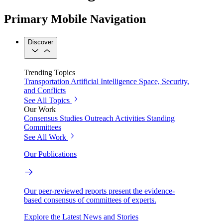
Primary Mobile Navigation
Discover
Trending Topics
Transportation
Artificial Intelligence
Space, Security,
and Conflicts
See All Topics
Our Work
Consensus Studies
Outreach Activities
Standing
Committees
See All Work
Our Publications
Our peer-reviewed reports present the evidence-
based consensus of committees of experts.
Explore the Latest News and Stories