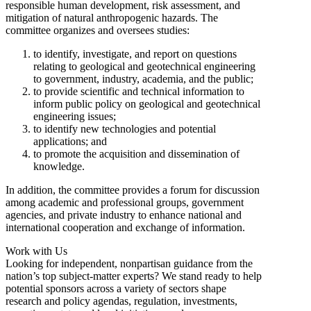
responsible human development, risk assessment, and
mitigation of natural anthropogenic hazards. The
committee organizes and oversees studies:
to identify, investigate, and report on questions
relating to geological and geotechnical engineering
to government, industry, academia, and the public;
to provide scientific and technical information to
inform public policy on geological and geotechnical
engineering issues;
to identify new technologies and potential
applications; and
to promote the acquisition and dissemination of
knowledge.
In addition, the committee provides a forum for discussion
among academic and professional groups, government
agencies, and private industry to enhance national and
international cooperation and exchange of information.
Work with Us
Looking for independent, nonpartisan guidance from the
nation’s top subject-matter experts? We stand ready to help
potential sponsors across a variety of sectors shape
research and policy agendas, regulation, investments,