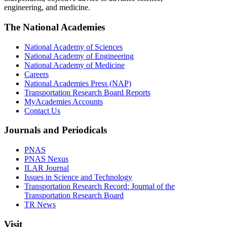
engineering, and medicine.
The National Academies
National Academy of Sciences
National Academy of Engineering
National Academy of Medicine
Careers
National Academies Press (NAP)
Transportation Research Board Reports
MyAcademies Accounts
Contact Us
Journals and Periodicals
PNAS
PNAS Nexus
ILAR Journal
Issues in Science and Technology
Transportation Research Record: Journal of the
Transportation Research Board
TR News
Visit