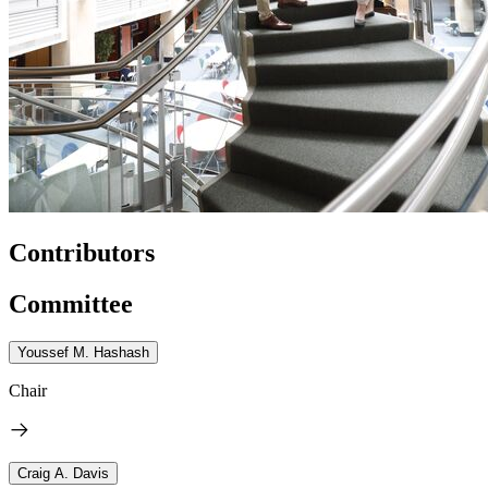
Contributors
Committee
Youssef M. Hashash
Chair
Craig A. Davis