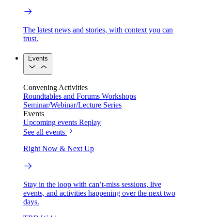
The latest news and stories, with context you can
trust.
Events
Convening Activities
Roundtables and Forums
Workshops
Seminar/Webinar/Lecture Series
Events
Upcoming events
Replay
See all events
Right Now & Next Up
Stay in the loop with can’t-miss sessions, live
events, and activities happening over the next two
days.