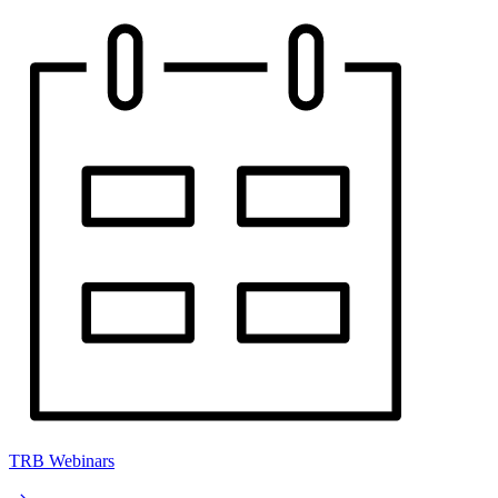
TRB Webinars