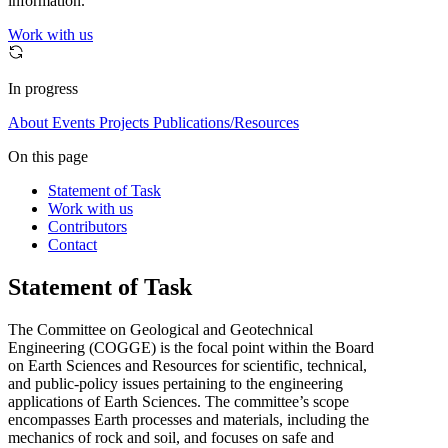
information.
Work with us
In progress
About
Events
Projects
Publications/Resources
On this page
Statement of Task
Work with us
Contributors
Contact
Statement of Task
The Committee on Geological and Geotechnical
Engineering (COGGE) is the focal point within the Board
on Earth Sciences and Resources for scientific, technical,
and public-policy issues pertaining to the engineering
applications of Earth Sciences. The committee’s scope
encompasses Earth processes and materials, including the
mechanics of rock and soil, and focuses on safe and