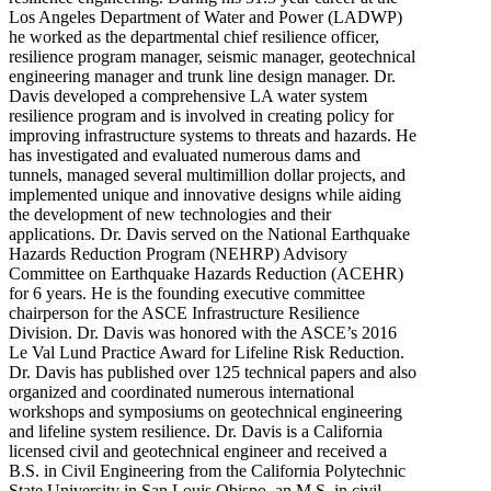
Los Angeles Department of Water and Power (LADWP)
he worked as the departmental chief resilience officer,
resilience program manager, seismic manager, geotechnical
engineering manager and trunk line design manager. Dr.
Davis developed a comprehensive LA water system
resilience program and is involved in creating policy for
improving infrastructure systems to threats and hazards. He
has investigated and evaluated numerous dams and
tunnels, managed several multimillion dollar projects, and
implemented unique and innovative designs while aiding
the development of new technologies and their
applications. Dr. Davis served on the National Earthquake
Hazards Reduction Program (NEHRP) Advisory
Committee on Earthquake Hazards Reduction (ACEHR)
for 6 years. He is the founding executive committee
chairperson for the ASCE Infrastructure Resilience
Division. Dr. Davis was honored with the ASCE’s 2016
Le Val Lund Practice Award for Lifeline Risk Reduction.
Dr. Davis has published over 125 technical papers and also
organized and coordinated numerous international
workshops and symposiums on geotechnical engineering
and lifeline system resilience. Dr. Davis is a California
licensed civil and geotechnical engineer and received a
B.S. in Civil Engineering from the California Polytechnic
State University in San Louis Obispo, an M.S. in civil