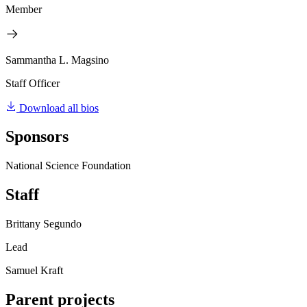
Member
Sammantha L. Magsino
Staff Officer
Download all bios
Sponsors
National Science Foundation
Staff
Brittany Segundo
Lead
Samuel Kraft
Parent projects