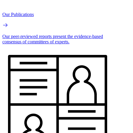
Our Publications
Our peer-reviewed reports present the evidence-based
consensus of committees of experts.