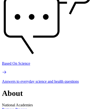
Based On Science
Answers to everyday science and health questions
About
National Academies