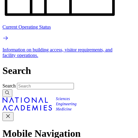
Current Operating Status
Information on building access, visitor requirements, and
facility operations.
Search
Search
Mobile Navigation