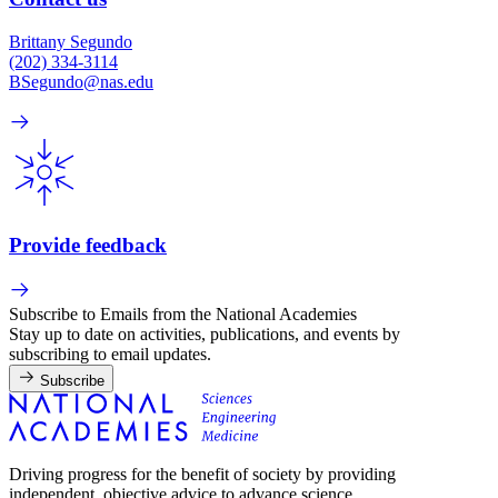
Brittany Segundo
(202) 334-3114
BSegundo@nas.edu
Provide feedback
Subscribe to Emails from the National Academies
Stay up to date on activities, publications, and events by
subscribing to email updates.
Subscribe
Driving progress for the benefit of society by providing
independent, objective advice to advance science,