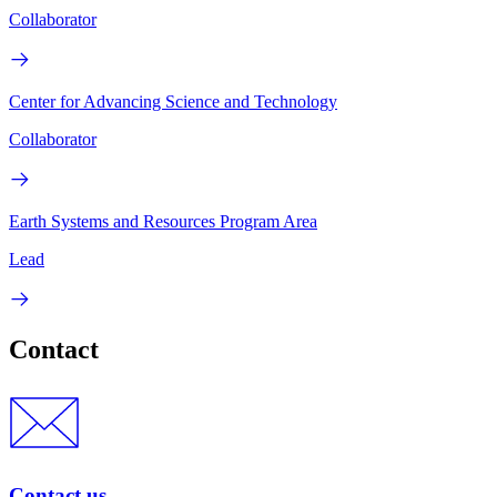
Collaborator
Center for Advancing Science and Technology
Collaborator
Earth Systems and Resources Program Area
Lead
Contact
Contact us