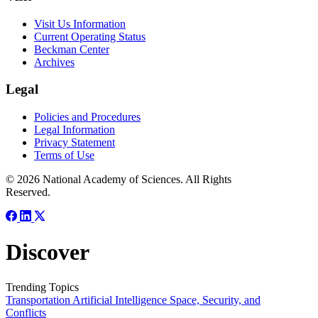
Visit Us Information
Current Operating Status
Beckman Center
Archives
Legal
Policies and Procedures
Legal Information
Privacy Statement
Terms of Use
© 2026 National Academy of Sciences. All Rights
Reserved.
Discover
Trending Topics
Transportation
Artificial Intelligence
Space, Security, and
Conflicts