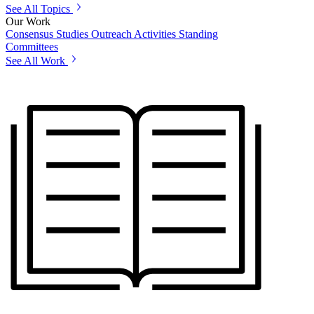
See All Topics
Our Work
Consensus Studies
Outreach Activities
Standing
Committees
See All Work