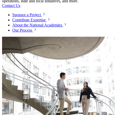
operations, state and local initiatives, and more.
Contact Us
Sponsor a Project
Contribute Expertise
About the National Academies
Our Process