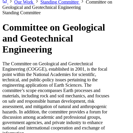
Our Work
Standing Committee
Committee on
Geological and Geotechnical Engineering
Standing Committee
Committee on Geological
and Geotechnical
Engineering
The Committee on Geological and Geotechnical
Engineering (COGGE), established in 2001, is the focal
point within the National Academies for scientific,
technical, and public-policy issues pertaining to the
engineering applications of Earth Sciences. The
committee’s scope encompasses Earth processes and
materials, including rock and soil mechanics, and focuses
on safe and responsible human development, risk
assessment, and mitigation of natural and anthropogenic
hazards. In addition, the committee provides a forum for
discussion among academic and professional groups,
government agencies, and private industry to enhance
national and international cooperation and exchange of