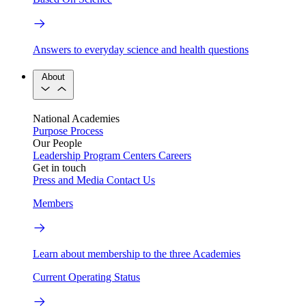
Answers to everyday science and health questions
About
National Academies
Purpose
Process
Our People
Leadership
Program Centers
Careers
Get in touch
Press and Media
Contact Us
Members
Learn about membership to the three Academies
Current Operating Status