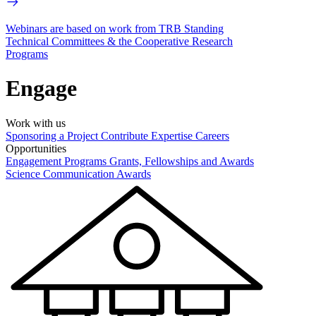
Webinars are based on work from TRB Standing
Technical Committees & the Cooperative Research
Programs
Engage
Work with us
Sponsoring a Project
Contribute Expertise
Careers
Opportunities
Engagement Programs
Grants, Fellowships and Awards
Science Communication Awards