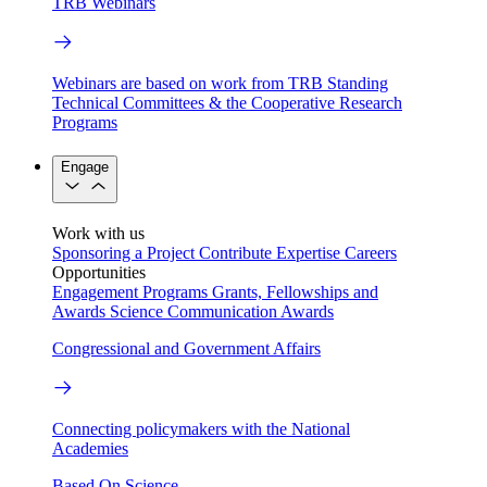
TRB Webinars
Webinars are based on work from TRB Standing
Technical Committees & the Cooperative Research
Programs
Engage
Work with us
Sponsoring a Project
Contribute Expertise
Careers
Opportunities
Engagement Programs
Grants, Fellowships and
Awards
Science Communication Awards
Congressional and Government Affairs
Connecting policymakers with the National
Academies
Based On Science