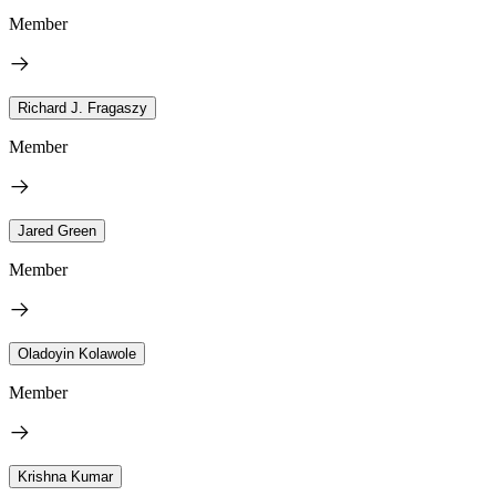
Member
Richard J. Fragaszy
Member
Jared Green
Member
Oladoyin Kolawole
Member
Krishna Kumar