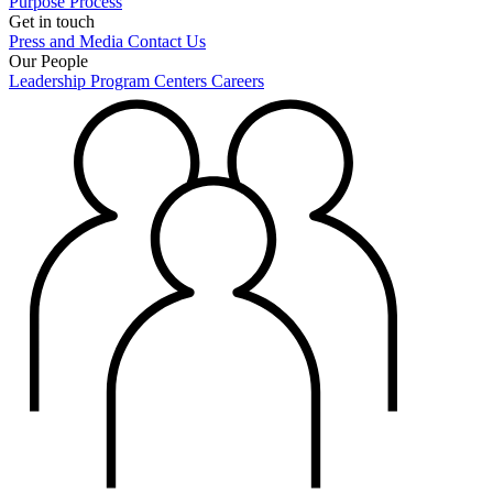
Purpose
Process
Get in touch
Press and Media
Contact Us
Our People
Leadership
Program Centers
Careers