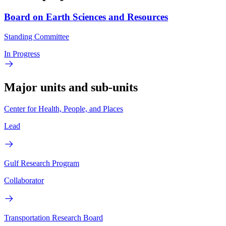
Board on Earth Sciences and Resources
Standing Committee
In Progress
Major units and sub-units
Center for Health, People, and Places
Lead
Gulf Research Program
Collaborator
Transportation Research Board