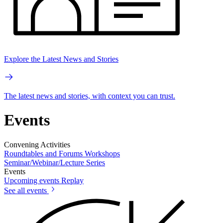
Explore the Latest News and Stories
The latest news and stories, with context you can trust.
Events
Convening Activities
Roundtables and Forums
Workshops
Seminar/Webinar/Lecture Series
Events
Upcoming events
Replay
See all events