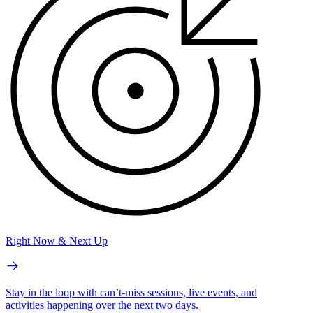
Right Now & Next Up
Stay in the loop with can’t-miss sessions, live events, and
activities happening over the next two days.