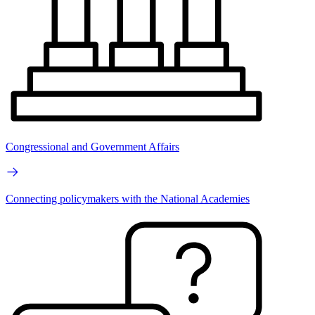
Congressional and Government Affairs
Connecting policymakers with the National Academies