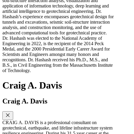
soil-structure interaction analysis, visualization and
application of information technology, deep learning and
artificial intelligence to geotechnical engineering. Dr.
Hashash’s experience encompasses geotechnical design for
tunnels and excavations, seismic soil-structure interaction
analysis, and construction monitoring, and the use of
advanced computational tools for geotechnical practice.
Dr. Hashash was elected to the National Academy of
Engineering in 2022, is the recipient of the 2014 Peck
Medal, and the 2000 Presidential Early Career Award for
Scientists and Engineers amongst many honors and
recognitions. Dr. Hashash received his Ph.D., M.S., and
B.S., in Civil Engineering from the Massachusetts Institute
of Technology.
Craig A. Davis
Craig A. Davis
CRAIG A. DAVIS is a professional consultant on
geotechnical, earthquake, and lifeline infrastructure system
resilience engineering. During his 31.5 year career at the