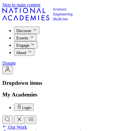
Skip to main content
Discover
Events
Engage
About
Donate
Dropdown items
My Academies
Login
Our Work