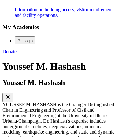
Information on building access, visitor requirements,
and facility operations.
My Academies
Login
Donate
Youssef M. Hashash
Youssef M. Hashash
YOUSSEF M. HASHASH is the Grainger Distinguished
Chair in Engineering and Professor of Civil and
Environmental Engineering at the University of Illinois
Urbana-Champaign. Dr. Hashash’s expertise includes
underground structures, deep excavations, numerical
modeling, earthquake engineering, and static and dynamic