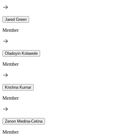
Jared Green
Member
Oladoyin Kolawole
Member
Krishna Kumar
Member
Zenon Medina-Cetina
Member