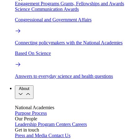
Engagement Programs
Grants, Fellowships and Awards
Science Communication Awards
Congressional and Government Affairs
Connecting policymakers with the National Academies
Based On Science
Answers to everyday science and health questions
About
National Academies
Purpose
Process
Our People
Leadership
Program Centers
Careers
Get in touch
Press and Media
Contact Us