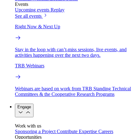
Events
Upcoming events
Replay
See all events
Right Now & Next Up
Stay in the loop with can’t-miss sessions, live events, and
activities happening over the next two days.
TRB Webinars
Webinars are based on work from TRB Standing Technical
Committees & the Cooperative Research Programs
Engage
Work with us
Sponsoring a Project
Contribute Expertise
Careers
Opportunities