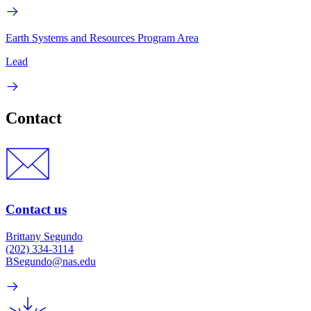
Earth Systems and Resources Program Area
Lead
Contact
Contact us
Brittany Segundo
(202) 334-3114
BSegundo@nas.edu