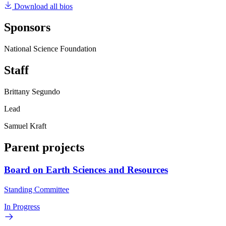
Download all bios
Sponsors
National Science Foundation
Staff
Brittany Segundo
Lead
Samuel Kraft
Parent projects
Board on Earth Sciences and Resources
Standing Committee
In Progress