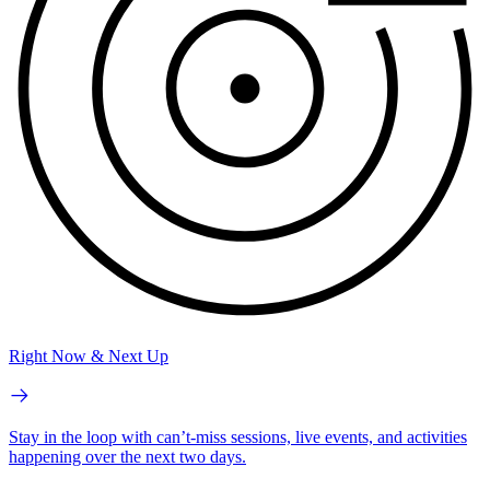
Right Now & Next Up
Stay in the loop with can’t-miss sessions, live events, and activities
happening over the next two days.