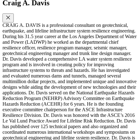
Craig A. Davis
CRAIG A. DAVIS is a professional consultant on geotechnical,
earthquake, and lifeline infrastructure system resilience engineering.
During his 31.5 year career at the Los Angeles Department of Water
and Power (LADWP) he worked as the departmental chief
resilience officer, resilience program manager, seismic manager,
geotechnical engineering manager and trunk line design manager.
Dr. Davis developed a comprehensive LA water system resilience
program and is involved in creating policy for improving
infrastructure systems to threats and hazards. He has investigated
and evaluated numerous dams and tunnels, managed several
multimillion dollar projects, and implemented unique and innovative
designs while aiding the development of new technologies and their
applications. Dr. Davis served on the National Earthquake Hazards
Reduction Program (NEHRP) Advisory Committee on Earthquake
Hazards Reduction (ACEHR) for 6 years. He is the founding
executive committee chairperson for the ASCE Infrastructure
Resilience Division. Dr. Davis was honored with the ASCE’s 2016
Le Val Lund Practice Award for Lifeline Risk Reduction. Dr. Davis
has published over 125 technical papers and also organized and
coordinated numerous international workshops and symposiums on
geotechnical engineering and lifeline system resilience. Dr. Davis is