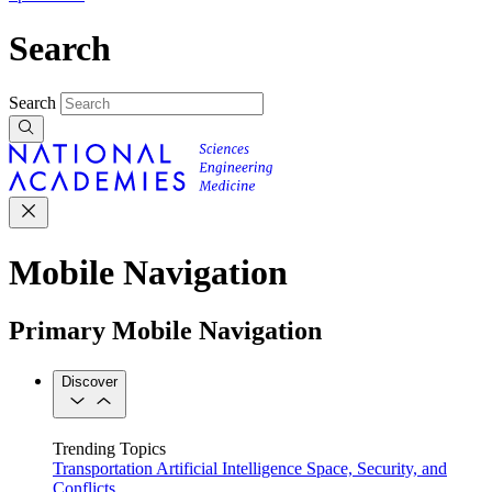
Search
Search
Mobile Navigation
Primary Mobile Navigation
Discover
Trending Topics
Transportation
Artificial Intelligence
Space, Security, and
Conflicts