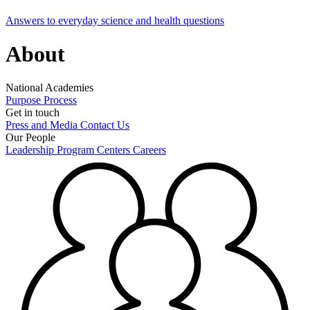
Answers to everyday science and health questions
About
National Academies
Purpose
Process
Get in touch
Press and Media
Contact Us
Our People
Leadership
Program Centers
Careers