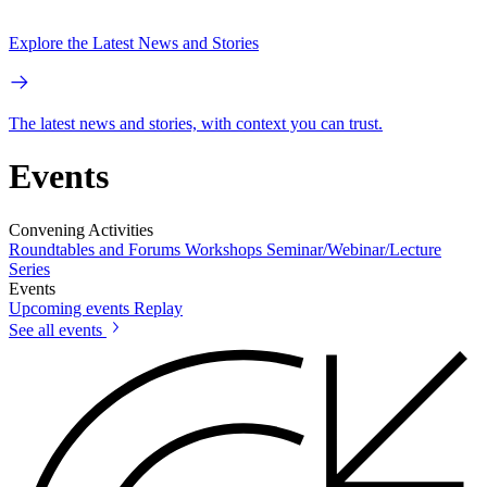
Explore the Latest News and Stories
The latest news and stories, with context you can trust.
Events
Convening Activities
Roundtables and Forums
Workshops
Seminar/Webinar/Lecture
Series
Events
Upcoming events
Replay
See all events