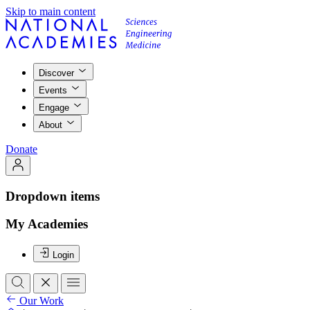
Skip to main content
Discover
Events
Engage
About
Donate
Dropdown items
My Academies
Login
Our Work