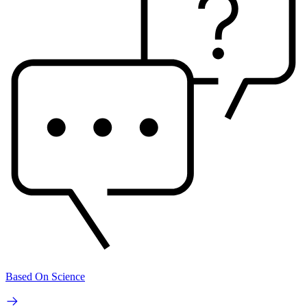
Based On Science