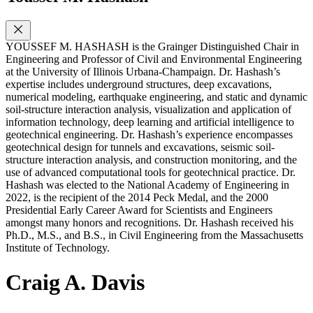
YOUSSEF M. HASHASH is the Grainger Distinguished Chair in
Engineering and Professor of Civil and Environmental Engineering
at the University of Illinois Urbana-Champaign. Dr. Hashash’s
expertise includes underground structures, deep excavations,
numerical modeling, earthquake engineering, and static and dynamic
soil-structure interaction analysis, visualization and application of
information technology, deep learning and artificial intelligence to
geotechnical engineering. Dr. Hashash’s experience encompasses
geotechnical design for tunnels and excavations, seismic soil-
structure interaction analysis, and construction monitoring, and the
use of advanced computational tools for geotechnical practice. Dr.
Hashash was elected to the National Academy of Engineering in
2022, is the recipient of the 2014 Peck Medal, and the 2000
Presidential Early Career Award for Scientists and Engineers
amongst many honors and recognitions. Dr. Hashash received his
Ph.D., M.S., and B.S., in Civil Engineering from the Massachusetts
Institute of Technology.
Craig A. Davis