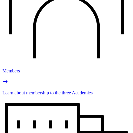
Members
Learn about membership to the three Academies