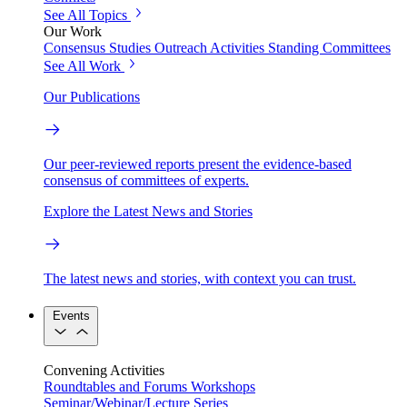
See All Topics
Our Work
Consensus Studies
Outreach Activities
Standing Committees
See All Work
Our Publications
Our peer-reviewed reports present the evidence-based
consensus of committees of experts.
Explore the Latest News and Stories
The latest news and stories, with context you can trust.
Events
Convening Activities
Roundtables and Forums
Workshops
Seminar/Webinar/Lecture Series