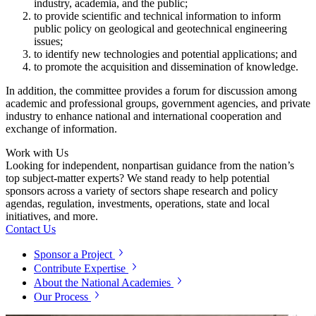
industry, academia, and the public;
to provide scientific and technical information to inform
public policy on geological and geotechnical engineering
issues;
to identify new technologies and potential applications; and
to promote the acquisition and dissemination of knowledge.
In addition, the committee provides a forum for discussion among
academic and professional groups, government agencies, and private
industry to enhance national and international cooperation and
exchange of information.
Work with Us
Looking for independent, nonpartisan guidance from the nation’s
top subject-matter experts? We stand ready to help potential
sponsors across a variety of sectors shape research and policy
agendas, regulation, investments, operations, state and local
initiatives, and more.
Contact Us
Sponsor a Project
Contribute Expertise
About the National Academies
Our Process