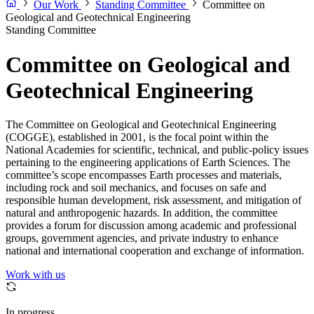
Our Work
Standing Committee
Committee on
Geological and Geotechnical Engineering
Standing Committee
Committee on Geological and
Geotechnical Engineering
The Committee on Geological and Geotechnical Engineering
(COGGE), established in 2001, is the focal point within the
National Academies for scientific, technical, and public-policy issues
pertaining to the engineering applications of Earth Sciences. The
committee’s scope encompasses Earth processes and materials,
including rock and soil mechanics, and focuses on safe and
responsible human development, risk assessment, and mitigation of
natural and anthropogenic hazards. In addition, the committee
provides a forum for discussion among academic and professional
groups, government agencies, and private industry to enhance
national and international cooperation and exchange of information.
Work with us
In progress