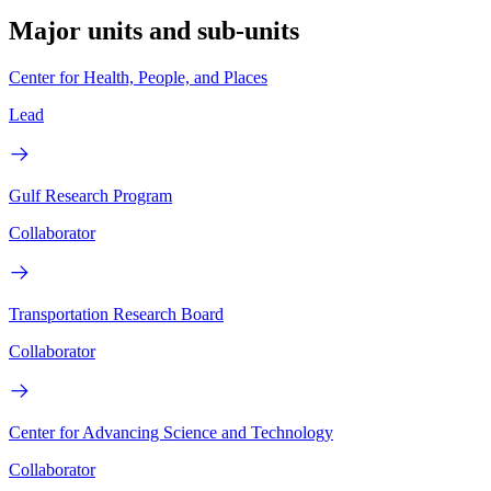
Major units and sub-units
Center for Health, People, and Places
Lead
Gulf Research Program
Collaborator
Transportation Research Board
Collaborator
Center for Advancing Science and Technology
Collaborator