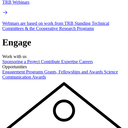
TRB Webinars
Webinars are based on work from TRB Standing Technical
Committees & the Cooperative Research Programs
Engage
Work with us
Sponsoring a Project
Contribute Expertise
Careers
Opportunities
Engagement Programs
Grants, Fellowships and Awards
Science
Communication Awards