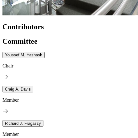
Contributors
Committee
Youssef M. Hashash
Chair
Craig A. Davis
Member
Richard J. Fragaszy
Member