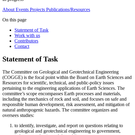
About
Events
Projects
Publications/Resources
On this page
Statement of Task
Work with us
Contributors
Contact
Statement of Task
The Committee on Geological and Geotechnical Engineering
(COGGE) is the focal point within the Board on Earth Sciences and
Resources for scientific, technical, and public-policy issues
pertaining to the engineering applications of Earth Sciences. The
committee’s scope encompasses Earth processes and materials,
including the mechanics of rock and soil, and focuses on safe and
responsible human development, risk assessment, and mitigation of
natural anthropogenic hazards. The committee organizes and
oversees studies:
to identify, investigate, and report on questions relating to
geological and geotechnical engineering to government,