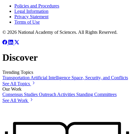
Policies and Procedures
Legal Information
Privacy Statement
Terms of Use
© 2026 National Academy of Sciences. All Rights Reserved.
Discover
Trending Topics
Transportation
Artificial Intelligence
Space, Security, and Conflicts
See All Topics
Our Work
Consensus Studies
Outreach Activities
Standing Committees
See All Work