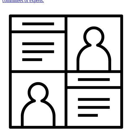
committees of experts.