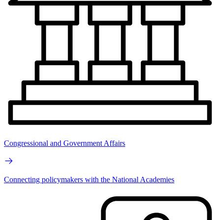
Congressional and Government Affairs
Connecting policymakers with the National Academies