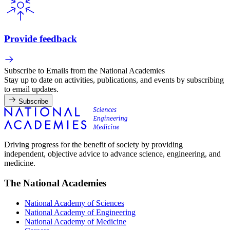
Provide feedback
Subscribe to Emails from the National Academies
Stay up to date on activities, publications, and events by subscribing
to email updates.
Subscribe
Driving progress for the benefit of society by providing
independent, objective advice to advance science, engineering, and
medicine.
The National Academies
National Academy of Sciences
National Academy of Engineering
National Academy of Medicine