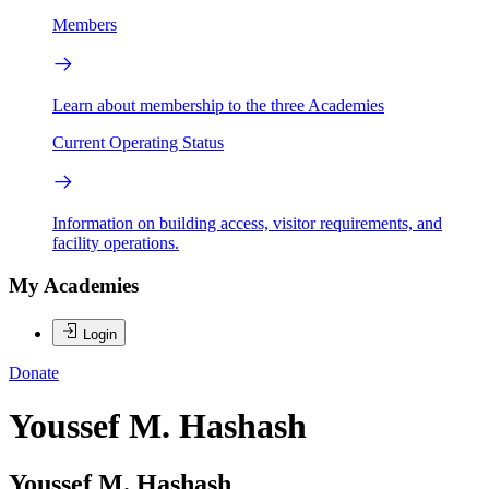
Members
Learn about membership to the three Academies
Current Operating Status
Information on building access, visitor requirements, and
facility operations.
My Academies
Login
Donate
Youssef M. Hashash
Youssef M. Hashash