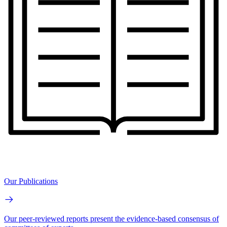
Our Publications
Our peer-reviewed reports present the evidence-based consensus of