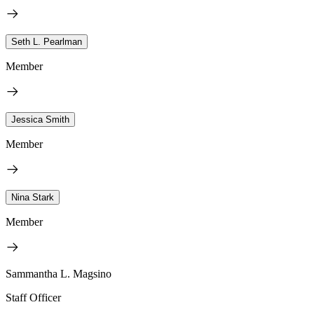
Seth L. Pearlman
Member
Jessica Smith
Member
Nina Stark
Member
Sammantha L. Magsino
Staff Officer