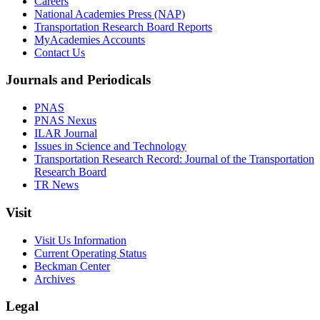
Careers
National Academies Press (NAP)
Transportation Research Board Reports
MyAcademies Accounts
Contact Us
Journals and Periodicals
PNAS
PNAS Nexus
ILAR Journal
Issues in Science and Technology
Transportation Research Record: Journal of the Transportation
Research Board
TR News
Visit
Visit Us Information
Current Operating Status
Beckman Center
Archives
Legal