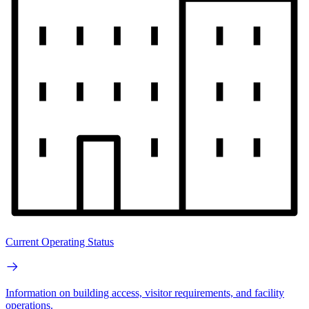
Current Operating Status
Information on building access, visitor requirements, and facility
operations.