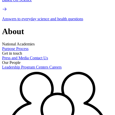
Answers to everyday science and health questions
About
National Academies
Purpose
Process
Get in touch
Press and Media
Contact Us
Our People
Leadership
Program Centers
Careers