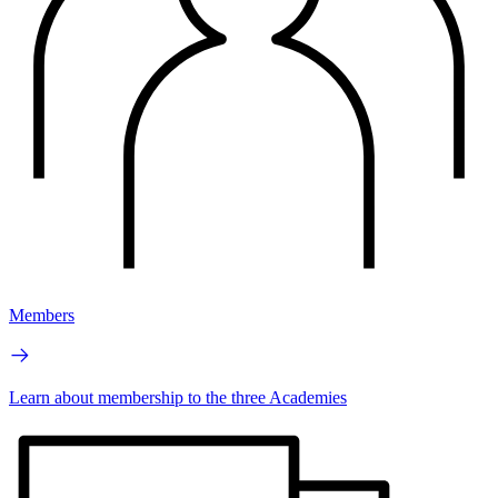
Members
Learn about membership to the three Academies