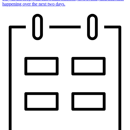
happening over the next two days.