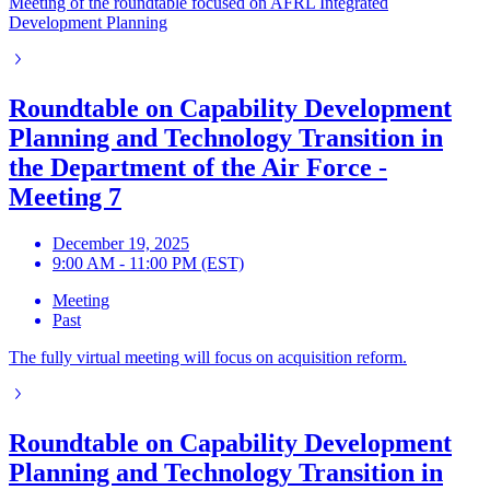
Meeting of the roundtable focused on AFRL Integrated
Development Planning
Roundtable on Capability Development
Planning and Technology Transition in
the Department of the Air Force -
Meeting 7
December 19, 2025
9:00 AM - 11:00 PM (EST)
Meeting
Past
The fully virtual meeting will focus on acquisition reform.
Roundtable on Capability Development
Planning and Technology Transition in