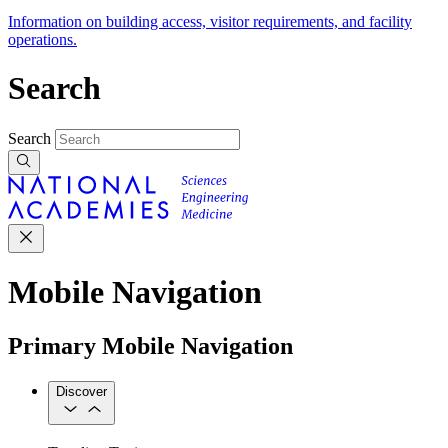
Information on building access, visitor requirements, and facility
operations.
Search
Search
Mobile Navigation
Primary Mobile Navigation
Discover