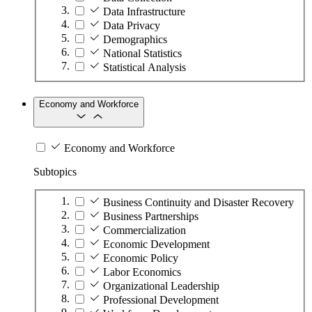
Data Infrastructure
Data Privacy
Demographics
National Statistics
Statistical Analysis
Economy and Workforce
Economy and Workforce
Subtopics
Business Continuity and Disaster Recovery
Business Partnerships
Commercialization
Economic Development
Economic Policy
Labor Economics
Organizational Leadership
Professional Development