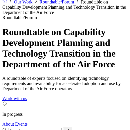
Our Work
Roundtable/Forum
Roundtable on
Capability Development Planning and Technology Transition in the
Department of the Air Force
Roundtable/Forum
Roundtable on Capability
Development Planning and
Technology Transition in the
Department of the Air Force
A roundtable of experts focused on identifying technology
requirements and availability for accelerated adoption and use by
Department of the Air Force operators.
Work with us
In progress
About
Events