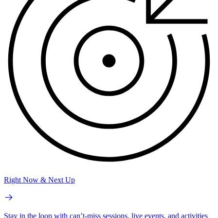
Right Now & Next Up
Stay in the loop with can’t-miss sessions, live events, and activities