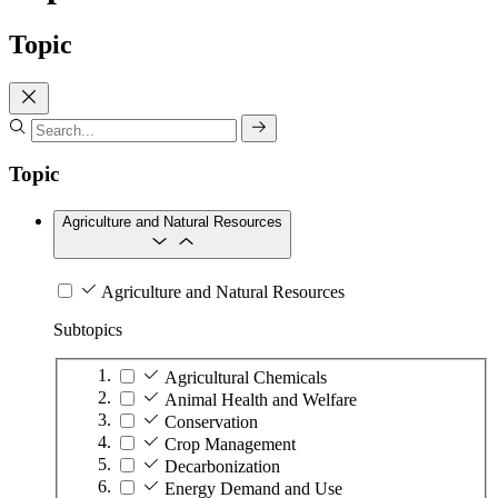
Topic
Topic
Agriculture and Natural Resources
Agriculture and Natural Resources
Subtopics
Agricultural Chemicals
Animal Health and Welfare
Conservation
Crop Management
Decarbonization
Energy Demand and Use