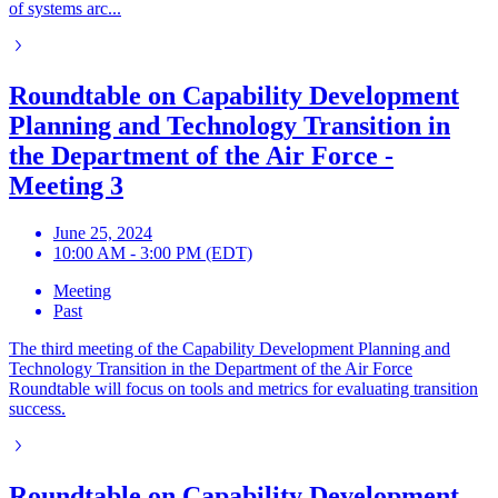
of systems arc...
Roundtable on Capability Development
Planning and Technology Transition in
the Department of the Air Force -
Meeting 3
June 25, 2024
10:00 AM - 3:00 PM (EDT)
Meeting
Past
The third meeting of the Capability Development Planning and
Technology Transition in the Department of the Air Force
Roundtable will focus on tools and metrics for evaluating transition
success.
Roundtable on Capability Development