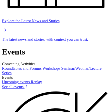
Explore the Latest News and Stories
The latest news and stories, with context you can trust.
Events
Convening Activities
Roundtables and Forums
Workshops
Seminar/Webinar/Lecture
Series
Events
Upcoming events
Replay
See all events