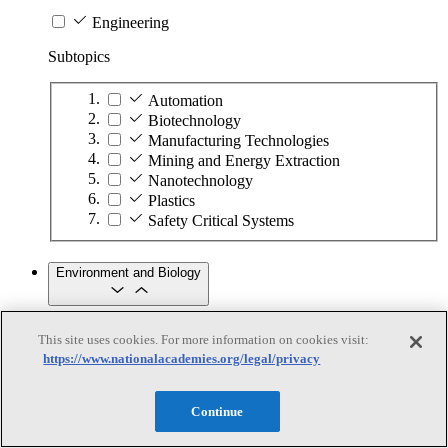
Engineering
Subtopics
Automation
Biotechnology
Manufacturing Technologies
Mining and Energy Extraction
Nanotechnology
Plastics
Safety Critical Systems
Environment and Biology
Environment and Biology
This site uses cookies. For more information on cookies visit:
https://www.nationalacademies.org/legal/privacy
Subtopics
Continue
Aquatic Ecosystems
Climate Change