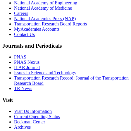
National Academy of Engineering
National Academy of Medicine
Careers
National Academies Press (NAP)
Transportation Research Board Reports
MyAcademies Accounts
Contact Us
Journals and Periodicals
PNAS
PNAS Nexus
ILAR Journal
Issues in Science and Technology
Transportation Research Record: Journal of the Transportation
Research Board
TR News
Visit
Visit Us Information
Current Operating Status
Beckman Center
Archives