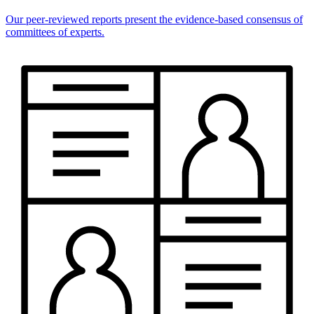
Our peer-reviewed reports present the evidence-based consensus of
committees of experts.