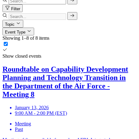
Filter
Topic
Event Type
Showing 1–8 of 8 items
Show closed events
Roundtable on Capability Development
Planning and Technology Transition in
the Department of the Air Force -
Meeting 8
January 13, 2026
9:00 AM - 2:00 PM (EST)
Meeting
Past