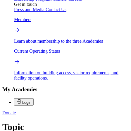
Get in touch
Press and Media
Contact Us
Members
Learn about membership to the three Academies
Current Operating Status
Information on building access, visitor requirements, and
facility operations.
My Academies
Login
Donate
Topic