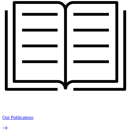
Our Publications