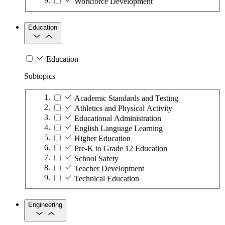
Workforce Development
Education
Education
Subtopics
Academic Standards and Testing
Athletics and Physical Activity
Educational Administration
English Language Learning
Higher Education
Pre-K to Grade 12 Education
School Safety
Teacher Development
Technical Education
Engineering