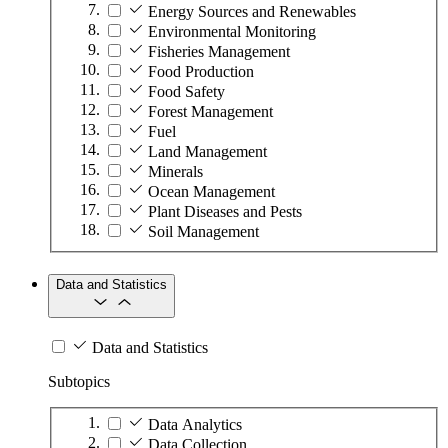
Energy Sources and Renewables
Environmental Monitoring
Fisheries Management
Food Production
Food Safety
Forest Management
Fuel
Land Management
Minerals
Ocean Management
Plant Diseases and Pests
Soil Management
Data and Statistics
Data and Statistics
Subtopics
Data Analytics
Data Collection