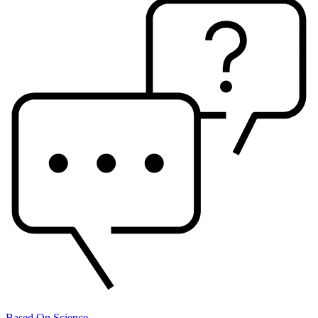
Based On Science