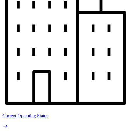
Current Operating Status