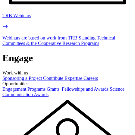
TRB Webinars
Webinars are based on work from TRB Standing Technical
Committees & the Cooperative Research Programs
Engage
Work with us
Sponsoring a Project
Contribute Expertise
Careers
Opportunities
Engagement Programs
Grants, Fellowships and Awards
Science
Communication Awards