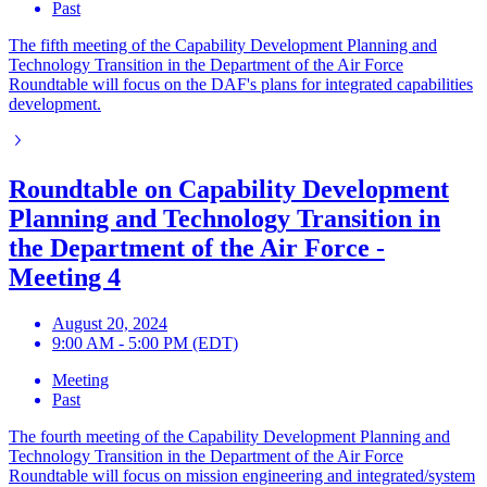
Past
The fifth meeting of the Capability Development Planning and
Technology Transition in the Department of the Air Force
Roundtable will focus on the DAF's plans for integrated capabilities
development.
Roundtable on Capability Development
Planning and Technology Transition in
the Department of the Air Force -
Meeting 4
August 20, 2024
9:00 AM - 5:00 PM (EDT)
Meeting
Past
The fourth meeting of the Capability Development Planning and
Technology Transition in the Department of the Air Force
Roundtable will focus on mission engineering and integrated/system