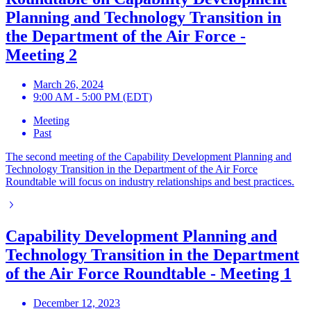
Planning and Technology Transition in
the Department of the Air Force -
Meeting 2
March 26, 2024
9:00 AM - 5:00 PM (EDT)
Meeting
Past
The second meeting of the Capability Development Planning and
Technology Transition in the Department of the Air Force
Roundtable will focus on industry relationships and best practices.
Capability Development Planning and
Technology Transition in the Department
of the Air Force Roundtable - Meeting 1
December 12, 2023