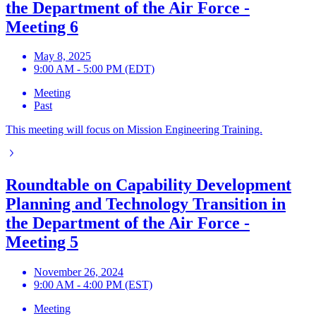
the Department of the Air Force -
Meeting 6
May 8, 2025
9:00 AM - 5:00 PM (EDT)
Meeting
Past
This meeting will focus on Mission Engineering Training.
Roundtable on Capability Development
Planning and Technology Transition in
the Department of the Air Force -
Meeting 5
November 26, 2024
9:00 AM - 4:00 PM (EST)
Meeting