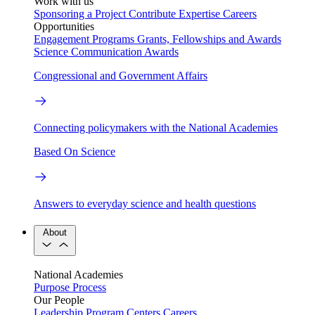
Work with us
Sponsoring a Project
Contribute Expertise
Careers
Opportunities
Engagement Programs
Grants, Fellowships and Awards
Science Communication Awards
Congressional and Government Affairs
Connecting policymakers with the National Academies
Based On Science
Answers to everyday science and health questions
About
National Academies
Purpose
Process
Our People
Leadership
Program Centers
Careers