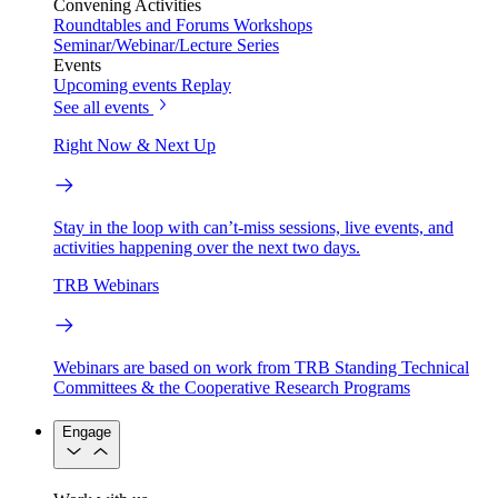
Convening Activities
Roundtables and Forums
Workshops
Seminar/Webinar/Lecture Series
Events
Upcoming events
Replay
See all events
Right Now & Next Up
Stay in the loop with can’t-miss sessions, live events, and
activities happening over the next two days.
TRB Webinars
Webinars are based on work from TRB Standing Technical
Committees & the Cooperative Research Programs
Engage