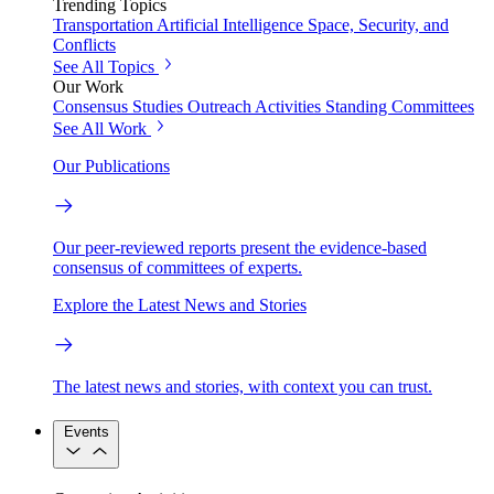
Trending Topics
Transportation
Artificial Intelligence
Space, Security, and
Conflicts
See All Topics
Our Work
Consensus Studies
Outreach Activities
Standing Committees
See All Work
Our Publications
Our peer-reviewed reports present the evidence-based
consensus of committees of experts.
Explore the Latest News and Stories
The latest news and stories, with context you can trust.
Events