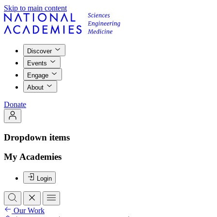
Skip to main content
Discover
Events
Engage
About
Donate
Dropdown items
My Academies
Login
Our Work