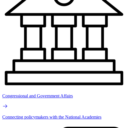
Congressional and Government Affairs
Connecting policymakers with the National Academies