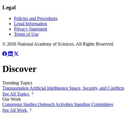
Legal
Policies and Procedures
Legal Information
Privacy Statement
Terms of Use
© 2026 National Academy of Sciences. All Rights Reserved.
Discover
Trending Topics
Transportation
Artificial Intelligence
Space, Security, and Conflicts
See All Topics
Our Work
Consensus Studies
Outreach Activities
Standing Committees
See All Work