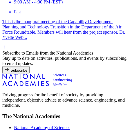
9:00 AM - 4:00 PM (EST)
Past
This is the inaugural meeting of the Capability Development
Planning and Technology Transition in the Department of the Air
Force Roundtable. Members will hear from the project sponsor, Dr.
Yvette Web...
Subscribe to Emails from the National Academies
Stay up to date on activities, publications, and events by subscribing
to email updates.
Subscribe
Driving progress for the benefit of society by providing
independent, objective advice to advance science, engineering, and
medicine.
The National Academies
National Academy of Sciences