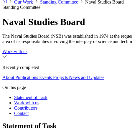
Our Work
Standing Committee
Naval Studies Board
Standing Committee
Naval Studies Board
The Naval Studies Board (NSB) was established in 1974 at the reques
area of its responsibilities involving the interplay of science and techn
Work with us
Recently completed
About
Publications
Events
Projects
News and Updates
On this page
Statement of Task
Work with us
Contributors
Contact
Statement of Task