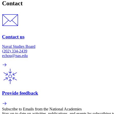
Contact
Contact us
Naval Studies Board
(202) 334-2439
echou@nas.edu
Provide feedback
Subscribe to Emails from the National Academies
Stay up to date on activities, publications, and events by subscribing 