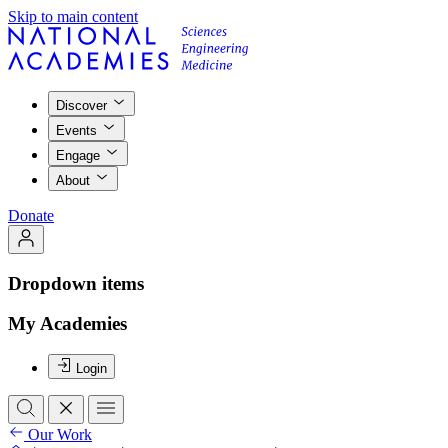
Skip to main content
Discover
Events
Engage
About
Donate
Dropdown items
My Academies
Login
Our Work