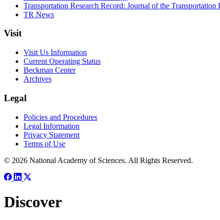
Transportation Research Record: Journal of the Transportation
TR News
Visit
Visit Us Information
Current Operating Status
Beckman Center
Archives
Legal
Policies and Procedures
Legal Information
Privacy Statement
Terms of Use
© 2026 National Academy of Sciences. All Rights Reserved.
Discover