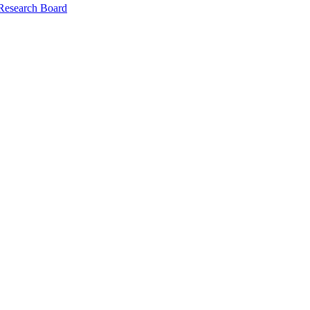
 Research Board