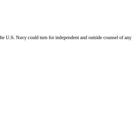
the U.S. Navy could turn for independent and outside counsel of any