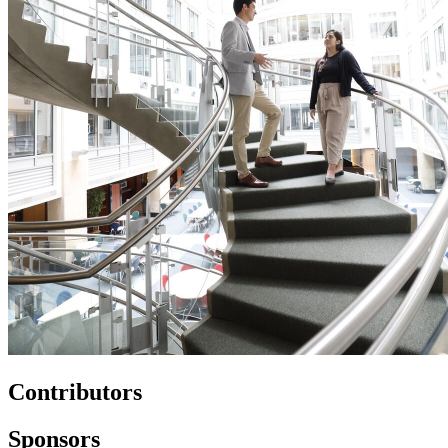
Contributors
Sponsors