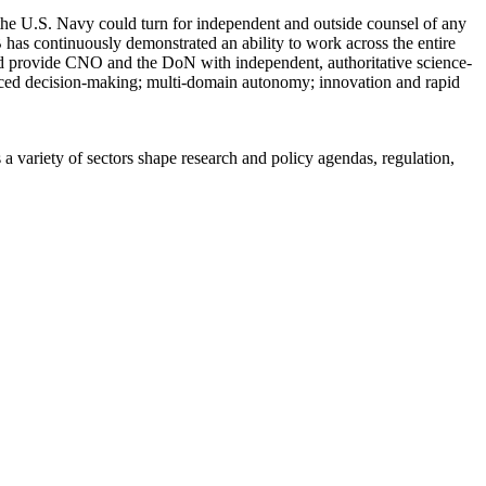
the U.S. Navy could turn for independent and outside counsel of any
SB has continuously demonstrated an ability to work across the entire
nd provide CNO and the DoN with independent, authoritative science-
anced decision-making; multi-domain autonomy; innovation and rapid
a variety of sectors shape research and policy agendas, regulation,