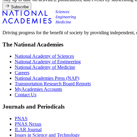
Subscribe
Driving progress for the benefit of society by providing independent,
The National Academies
National Academy of Sciences
National Academy of Engineering
National Academy of Medicine
Careers
National Academies Press (NAP)
Transportation Research Board Reports
MyAcademies Accounts
Contact Us
Journals and Periodicals
PNAS
PNAS Nexus
ILAR Journal
Issues in Science and Technology