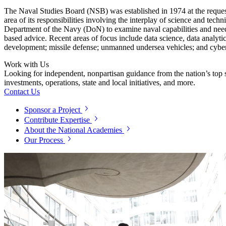
The Naval Studies Board (NSB) was established in 1974 at the reques
area of its responsibilities involving the interplay of science and tec
Department of the Navy (DoN) to examine naval capabilities and need
based advice. Recent areas of focus include data science, data analy
development; missile defense; unmanned undersea vehicles; and cyber
Work with Us
Looking for independent, nonpartisan guidance from the nation’s top su
investments, operations, state and local initiatives, and more.
Contact Us
Sponsor a Project
Contribute Expertise
About the National Academies
Our Process