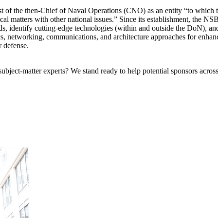
t of the then-Chief of Naval Operations (CNO) as an entity “to which 
hnical matters with other national issues.” Since its establishment, the N
s, identify cutting-edge technologies (within and outside the DoN), a
tics, networking, communications, and architecture approaches for enh
 defense.
bject-matter experts? We stand ready to help potential sponsors across 