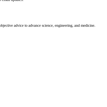
 objective advice to advance science, engineering, and medicine.