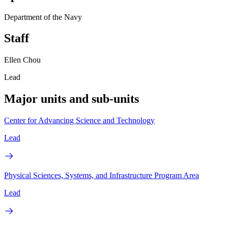
Department of the Navy
Staff
Ellen Chou
Lead
Major units and sub-units
Center for Advancing Science and Technology
Lead
Physical Sciences, Systems, and Infrastructure Program Area
Lead