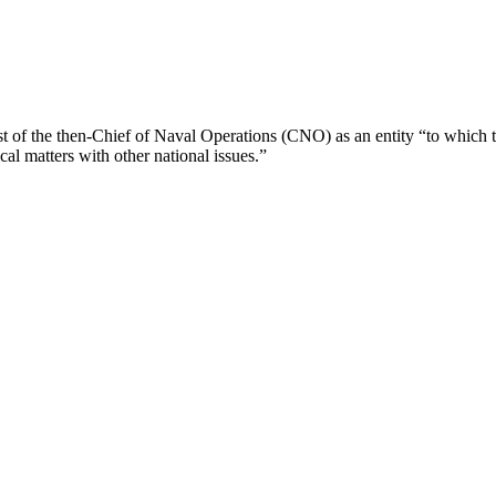
t of the then-Chief of Naval Operations (CNO) as an entity “to which 
ical matters with other national issues.”