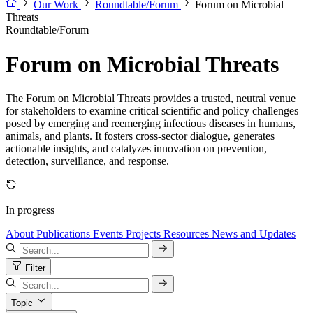
Our Work
Roundtable/Forum
Forum on Microbial
Threats
Roundtable/Forum
Forum on Microbial Threats
The Forum on Microbial Threats provides a trusted, neutral venue
for stakeholders to examine critical scientific and policy challenges
posed by emerging and reemerging infectious diseases in humans,
animals, and plants. It fosters cross-sector dialogue, generates
actionable insights, and catalyzes innovation on prevention,
detection, surveillance, and response.
In progress
About
Publications
Events
Projects
Resources
News and Updates
Filter
Topic