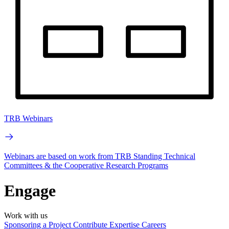
TRB Webinars
Webinars are based on work from TRB Standing Technical
Committees & the Cooperative Research Programs
Engage
Work with us
Sponsoring a Project
Contribute Expertise
Careers