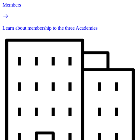
Members
Learn about membership to the three Academies