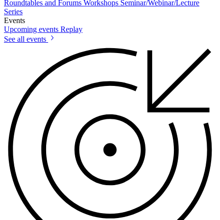
Roundtables and Forums
Workshops
Seminar/Webinar/Lecture
Series
Events
Upcoming events
Replay
See all events