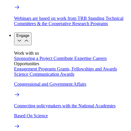
Webinars are based on work from TRB Standing Technical
Committees & the Cooperative Research Programs
Engage
Work with us
Sponsoring a Project
Contribute Expertise
Careers
Opportunities
Engagement Programs
Grants, Fellowships and Awards
Science Communication Awards
Congressional and Government Affairs
Connecting policymakers with the National Academies
Based On Science