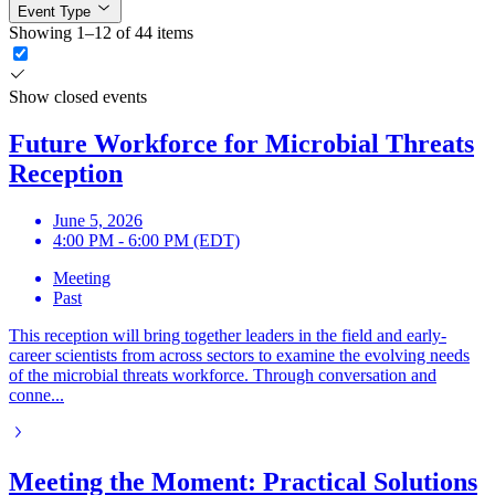
Event Type
Showing 1–12 of 44 items
Show closed events
Future Workforce for Microbial Threats
Reception
June 5, 2026
4:00 PM - 6:00 PM (EDT)
Meeting
Past
This reception will bring together leaders in the field and early-
career scientists from across sectors to examine the evolving needs
of the microbial threats workforce. Through conversation and
conne...
Meeting the Moment: Practical Solutions