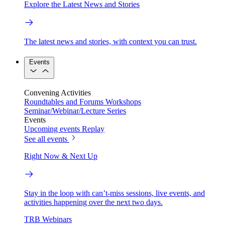
Explore the Latest News and Stories
The latest news and stories, with context you can trust.
Events
Convening Activities
Roundtables and Forums
Workshops
Seminar/Webinar/Lecture Series
Events
Upcoming events
Replay
See all events
Right Now & Next Up
Stay in the loop with can’t-miss sessions, live events, and
activities happening over the next two days.
TRB Webinars