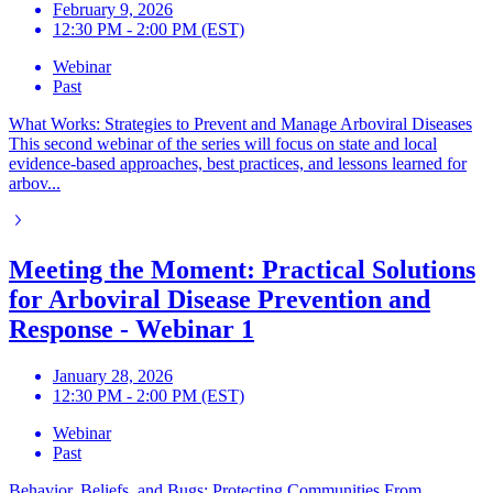
February 9, 2026
12:30 PM - 2:00 PM (EST)
Webinar
Past
What Works: Strategies to Prevent and Manage Arboviral Diseases
This second webinar of the series will focus on state and local
evidence-based approaches, best practices, and lessons learned for
arbov...
Meeting the Moment: Practical Solutions
for Arboviral Disease Prevention and
Response - Webinar 1
January 28, 2026
12:30 PM - 2:00 PM (EST)
Webinar
Past
Behavior, Beliefs, and Bugs: Protecting Communities From