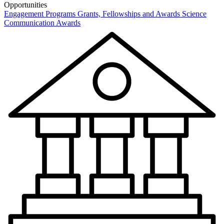
Opportunities
Engagement Programs
Grants, Fellowships and Awards
Science
Communication Awards