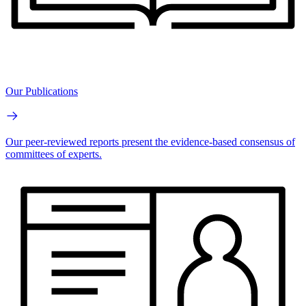
Our Publications
Our peer-reviewed reports present the evidence-based consensus of
committees of experts.