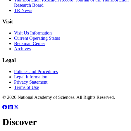
Research Board
TR News
Visit
Visit Us Information
Current Operating Status
Beckman Center
Archives
Legal
Policies and Procedures
Legal Information
Privacy Statement
Terms of Use
© 2026 National Academy of Sciences. All Rights Reserved.
Discover