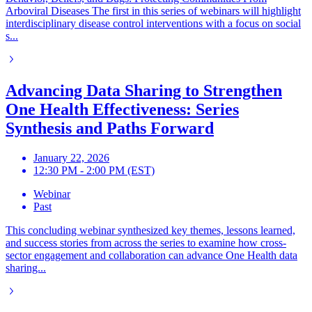
Arboviral Diseases The first in this series of webinars will highlight
interdisciplinary disease control interventions with a focus on social
s...
Advancing Data Sharing to Strengthen
One Health Effectiveness: Series
Synthesis and Paths Forward
January 22, 2026
12:30 PM - 2:00 PM (EST)
Webinar
Past
This concluding webinar synthesized key themes, lessons learned,
and success stories from across the series to examine how cross-
sector engagement and collaboration can advance One Health data
sharing...