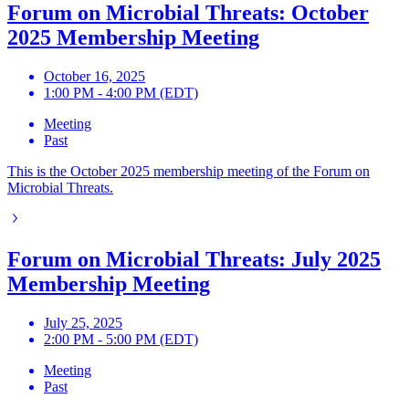
Forum on Microbial Threats: October
2025 Membership Meeting
October 16, 2025
1:00 PM - 4:00 PM (EDT)
Meeting
Past
This is the October 2025 membership meeting of the Forum on
Microbial Threats.
Forum on Microbial Threats: July 2025
Membership Meeting
July 25, 2025
2:00 PM - 5:00 PM (EDT)
Meeting
Past