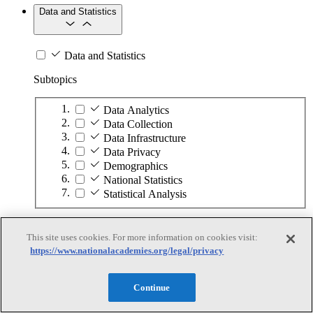
Data and Statistics
Data and Statistics
Subtopics
Data Analytics
Data Collection
Data Infrastructure
Data Privacy
Demographics
National Statistics
Statistical Analysis
Economy and Workforce
This site uses cookies. For more information on cookies visit:
https://www.nationalacademies.org/legal/privacy
Economy and Workforce
Continue
Subtopics