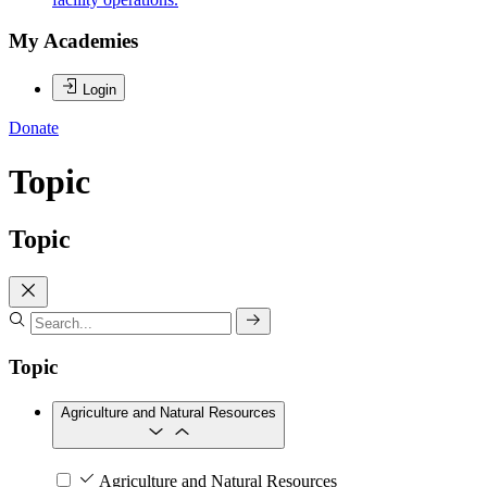
My Academies
Login
Donate
Topic
Topic
Topic
Agriculture and Natural Resources
Agriculture and Natural Resources