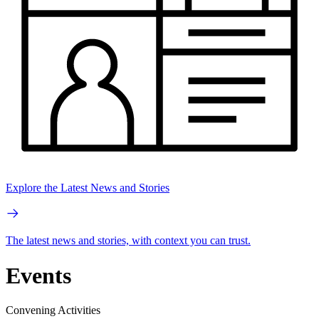
Explore the Latest News and Stories
The latest news and stories, with context you can trust.
Events
Convening Activities