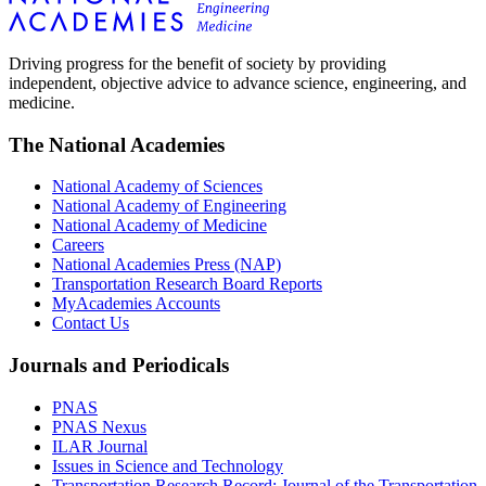
Driving progress for the benefit of society by providing
independent, objective advice to advance science, engineering, and
medicine.
The National Academies
National Academy of Sciences
National Academy of Engineering
National Academy of Medicine
Careers
National Academies Press (NAP)
Transportation Research Board Reports
MyAcademies Accounts
Contact Us
Journals and Periodicals
PNAS
PNAS Nexus
ILAR Journal
Issues in Science and Technology
Transportation Research Record: Journal of the Transportation