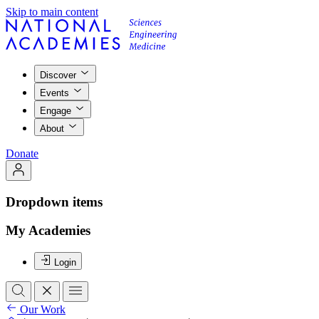
Skip to main content
Discover
Events
Engage
About
Donate
Dropdown items
My Academies
Login
Our Work