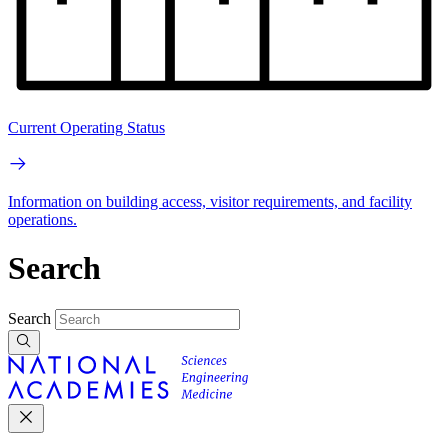
Current Operating Status
Information on building access, visitor requirements, and facility
operations.
Search
Search