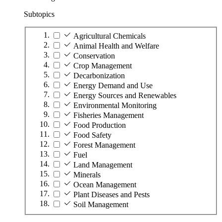
Subtopics
Agricultural Chemicals
Animal Health and Welfare
Conservation
Crop Management
Decarbonization
Energy Demand and Use
Energy Sources and Renewables
Environmental Monitoring
Fisheries Management
Food Production
Food Safety
Forest Management
Fuel
Land Management
Minerals
Ocean Management
Plant Diseases and Pests
Soil Management