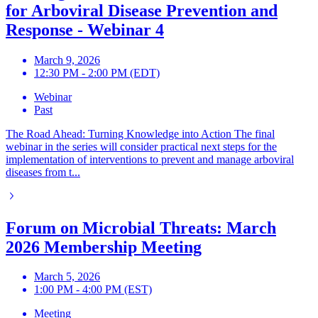
for Arboviral Disease Prevention and
Response - Webinar 4
March 9, 2026
12:30 PM - 2:00 PM (EDT)
Webinar
Past
The Road Ahead: Turning Knowledge into Action The final
webinar in the series will consider practical next steps for the
implementation of interventions to prevent and manage arboviral
diseases from t...
Forum on Microbial Threats: March
2026 Membership Meeting
March 5, 2026
1:00 PM - 4:00 PM (EST)
Meeting