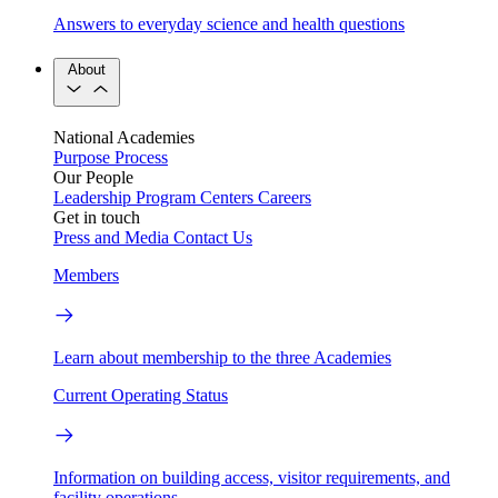
Answers to everyday science and health questions
About
National Academies
Purpose
Process
Our People
Leadership
Program Centers
Careers
Get in touch
Press and Media
Contact Us
Members
Learn about membership to the three Academies
Current Operating Status
Information on building access, visitor requirements, and
facility operations.