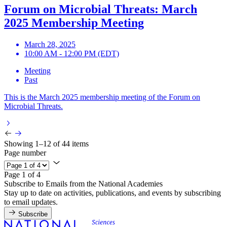
Forum on Microbial Threats: March
2025 Membership Meeting
March 28, 2025
10:00 AM - 12:00 PM (EDT)
Meeting
Past
This is the March 2025 membership meeting of the Forum on
Microbial Threats.
Showing 1–12 of 44 items
Page number
Page 1 of 4
Subscribe to Emails from the National Academies
Stay up to date on activities, publications, and events by subscribing
to email updates.
Subscribe