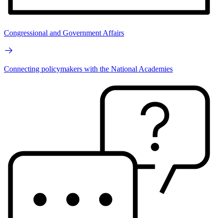
Congressional and Government Affairs
Connecting policymakers with the National Academies