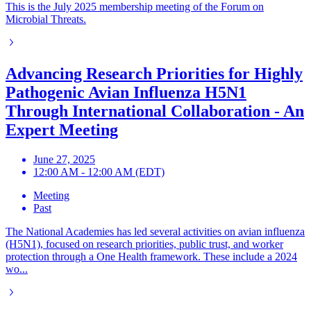
This is the July 2025 membership meeting of the Forum on
Microbial Threats.
Advancing Research Priorities for Highly
Pathogenic Avian Influenza H5N1
Through International Collaboration - An
Expert Meeting
June 27, 2025
12:00 AM - 12:00 AM (EDT)
Meeting
Past
The National Academies has led several activities on avian influenza
(H5N1), focused on research priorities, public trust, and worker
protection through a One Health framework. These include a 2024
wo...