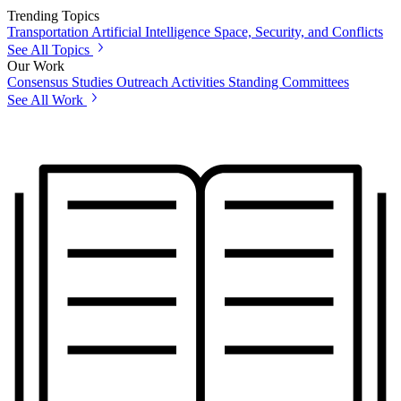
Trending Topics
Transportation
Artificial Intelligence
Space, Security, and Conflicts
See All Topics
Our Work
Consensus Studies
Outreach Activities
Standing Committees
See All Work