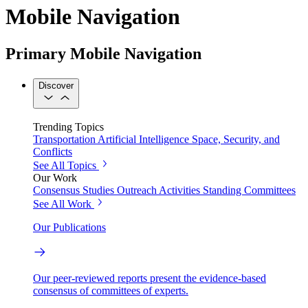
Mobile Navigation
Primary Mobile Navigation
Discover
Trending Topics
Transportation
Artificial Intelligence
Space, Security, and
Conflicts
See All Topics
Our Work
Consensus Studies
Outreach Activities
Standing Committees
See All Work
Our Publications
Our peer-reviewed reports present the evidence-based
consensus of committees of experts.