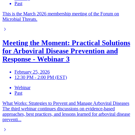
Past
This is the March 2026 membership meeting of the Forum on
Microbial Threats.
Meeting the Moment: Practical Solutions
for Arboviral Disease Prevention and
Response - Webinar 3
February 25, 2026
12:30 PM - 2:00 PM (EST)
Webinar
Past
What Works: Strategies to Prevent and Manage Arboviral Diseases
The third webinar continues discussions on evidence-based
approaches, best practices, and lessons learned for arboviral disease
preventi...