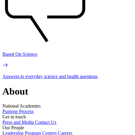
Based On Science
Answers to everyday science and health questions
About
National Academies
Purpose
Process
Get in touch
Press and Media
Contact Us
Our People
Leadership
Program Centers
Careers