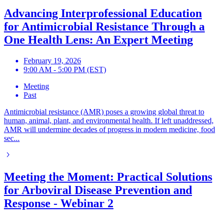
Advancing Interprofessional Education
for Antimicrobial Resistance Through a
One Health Lens: An Expert Meeting
February 19, 2026
9:00 AM - 5:00 PM (EST)
Meeting
Past
Antimicrobial resistance (AMR) poses a growing global threat to
human, animal, plant, and environmental health. If left unaddressed,
AMR will undermine decades of progress in modern medicine, food
sec...
Meeting the Moment: Practical Solutions
for Arboviral Disease Prevention and
Response - Webinar 2