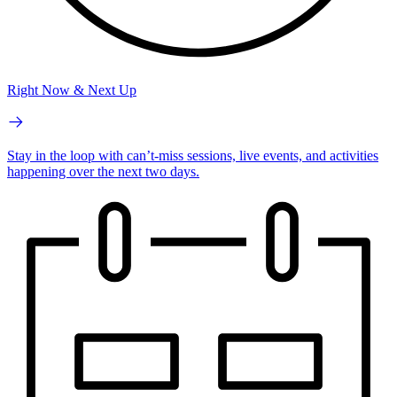
Right Now & Next Up
Stay in the loop with can’t-miss sessions, live events, and activities
happening over the next two days.