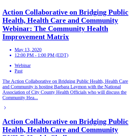
Action Collaborative on Bridging Public
Health, Health Care and Community
Webinar: The Community Health
Improvement Matrix
May 13, 2020
12:00 PM - 1:00 PM (EDT)
Webinar
Past
The Action Collaborative on Bridging Public Health, Health Care
and Community is hosting Barbara Laymon with the National
Association of City County Health Officials who will discuss the
Community Hea...
Action Collaborative on Bridging Public
Health, Health Care and Community