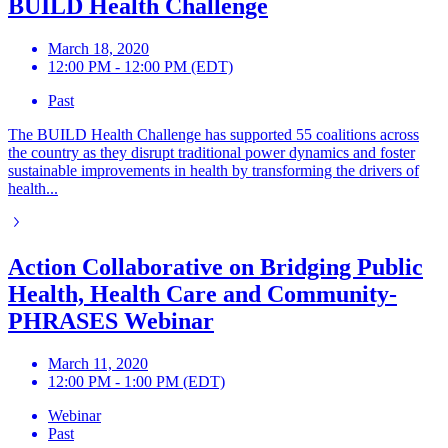
BUILD Health Challenge
March 18, 2020
12:00 PM - 12:00 PM (EDT)
Past
The BUILD Health Challenge has supported 55 coalitions across
the country as they disrupt traditional power dynamics and foster
sustainable improvements in health by transforming the drivers of
health...
Action Collaborative on Bridging Public
Health, Health Care and Community-
PHRASES Webinar
March 11, 2020
12:00 PM - 1:00 PM (EDT)
Webinar
Past