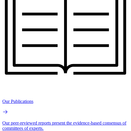
Our Publications
Our peer-reviewed reports present the evidence-based consensus of
committees of experts.