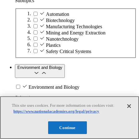
Subtopics
Automation
Biotechnology
Manufacturing Technologies
Mining and Energy Extraction
Nanotechnology
Plastics
Safety Critical Systems
Environment and Biology
Environment and Biology
Subtopics
This site uses cookies. For more information on cookies visit:
Aquatic Ecosystems
https://www.nationalacademies.org/legal/privacy
Climate Change
Environmental DNA
Continue
Evolution and Geologic History
Genetics