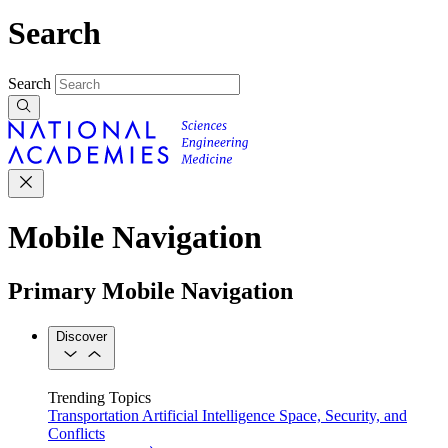
Search
Search
Mobile Navigation
Primary Mobile Navigation
Discover
Trending Topics
Transportation
Artificial Intelligence
Space, Security, and
Conflicts