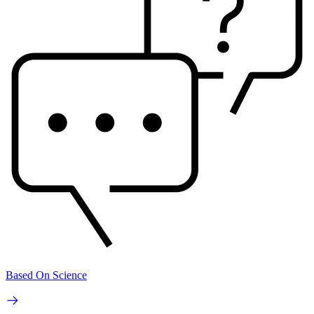
Based On Science