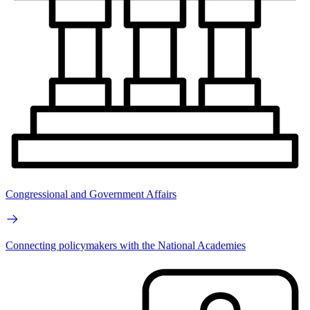
Congressional and Government Affairs
Connecting policymakers with the National Academies