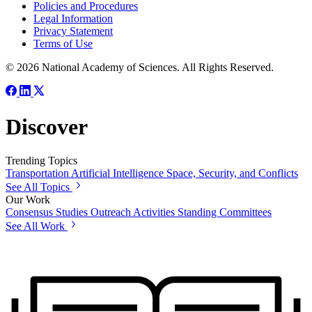
Policies and Procedures
Legal Information
Privacy Statement
Terms of Use
© 2026 National Academy of Sciences. All Rights Reserved.
Discover
Trending Topics
Transportation
Artificial Intelligence
Space, Security, and Conflicts
See All Topics
Our Work
Consensus Studies
Outreach Activities
Standing Committees
See All Work