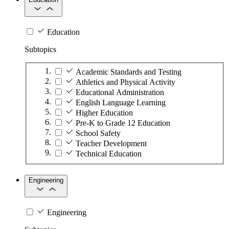
Education
Subtopics
Academic Standards and Testing
Athletics and Physical Activity
Educational Administration
English Language Learning
Higher Education
Pre-K to Grade 12 Education
School Safety
Teacher Development
Technical Education
Engineering
Engineering