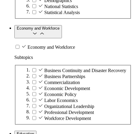
Demographics
National Statistics
Statistical Analysis
Economy and Workforce
Economy and Workforce
Subtopics
Business Continuity and Disaster Recovery
Business Partnerships
Commercialization
Economic Development
Economic Policy
Labor Economics
Organizational Leadership
Professional Development
Workforce Development
Education