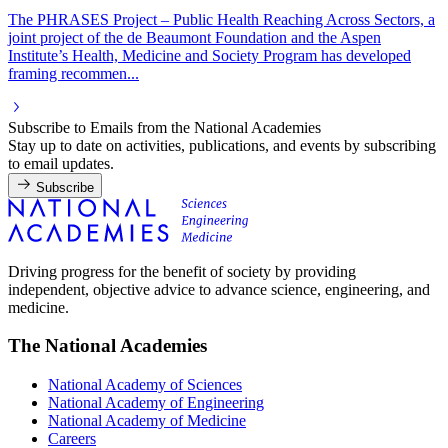
The PHRASES Project – Public Health Reaching Across Sectors, a
joint project of the de Beaumont Foundation and the Aspen
Institute’s Health, Medicine and Society Program has developed
framing recommen...
Subscribe to Emails from the National Academies
Stay up to date on activities, publications, and events by subscribing
to email updates.
Subscribe
Driving progress for the benefit of society by providing
independent, objective advice to advance science, engineering, and
medicine.
The National Academies
National Academy of Sciences
National Academy of Engineering
National Academy of Medicine
Careers