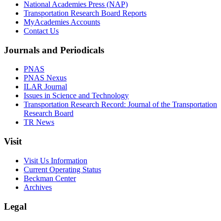
National Academies Press (NAP)
Transportation Research Board Reports
MyAcademies Accounts
Contact Us
Journals and Periodicals
PNAS
PNAS Nexus
ILAR Journal
Issues in Science and Technology
Transportation Research Record: Journal of the Transportation
Research Board
TR News
Visit
Visit Us Information
Current Operating Status
Beckman Center
Archives
Legal