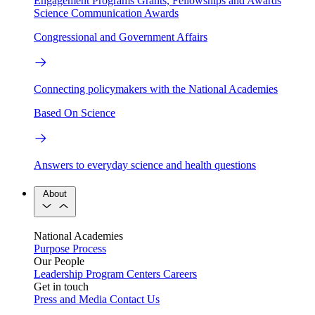
Engagement Programs
Grants, Fellowships and Awards
Science Communication Awards
Congressional and Government Affairs
Connecting policymakers with the National Academies
Based On Science
Answers to everyday science and health questions
About
National Academies
Purpose
Process
Our People
Leadership
Program Centers
Careers
Get in touch
Press and Media
Contact Us