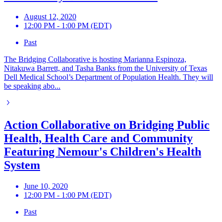
August 12, 2020
12:00 PM - 1:00 PM (EDT)
Past
The Bridging Collaborative is hosting Marianna Espinoza,
Nitakuwa Barrett, and Tasha Banks from the University of Texas
Dell Medical School’s Department of Population Health. They will
be speaking abo...
Action Collaborative on Bridging Public
Health, Health Care and Community
Featuring Nemour's Children's Health
System
June 10, 2020
12:00 PM - 1:00 PM (EDT)
Past