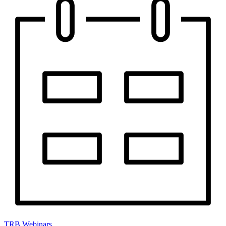
TRB Webinars