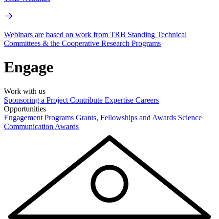
Webinars are based on work from TRB Standing Technical
Committees & the Cooperative Research Programs
Engage
Work with us
Sponsoring a Project
Contribute Expertise
Careers
Opportunities
Engagement Programs
Grants, Fellowships and Awards
Science
Communication Awards