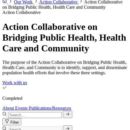
Our Work
Action Collaborative
Action Collaborative
on Bridging Public Health, Health Care and Community
Action Collaborative
Action Collaborative on
Bridging Public Health, Health
Care and Community
The purpose of the Action Collaborative on Bridging Public Health,
Health Care, and Community is to identify, support, and disseminate
population health efforts that involve these three settings.
Work with us
Completed
About
Events
Publications/Resources
Filter