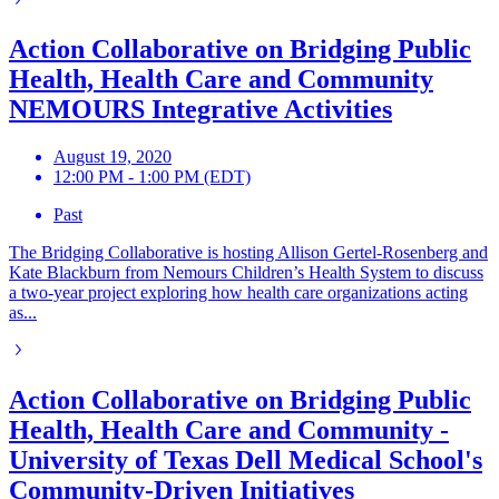
Action Collaborative on Bridging Public
Health, Health Care and Community
NEMOURS Integrative Activities
August 19, 2020
12:00 PM - 1:00 PM (EDT)
Past
The Bridging Collaborative is hosting Allison Gertel-Rosenberg and
Kate Blackburn from Nemours Children’s Health System to discuss
a two-year project exploring how health care organizations acting
as...
Action Collaborative on Bridging Public
Health, Health Care and Community -
University of Texas Dell Medical School's
Community-Driven Initiatives