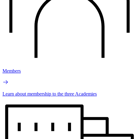
Members
Learn about membership to the three Academies