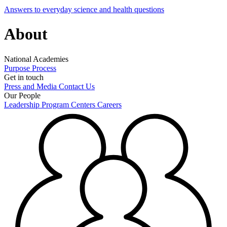
Answers to everyday science and health questions
About
National Academies
Purpose
Process
Get in touch
Press and Media
Contact Us
Our People
Leadership
Program Centers
Careers