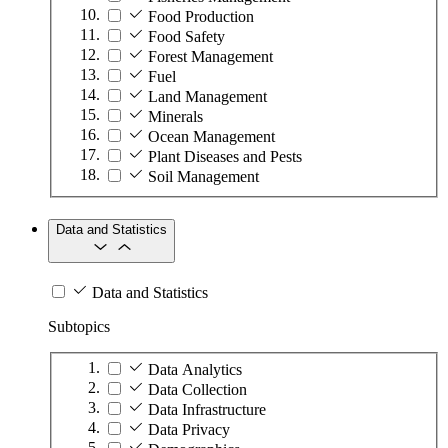
Food Production
Food Safety
Forest Management
Fuel
Land Management
Minerals
Ocean Management
Plant Diseases and Pests
Soil Management
Data and Statistics
Data and Statistics
Subtopics
Data Analytics
Data Collection
Data Infrastructure
Data Privacy