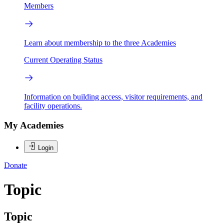
Members
Learn about membership to the three Academies
Current Operating Status
Information on building access, visitor requirements, and
facility operations.
My Academies
Login
Donate
Topic
Topic