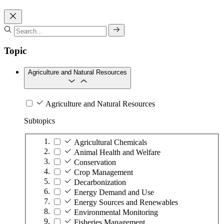
Topic
Agriculture and Natural Resources
Agriculture and Natural Resources
Subtopics
Agricultural Chemicals
Animal Health and Welfare
Conservation
Crop Management
Decarbonization
Energy Demand and Use
Energy Sources and Renewables
Environmental Monitoring
Fisheries Management