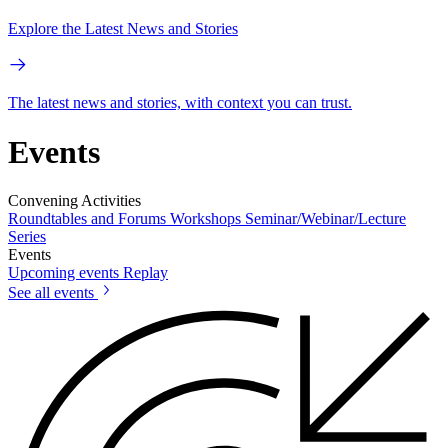
Explore the Latest News and Stories
The latest news and stories, with context you can trust.
Events
Convening Activities
Roundtables and Forums
Workshops
Seminar/Webinar/Lecture
Series
Events
Upcoming events
Replay
See all events