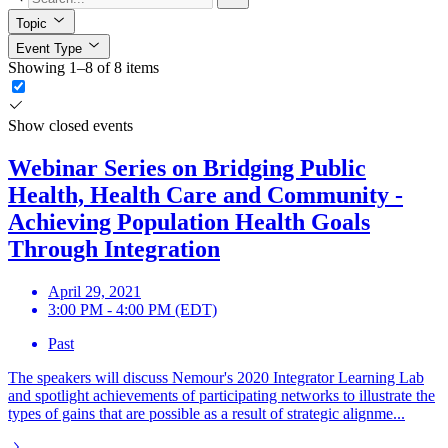
Topic
Event Type
Showing 1–8 of 8 items
Show closed events
Webinar Series on Bridging Public
Health, Health Care and Community -
Achieving Population Health Goals
Through Integration
April 29, 2021
3:00 PM - 4:00 PM (EDT)
Past
The speakers will discuss Nemour's 2020 Integrator Learning Lab
and spotlight achievements of participating networks to illustrate the
types of gains that are possible as a result of strategic alignme...