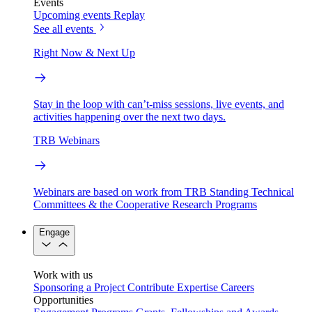
Events
Upcoming events
Replay
See all events
Right Now & Next Up
Stay in the loop with can’t-miss sessions, live events, and
activities happening over the next two days.
TRB Webinars
Webinars are based on work from TRB Standing Technical
Committees & the Cooperative Research Programs
Engage
Work with us
Sponsoring a Project
Contribute Expertise
Careers
Opportunities