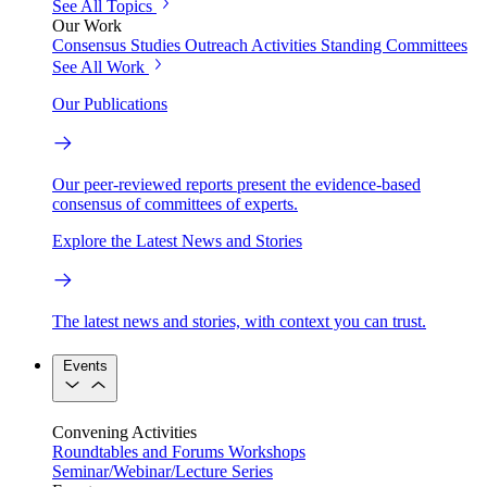
See All Topics
Our Work
Consensus Studies
Outreach Activities
Standing Committees
See All Work
Our Publications
Our peer-reviewed reports present the evidence-based
consensus of committees of experts.
Explore the Latest News and Stories
The latest news and stories, with context you can trust.
Events
Convening Activities
Roundtables and Forums
Workshops
Seminar/Webinar/Lecture Series