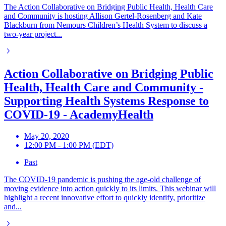
The Action Collaborative on Bridging Public Health, Health Care
and Community is hosting Allison Gertel-Rosenberg and Kate
Blackburn from Nemours Children’s Health System to discuss a
two-year project...
Action Collaborative on Bridging Public
Health, Health Care and Community -
Supporting Health Systems Response to
COVID-19 - AcademyHealth
May 20, 2020
12:00 PM - 1:00 PM (EDT)
Past
The COVID-19 pandemic is pushing the age-old challenge of
moving evidence into action quickly to its limits. This webinar will
highlight a recent innovative effort to quickly identify, prioritize
and...