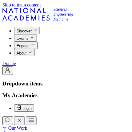
Skip to main content
Discover
Events
Engage
About
Donate
Dropdown items
My Academies
Login
Our Work