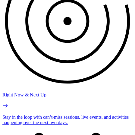
Right Now & Next Up
Stay in the loop with can’t-miss sessions, live events, and activities
happening over the next two days.