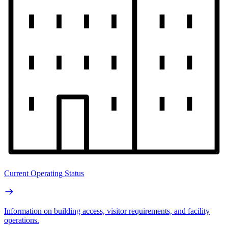
Current Operating Status
Information on building access, visitor requirements, and facility
operations.