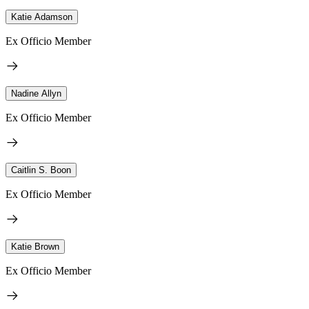
Katie Adamson
Ex Officio Member
Nadine Allyn
Ex Officio Member
Caitlin S. Boon
Ex Officio Member
Katie Brown
Ex Officio Member