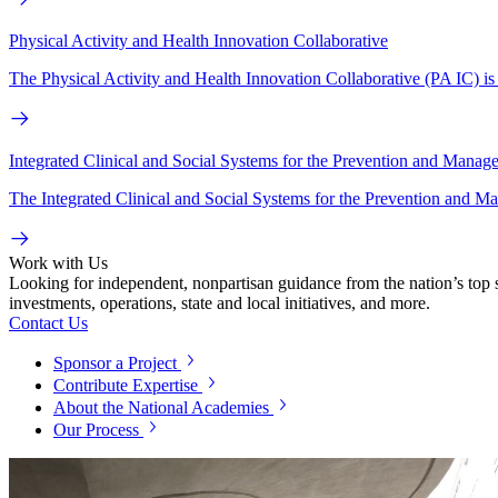
Physical Activity and Health Innovation Collaborative
The Physical Activity and Health Innovation Collaborative (PA IC) is a
Integrated Clinical and Social Systems for the Prevention and Manag
The Integrated Clinical and Social Systems for the Prevention and M
Work with Us
Looking for independent, nonpartisan guidance from the nation’s top su
investments, operations, state and local initiatives, and more.
Contact Us
Sponsor a Project
Contribute Expertise
About the National Academies
Our Process