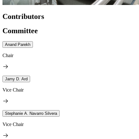
Contributors
Committee
Anand Parekh
Chair
Jamy D. Ard
Vice Chair
Stephanie A. Navarro Silvera
Vice Chair