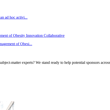
n ad hoc activi...
ement of Obesity Innovation Collaborative
anagement of Obesi...
bject-matter experts? We stand ready to help potential sponsors across 