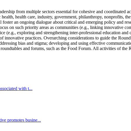
ership from multiple sectors essential for cohesive and coordinated act
 health, health care, industry, government, philanthropy, nonprofits, t
foster an ongoing dialogue about critical and emerging policy and resea
cus on such priority areas as communities (e.g., linking innovative com
ice (e.g., exploring and strengthening inter-professional education and c
 of innovative practices. Overarching considerations to guide the Round
addressing bias and stigma; developing and using effective communicati
r roundtables and forums, such as the Food Forum. All activities of the 
sociated with t...
ive promotes busine...