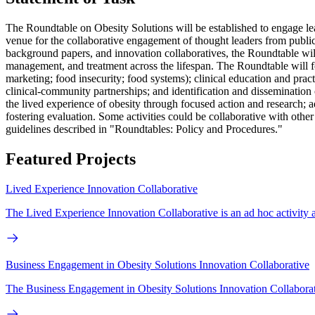
The Roundtable on Obesity Solutions will be established to engage lead
venue for the collaborative engagement of thought leaders from public
background papers, and innovation collaboratives, the Roundtable will 
management, and treatment across the lifespan. The Roundtable will fo
marketing; food insecurity; food systems); clinical education and pract
clinical-community partnerships; and identification and dissemination
the lived experience of obesity through focused action and research; 
fostering evaluation. Some activities could be collaborative with othe
guidelines described in "Roundtables: Policy and Procedures."
Featured Projects
Lived Experience Innovation Collaborative
The Lived Experience Innovation Collaborative is an ad hoc activity as
Business Engagement in Obesity Solutions Innovation Collaborative
The Business Engagement in Obesity Solutions Innovation Collaborat