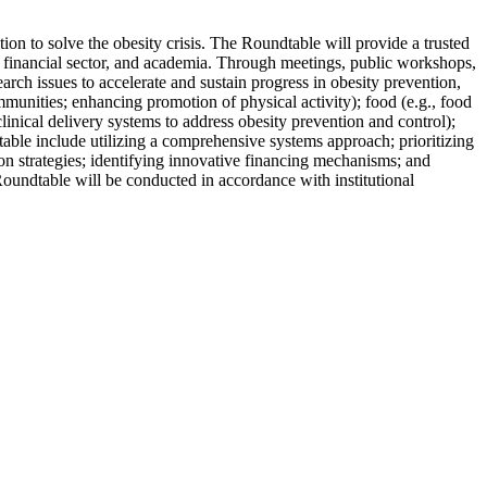
ion to solve the obesity crisis. The Roundtable will provide a trusted
he financial sector, and academia. Through meetings, public workshops,
rch issues to accelerate and sustain progress in obesity prevention,
munities; enhancing promotion of physical activity); food (e.g., food
linical delivery systems to address obesity prevention and control);
table include utilizing a comprehensive systems approach; prioritizing
on strategies; identifying innovative financing mechanisms; and
Roundtable will be conducted in accordance with institutional