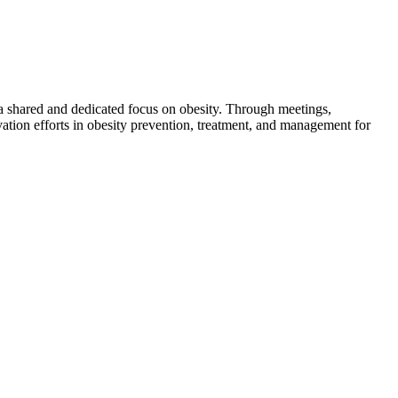
 a shared and dedicated focus on obesity. Through meetings,
ation efforts in obesity prevention, treatment, and management for