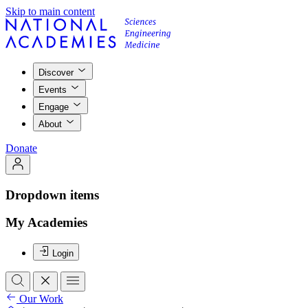
Skip to main content
Discover
Events
Engage
About
Donate
Dropdown items
My Academies
Login
Our Work