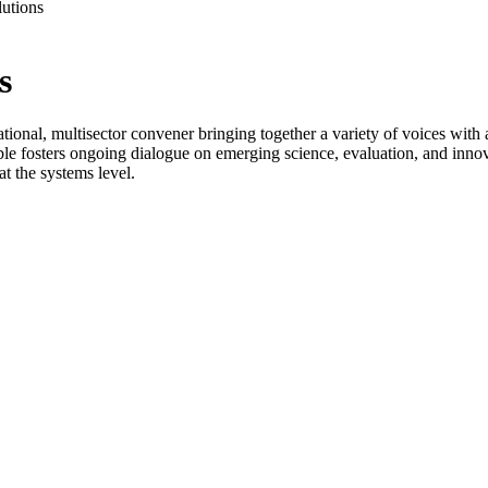
utions
s
ional, multisector convener bringing together a variety of voices with
le fosters ongoing dialogue on emerging science, evaluation, and innov
t the systems level.