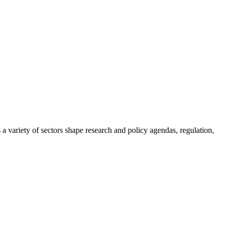
a variety of sectors shape research and policy agendas, regulation,