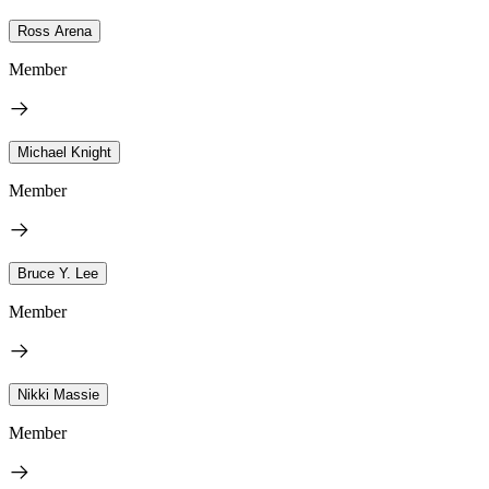
Ross Arena
Member
Michael Knight
Member
Bruce Y. Lee
Member
Nikki Massie
Member