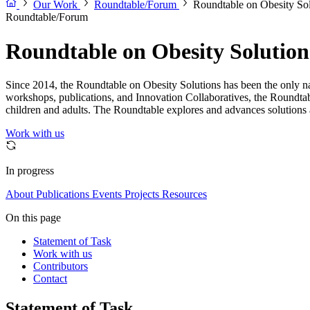
Our Work
Roundtable/Forum
Roundtable on Obesity Sol
Roundtable/Forum
Roundtable on Obesity Solution
Since 2014, the Roundtable on Obesity Solutions has been the only nat
workshops, publications, and Innovation Collaboratives, the Roundtab
children and adults. The Roundtable explores and advances solutions a
Work with us
In progress
About
Publications
Events
Projects
Resources
On this page
Statement of Task
Work with us
Contributors
Contact
Statement of Task