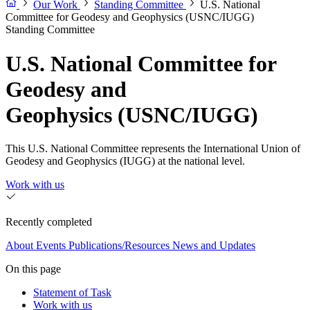
Our Work
Standing Committee
U.S. National
Committee for Geodesy and Geophysics (USNC/IUGG)
Standing Committee
U.S. National Committee for
Geodesy and
Geophysics (USNC/IUGG)
This U.S. National Committee represents the International Union of
Geodesy and Geophysics (IUGG) at the national level.
Work with us
Recently completed
About
Events
Publications/Resources
News and Updates
On this page
Statement of Task
Work with us