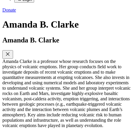
Donate
Amanda B. Clarke
Amanda B. Clarke
Amanda Clarke is a professor whose research focuses on the
physics of volcanic eruptions. Her group conducts field work to
investigate deposits of recent volcanic eruptions and to make
quantitative measurements at erupting volcanoes. She also invests in
developing and using numerical models and laboratory experiments
to understand volcanic systems. She and her group interpret volcanic
rocks on Earth and Mars, investigate highly-explosive basaltic
volcanism, post-caldera activity, eruption triggering, and interactions
between geologic processes (e.g., earthquake-triggered volcanic
activity and the interaction between volcanic plumes and Earth’s
atmosphere). Key aims include reducing volcanic risk to human
populations and infrastructure, as well as understanding the role
volcanic eruptions have played in planetary evolution.