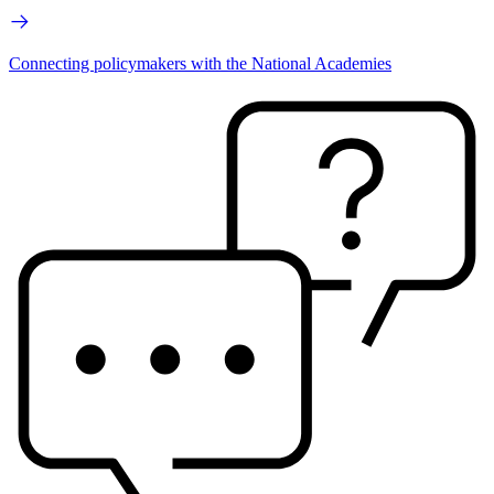
Connecting policymakers with the National Academies