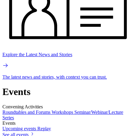
Explore the Latest News and Stories
The latest news and stories, with context you can trust.
Events
Convening Activities
Roundtables and Forums
Workshops
Seminar/Webinar/Lecture
Series
Events
Upcoming events
Replay
See all events