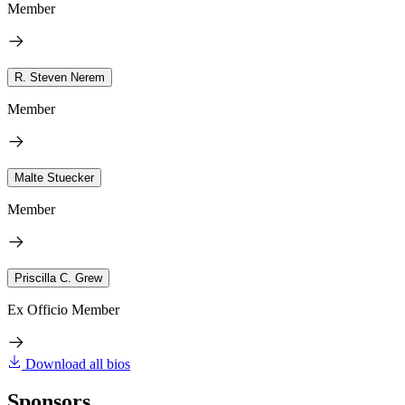
Member
R. Steven Nerem
Member
Malte Stuecker
Member
Priscilla C. Grew
Ex Officio Member
Download all bios
Sponsors