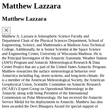
Matthew Lazzara
Matthew Lazzara
Matthew A. Lazzara is Atmospheric Science Faculty and
Department Chair of the Physical Sciences Department, School of
Engineering, Science, and Mathematics at Madison Area Technical
College. Additionally, he is Senior Scientist at the Space Science
and Engineering Center, University of Wisconsin-Madison. He is
the Principal Investigator of the Antarctic Automatic Weather Station
(AWS) Program and Antarctic Meteorological Research & Data
Center Project that are a part of the United States Antarctic Program.
Matthew researches the surface meteorological behavior over
Antarctica including fog, storm systems, and long-term climate. He
is a member of the American Meteorological Society, the American
Geophysical Union, Scientific Committee on Antarctic Research
(SCAR)’s Expert Group on Operational Meteorology in the
Antarctic along with being President of the International
Commission on Polar Meteorology. He has received the Antarctic
Service Medal for his deployments to Antarctic. Matthew has also
been awarded the Devi Bhargava Award for special support of