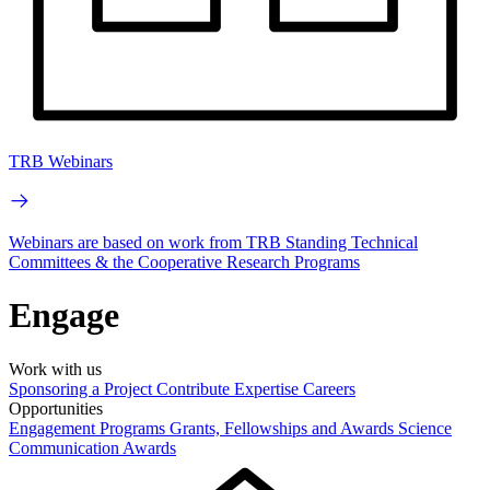
TRB Webinars
Webinars are based on work from TRB Standing Technical
Committees & the Cooperative Research Programs
Engage
Work with us
Sponsoring a Project
Contribute Expertise
Careers
Opportunities
Engagement Programs
Grants, Fellowships and Awards
Science
Communication Awards