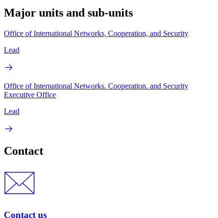
Major units and sub-units
Office of International Networks, Cooperation, and Security
Lead
Office of International Networks. Cooperation. and Security
Executive Office
Lead
Contact
Contact us