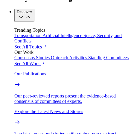
Discover
Trending Topics
Transportation
Artificial Intelligence
Space, Security, and
Conflicts
See All Topics
Our Work
Consensus Studies
Outreach Activities
Standing Committees
See All Work
Our Publications
Our peer-reviewed reports present the evidence-based
consensus of committees of experts.
Explore the Latest News and Stories
The latest news and stories, with context you can trust.