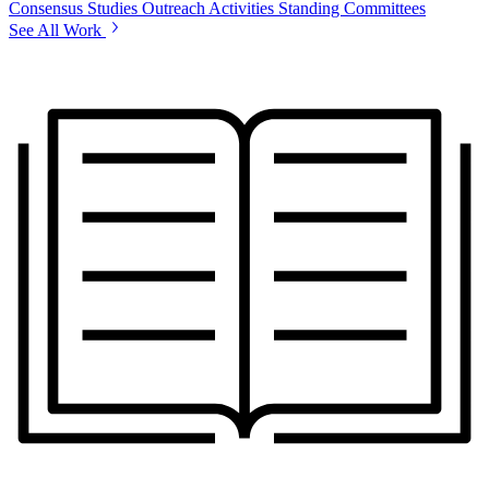
Consensus Studies
Outreach Activities
Standing Committees
See All Work