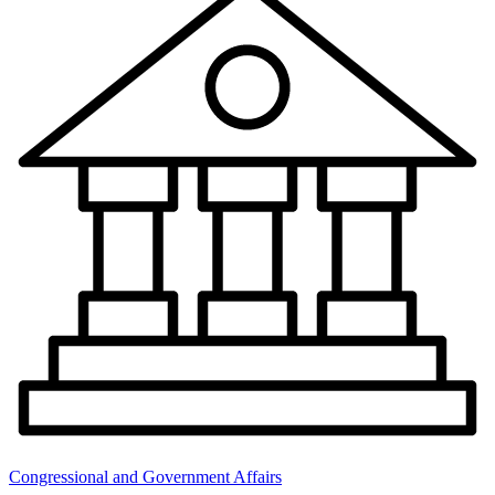
Congressional and Government Affairs