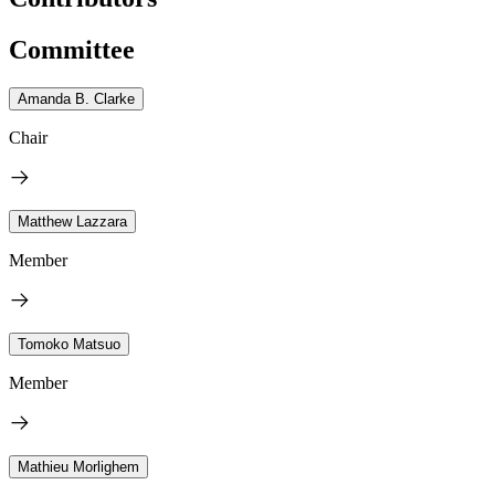
Committee
Amanda B. Clarke
Chair
Matthew Lazzara
Member
Tomoko Matsuo
Member
Mathieu Morlighem