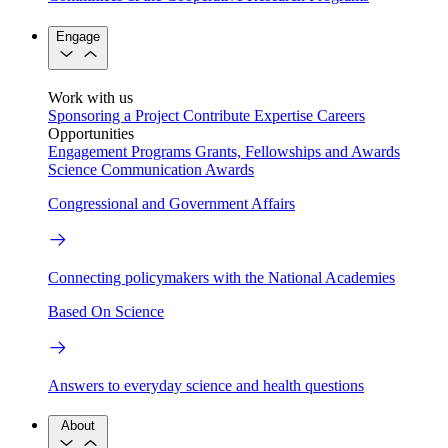
Engage
Work with us
Sponsoring a Project
Contribute Expertise
Careers
Opportunities
Engagement Programs
Grants, Fellowships and Awards
Science Communication Awards
Congressional and Government Affairs
Connecting policymakers with the National Academies
Based On Science
Answers to everyday science and health questions
About