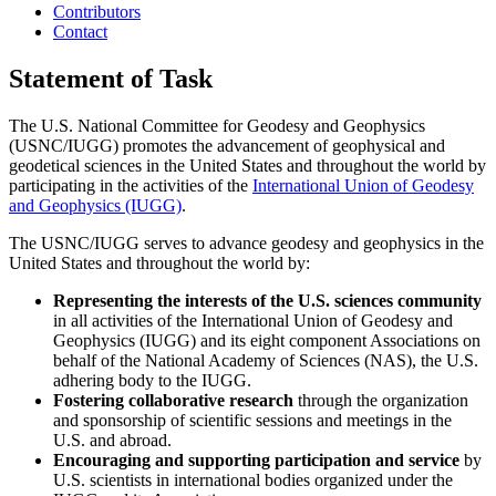
Contributors
Contact
Statement of Task
The U.S. National Committee for Geodesy and Geophysics
(USNC/IUGG) promotes the advancement of geophysical and
geodetical sciences in the United States and throughout the world by
participating in the activities of the
International Union of Geodesy
and Geophysics (IUGG)
.
The USNC/IUGG serves to advance geodesy and geophysics in the
United States and throughout the world by:
Representing the interests of the U.S. sciences community
in all activities of the International Union of Geodesy and
Geophysics (IUGG) and its eight component Associations on
behalf of the National Academy of Sciences (NAS), the U.S.
adhering body to the IUGG.
Fostering collaborative research
through the organization
and sponsorship of scientific sessions and meetings in the
U.S. and abroad.
Encouraging and supporting participation and service
by
U.S. scientists in international bodies organized under the