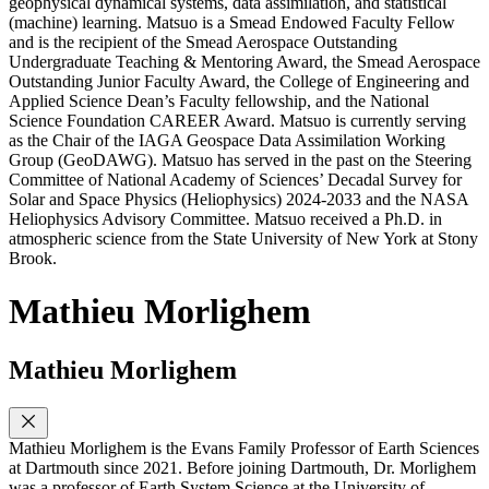
geophysical dynamical systems, data assimilation, and statistical
(machine) learning. Matsuo is a Smead Endowed Faculty Fellow
and is the recipient of the Smead Aerospace Outstanding
Undergraduate Teaching & Mentoring Award, the Smead Aerospace
Outstanding Junior Faculty Award, the College of Engineering and
Applied Science Dean’s Faculty fellowship, and the National
Science Foundation CAREER Award. Matsuo is currently serving
as the Chair of the IAGA Geospace Data Assimilation Working
Group (GeoDAWG). Matsuo has served in the past on the Steering
Committee of National Academy of Sciences’ Decadal Survey for
Solar and Space Physics (Heliophysics) 2024-2033 and the NASA
Heliophysics Advisory Committee. Matsuo received a Ph.D. in
atmospheric science from the State University of New York at Stony
Brook.
Mathieu Morlighem
Mathieu Morlighem
Mathieu Morlighem is the Evans Family Professor of Earth Sciences
at Dartmouth since 2021. Before joining Dartmouth, Dr. Morlighem
was a professor of Earth System Science at the University of