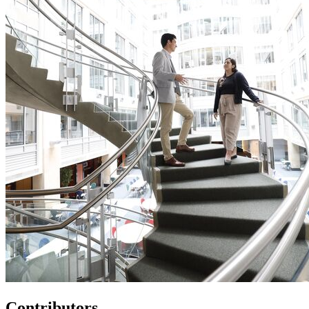
Contributors