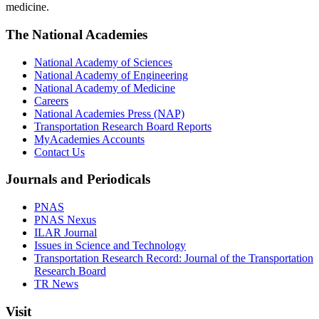
medicine.
The National Academies
National Academy of Sciences
National Academy of Engineering
National Academy of Medicine
Careers
National Academies Press (NAP)
Transportation Research Board Reports
MyAcademies Accounts
Contact Us
Journals and Periodicals
PNAS
PNAS Nexus
ILAR Journal
Issues in Science and Technology
Transportation Research Record: Journal of the Transportation
Research Board
TR News
Visit