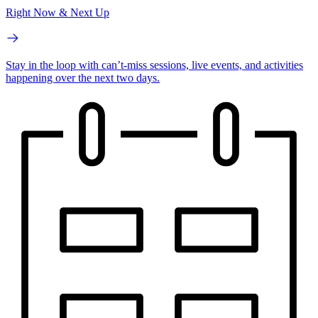
Right Now & Next Up
Stay in the loop with can’t-miss sessions, live events, and activities
happening over the next two days.