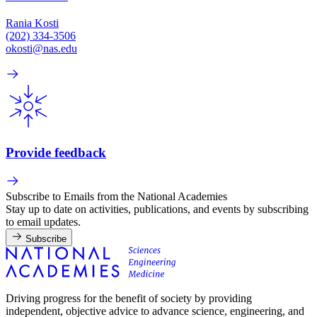
Rania Kosti
(202) 334-3506
okosti@nas.edu
Provide feedback
Subscribe to Emails from the National Academies
Stay up to date on activities, publications, and events by subscribing
to email updates.
Subscribe
Driving progress for the benefit of society by providing
independent, objective advice to advance science, engineering, and