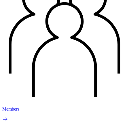
Members