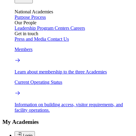
National Academies
Purpose
Process
Our People
Leadership
Program Centers
Careers
Get in touch
Press and Media
Contact Us
Members
Learn about membership to the three Academies
Current Operating Status
Information on building access, visitor requirements, and
facility operations.
My Academies
Login