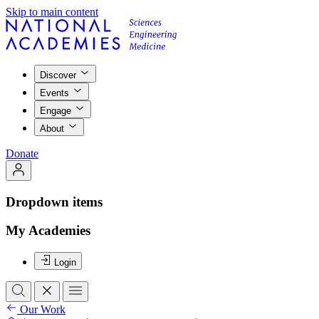
Skip to main content
Discover
Events
Engage
About
Donate
Dropdown items
My Academies
Login
Our Work