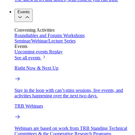
Events
Convening Activities
Roundtables and Forums
Workshops
Seminar/Webinar/Lecture Series
Events
Upcoming events
Replay
See all events
Right Now & Next Up
Stay in the loop with can’t-miss sessions, live events, and
activities happening over the next two days.
TRB Webinars
Webinars are based on work from TRB Standing Technical
Committees & the Cooperative Research Programs