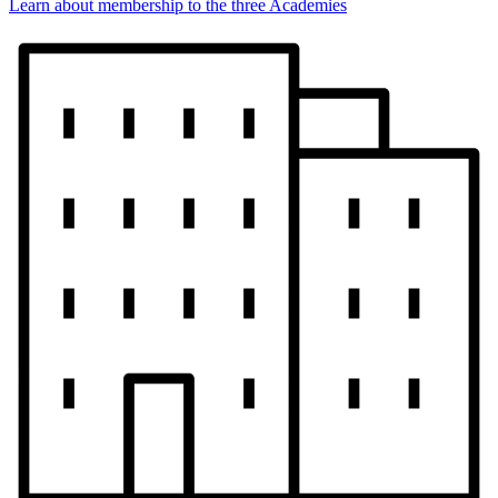
Learn about membership to the three Academies