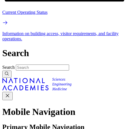
Current Operating Status
Information on building access, visitor requirements, and facility
operations.
Search
Search
Mobile Navigation
Primary Mobile Navigation