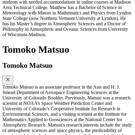
students with needed accommodations in online courses at Madison
Area Technical College. Matthew has a Bachelor of Science in
Meteorology with Minors in Mathematics and Physics from Lyndon
State College (now Northern Vermont University at Lyndon). He
has his Master’s degree in Atmospheric Sciences and a Doctor of
Philosophy in Atmospheric and Oceanic Sciences from University
of Wisconsin-Madison.
Tomoko Matsuo
Tomoko Matsuo
Tomoko Matsuo is an associate professor in the Ann and H. J.
Smead Department of Aerospace Engineering Sciences at the
University of Colorado Boulder. Previously, Matsuo was a research
scientist at NOAA’s Space Weather Prediction Center and
University of Colorado’s Cooperative Institute for Research in
Environmental Sciences, and a visiting scientist at the Institute for
Mathematics Applied to Geosciences at the National Center for
Atmospheric Research. Matsuo’s research interests include the study
of atmospheric sciences and space physics, the predictability of