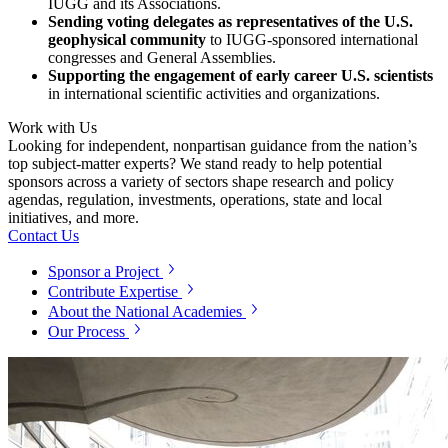
IUGG and its Associations.
Sending voting delegates as representatives of the U.S.
geophysical community
to IUGG-sponsored international
congresses and General Assemblies.
Supporting the engagement of early career U.S. scientists
in international scientific activities and organizations.
Work with Us
Looking for independent, nonpartisan guidance from the nation’s
top subject-matter experts? We stand ready to help potential
sponsors across a variety of sectors shape research and policy
agendas, regulation, investments, operations, state and local
initiatives, and more.
Contact Us
Sponsor a Project
Contribute Expertise
About the National Academies
Our Process