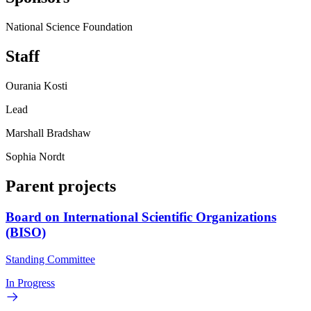
National Science Foundation
Staff
Ourania Kosti
Lead
Marshall Bradshaw
Sophia Nordt
Parent projects
Board on International Scientific Organizations
(BISO)
Standing Committee
In Progress