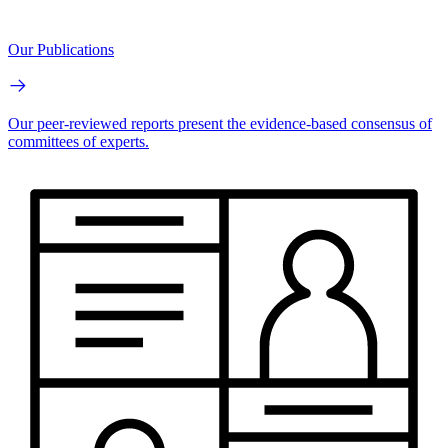
Our Publications
Our peer-reviewed reports present the evidence-based consensus of
committees of experts.