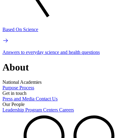
Based On Science
Answers to everyday science and health questions
About
National Academies
Purpose
Process
Get in touch
Press and Media
Contact Us
Our People
Leadership
Program Centers
Careers