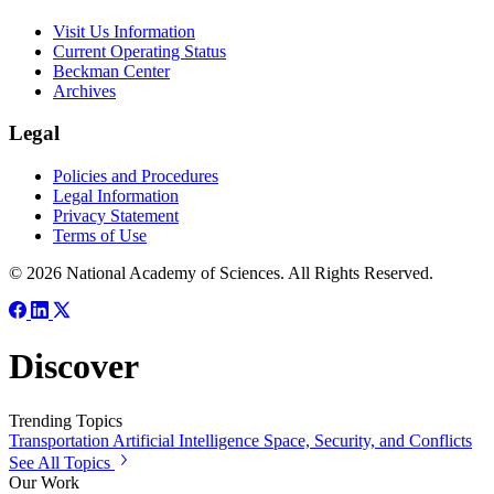
Visit Us Information
Current Operating Status
Beckman Center
Archives
Legal
Policies and Procedures
Legal Information
Privacy Statement
Terms of Use
© 2026 National Academy of Sciences. All Rights Reserved.
Discover
Trending Topics
Transportation
Artificial Intelligence
Space, Security, and Conflicts
See All Topics
Our Work