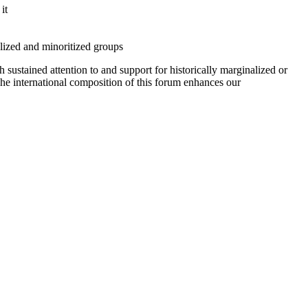
it
alized and minoritized groups
 sustained attention to and support for historically marginalized or
The international composition of this forum enhances our