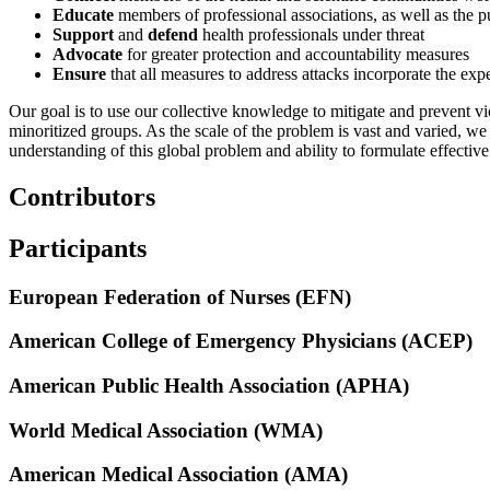
Educate
members of professional associations, as well as the p
Support
and
defend
health professionals under threat
Advocate
for greater protection and accountability measures
Ensure
that all measures to address attacks incorporate the ex
Our goal is to use our collective knowledge to mitigate and prevent vio
minoritized groups. As the scale of the problem is vast and varied, w
understanding of this global problem and ability to formulate effective
Contributors
Participants
European Federation of Nurses (EFN)
American College of Emergency Physicians (ACEP)
American Public Health Association (APHA)
World Medical Association (WMA)
American Medical Association (AMA)