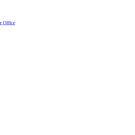
e Office