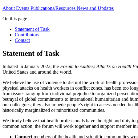
About
Events
Publications/Resources
News and Updates
On this page
Statement of Task
Contributors
Contact
Statement of Task
Initiated in January 2022, the
Forum to Address Attacks on Health Pro
United States and around the world.
We believe the use of violence to disrupt the work of health profess
physical attacks on health workers in conflict zones, has been too long
from issues ranging from individual prejudice to organized persecution
betrayal of global commitments to international humanitarian and human 
our colleagues; they also impede people’s right to access needed healt
historically marginalized or minoritized communities.
We firmly believe that health professionals have the right and duty to 
common action, the forum will work together and support member initia
Connect
members of the health and scientific communities work