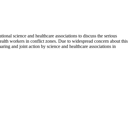
ional science and healthcare associations to discuss the serious
ealth workers in conflict zones. Due to widespread concern about this
haring and joint action by science and healthcare associations in