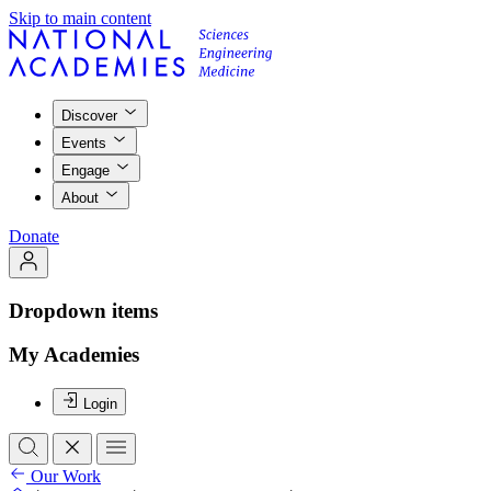
Skip to main content
Discover
Events
Engage
About
Donate
Dropdown items
My Academies
Login
Our Work