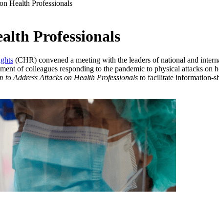
on Health Professionals
alth Professionals
ghts
(CHR) convened a meeting with the leaders of national and internat
sment of colleagues responding to the pandemic to physical attacks on h
 to Address Attacks on Health Professionals
to facilitate information-s