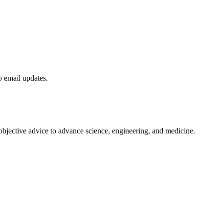
to email updates.
 objective advice to advance science, engineering, and medicine.