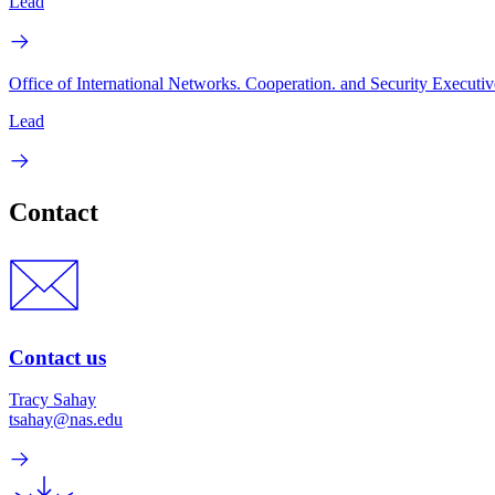
Lead
Office of International Networks. Cooperation. and Security Executiv
Lead
Contact
Contact us
Tracy Sahay
tsahay@nas.edu