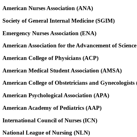
American Nurses Association (ANA)
Society of General Internal Medicine (SGIM)
Emergency Nurses Association (ENA)
American Association for the Advancement of Scienc
American College of Physicians (ACP)
American Medical Student Association (AMSA)
American College of Obstetricians and Gynecologist
American Psychological Association (APA)
American Academy of Pediatrics (AAP)
International Council of Nurses (ICN)
National League of Nursing (NLN)