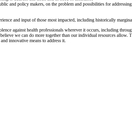
ublic and policy makers, on the problem and possibilities for addressing 
perience and input of those most impacted, including historically margin
lence against health professionals wherever it occurs, including through
e believe we can do more together than our individual resources allow. 
 and innovative means to address it.