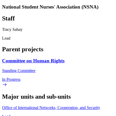
National Student Nurses' Association (NSNA)
Staff
Tracy Sahay
Lead
Parent projects
Committee on Human Rights
Standing Committee
In Progress
Major units and sub-units
Office of International Networks, Cooperation, and Security