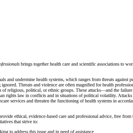
fessionals
brings together health care and scientific associations to work
ionals and undermine health systems, which ranges from threats against
 ignored. Threats and violence are often magnified for health professiona
 of religious, political, or ethnic groups. These attacks—and the failu
rights law in conflicts and in situations of political volatility. Attack
hcare services and threaten the functioning of health systems in accordan
provide ethical, evidence-based care and professional advice, free from 
tives that strive to:
ing to address this issue and in need of assistance