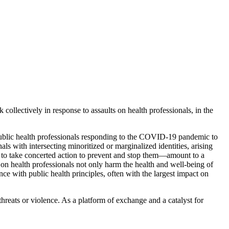
 collectively in response to assaults on health professionals, in the
 public health professionals responding to the COVID-19 pandemic to
ls with intersecting minoritized or marginalized identities, arising
re to take concerted action to prevent and stop them—amount to a
s on health professionals not only harm the health and well-being of
ce with public health principles, often with the largest impact on
threats or violence. As a platform of exchange and a catalyst for