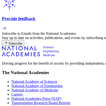
Provide feedback
Subscribe to Emails from the National Academies
Stay up to date on activities, publications, and events by subscribing 
Subscribe
Driving progress for the benefit of society by providing independent,
The National Academies
National Academy of Sciences
National Academy of Engineering
National Academy of Medicine
Careers
National Academies Press (NAP)
Transportation Research Board Reports