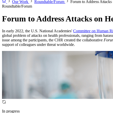
Our Work
Roundtable/Forum
Forum to Address Attacks 
Roundtable/Forum
Forum to Address Attacks on He
In early 2022, the U.S. National Academies'
Committee on Human Ri
global problem of attacks on health professionals, ranging from haras
issue among the participants, the CHR created the collaborative
Forum
support of colleagues under threat worldwide.
In progress