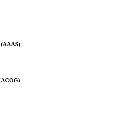
e (AAAS)
s (ACOG)