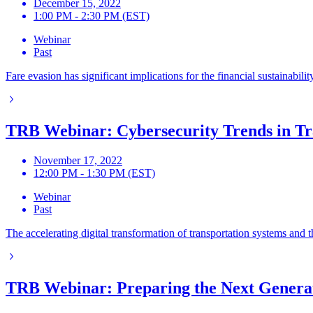
December 15, 2022
1:00 PM - 2:30 PM (EST)
Webinar
Past
Fare evasion has significant implications for the financial sustainab
TRB Webinar: Cybersecurity Trends in Tr
November 17, 2022
12:00 PM - 1:30 PM (EST)
Webinar
Past
The accelerating digital transformation of transportation systems and t
TRB Webinar: Preparing the Next Generati