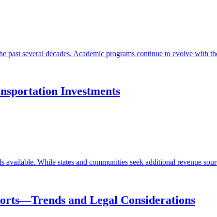
the past several decades. Academic programs continue to evolve with thes
ansportation Investments
 available. While states and communities seek additional revenue sources
orts—Trends and Legal Considerations