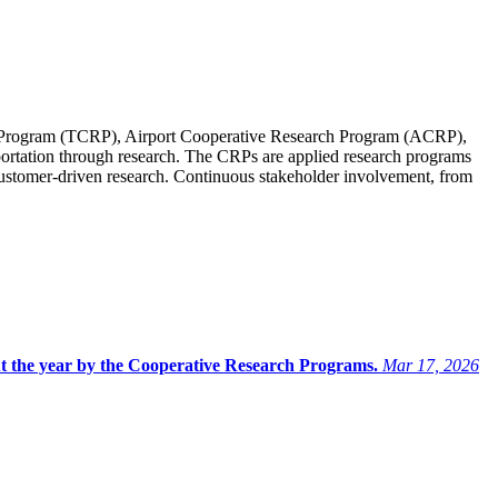
Program (TCRP), Airport Cooperative Research Program (ACRP),
ortation through research. The CRPs are applied research programs
 customer-driven research. Continuous stakeholder involvement, from
ut the year by the Cooperative Research Programs.
Mar 17, 2026