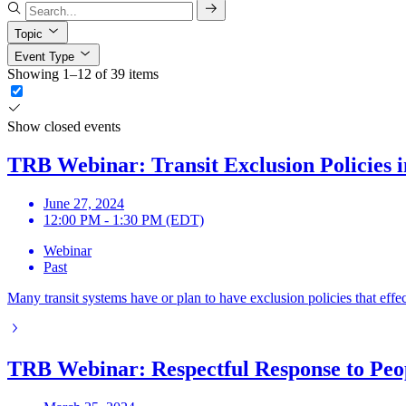
Topic
Event Type
Showing 1–12 of 39 items
Show closed events
TRB Webinar: Transit Exclusion Policies i
June 27, 2024
12:00 PM - 1:30 PM (EDT)
Webinar
Past
Many transit systems have or plan to have exclusion policies that effect
TRB Webinar: Respectful Response to Peop