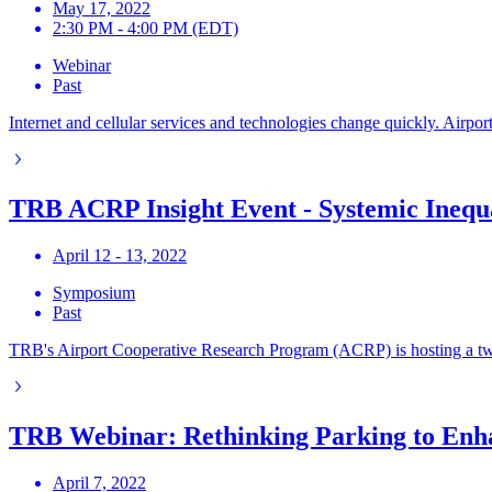
May 17, 2022
2:30 PM - 4:00 PM (EDT)
Webinar
Past
Internet and cellular services and technologies change quickly. Airpor
TRB ACRP Insight Event - Systemic Inequal
April 12 - 13, 2022
Symposium
Past
TRB's Airport Cooperative Research Program (ACRP) is hosting a two-d
TRB Webinar: Rethinking Parking to Enh
April 7, 2022