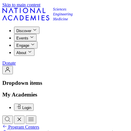
Skip to main content
Discover
Events
Engage
About
Donate
Dropdown items
My Academies
Login
Program Centers