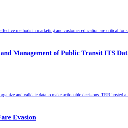
fective methods in marketing and customer education are critical for 
 and Management of Public Transit ITS Dat
 to organize and validate data to make actionable decisions. TRB hoste
are Evasion