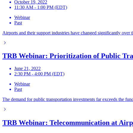
October 19, 2022
11:30 AM - 1:00 PM (EDT)
Webinar
Past
Airports and their support industries have changed significantly over 
TRB Webinar: Prioritization of Public Tr
June 21, 2022
2:30 PM - 4:00 PM (EDT)
Webinar
Past
The demand for public transportation investments far exceeds the funds
TRB Webinar: Telecommunication at Airp