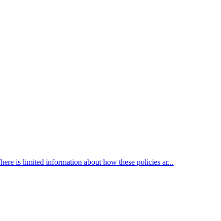
here is limited information about how these policies ar...