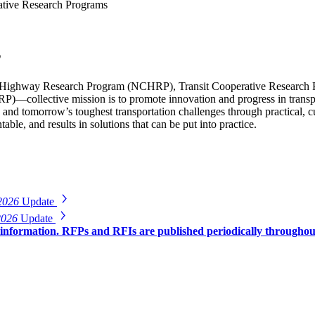
tive Research Programs
s
Highway Research Program (NCHRP), Transit Cooperative Research 
)—collective mission is to promote innovation and progress in transp
 and tomorrow’s toughest transportation challenges through practical,
able, and results in solutions that can be put into practice.
2026
Update
2026
Update
r information. RFPs and RFIs are published periodically througho