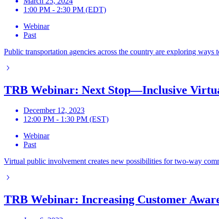
March 25, 2024
1:00 PM - 2:30 PM (EDT)
Webinar
Past
Public transportation agencies across the country are exploring ways 
TRB Webinar: Next Stop—Inclusive Virtua
December 12, 2023
12:00 PM - 1:30 PM (EST)
Webinar
Past
Virtual public involvement creates new possibilities for two-way comm
TRB Webinar: Increasing Customer Aware