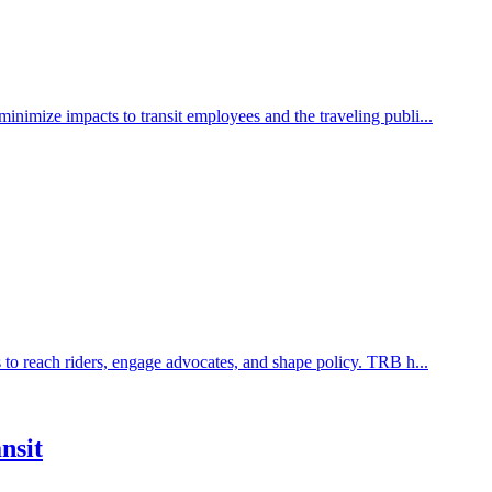
inimize impacts to transit employees and the traveling publi...
 to reach riders, engage advocates, and shape policy. TRB h...
nsit