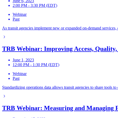
June 6, 2023
2:00 PM - 3:30 PM (EDT)
Webinar
Past
As transit agencies implement new or expanded on-demand services, ef
TRB Webinar: Improving Access, Quality,
June 1, 2023
12:00 PM - 1:30 PM (EDT)
Webinar
Past
Standardizing operations data allows transit agencies to share tools
TRB Webinar: Measuring and Managing F