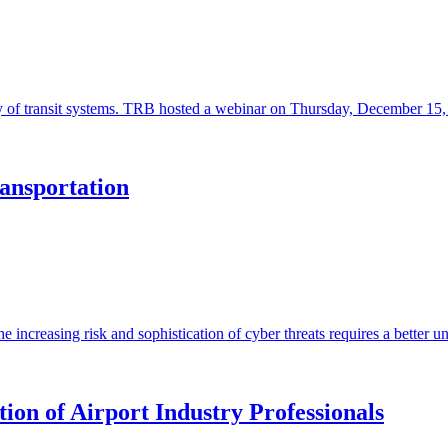
ility of transit systems. TRB hosted a webinar on Thursday, December 1
ansportation
he increasing risk and sophistication of cyber threats requires a better u
on of Airport Industry Professionals