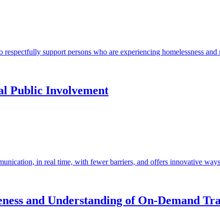
to respectfully support persons who are experiencing homelessness and m
l Public Involvement
unication, in real time, with fewer barriers, and offers innovative ways
ness and Understanding of On-Demand Tra