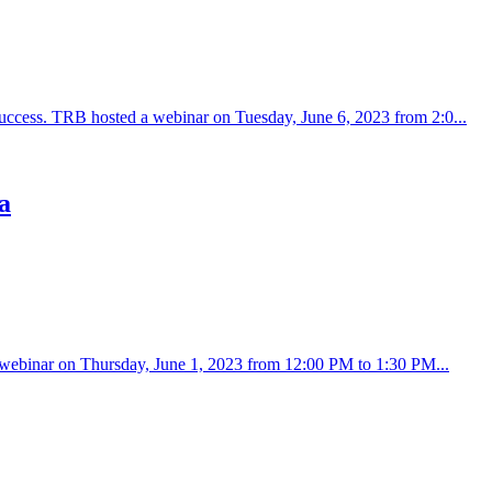
success. TRB hosted a webinar on Tuesday, June 6, 2023 from 2:0...
a
d a webinar on Thursday, June 1, 2023 from 12:00 PM to 1:30 PM...