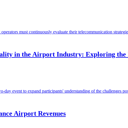
t operators must continuously evaluate their telecommunication strategie
ity in the Airport Industry: Exploring the
ay event to expand participants' understanding of the challenges posed 
ance Airport Revenues