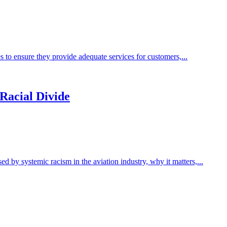
s to ensure they provide adequate services for customers,...
 Racial Divide
by systemic racism in the aviation industry, why it matters,...