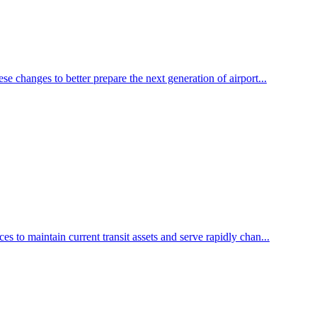
e changes to better prepare the next generation of airport...
 to maintain current transit assets and serve rapidly chan...