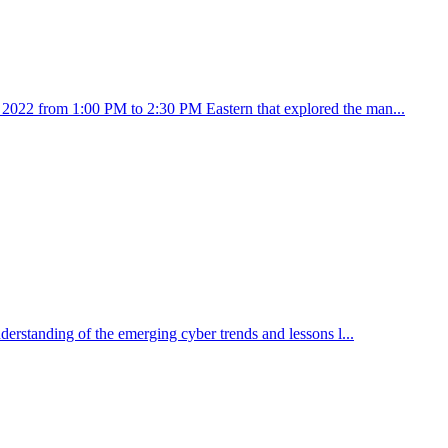
5, 2022 from 1:00 PM to 2:30 PM Eastern that explored the man...
nderstanding of the emerging cyber trends and lessons l...