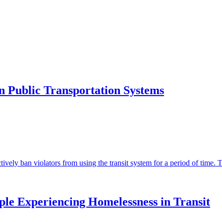
n Public Transportation Systems
ively ban violators from using the transit system for a period of time. T
le Experiencing Homelessness in Transit