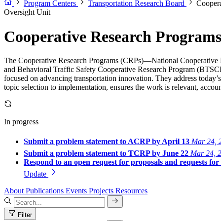
Program Centers
Transportation Research Board
Coopera
Oversight Unit
Cooperative Research Program
The Cooperative Research Programs (CRPs)—National Cooperative 
and Behavioral Traffic Safety Cooperative Research Program (BTSCRP
focused on advancing transportation innovation. They address today’s
topic selection to implementation, ensures the work is relevant, account
In progress
Submit a problem statement to ACRP by April 13
Mar 24, 
Submit a problem statement to TCRP by June 22
Mar 24, 
Respond to an open request for proposals and requests fo
Update
About
Publications
Events
Projects
Resources
Filter