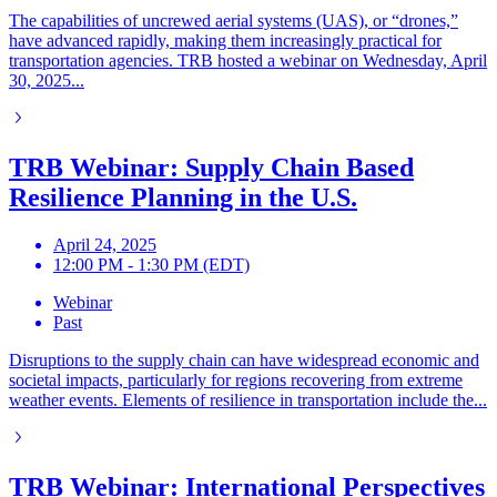
The capabilities of uncrewed aerial systems (UAS), or “drones,”
have advanced rapidly, making them increasingly practical for
transportation agencies. TRB hosted a webinar on Wednesday, April
30, 2025...
TRB Webinar: Supply Chain Based
Resilience Planning in the U.S.
April 24, 2025
12:00 PM - 1:30 PM (EDT)
Webinar
Past
Disruptions to the supply chain can have widespread economic and
societal impacts, particularly for regions recovering from extreme
weather events. Elements of resilience in transportation include the...
TRB Webinar: International Perspectives