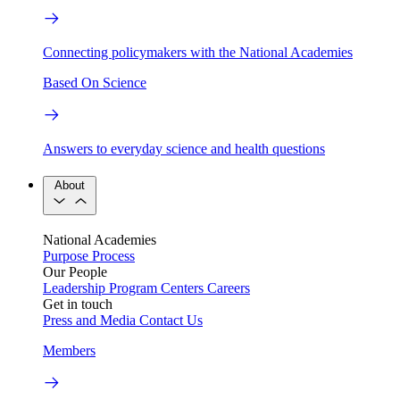
Connecting policymakers with the National Academies
Based On Science
Answers to everyday science and health questions
About
National Academies
Purpose
Process
Our People
Leadership
Program Centers
Careers
Get in touch
Press and Media
Contact Us
Members