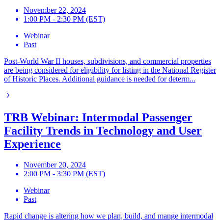
November 22, 2024
1:00 PM - 2:30 PM (EST)
Webinar
Past
Post-World War II houses, subdivisions, and commercial properties
are being considered for eligibility for listing in the National Register
of Historic Places. Additional guidance is needed for determ...
TRB Webinar: Intermodal Passenger
Facility Trends in Technology and User
Experience
November 20, 2024
2:00 PM - 3:30 PM (EST)
Webinar
Past
Rapid change is altering how we plan, build, and mange intermodal