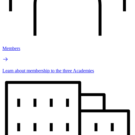
Members
Learn about membership to the three Academies