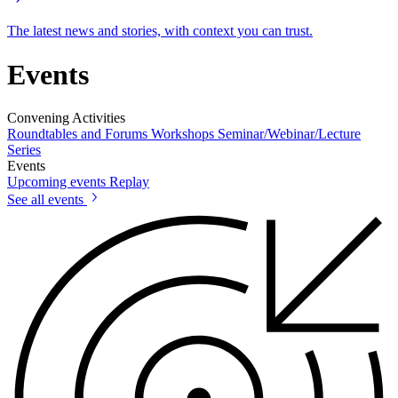
The latest news and stories, with context you can trust.
Events
Convening Activities
Roundtables and Forums
Workshops
Seminar/Webinar/Lecture
Series
Events
Upcoming events
Replay
See all events