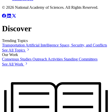
© 2026 National Academy of Sciences. All Rights Reserved.
Discover
Trending Topics
Transportation
Artificial Intelligence
Space, Security, and Conflicts
See All Topics
Our Work
Consensus Studies
Outreach Activities
Standing Committees
See All Work