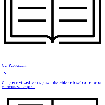
Our Publications
Our peer-reviewed reports present the evidence-based consensus of
committees of experts.