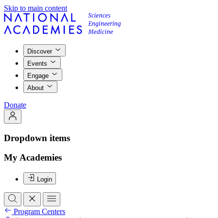
Skip to main content
Discover
Events
Engage
About
Donate
Dropdown items
My Academies
Login
Program Centers