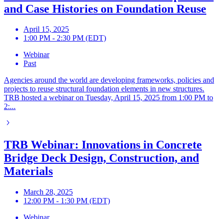
and Case Histories on Foundation Reuse
April 15, 2025
1:00 PM - 2:30 PM (EDT)
Webinar
Past
Agencies around the world are developing frameworks, policies and
projects to reuse structural foundation elements in new structures.
TRB hosted a webinar on Tuesday, April 15, 2025 from 1:00 PM to
2:...
TRB Webinar: Innovations in Concrete
Bridge Deck Design, Construction, and
Materials
March 28, 2025
12:00 PM - 1:30 PM (EDT)
Webinar