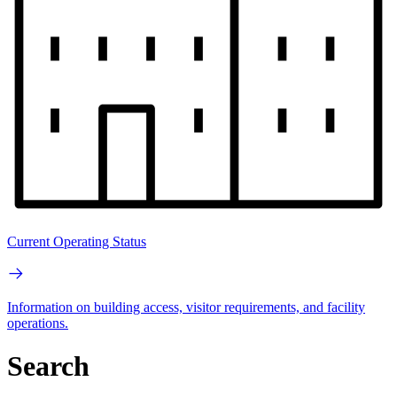
Current Operating Status
Information on building access, visitor requirements, and facility
operations.
Search