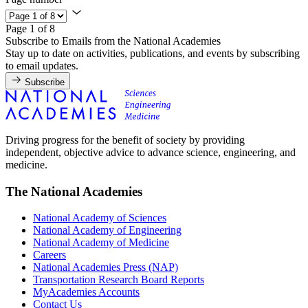
Page 1 of 8
Subscribe to Emails from the National Academies
Stay up to date on activities, publications, and events by subscribing
to email updates.
Subscribe
Driving progress for the benefit of society by providing
independent, objective advice to advance science, engineering, and
medicine.
The National Academies
National Academy of Sciences
National Academy of Engineering
National Academy of Medicine
Careers
National Academies Press (NAP)
Transportation Research Board Reports
MyAcademies Accounts
Contact Us