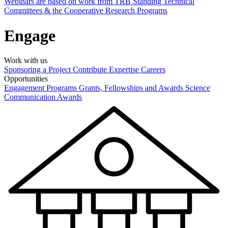
Webinars are based on work from TRB Standing Technical
Committees & the Cooperative Research Programs
Engage
Work with us
Sponsoring a Project
Contribute Expertise
Careers
Opportunities
Engagement Programs
Grants, Fellowships and Awards
Science
Communication Awards