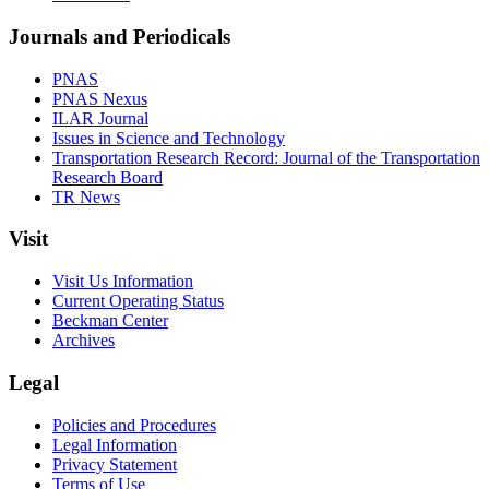
Journals and Periodicals
PNAS
PNAS Nexus
ILAR Journal
Issues in Science and Technology
Transportation Research Record: Journal of the Transportation
Research Board
TR News
Visit
Visit Us Information
Current Operating Status
Beckman Center
Archives
Legal
Policies and Procedures
Legal Information
Privacy Statement
Terms of Use