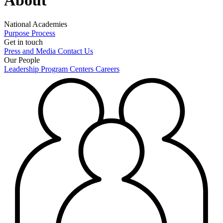
National Academies
Purpose
Process
Get in touch
Press and Media
Contact Us
Our People
Leadership
Program Centers
Careers