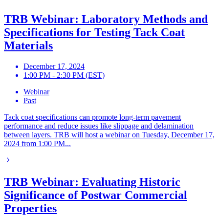
TRB Webinar: Laboratory Methods and
Specifications for Testing Tack Coat
Materials
December 17, 2024
1:00 PM - 2:30 PM (EST)
Webinar
Past
Tack coat specifications can promote long-term pavement
performance and reduce issues like slippage and delamination
between layers. TRB will host a webinar on Tuesday, December 17,
2024 from 1:00 PM...
TRB Webinar: Evaluating Historic
Significance of Postwar Commercial
Properties