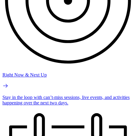
Right Now & Next Up
Stay in the loop with can’t-miss sessions, live events, and activities
happening over the next two days.