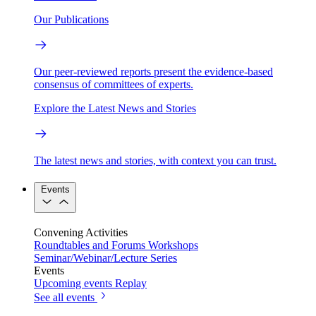
Our Publications
Our peer-reviewed reports present the evidence-based
consensus of committees of experts.
Explore the Latest News and Stories
The latest news and stories, with context you can trust.
Events
Convening Activities
Roundtables and Forums
Workshops
Seminar/Webinar/Lecture Series
Events
Upcoming events
Replay
See all events