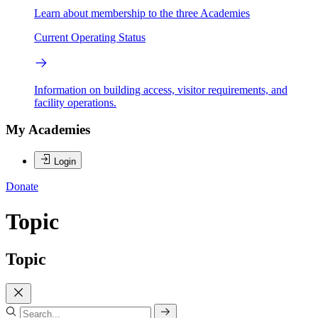
Learn about membership to the three Academies
Current Operating Status
Information on building access, visitor requirements, and
facility operations.
My Academies
Login
Donate
Topic
Topic