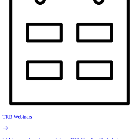
TRB Webinars