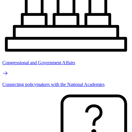
Congressional and Government Affairs
Connecting policymakers with the National Academies