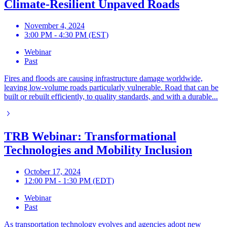
Climate-Resilient Unpaved Roads
November 4, 2024
3:00 PM - 4:30 PM (EST)
Webinar
Past
Fires and floods are causing infrastructure damage worldwide,
leaving low-volume roads particularly vulnerable. Road that can be
built or rebuilt efficiently, to quality standards, and with a durable...
TRB Webinar: Transformational
Technologies and Mobility Inclusion
October 17, 2024
12:00 PM - 1:30 PM (EDT)
Webinar
Past
As transportation technology evolves and agencies adopt new