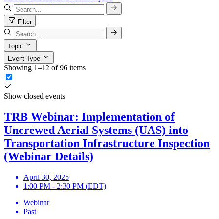
Filter
Topic
Event Type
Showing 1–12 of 96 items
Show closed events
TRB Webinar: Implementation of
Uncrewed Aerial Systems (UAS) into
Transportation Infrastructure Inspection
(Webinar Details)
April 30, 2025
1:00 PM - 2:30 PM (EDT)
Webinar
Past