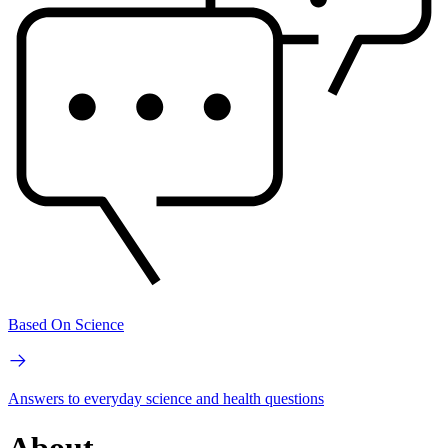
Based On Science
Answers to everyday science and health questions
About