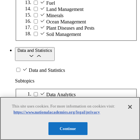
Fuel
Land Management
Minerals
Ocean Management
Plant Diseases and Pests
Soil Management
Data and Statistics
Data and Statistics
Subtopics
Data Analytics
Data Collection
This site uses cookies. For more information on cookies visit:
Data Infrastructure
https://www.nationalacademies.org/legal/privacy
Data Privacy
Demographics
National Statistics
Continue
Statistical Analysis