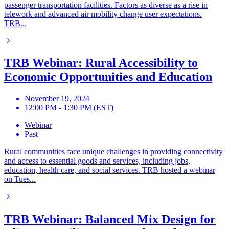
passenger transportation facilities. Factors as diverse as a rise in
telework and advanced air mobility change user expectations.
TRB...
TRB Webinar: Rural Accessibility to
Economic Opportunities and Education
November 19, 2024
12:00 PM - 1:30 PM (EST)
Webinar
Past
Rural communities face unique challenges in providing connectivity
and access to essential goods and services, including jobs,
education, health care, and social services. TRB hosted a webinar
on Tues...
TRB Webinar: Balanced Mix Design for