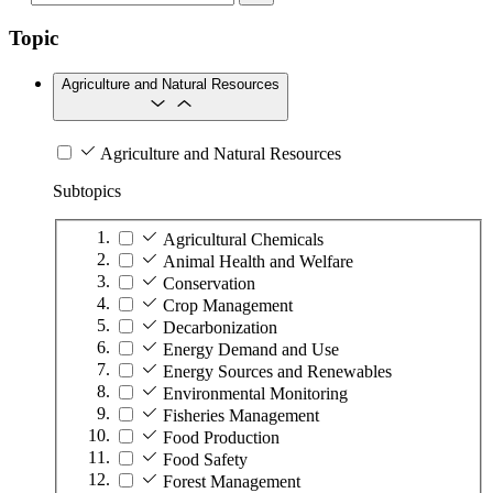
Topic
Agriculture and Natural Resources
Agriculture and Natural Resources
Subtopics
Agricultural Chemicals
Animal Health and Welfare
Conservation
Crop Management
Decarbonization
Energy Demand and Use
Energy Sources and Renewables
Environmental Monitoring
Fisheries Management
Food Production
Food Safety
Forest Management