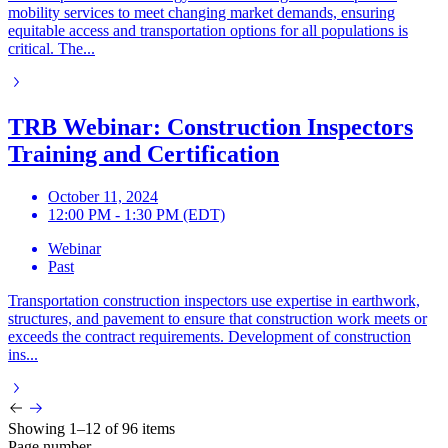
mobility services to meet changing market demands, ensuring
equitable access and transportation options for all populations is
critical. The...
TRB Webinar: Construction Inspectors
Training and Certification
October 11, 2024
12:00 PM - 1:30 PM (EDT)
Webinar
Past
Transportation construction inspectors use expertise in earthwork,
structures, and pavement to ensure that construction work meets or
exceeds the contract requirements. Development of construction
ins...
Showing 1–12 of 96 items
Page number