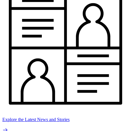
Explore the Latest News and Stories