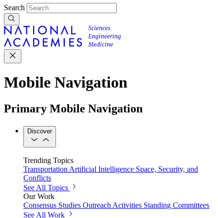
Search
Mobile Navigation
Primary Mobile Navigation
Discover
Trending Topics
Transportation
Artificial Intelligence
Space, Security, and
Conflicts
See All Topics
Our Work
Consensus Studies
Outreach Activities
Standing Committees
See All Work