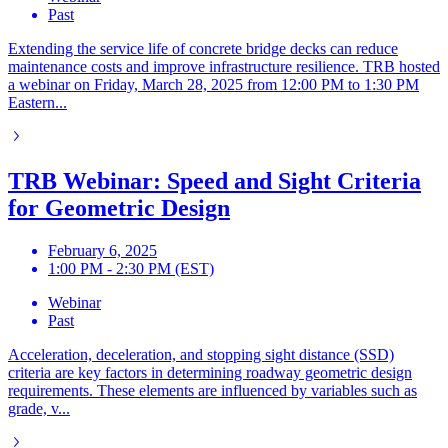
Past
Extending the service life of concrete bridge decks can reduce
maintenance costs and improve infrastructure resilience. TRB hosted
a webinar on Friday, March 28, 2025 from 12:00 PM to 1:30 PM
Eastern...
TRB Webinar: Speed and Sight Criteria
for Geometric Design
February 6, 2025
1:00 PM - 2:30 PM (EST)
Webinar
Past
Acceleration, deceleration, and stopping sight distance (SSD)
criteria are key factors in determining roadway geometric design
requirements. These elements are influenced by variables such as
grade, v...