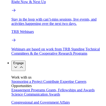
Right Now & Next Up
Stay in the loop with can’t-miss sessions, live events, and
activities happening over the next two days.
TRB Webinars
Webinars are based on work from TRB Standing Technical
Committees & the Cooperative Research Programs
Engage
Work with us
Sponsoring a Project
Contribute Expertise
Careers
Opportunities
Engagement Programs
Grants, Fellowships and Awards
Science Communication Awards
Congressional and Government Affairs