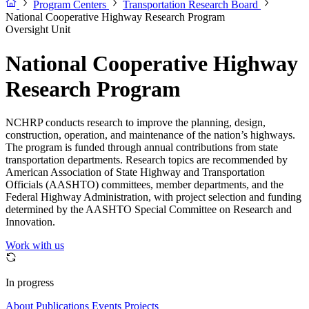
Program Centers
Transportation Research Board
National Cooperative Highway Research Program
Oversight Unit
National Cooperative Highway
Research Program
NCHRP conducts research to improve the planning, design,
construction, operation, and maintenance of the nation’s highways.
The program is funded through annual contributions from state
transportation departments. Research topics are recommended by
American Association of State Highway and Transportation
Officials (AASHTO) committees, member departments, and the
Federal Highway Administration, with project selection and funding
determined by the AASHTO Special Committee on Research and
Innovation.
Work with us
In progress
About
Publications
Events
Projects