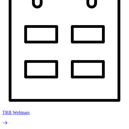
TRB Webinars