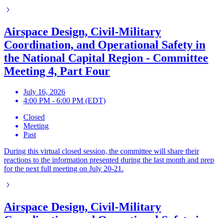
Airspace Design, Civil-Military
Coordination, and Operational Safety in
the National Capital Region - Committee
Meeting 4, Part Four
July 16, 2026
4:00 PM - 6:00 PM (EDT)
Closed
Meeting
Past
During this virtual closed session, the committee will share their
reactions to the information presented during the last month and prep
for the next full meeting on July 20-21.
Airspace Design, Civil-Military