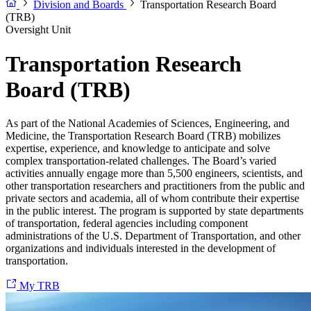
Division and Boards
Transportation Research Board
(TRB)
Oversight Unit
Transportation Research
Board (TRB)
As part of the National Academies of Sciences, Engineering, and
Medicine, the Transportation Research Board (TRB) mobilizes
expertise, experience, and knowledge to anticipate and solve
complex transportation-related challenges. The Board’s varied
activities annually engage more than 5,500 engineers, scientists, and
other transportation researchers and practitioners from the public and
private sectors and academia, all of whom contribute their expertise
in the public interest. The program is supported by state departments
of transportation, federal agencies including component
administrations of the U.S. Department of Transportation, and other
organizations and individuals interested in the development of
transportation.
My TRB