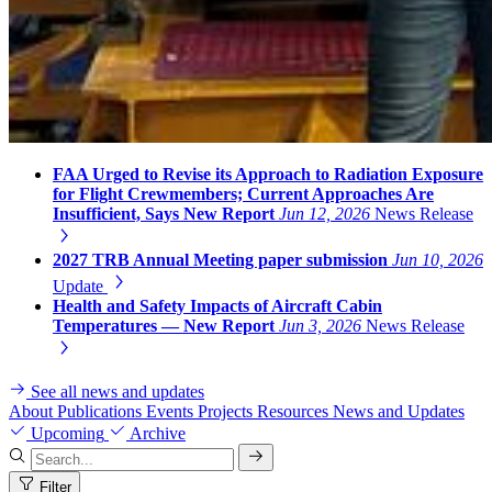
FAA Urged to Revise its Approach to Radiation Exposure
for Flight Crewmembers; Current Approaches Are
Insufficient, Says New Report
Jun 12, 2026
News Release
2027 TRB Annual Meeting paper submission
Jun 10, 2026
Update
Health and Safety Impacts of Aircraft Cabin
Temperatures — New Report
Jun 3, 2026
News Release
See all news and updates
About
Publications
Events
Projects
Resources
News and Updates
Upcoming
Archive
Filter