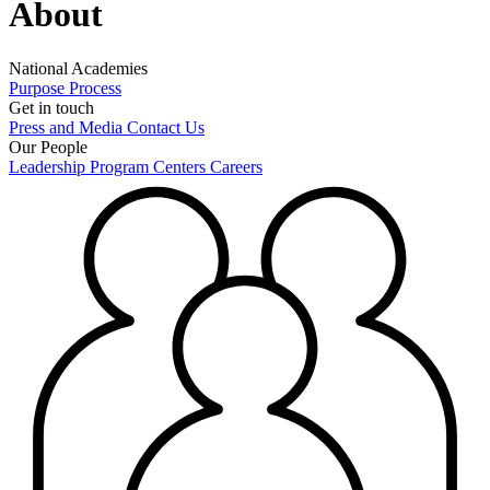
About
National Academies
Purpose
Process
Get in touch
Press and Media
Contact Us
Our People
Leadership
Program Centers
Careers