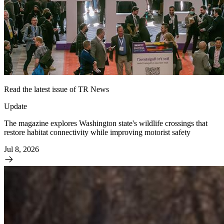
Read the latest issue of TR News
Update
The magazine explores Washington state's wildlife crossings that
restore habitat connectivity while improving motorist safety
Jul 8, 2026