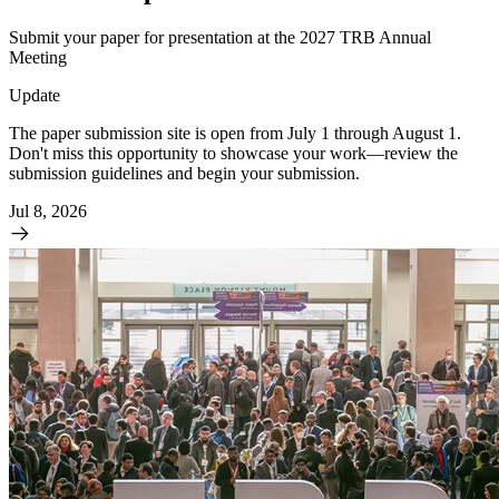
Submit your paper for presentation at the 2027 TRB Annual
Meeting
Update
The paper submission site is open from July 1 through August 1.
Don't miss this opportunity to showcase your work—review the
submission guidelines and begin your submission.
Jul 8, 2026