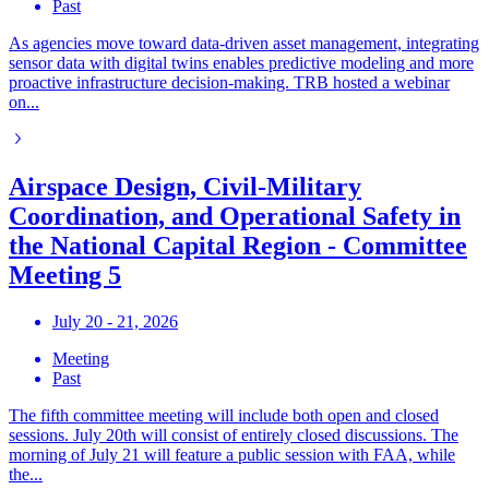
Past
As agencies move toward data-driven asset management, integrating
sensor data with digital twins enables predictive modeling and more
proactive infrastructure decision-making. TRB hosted a webinar
on...
Airspace Design, Civil-Military
Coordination, and Operational Safety in
the National Capital Region - Committee
Meeting 5
July 20 - 21, 2026
Meeting
Past
The fifth committee meeting will include both open and closed
sessions. July 20th will consist of entirely closed discussions. The
morning of July 21 will feature a public session with FAA, while
the...