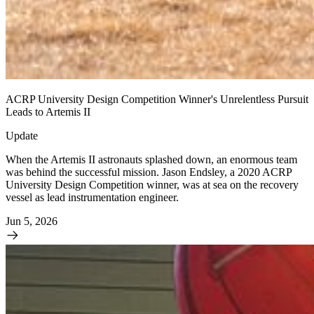
ACRP University Design Competition Winner's Unrelentless Pursuit
Leads to Artemis II
Update
When the Artemis II astronauts splashed down, an enormous team
was behind the successful mission. Jason Endsley, a 2020 ACRP
University Design Competition winner, was at sea on the recovery
vessel as lead instrumentation engineer.
Jun 5, 2026