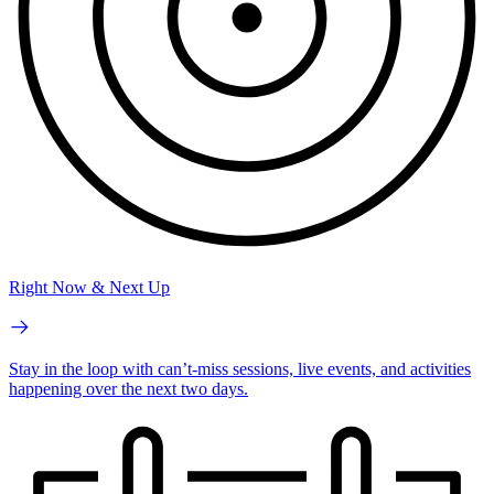
Right Now & Next Up
Stay in the loop with can’t-miss sessions, live events, and activities
happening over the next two days.