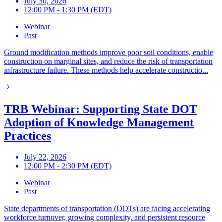
July 30, 2026
12:00 PM - 1:30 PM (EDT)
Webinar
Past
Ground modification methods improve poor soil conditions, enable
construction on marginal sites, and reduce the risk of transportation
infrastructure failure. These methods help accelerate constructio...
TRB Webinar: Supporting State DOT
Adoption of Knowledge Management
Practices
July 22, 2026
12:00 PM - 2:30 PM (EDT)
Webinar
Past
State departments of transportation (DOTs) are facing accelerating
workforce turnover, growing complexity, and persistent resource