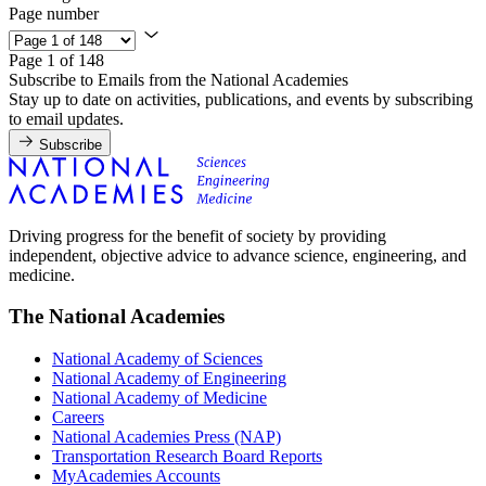
Page number
Page 1 of 148
Subscribe to Emails from the National Academies
Stay up to date on activities, publications, and events by subscribing
to email updates.
Subscribe
Driving progress for the benefit of society by providing
independent, objective advice to advance science, engineering, and
medicine.
The National Academies
National Academy of Sciences
National Academy of Engineering
National Academy of Medicine
Careers
National Academies Press (NAP)
Transportation Research Board Reports
MyAcademies Accounts