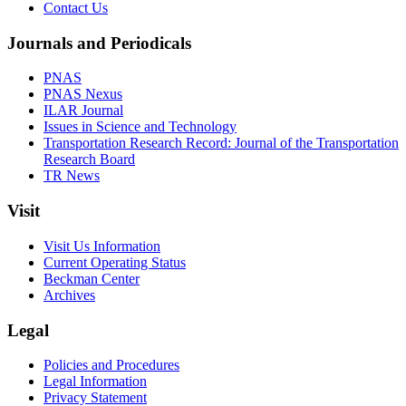
Contact Us
Journals and Periodicals
PNAS
PNAS Nexus
ILAR Journal
Issues in Science and Technology
Transportation Research Record: Journal of the Transportation
Research Board
TR News
Visit
Visit Us Information
Current Operating Status
Beckman Center
Archives
Legal
Policies and Procedures
Legal Information
Privacy Statement