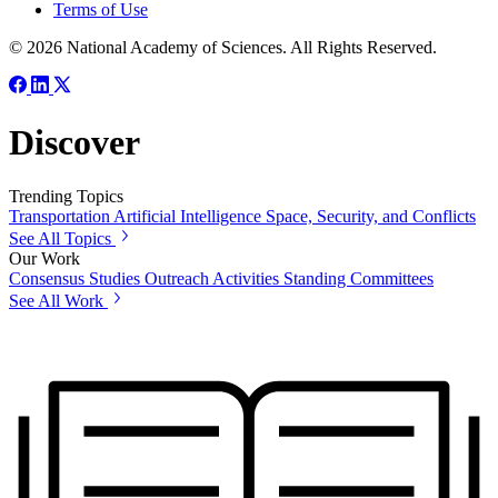
Terms of Use
© 2026 National Academy of Sciences. All Rights Reserved.
Discover
Trending Topics
Transportation
Artificial Intelligence
Space, Security, and Conflicts
See All Topics
Our Work
Consensus Studies
Outreach Activities
Standing Committees
See All Work