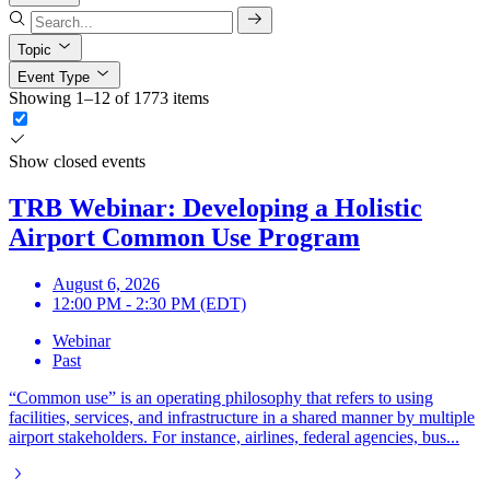
Topic
Event Type
Showing 1–12 of 1773 items
Show closed events
TRB Webinar: Developing a Holistic
Airport Common Use Program
August 6, 2026
12:00 PM - 2:30 PM (EDT)
Webinar
Past
“Common use” is an operating philosophy that refers to using
facilities, services, and infrastructure in a shared manner by multiple
airport stakeholders. For instance, airlines, federal agencies, bus...