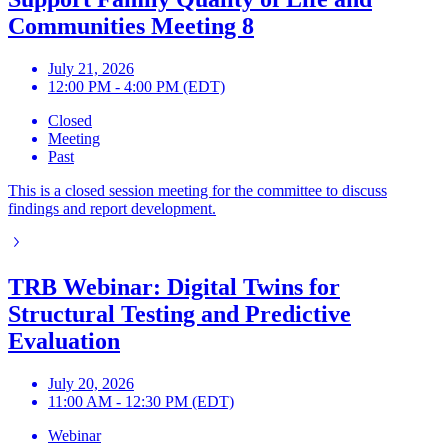
Communities Meeting 8
July 21, 2026
12:00 PM - 4:00 PM (EDT)
Closed
Meeting
Past
This is a closed session meeting for the committee to discuss
findings and report development.
TRB Webinar: Digital Twins for
Structural Testing and Predictive
Evaluation
July 20, 2026
11:00 AM - 12:30 PM (EDT)
Webinar