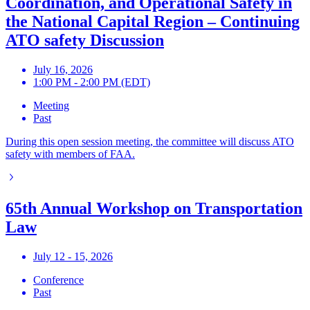
Coordination, and Operational Safety in
the National Capital Region – Continuing
ATO safety Discussion
July 16, 2026
1:00 PM - 2:00 PM (EDT)
Meeting
Past
During this open session meeting, the committee will discuss ATO
safety with members of FAA.
65th Annual Workshop on Transportation
Law
July 12 - 15, 2026
Conference
Past