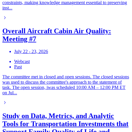
constraints, making knowledge management essential to preserving
inst...
Overall Aircraft Cabin Air Quality:
Meeting #7
July 22 - 23, 2026
Webcast
Past
The committee met in closed and open sessions. The closed sessions
was used to discuss the committee's approach to the statement of
task. The open session, iwas scheduled 10:00 AM – 12:00 PM ET
on Jul...
Study on Data, Metrics, and Analytic
Tools for Transportation Investments that
Support Family Quality of Life and