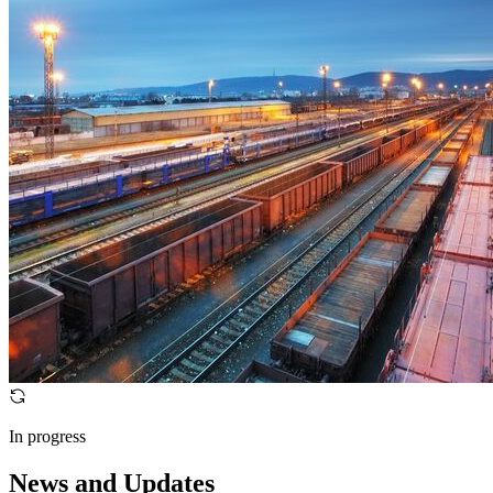
In progress
News and Updates