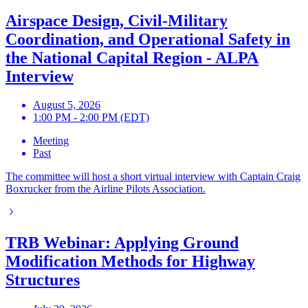
Airspace Design, Civil-Military
Coordination, and Operational Safety in
the National Capital Region - ALPA
Interview
August 5, 2026
1:00 PM - 2:00 PM (EDT)
Meeting
Past
The committee will host a short virtual interview with Captain Craig
Boxrucker from the Airline Pilots Association.
TRB Webinar: Applying Ground
Modification Methods for Highway
Structures