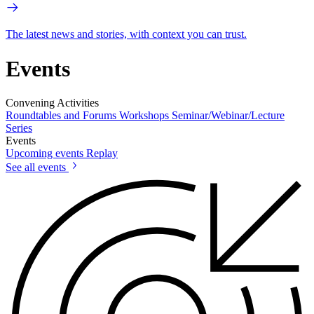
The latest news and stories, with context you can trust.
Events
Convening Activities
Roundtables and Forums
Workshops
Seminar/Webinar/Lecture
Series
Events
Upcoming events
Replay
See all events