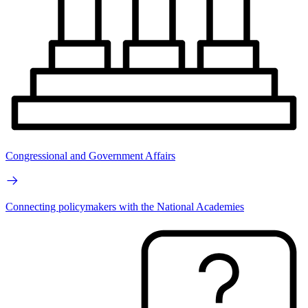
Congressional and Government Affairs
Connecting policymakers with the National Academies