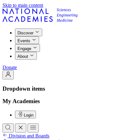
Skip to main content
Discover
Events
Engage
About
Donate
Dropdown items
My Academies
Login
Division and Boards