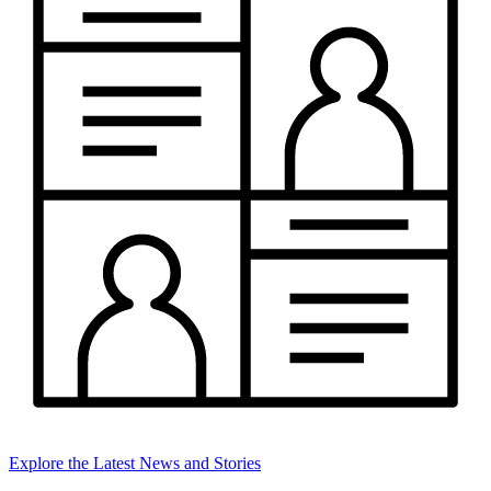
Explore the Latest News and Stories