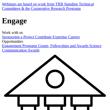
Webinars are based on work from TRB Standing Technical
Committees & the Cooperative Research Programs
Engage
Work with us
Sponsoring a Project
Contribute Expertise
Careers
Opportunities
Engagement Programs
Grants, Fellowships and Awards
Science
Communication Awards