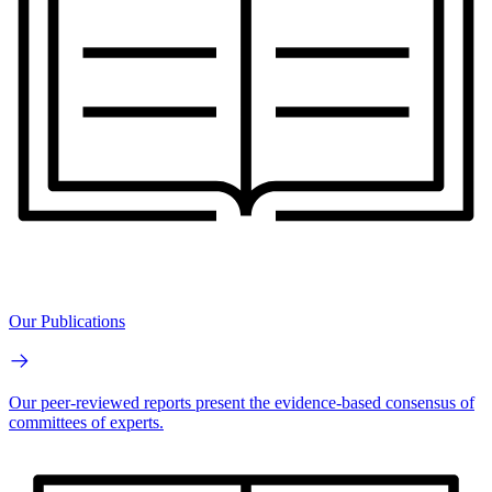
Our Publications
Our peer-reviewed reports present the evidence-based consensus of
committees of experts.