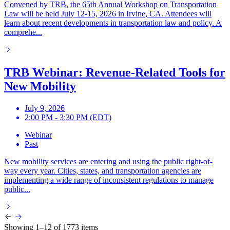
Convened by TRB, the 65th Annual Workshop on Transportation
Law will be held July 12-15, 2026 in Irvine, CA. Attendees will
learn about recent developments in transportation law and policy. A
comprehe...
TRB Webinar: Revenue-Related Tools for
New Mobility
July 9, 2026
2:00 PM - 3:30 PM (EDT)
Webinar
Past
New mobility services are entering and using the public right-of-
way every year. Cities, states, and transportation agencies are
implementing a wide range of inconsistent regulations to manage
public...
Showing 1–12 of 1773 items