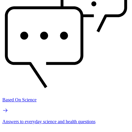
Based On Science
Answers to everyday science and health questions