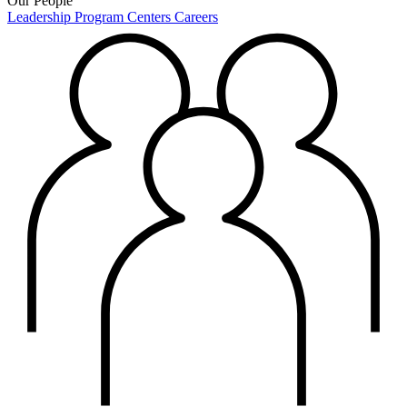
Our People
Leadership
Program Centers
Careers