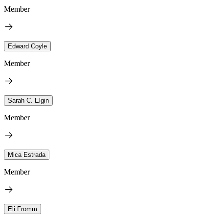
Member
Edward Coyle
Member
Sarah C. Elgin
Member
Mica Estrada
Member
Eli Fromm