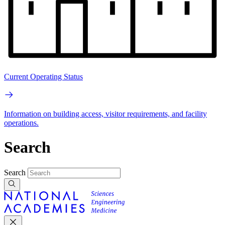
Current Operating Status
Information on building access, visitor requirements, and facility
operations.
Search
Search