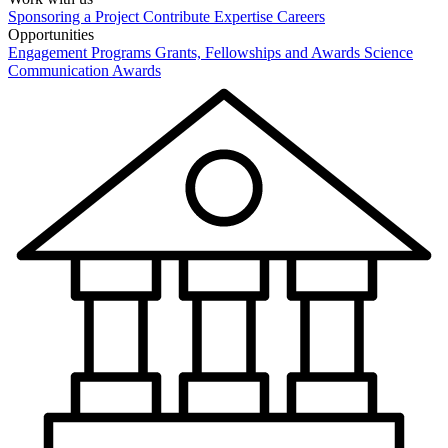
Sponsoring a Project
Contribute Expertise
Careers
Opportunities
Engagement Programs
Grants, Fellowships and Awards
Science
Communication Awards