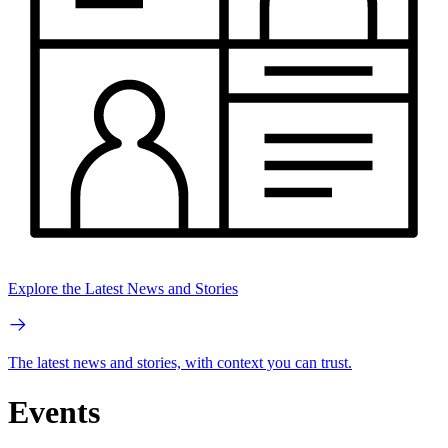
Explore the Latest News and Stories
The latest news and stories, with context you can trust.
Events