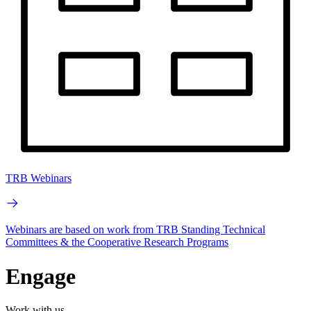
TRB Webinars
Webinars are based on work from TRB Standing Technical
Committees & the Cooperative Research Programs
Engage
Work with us