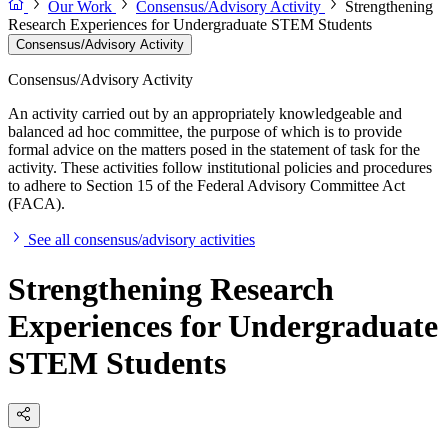
Our Work
Consensus/Advisory Activity
Strengthening
Research Experiences for Undergraduate STEM Students
Consensus/Advisory Activity
Consensus/Advisory Activity
An activity carried out by an appropriately knowledgeable and
balanced ad hoc committee, the purpose of which is to provide
formal advice on the matters posed in the statement of task for the
activity. These activities follow institutional policies and procedures
to adhere to Section 15 of the Federal Advisory Committee Act
(FACA).
See all consensus/advisory activities
Strengthening Research
Experiences for Undergraduate
STEM Students