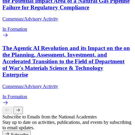
the Potential Impact Area of a Natural Gas Pipeline
Failure for Regulatory Compliance
Consensus/Advisory Activity
In Formation
The Agentic AI Revolution and its Impact on the on
the Planning, Assessment, Investment, and
Accelerated Transition to the Field of Department
of War's Materials Science & Technology
Enterprise
Consensus/Advisory Activity
In Formation
Subscribe to Emails from the National Academies
Stay up to date on activities, publications, and events by subscribing
to email updates.
Subscribe