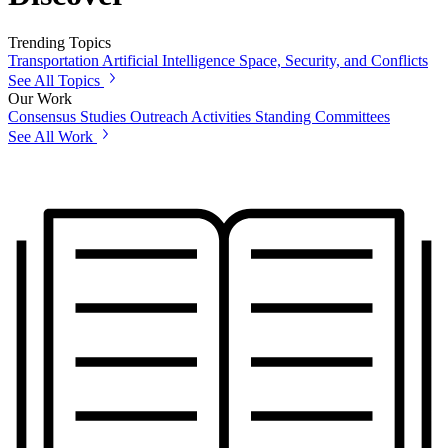
Trending Topics
Transportation
Artificial Intelligence
Space, Security, and Conflicts
See All Topics
Our Work
Consensus Studies
Outreach Activities
Standing Committees
See All Work