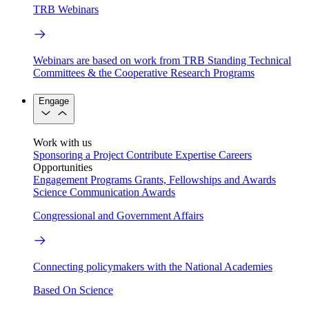
TRB Webinars
Webinars are based on work from TRB Standing Technical
Committees & the Cooperative Research Programs
Engage
Work with us
Sponsoring a Project
Contribute Expertise
Careers
Opportunities
Engagement Programs
Grants, Fellowships and Awards
Science Communication Awards
Congressional and Government Affairs
Connecting policymakers with the National Academies
Based On Science