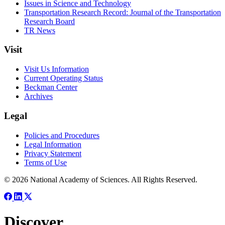
Issues in Science and Technology
Transportation Research Record: Journal of the Transportation
Research Board
TR News
Visit
Visit Us Information
Current Operating Status
Beckman Center
Archives
Legal
Policies and Procedures
Legal Information
Privacy Statement
Terms of Use
© 2026 National Academy of Sciences. All Rights Reserved.
Discover