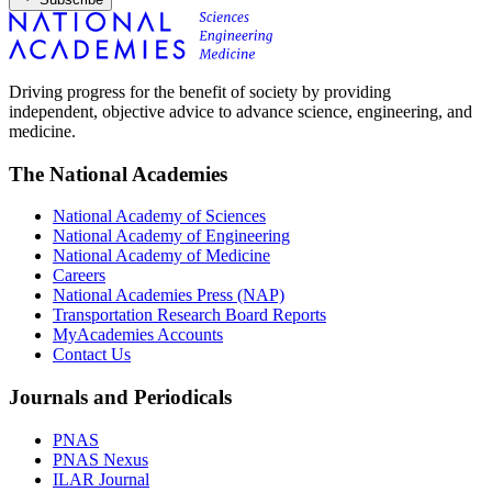
Driving progress for the benefit of society by providing
independent, objective advice to advance science, engineering, and
medicine.
The National Academies
National Academy of Sciences
National Academy of Engineering
National Academy of Medicine
Careers
National Academies Press (NAP)
Transportation Research Board Reports
MyAcademies Accounts
Contact Us
Journals and Periodicals
PNAS
PNAS Nexus
ILAR Journal