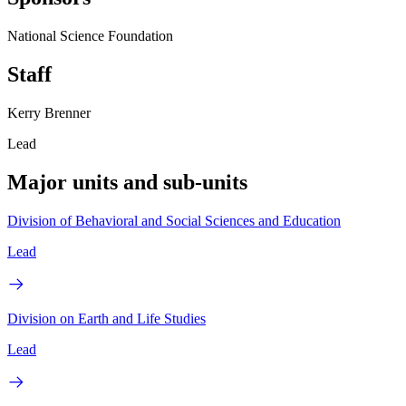
National Science Foundation
Staff
Kerry Brenner
Lead
Major units and sub-units
Division of Behavioral and Social Sciences and Education
Lead
Division on Earth and Life Studies
Lead