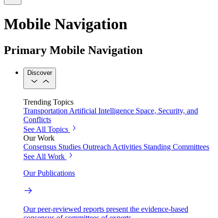
Mobile Navigation
Primary Mobile Navigation
Discover
Trending Topics
Transportation
Artificial Intelligence
Space, Security, and
Conflicts
See All Topics
Our Work
Consensus Studies
Outreach Activities
Standing Committees
See All Work
Our Publications
Our peer-reviewed reports present the evidence-based
consensus of committees of experts.