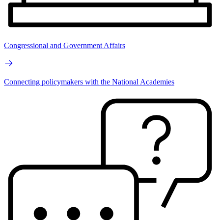
Congressional and Government Affairs
Connecting policymakers with the National Academies