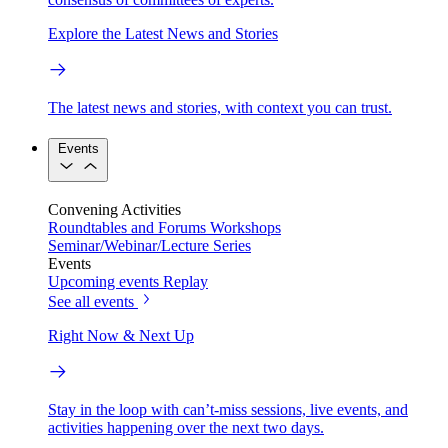
Explore the Latest News and Stories
The latest news and stories, with context you can trust.
Events
Convening Activities
Roundtables and Forums
Workshops
Seminar/Webinar/Lecture Series
Events
Upcoming events
Replay
See all events
Right Now & Next Up
Stay in the loop with can’t-miss sessions, live events, and
activities happening over the next two days.