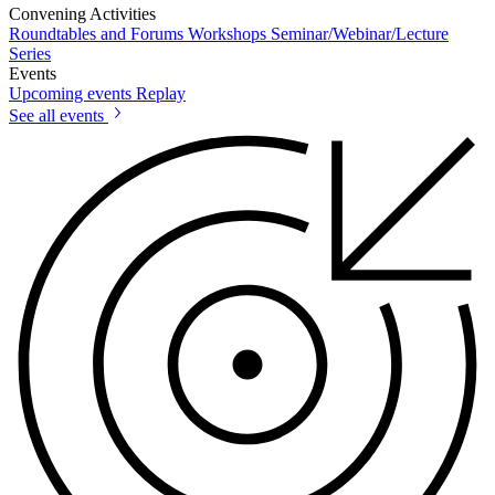
Convening Activities
Roundtables and Forums
Workshops
Seminar/Webinar/Lecture
Series
Events
Upcoming events
Replay
See all events