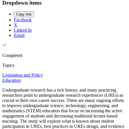
Dropdown items
Copy link
Facebook
X
Linked In
Email
Completed
Topics
Legislation and Policy
Education
Undergraduate research has a rich history, and many practicing
researchers point to undergraduate research experiences (UREs) as
crucial to their own career success. There are many ongoing efforts
to improve undergraduate science, technology, engineering, and
mathematics (STEM) education that focus on increasing the active
engagement of students and decreasing traditional lecture-based
teaching. The study will explore what is known about student
participation in UREs, best practices in UREs design, and evidence