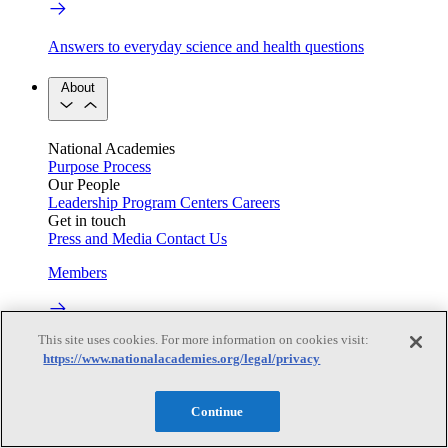
Answers to everyday science and health questions
About
National Academies
Purpose
Process
Our People
Leadership
Program Centers
Careers
Get in touch
Press and Media
Contact Us
Members
This site uses cookies. For more information on cookies visit:
Learn about membership to the three Academies
https://www.nationalacademies.org/legal/privacy
Current Operating Status
Continue