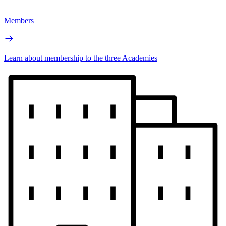
Members
Learn about membership to the three Academies