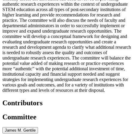
authentic research experiences within the context of undergraduate
STEM education across all types of post-secondary institutions of
higher learning and provide recommendations for research and
practice. The committee will also discuss the needs of faculty and
departmental administrators in order to successfully implement or
improve and expand undergraduate research opportunities. The
committee will develop a conceptual framework for designing and
evaluating undergraduate research opportunities and create a
research and development agenda to clarify what additional research
is needed to robustly assess the quality and outcomes of
undergraduate research experiences. The committee will balance the
potential value added of making research or practice experiences
more “authentic” with the potential additional investment of time,
institutional capacity and financial support needed and suggest
strategies for implementing undergraduate research experiences for
various goals and outcomes, and for a variety of institutions with
different types and levels of resources at their disposal.
Contributors
Committee
James M. Gentile