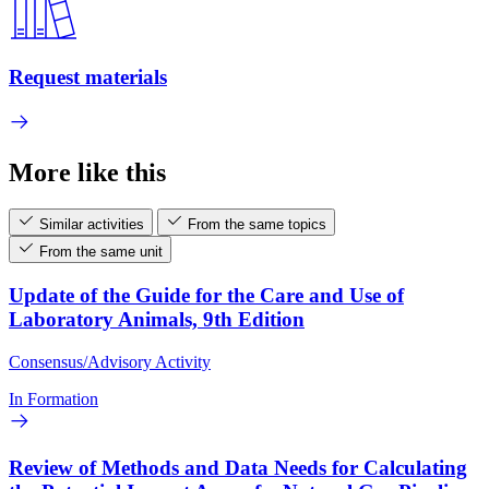
Request materials
More like this
Similar activities
From the same topics
From the same unit
Update of the Guide for the Care and Use of
Laboratory Animals, 9th Edition
Consensus/Advisory Activity
In Formation
Review of Methods and Data Needs for Calculating