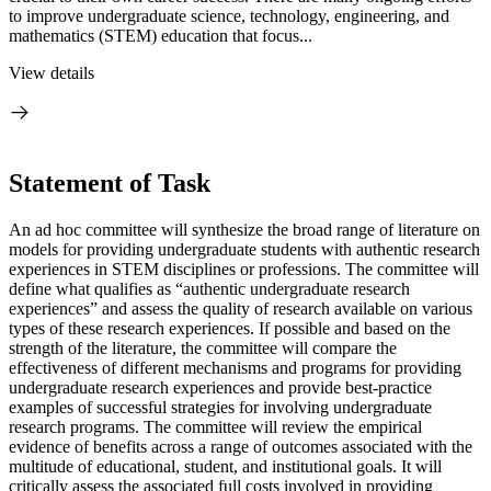
to improve undergraduate science, technology, engineering, and
mathematics (STEM) education that focus...
View details
Statement of Task
An ad hoc committee will synthesize the broad range of literature on
models for providing undergraduate students with authentic research
experiences in STEM disciplines or professions. The committee will
define what qualifies as “authentic undergraduate research
experiences” and assess the quality of research available on various
types of these research experiences. If possible and based on the
strength of the literature, the committee will compare the
effectiveness of different mechanisms and programs for providing
undergraduate research experiences and provide best-practice
examples of successful strategies for involving undergraduate
research programs. The committee will review the empirical
evidence of benefits across a range of outcomes associated with the
multitude of educational, student, and institutional goals. It will
critically assess the associated full costs involved in providing