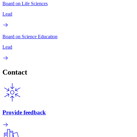
Board on Life Sciences
Lead
Board on Science Education
Lead
Contact
Provide feedback