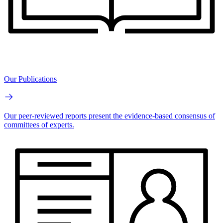
Our Publications
Our peer-reviewed reports present the evidence-based consensus of
committees of experts.