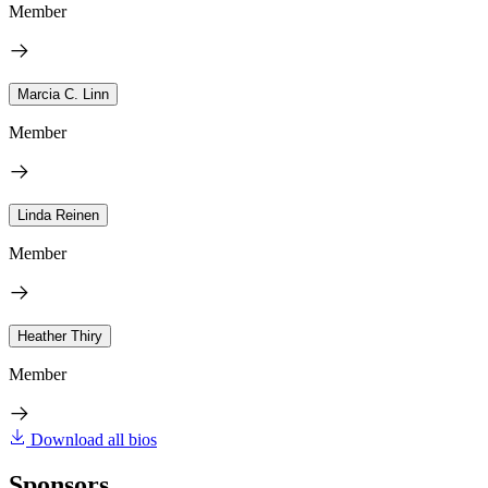
Member
Marcia C. Linn
Member
Linda Reinen
Member
Heather Thiry
Member
Download all bios
Sponsors