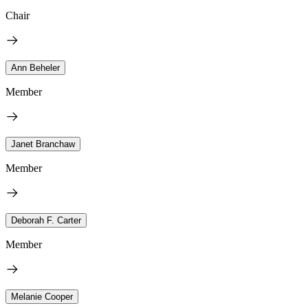
Chair
Ann Beheler
Member
Janet Branchaw
Member
Deborah F. Carter
Member
Melanie Cooper