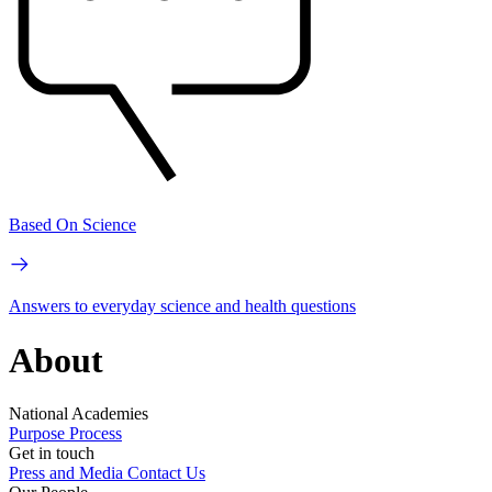
Based On Science
Answers to everyday science and health questions
About
National Academies
Purpose
Process
Get in touch
Press and Media
Contact Us