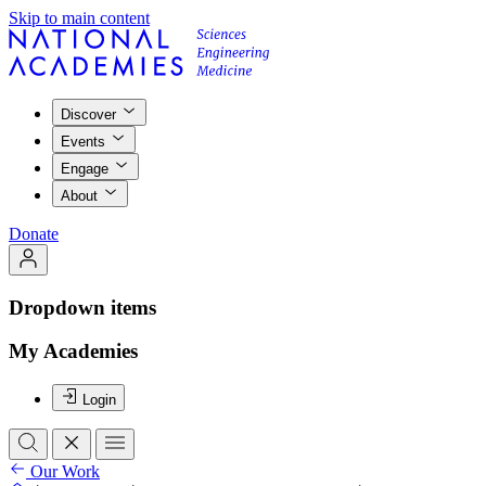
Skip to main content
Discover
Events
Engage
About
Donate
Dropdown items
My Academies
Login
Our Work