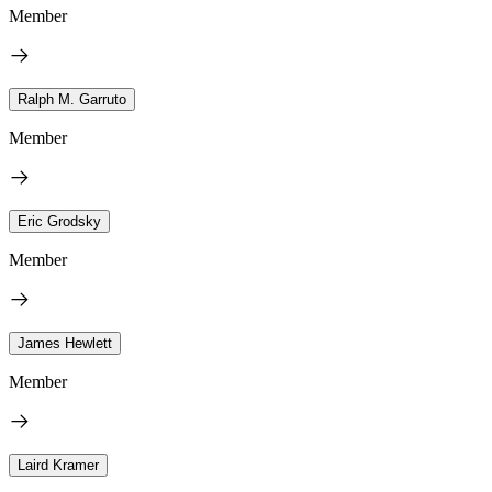
Member
Ralph M. Garruto
Member
Eric Grodsky
Member
James Hewlett
Member
Laird Kramer