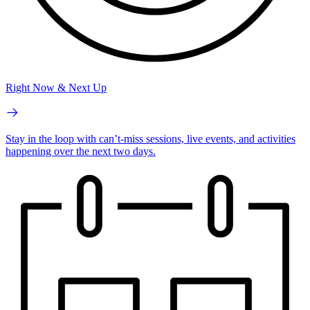
Right Now & Next Up
Stay in the loop with can’t-miss sessions, live events, and activities
happening over the next two days.