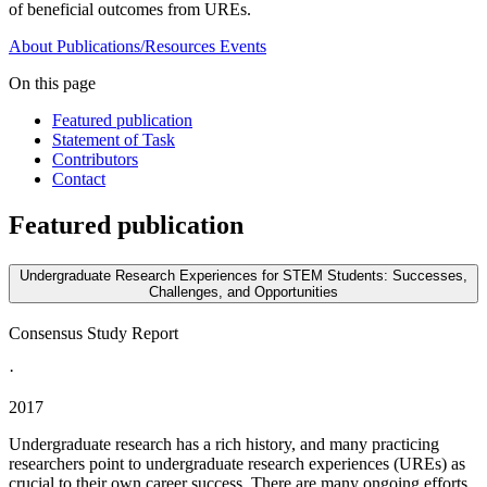
of beneficial outcomes from UREs.
About
Publications/Resources
Events
On this page
Featured publication
Statement of Task
Contributors
Contact
Featured publication
Undergraduate Research Experiences for STEM Students: Successes,
Challenges, and Opportunities
Consensus Study Report
·
2017
Undergraduate research has a rich history, and many practicing
researchers point to undergraduate research experiences (UREs) as
crucial to their own career success. There are many ongoing efforts