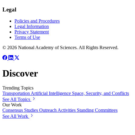
Legal
Policies and Procedures
Legal Information
Privacy Statement
Terms of Use
© 2026 National Academy of Sciences. All Rights Reserved.
Discover
Trending Topics
Transportation
Artificial Intelligence
Space, Security, and Conflicts
See All Topics
Our Work
Consensus Studies
Outreach Activities
Standing Committees
See All Work