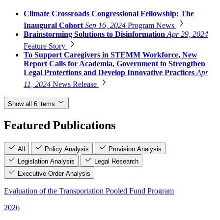
Climate Crossroads Congressional Fellowship: The
Inaugural Cohort
Sep 16, 2024
Program News
Brainstorming Solutions to Disinformation
Apr 29, 2024
Feature Story
To Support Caregivers in STEMM Workforce, New
Report Calls for Academia, Government to Strengthen
Legal Protections and Develop Innovative Practices
Apr
11, 2024
News Release
Show all 6 items
Featured Publications
All
Policy Analysis
Provision Analysis
Legislation Analysis
Legal Research
Executive Order Analysis
Evaluation of the Transportation Pooled Fund Program
2026