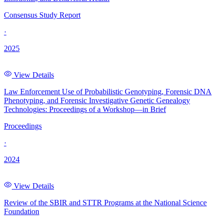
Consensus Study Report
·
2025
View Details
Law Enforcement Use of Probabilistic Genotyping, Forensic DNA
Phenotyping, and Forensic Investigative Genetic Genealogy
Technologies: Proceedings of a Workshop—in Brief
Proceedings
·
2024
View Details
Review of the SBIR and STTR Programs at the National Science
Foundation