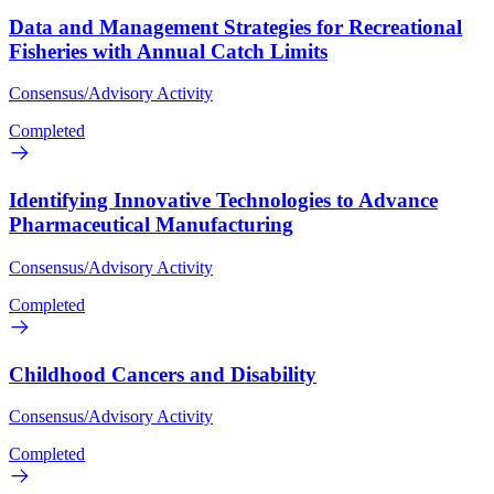
Data and Management Strategies for Recreational
Fisheries with Annual Catch Limits
Consensus/Advisory Activity
Completed
Identifying Innovative Technologies to Advance
Pharmaceutical Manufacturing
Consensus/Advisory Activity
Completed
Childhood Cancers and Disability
Consensus/Advisory Activity
Completed