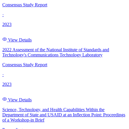
Consensus Study Report
·
2023
View Details
2022 Assessment of the National Institute of Standards and
Technology's Communications Technology Laboratory
Consensus Study Report
·
2023
View Details
Science, Technology, and Health Capabilities Within the
Department of State and USAID at an Inflection Point: Proceedings
of a Workshop-in Brief