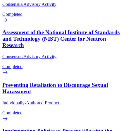
Consensus/Advisory Activity
Completed
Assessment of the National Institute of Standards
and Technology (NIST) Center for Neutron
Research
Consensus/Advisory Activity
Completed
Preventing Retaliation to Discourage Sexual
Harassment
Individually-Authored Product
Completed
Implementing Policies to Prevent “Passing the