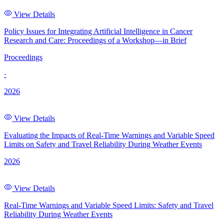
View Details
Policy Issues for Integrating Artificial Intelligence in Cancer
Research and Care: Proceedings of a Workshop—in Brief
Proceedings
·
2026
View Details
Evaluating the Impacts of Real-Time Warnings and Variable Speed
Limits on Safety and Travel Reliability During Weather Events
2026
View Details
Real-Time Warnings and Variable Speed Limits: Safety and Travel
Reliability During Weather Events