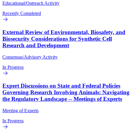
Educational/Outreach Activity
Recently Completed
External Review of Environmental, Biosafety, and
Biosecurity Considerations for Synthetic Cell
Research and Development
Consensus/Advisory Activity
In Progress
Expert Discussions on State and Federal Policies
Governing Research Involving Animals: Navigating
the Regulatory Landscape -- Meetings of Experts
Meeting of Experts
In Progress