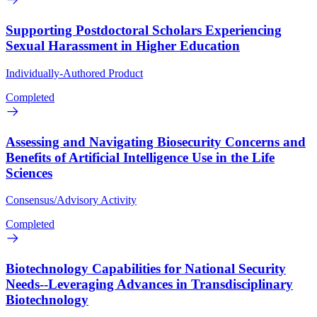
Supporting Postdoctoral Scholars Experiencing
Sexual Harassment in Higher Education
Individually-Authored Product
Completed
Assessing and Navigating Biosecurity Concerns and
Benefits of Artificial Intelligence Use in the Life
Sciences
Consensus/Advisory Activity
Completed
Biotechnology Capabilities for National Security
Needs--Leveraging Advances in Transdisciplinary
Biotechnology