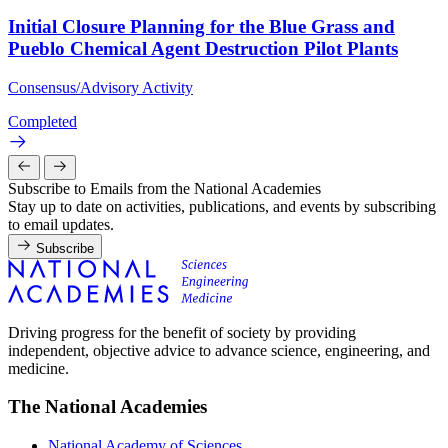
Initial Closure Planning for the Blue Grass and
Pueblo Chemical Agent Destruction Pilot Plants
Consensus/Advisory Activity
Completed
Subscribe to Emails from the National Academies
Stay up to date on activities, publications, and events by subscribing
to email updates.
Subscribe
Driving progress for the benefit of society by providing
independent, objective advice to advance science, engineering, and
medicine.
The National Academies
National Academy of Sciences