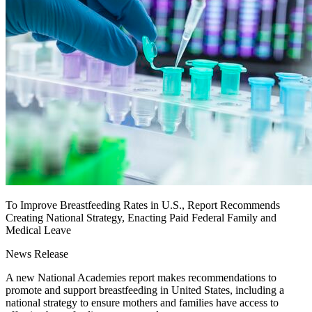
To Improve Breastfeeding Rates in U.S., Report Recommends
Creating National Strategy, Enacting Paid Federal Family and
Medical Leave
News Release
A new National Academies report makes recommendations to
promote and support breastfeeding in United States, including a
national strategy to ensure mothers and families have access to