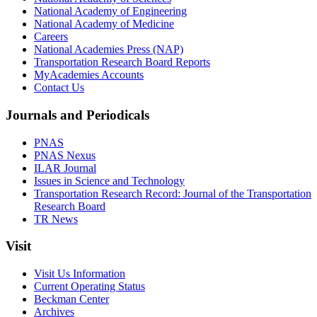
National Academy of Engineering
National Academy of Medicine
Careers
National Academies Press (NAP)
Transportation Research Board Reports
MyAcademies Accounts
Contact Us
Journals and Periodicals
PNAS
PNAS Nexus
ILAR Journal
Issues in Science and Technology
Transportation Research Record: Journal of the Transportation
Research Board
TR News
Visit
Visit Us Information
Current Operating Status
Beckman Center
Archives