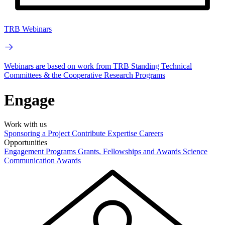
TRB Webinars
Webinars are based on work from TRB Standing Technical
Committees & the Cooperative Research Programs
Engage
Work with us
Sponsoring a Project
Contribute Expertise
Careers
Opportunities
Engagement Programs
Grants, Fellowships and Awards
Science
Communication Awards