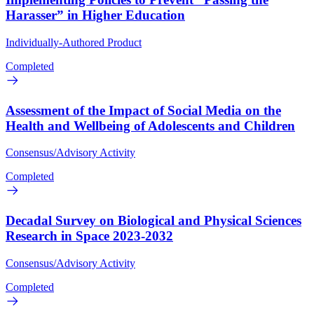
Harasser” in Higher Education
Individually-Authored Product
Completed
Assessment of the Impact of Social Media on the
Health and Wellbeing of Adolescents and Children
Consensus/Advisory Activity
Completed
Decadal Survey on Biological and Physical Sciences
Research in Space 2023-2032
Consensus/Advisory Activity
Completed