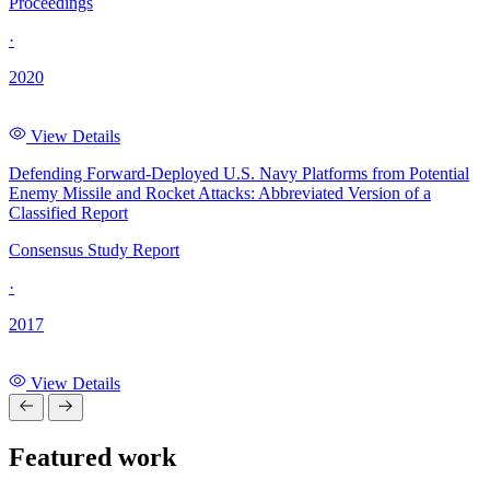
Proceedings
·
2020
View Details
Defending Forward-Deployed U.S. Navy Platforms from Potential
Enemy Missile and Rocket Attacks: Abbreviated Version of a
Classified Report
Consensus Study Report
·
2017
View Details
Featured work