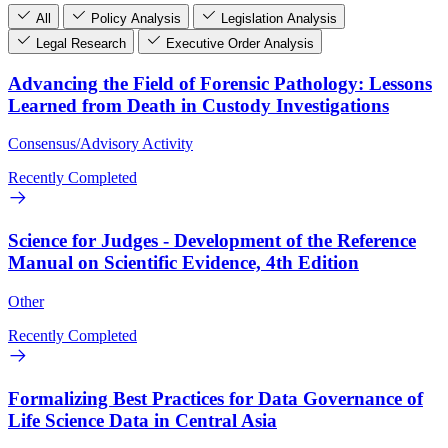
All
Policy Analysis
Legislation Analysis
Legal Research
Executive Order Analysis
Advancing the Field of Forensic Pathology: Lessons
Learned from Death in Custody Investigations
Consensus/Advisory Activity
Recently Completed
Science for Judges - Development of the Reference
Manual on Scientific Evidence, 4th Edition
Other
Recently Completed
Formalizing Best Practices for Data Governance of
Life Science Data in Central Asia