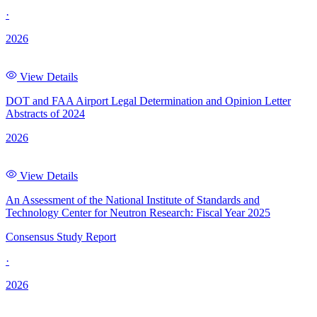
·
2026
View Details
DOT and FAA Airport Legal Determination and Opinion Letter
Abstracts of 2024
2026
View Details
An Assessment of the National Institute of Standards and
Technology Center for Neutron Research: Fiscal Year 2025
Consensus Study Report
·
2026