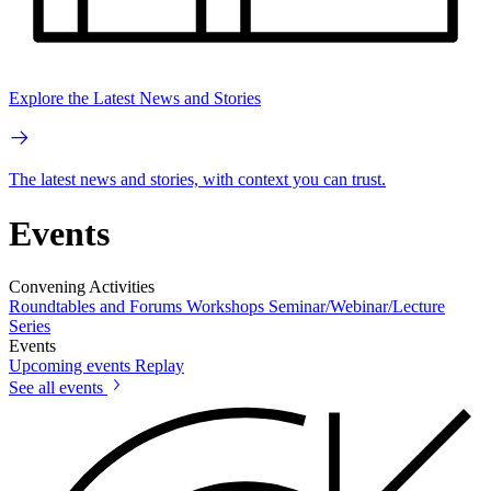
Explore the Latest News and Stories
The latest news and stories, with context you can trust.
Events
Convening Activities
Roundtables and Forums
Workshops
Seminar/Webinar/Lecture
Series
Events
Upcoming events
Replay
See all events