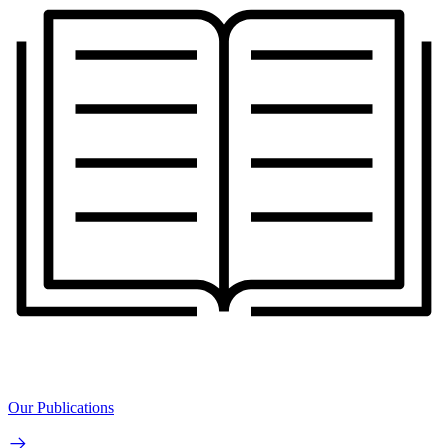
Our Publications