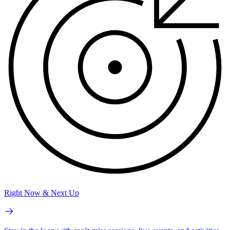
Right Now & Next Up