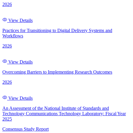
2026
View Details
Practices for Transitioning to Digital Delivery Systems and
Workflows
2026
View Details
Overcoming Barriers to Implementing Research Outcomes
2026
View Details
An Assessment of the National Institute of Standards and
Technology Communications Technology Laboratory: Fiscal Year
2025
Consensus Study Report