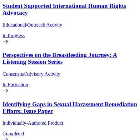
Student Supported International Human Rights
Advocacy
Educational/Outreach Activity
In Progress
Perspectives on the Breastfeeding Journey: A
Listening Session Series
Consensus/Advisory Activity
In Formation
Identifying Gaps in Sexual Harassment Remediation
Efforts: Issue Paper
Individually-Authored Product
Completed