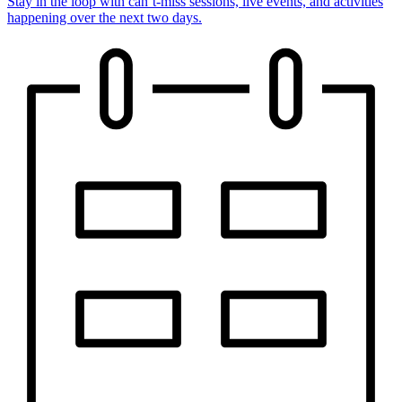
Stay in the loop with can’t-miss sessions, live events, and activities
happening over the next two days.