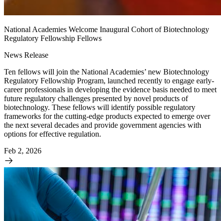
National Academies Welcome Inaugural Cohort of Biotechnology
Regulatory Fellowship Fellows
News Release
Ten fellows will join the National Academies’ new Biotechnology
Regulatory Fellowship Program, launched recently to engage early-
career professionals in developing the evidence basis needed to meet
future regulatory challenges presented by novel products of
biotechnology. These fellows will identify possible regulatory
frameworks for the cutting-edge products expected to emerge over
the next several decades and provide government agencies with
options for effective regulation.
Feb 2, 2026