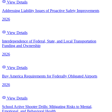
View Details
Addressing Liability Issues of Proactive Safety Improvements
2026
View Details
Interdependence of Federal, State, and Local Transportation
Funding and Ownership
2026
View Details
Buy America Requirements for Federally Obligated Airports
2026
View Details
School Active Shooter Drills: Mitigating Risks to Mental,
Emotional, and Behavioral Health