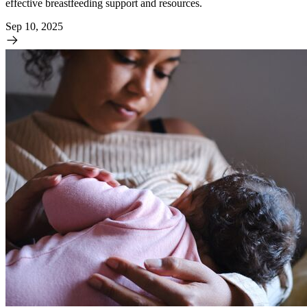
effective breastfeeding support and resources.
Sep 10, 2025