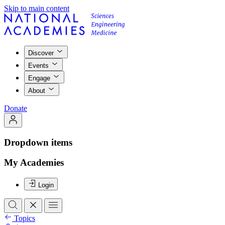
Skip to main content
Discover
Events
Engage
About
Donate
Dropdown items
My Academies
Login
Topics