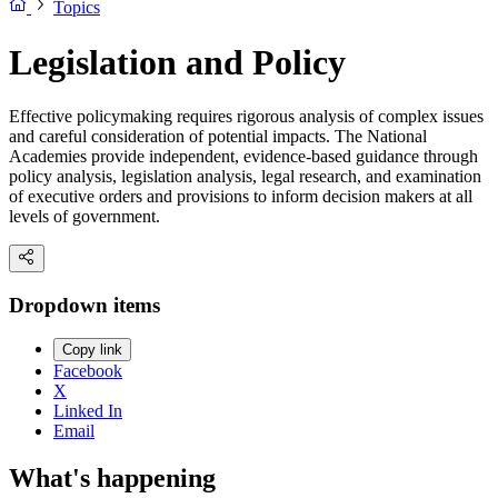
Topics
Legislation and Policy
Effective policymaking requires rigorous analysis of complex issues
and careful consideration of potential impacts. The National
Academies provide independent, evidence-based guidance through
policy analysis, legislation analysis, legal research, and examination
of executive orders and provisions to inform decision makers at all
levels of government.
Dropdown items
Copy link
Facebook
X
Linked In
Email
What's happening