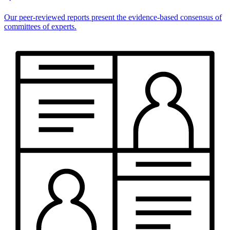
Our peer-reviewed reports present the evidence-based consensus of
committees of experts.