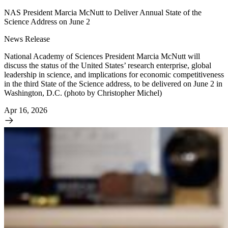
NAS President Marcia McNutt to Deliver Annual State of the
Science Address on June 2
News Release
National Academy of Sciences President Marcia McNutt will
discuss the status of the United States’ research enterprise, global
leadership in science, and implications for economic competitiveness
in the third State of the Science address, to be delivered on June 2 in
Washington, D.C. (photo by Christopher Michel)
Apr 16, 2026