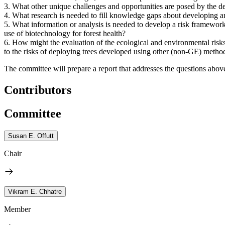
3.
What other unique challenges and opportunities are posed by the de
4.
What research is needed to fill knowledge gaps about developing and
5.
What information or analysis is needed to develop a risk framework
use of biotechnology for forest health?
6.
How might the evaluation of the ecological and environmental risks 
to the risks of deploying trees developed using other (non-GE) metho
The committee will prepare a report that addresses the questions abov
Contributors
Committee
Susan E. Offutt
Chair
Vikram E. Chhatre
Member