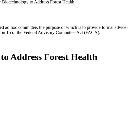
or Biotechnology to Address Forest Health
d ad hoc committee, the purpose of which is to provide formal advice on 
Section 15 of the Federal Advisory Committee Act (FACA).
 to Address Forest Health