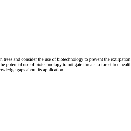
on trees and consider the use of biotechnology to prevent the extirpation 
 potential use of biotechnology to mitigate threats to forest tree health;
owledge gaps about its application.