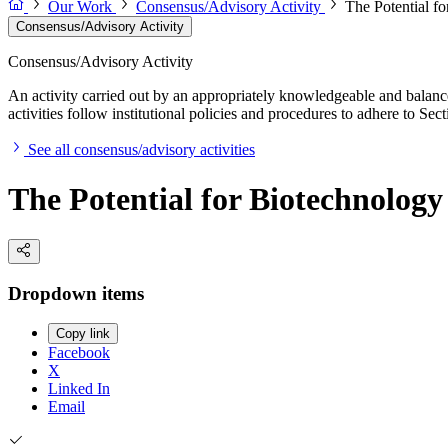
Our Work
Consensus/Advisory Activity
The Potential f
Consensus/Advisory Activity
Consensus/Advisory Activity
An activity carried out by an appropriately knowledgeable and balance
activities follow institutional policies and procedures to adhere to 
See all consensus/advisory activities
The Potential for Biotechnology
Dropdown items
Copy link
Facebook
X
Linked In
Email