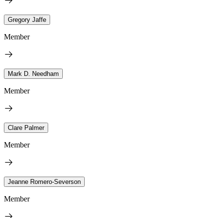
Gregory Jaffe
Member
Mark D. Needham
Member
Clare Palmer
Member
Jeanne Romero-Severson
Member