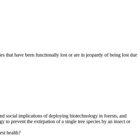
s that have been functionally lost or are in jeopardy of being lost due
 and social implications of deploying biotechnology in forests, and
 to prevent the extirpation of a single tree species by an insect or
est health?