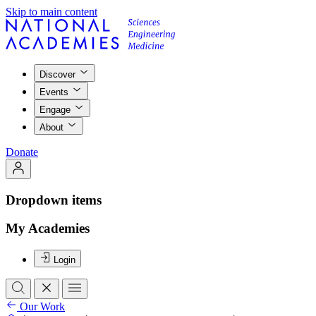
Skip to main content
Discover
Events
Engage
About
Donate
Dropdown items
My Academies
Login
Our Work