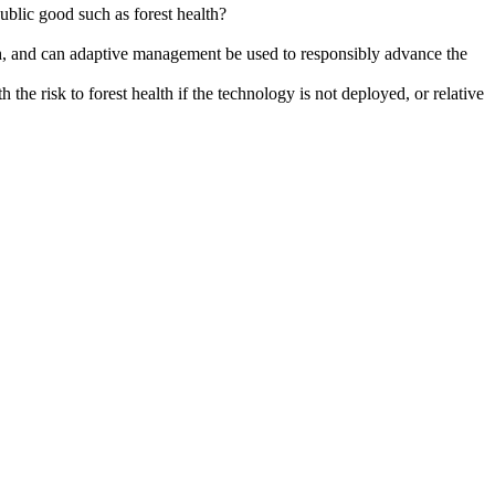
blic good such as forest health?
lth, and can adaptive management be used to responsibly advance the
he risk to forest health if the technology is not deployed, or relative