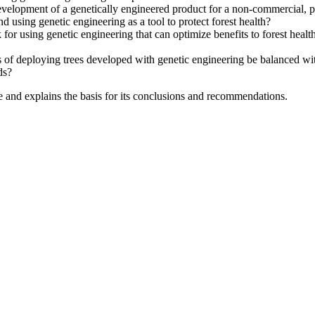
velopment of a genetically engineered product for a non-commercial, pu
 using genetic engineering as a tool to protect forest health?
 for using genetic engineering that can optimize benefits to forest hea
of deploying trees developed with genetic engineering be balanced with t
ds?
e and explains the basis for its conclusions and recommendations.