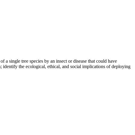
of a single tree species by an insect or disease that could have
 identify the ecological, ethical, and social implications of deploying