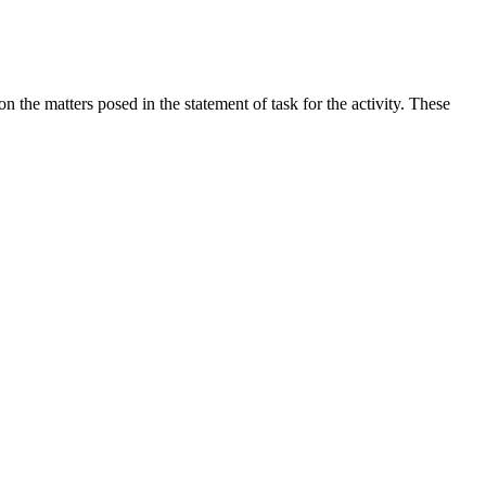
the matters posed in the statement of task for the activity. These