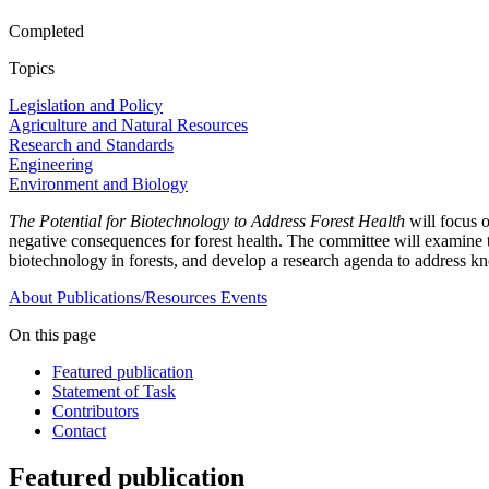
Completed
Topics
Legislation and Policy
Agriculture and Natural Resources
Research and Standards
Engineering
Environment and Biology
The Potential for Biotechnology to Address Forest Health
will focus 
negative consequences for forest health. The committee will examine the
biotechnology in forests, and develop a research agenda to address kn
About
Publications/Resources
Events
On this page
Featured publication
Statement of Task
Contributors
Contact
Featured publication