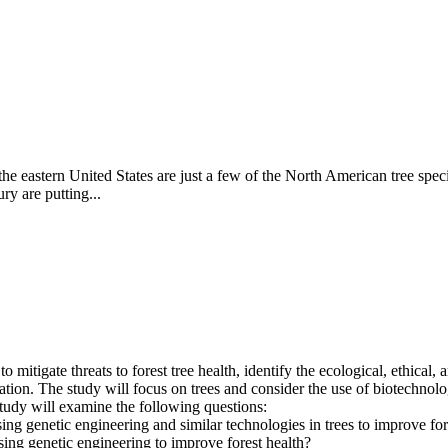
he eastern United States are just a few of the North American tree specie
ry are putting...
mitigate threats to forest tree health, identify the ecological, ethical,
ion. The study will focus on trees and consider the use of biotechnology
study will examine the following questions:
using genetic engineering and similar technologies in trees to improve for
using genetic engineering to improve forest health?