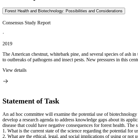
Forest Health and Biotechnology: Possibilities and Considerations
Consensus Study Report
·
2019
The American chestnut, whitebark pine, and several species of ash in t
to outbreaks of pathogens and insect pests. New pressures in this centu
View details
Statement of Task
An ad hoc committee will examine the potential use of biotechnology to 
develop a research agenda to address knowledge gaps about its applicat
disease that could have negative consequences for forest health. The 
1.
What is the current state of the science regarding the potential for 
2.
What are the ethical, legal, and social implications of using or not 