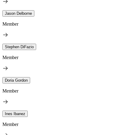
Jason Delborne
Member
Stephen DiFazio
Member
Doria Gordon
Member
Ines Ibanez
Member