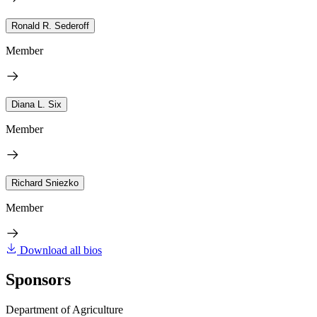
Ronald R. Sederoff
Member
Diana L. Six
Member
Richard Sniezko
Member
Download all bios
Sponsors
Department of Agriculture