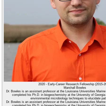
2020 - Early-Career Research Fellowship (2015-2
Marshall Bowles
Dr. Bowles is an assistant professor at the Louisiana Universities Mar
completed his Ph.D. in biogeochemistry at the University of Georgi
environmental microbiology techniques to elucidate patt
Dr. Bowles is an assistant professor at the Louisiana Universities Mar
completed his Ph.D. in biogeochemistry at the University of Georgi