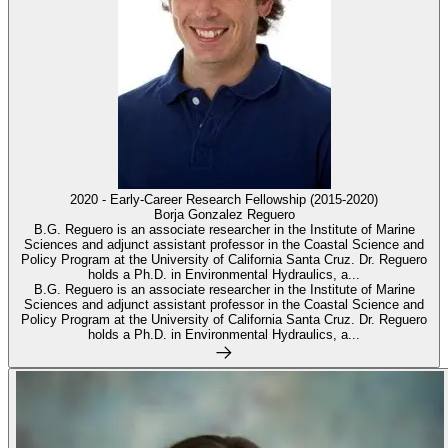
2020 - Early-Career Research Fellowship (2015-2020)
Borja Gonzalez Reguero
B.G. Reguero is an associate researcher in the Institute of Marine
Sciences and adjunct assistant professor in the Coastal Science and
Policy Program at the University of California Santa Cruz. Dr. Reguero
holds a Ph.D. in Environmental Hydraulics, a...
B.G. Reguero is an associate researcher in the Institute of Marine
Sciences and adjunct assistant professor in the Coastal Science and
Policy Program at the University of California Santa Cruz. Dr. Reguero
holds a Ph.D. in Environmental Hydraulics, a...