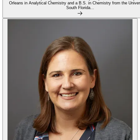
Orleans in Analytical Chemistry and a B.S. in Chemistry from the Univer
South Florida...