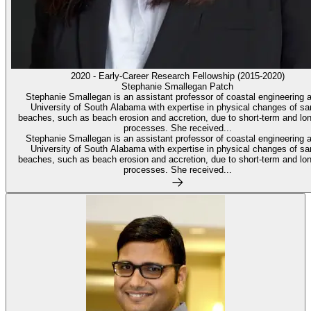
2020 - Early-Career Research Fellowship (2015-2020)
Stephanie Smallegan Patch
Stephanie Smallegan is an assistant professor of coastal engineering a
University of South Alabama with expertise in physical changes of s
beaches, such as beach erosion and accretion, due to short-term and lo
processes. She received...
Stephanie Smallegan is an assistant professor of coastal engineering a
University of South Alabama with expertise in physical changes of s
beaches, such as beach erosion and accretion, due to short-term and lo
processes. She received...