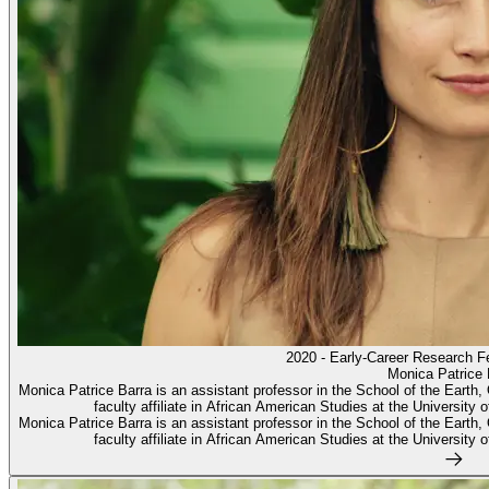
2020 - Early-Career Research F
Monica Patrice 
Monica Patrice Barra is an assistant professor in the School of the Eart
faculty affiliate in African American Studies at the University 
Monica Patrice Barra is an assistant professor in the School of the Eart
faculty affiliate in African American Studies at the University 