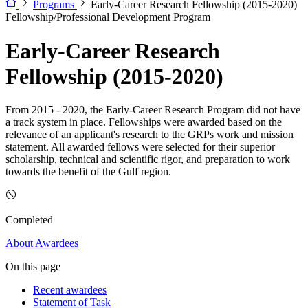
Programs
Early-Career Research Fellowship (2015-2020)
Fellowship/Professional Development Program
Early-Career Research
Fellowship (2015-2020)
From 2015 - 2020, the Early-Career Research Program did not have
a track system in place. Fellowships were awarded based on the
relevance of an applicant's research to the GRPs work and mission
statement. All awarded fellows were selected for their superior
scholarship, technical and scientific rigor, and preparation to work
towards the benefit of the Gulf region.
Completed
About
Awardees
On this page
Recent awardees
Statement of Task