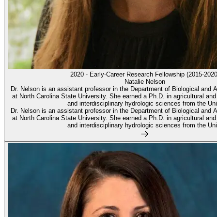
2020 - Early-Career Research Fellowship (2015-2020
Natalie Nelson
Dr. Nelson is an assistant professor in the Department of Biological and A
at North Carolina State University. She earned a Ph.D. in agricultural and
and interdisciplinary hydrologic sciences from the Uni
Dr. Nelson is an assistant professor in the Department of Biological and A
at North Carolina State University. She earned a Ph.D. in agricultural and
and interdisciplinary hydrologic sciences from the Uni