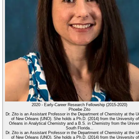
2020 - Early-Career Research Fellowship (2015-2020)
Phoebe Zito
Dr. Zito is an Assistant Professor in the Department of Chemistry at the U
of New Orleans (UNO). She holds a Ph.D. (2014) from the University o
Orleans in Analytical Chemistry and a B.S. in Chemistry from the Univer
South Florida...
Dr. Zito is an Assistant Professor in the Department of Chemistry at the U
of New Orleans (UNO). She holds a Ph.D. (2014) from the University o