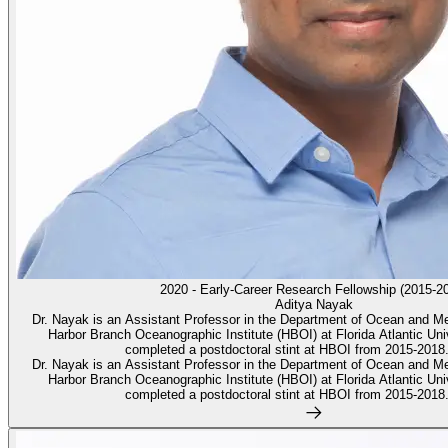
2020 - Early-Career Research Fellowship (2015-2
Aditya Nayak
Dr. Nayak is an Assistant Professor in the Department of Ocean and M
Harbor Branch Oceanographic Institute (HBOI) at Florida Atlantic Unive
completed a postdoctoral stint at HBOI from 2015-2018.
Dr. Nayak is an Assistant Professor in the Department of Ocean and M
Harbor Branch Oceanographic Institute (HBOI) at Florida Atlantic Unive
completed a postdoctoral stint at HBOI from 2015-2018.