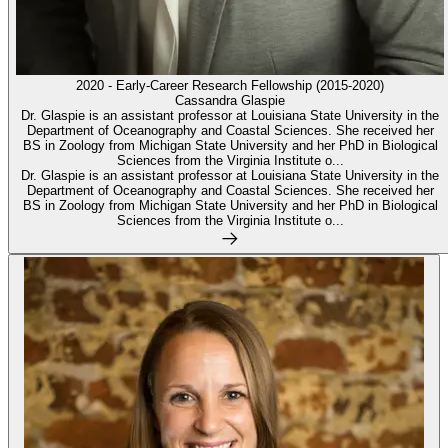
2020 - Early-Career Research Fellowship (2015-2020)
Cassandra Glaspie
Dr. Glaspie is an assistant professor at Louisiana State University in the
Department of Oceanography and Coastal Sciences. She received her
BS in Zoology from Michigan State University and her PhD in Biological
Sciences from the Virginia Institute o...
Dr. Glaspie is an assistant professor at Louisiana State University in the
Department of Oceanography and Coastal Sciences. She received her
BS in Zoology from Michigan State University and her PhD in Biological
Sciences from the Virginia Institute o...