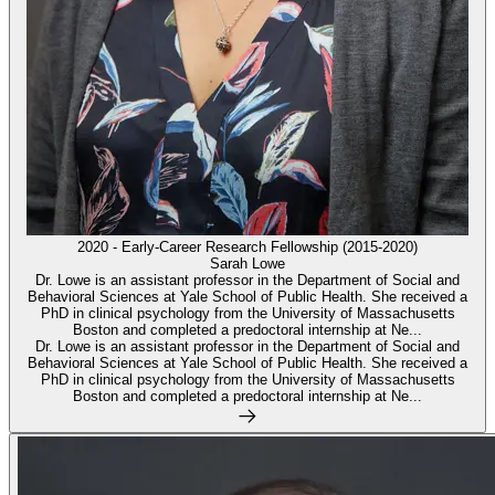
2020 - Early-Career Research Fellowship (2015-2020)
Sarah Lowe
Dr. Lowe is an assistant professor in the Department of Social and
Behavioral Sciences at Yale School of Public Health. She received a
PhD in clinical psychology from the University of Massachusetts
Boston and completed a predoctoral internship at Ne...
Dr. Lowe is an assistant professor in the Department of Social and
Behavioral Sciences at Yale School of Public Health. She received a
PhD in clinical psychology from the University of Massachusetts
Boston and completed a predoctoral internship at Ne...