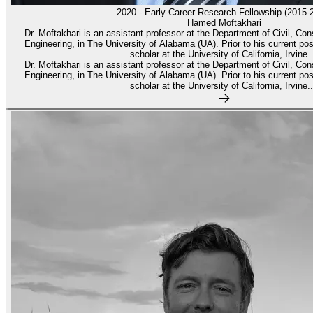
2020 - Early-Career Research Fellowship (2015-
Hamed Moftakhari
Dr. Moftakhari is an assistant professor at the Department of Civil, Co
Engineering, in The University of Alabama (UA). Prior to his current pos
scholar at the University of California, Irvine..
Dr. Moftakhari is an assistant professor at the Department of Civil, Co
Engineering, in The University of Alabama (UA). Prior to his current pos
scholar at the University of California, Irvine..