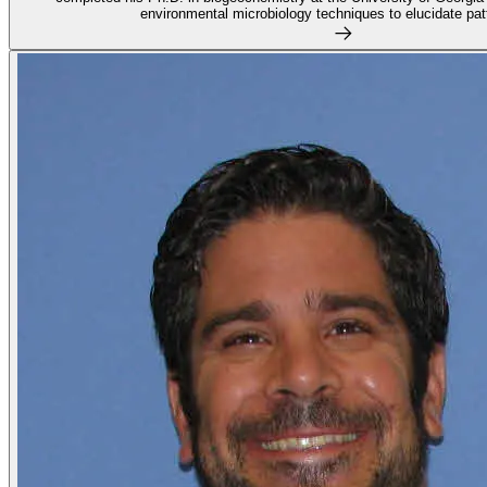
environmental microbiology techniques to elucidate patt