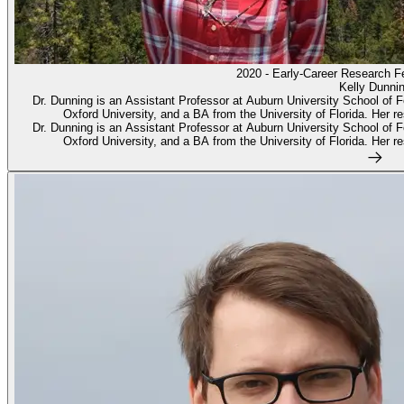
2020 - Early-Career Research F
Kelly Dunni
Dr. Dunning is an Assistant Professor at Auburn University School of 
Oxford University, and a BA from the University of Florida. Her res
Dr. Dunning is an Assistant Professor at Auburn University School of 
Oxford University, and a BA from the University of Florida. Her res