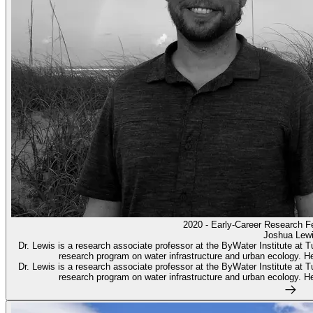
2020 - Early-Career Research F
Joshua Lew
Dr. Lewis is a research associate professor at the ByWater Institute at T
research program on water infrastructure and urban ecology. He 
Dr. Lewis is a research associate professor at the ByWater Institute at T
research program on water infrastructure and urban ecology. He 