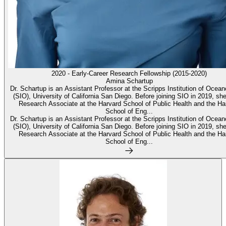
2020 - Early-Career Research Fellowship (2015-2020)
Amina Schartup
Dr. Schartup is an Assistant Professor at the Scripps Institution of Ocea
(SIO), University of California San Diego. Before joining SIO in 2019, sh
Research Associate at the Harvard School of Public Health and the Ha
School of Eng...
Dr. Schartup is an Assistant Professor at the Scripps Institution of Ocea
(SIO), University of California San Diego. Before joining SIO in 2019, sh
Research Associate at the Harvard School of Public Health and the Ha
School of Eng...