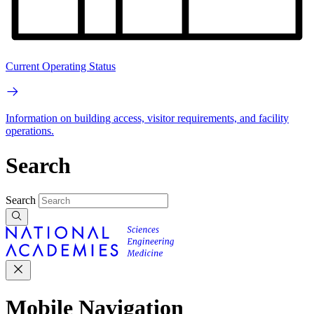
Current Operating Status
Information on building access, visitor requirements, and facility
operations.
Search
Search
Mobile Navigation