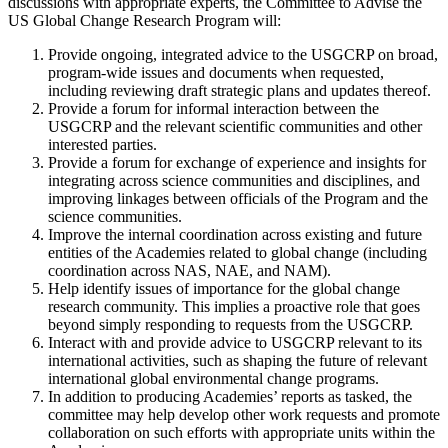
discussions with appropriate experts, the Committee to Advise the
US Global Change Research Program will:
Provide ongoing, integrated advice to the USGCRP on broad,
program-wide issues and documents when requested,
including reviewing draft strategic plans and updates thereof.
Provide a forum for informal interaction between the
USGCRP and the relevant scientific communities and other
interested parties.
Provide a forum for exchange of experience and insights for
integrating across science communities and disciplines, and
improving linkages between officials of the Program and the
science communities.
Improve the internal coordination across existing and future
entities of the Academies related to global change (including
coordination across NAS, NAE, and NAM).
Help identify issues of importance for the global change
research community. This implies a proactive role that goes
beyond simply responding to requests from the USGCRP.
Interact with and provide advice to USGCRP relevant to its
international activities, such as shaping the future of relevant
international global environmental change programs.
In addition to producing Academies’ reports as tasked, the
committee may help develop other work requests and promote
collaboration on such efforts with appropriate units within the