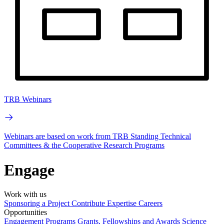
TRB Webinars
Webinars are based on work from TRB Standing Technical
Committees & the Cooperative Research Programs
Engage
Work with us
Sponsoring a Project
Contribute Expertise
Careers
Opportunities
Engagement Programs
Grants, Fellowships and Awards
Science