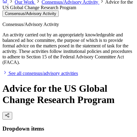
Our Work
Consensus/Advisory Activity
Advice for the
US Global Change Research Program
Consensus/Advisory Activity
Consensus/Advisory Activity
An activity carried out by an appropriately knowledgeable and
balanced ad hoc committee, the purpose of which is to provide
formal advice on the matters posed in the statement of task for the
activity. These activities follow institutional policies and procedures
to adhere to Section 15 of the Federal Advisory Committee Act
(FACA).
See all consensus/advisory activities
Advice for the US Global
Change Research Program
Dropdown items