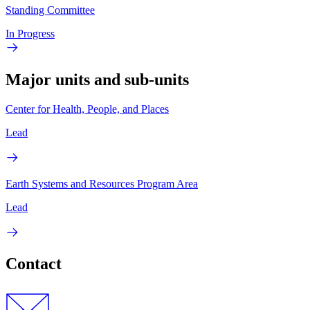
Standing Committee
In Progress
Major units and sub-units
Center for Health, People, and Places
Lead
Earth Systems and Resources Program Area
Lead
Contact