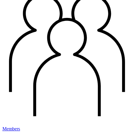
Members