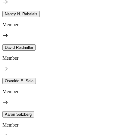
Nancy N. Rabalais
Member
David Reidmiller
Member
Osvaldo E. Sala
Member
Aaron Salzberg
Member