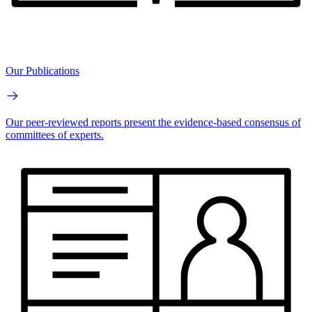
Our Publications
Our peer-reviewed reports present the evidence-based consensus of
committees of experts.