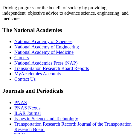
Driving progress for the benefit of society by providing
independent, objective advice to advance science, engineering, and
medicine.
The National Academies
National Academy of Sciences
National Academy of Engineering
National Academy of Medicine
Careers
National Academies Press (NAP)
Transportation Research Board Reports
MyAcademies Accounts
Contact Us
Journals and Periodicals
PNAS
PNAS Nexus
ILAR Journal
Issues in Science and Technology
Transportation Research Record: Journal of the Transportation
Research Board