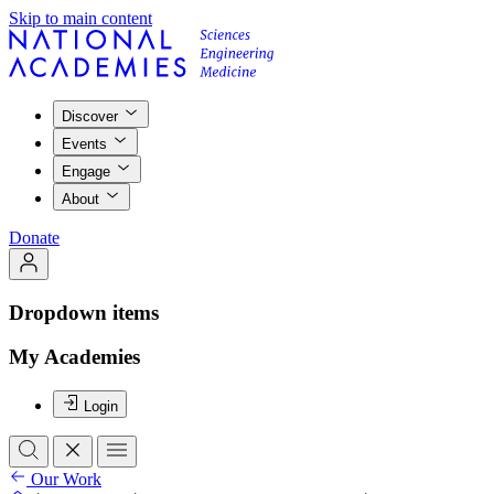
Skip to main content
Discover
Events
Engage
About
Donate
Dropdown items
My Academies
Login
Our Work