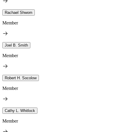
Rachael Shwom
Member
Joel B. Smith
Member
Robert H. Socolow
Member
Cathy L. Whitlock
Member