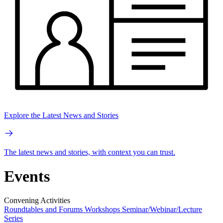
Explore the Latest News and Stories
The latest news and stories, with context you can trust.
Events
Convening Activities
Roundtables and Forums
Workshops
Seminar/Webinar/Lecture
Series