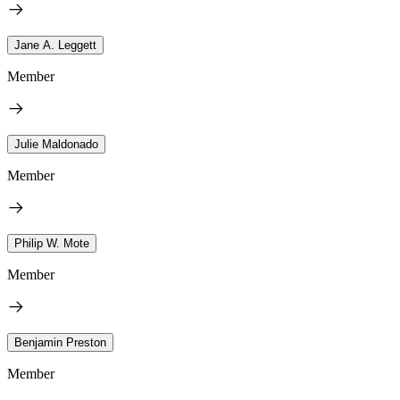
Jane A. Leggett
Member
Julie Maldonado
Member
Philip W. Mote
Member
Benjamin Preston
Member