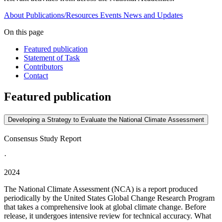
About
Publications/Resources
Events
News and Updates
On this page
Featured publication
Statement of Task
Contributors
Contact
Featured publication
Developing a Strategy to Evaluate the National Climate Assessment
Consensus Study Report
·
2024
The National Climate Assessment (NCA) is a report produced
periodically by the United States Global Change Research Program
that takes a comprehensive look at global climate change. Before
release, it undergoes intensive review for technical accuracy. What