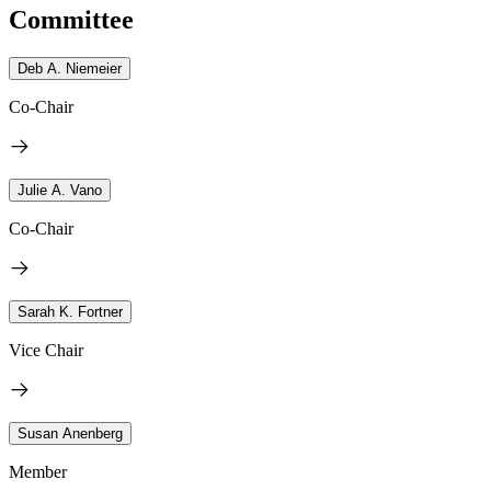
Committee
Deb A. Niemeier
Co-Chair
Julie A. Vano
Co-Chair
Sarah K. Fortner
Vice Chair
Susan Anenberg
Member