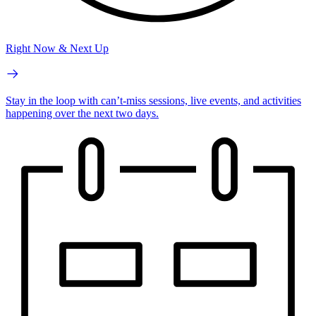
Right Now & Next Up
Stay in the loop with can’t-miss sessions, live events, and activities
happening over the next two days.