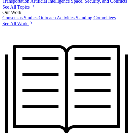
Transportation
Artificial Intelligence
Space, Security, and Conflicts
See All Topics
Our Work
Consensus Studies
Outreach Activities
Standing Committees
See All Work