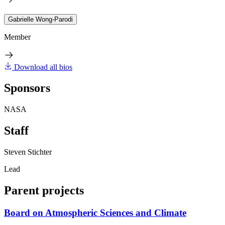
Gabrielle Wong-Parodi
Member
Download all bios
Sponsors
NASA
Staff
Steven Stichter
Lead
Parent projects
Board on Atmospheric Sciences and Climate