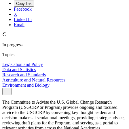
Copy link
Facebook
X
Linked In
Email
In progress
Topics
Legislation and Policy
Data and Statistics
Research and Standards
Agriculture and Natural Resources
Environment and Biology
The Committee to Advise the U.S. Global Change Research
Program (USGCRP or Program) provides ongoing and focused
advice to the USGCRP by convening key thought leaders and
decision makers at semiannual meetings, providing strategic advice,
reviewing draft plans for the Program, and serving as a portal to
relevant activities from across the National Academies.