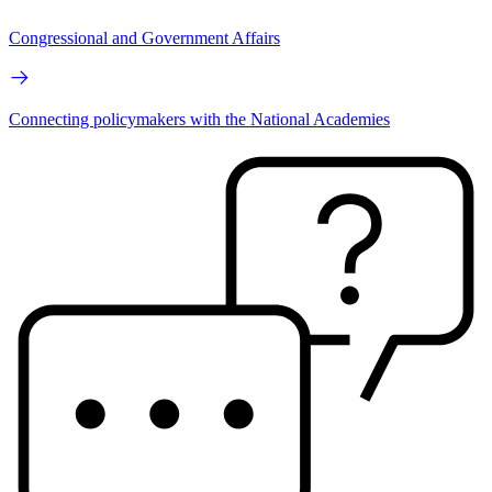
Congressional and Government Affairs
Connecting policymakers with the National Academies