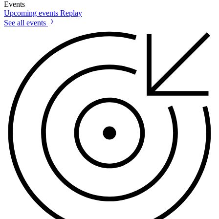
Events
Upcoming events
Replay
See all events