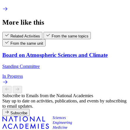
More like this
Related Activities
From the same topics
From the same unit
Board on Atmospheric Sciences and Climate
Standing Committee
In Progress
Subscribe to Emails from the National Academies
Stay up to date on activities, publications, and events by subscribing
to email updates.
Subscribe