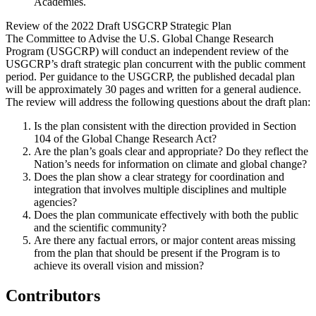
Academies.
Review of the 2022 Draft USGCRP Strategic Plan
The Committee to Advise the U.S. Global Change Research
Program (USGCRP) will conduct an independent review of the
USGCRP’s draft strategic plan concurrent with the public comment
period. Per guidance to the USGCRP, the published decadal plan
will be approximately 30 pages and written for a general audience.
The review will address the following questions about the draft plan:
Is the plan consistent with the direction provided in Section
104 of the Global Change Research Act?
Are the plan’s goals clear and appropriate? Do they reflect the
Nation’s needs for information on climate and global change?
Does the plan show a clear strategy for coordination and
integration that involves multiple disciplines and multiple
agencies?
Does the plan communicate effectively with both the public
and the scientific community?
Are there any factual errors, or major content areas missing
from the plan that should be present if the Program is to
achieve its overall vision and mission?
Contributors