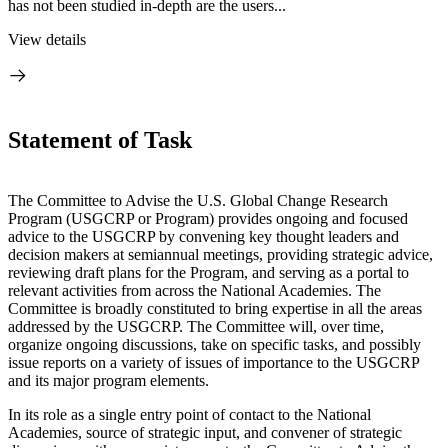
has not been studied in-depth are the users...
View details
Statement of Task
The Committee to Advise the U.S. Global Change Research
Program (USGCRP or Program) provides ongoing and focused
advice to the USGCRP by convening key thought leaders and
decision makers at semiannual meetings, providing strategic advice,
reviewing draft plans for the Program, and serving as a portal to
relevant activities from across the National Academies. The
Committee is broadly constituted to bring expertise in all the areas
addressed by the USGCRP. The Committee will, over time,
organize ongoing discussions, take on specific tasks, and possibly
issue reports on a variety of issues of importance to the USGCRP
and its major program elements.
In its role as a single entry point of contact to the National
Academies, source of strategic input, and convener of strategic