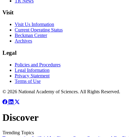
TR News
Visit
Visit Us Information
Current Operating Status
Beckman Center
Archives
Legal
Policies and Procedures
Legal Information
Privacy Statement
Terms of Use
© 2026 National Academy of Sciences. All Rights Reserved.
Discover
Trending Topics