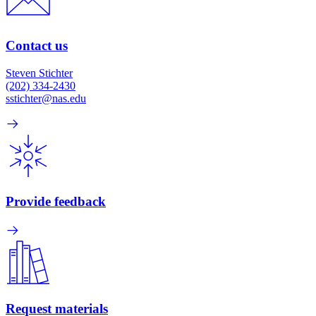
Contact us
Steven Stichter
(202) 334-2430
sstichter@nas.edu
Provide feedback
Request materials