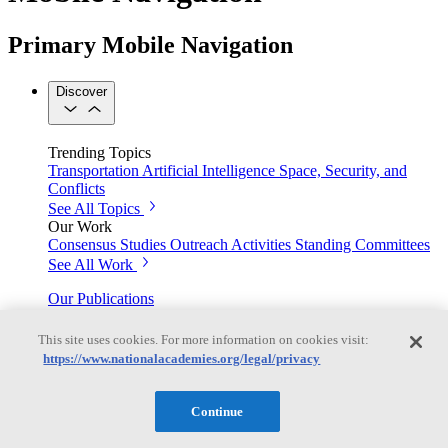
Primary Mobile Navigation
Discover
Trending Topics
Transportation
Artificial Intelligence
Space, Security, and
Conflicts
See All Topics
Our Work
Consensus Studies
Outreach Activities
Standing Committees
See All Work
Our Publications
This site uses cookies. For more information on cookies visit:
https://www.nationalacademies.org/legal/privacy
Our peer-reviewed reports present the evidence-based
consensus of committees of experts.
Continue
Explore the Latest News and Stories