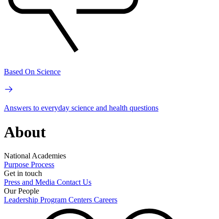
Based On Science
Answers to everyday science and health questions
About
National Academies
Purpose
Process
Get in touch
Press and Media
Contact Us
Our People
Leadership
Program Centers
Careers