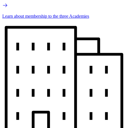
Learn about membership to the three Academies