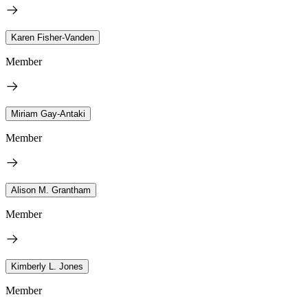
Karen Fisher-Vanden
Member
Miriam Gay-Antaki
Member
Alison M. Grantham
Member
Kimberly L. Jones
Member