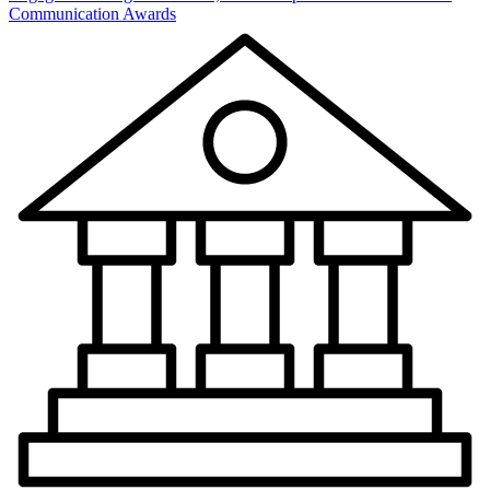
Communication Awards