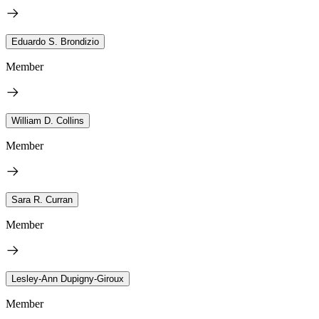
Eduardo S. Brondizio
Member
William D. Collins
Member
Sara R. Curran
Member
Lesley-Ann Dupigny-Giroux
Member