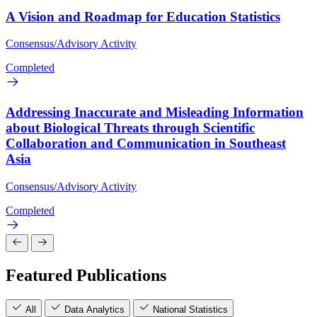
A Vision and Roadmap for Education Statistics
Consensus/Advisory Activity
Completed
Addressing Inaccurate and Misleading Information
about Biological Threats through Scientific
Collaboration and Communication in Southeast
Asia
Consensus/Advisory Activity
Completed
Featured Publications
All
Data Analytics
National Statistics