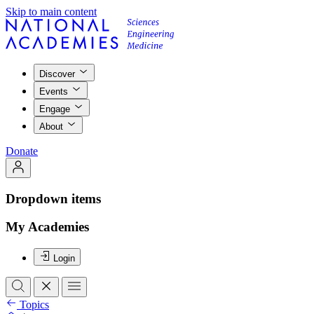
Skip to main content
Discover
Events
Engage
About
Donate
Dropdown items
My Academies
Login
Topics