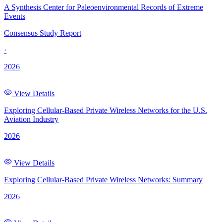
A Synthesis Center for Paleoenvironmental Records of Extreme
Events
Consensus Study Report
·
2026
View Details
Exploring Cellular-Based Private Wireless Networks for the U.S.
Aviation Industry
2026
View Details
Exploring Cellular-Based Private Wireless Networks: Summary
2026