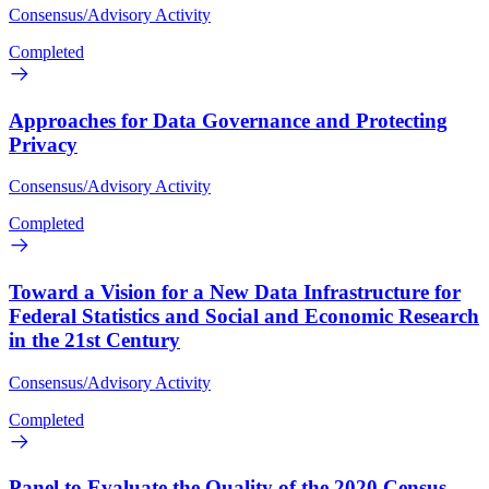
Consensus/Advisory Activity
Completed
Approaches for Data Governance and Protecting
Privacy
Consensus/Advisory Activity
Completed
Toward a Vision for a New Data Infrastructure for
Federal Statistics and Social and Economic Research
in the 21st Century
Consensus/Advisory Activity
Completed
Panel to Evaluate the Quality of the 2020 Census