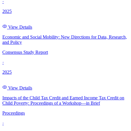
·
2025
View Details
Economic and Social Mobility: New Directions for Data, Research,
and Policy
Consensus Study Report
·
2025
View Details
Impacts of the Child Tax Credit and Earned Income Tax Credit on
Child Poverty: Proceedings of a Workshop—in Brief
Proceedings
·