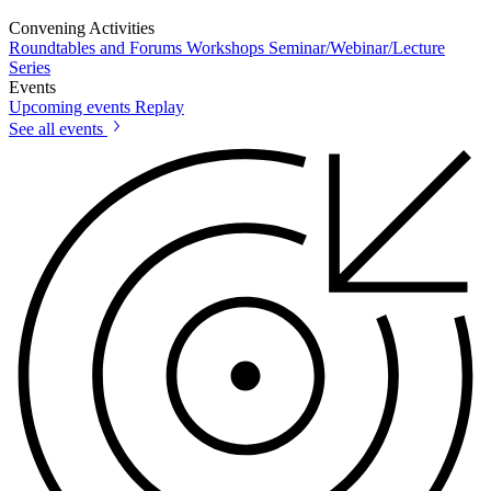
Convening Activities
Roundtables and Forums
Workshops
Seminar/Webinar/Lecture
Series
Events
Upcoming events
Replay
See all events