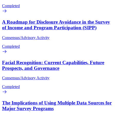
Completed
A Roadmap for Disclosure Avoidance in the Survey
of Income and Program Participation (SIPP)
Consensus/Advisory Activity
Completed
Facial Recognition: Current Capabilities, Future
Prospects, and Governance
Consensus/Advisory Activity
Completed
The Implications of Using Multiple Data Sources for
Major Survey Programs