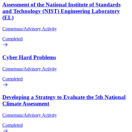
Assessment of the National Institute of Standards
and Technology (NIST) Engineering Laboratory
(EL)
Consensus/Advisory Activity
Completed
Cyber Hard Problems
Consensus/Advisory Activity
Completed
Developing a Strategy to Evaluate the 5th National
Climate Assessment
Consensus/Advisory Activity
Completed