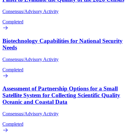
Consensus/Advisory Activity
Completed
Biotechnology Capabilities for National Security
Needs
Consensus/Advisory Activity
Completed
Assessment of Partnership Options for a Small
Satellite System for Collecting Scientific Quality
Oceanic and Coastal Data
Consensus/Advisory Activity
Completed