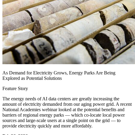
As Demand for Electricity Grows, Energy Parks Are Being
Explored as Potential Solutions
Feature Story
The energy needs of AI data centers are greatly increasing the
amount of electricity demanded from our aging power grid. A recent
National Academies webinar looked at the potential benefits and
barriers of regional energy parks — which co-locate local power
sources and large-scale users at a single point on the grid — to
provide electricity quickly and more affordably.