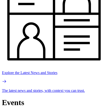
Explore the Latest News and Stories
The latest news and stories, with context you can trust.
Events