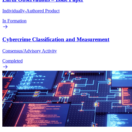
Individually-Authored Product
In Formation
Cybercrime Classification and Measurement
Consensus/Advisory Activity
Completed