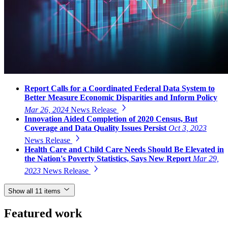
Report Calls for a Coordinated Federal Data System to
Better Measure Economic Disparities and Inform Policy
Mar 26, 2024
News Release
Innovation Aided Completion of 2020 Census, But
Coverage and Data Quality Issues Persist
Oct 3, 2023
News Release
Health Care and Child Care Needs Should Be Elevated in
the Nation's Poverty Statistics, Says New Report
Mar 29,
2023
News Release
Show all 11 items
Featured work