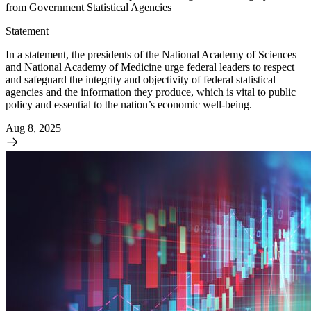
from Government Statistical Agencies
Statement
In a statement, the presidents of the National Academy of Sciences
and National Academy of Medicine urge federal leaders to respect
and safeguard the integrity and objectivity of federal statistical
agencies and the information they produce, which is vital to public
policy and essential to the nation’s economic well-being.
Aug 8, 2025