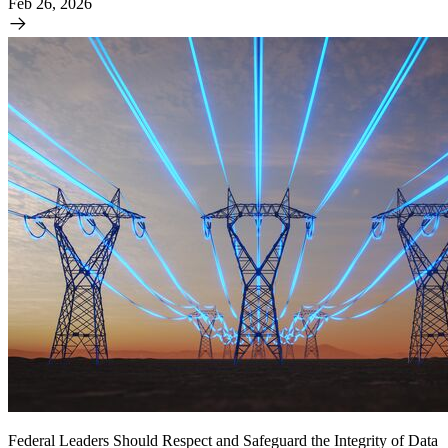
Feb 26, 2026
Federal Leaders Should Respect and Safeguard the Integrity of Data