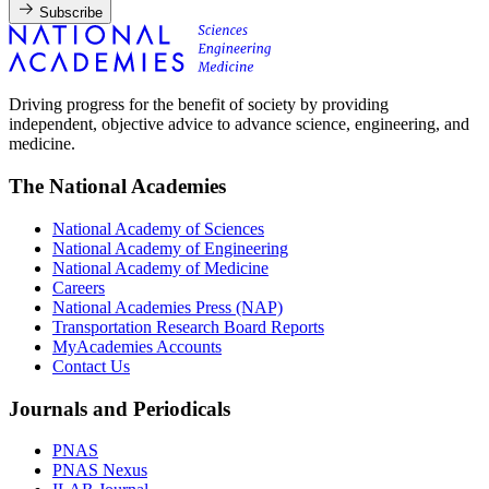
Subscribe
Driving progress for the benefit of society by providing
independent, objective advice to advance science, engineering, and
medicine.
The National Academies
National Academy of Sciences
National Academy of Engineering
National Academy of Medicine
Careers
National Academies Press (NAP)
Transportation Research Board Reports
MyAcademies Accounts
Contact Us
Journals and Periodicals
PNAS
PNAS Nexus