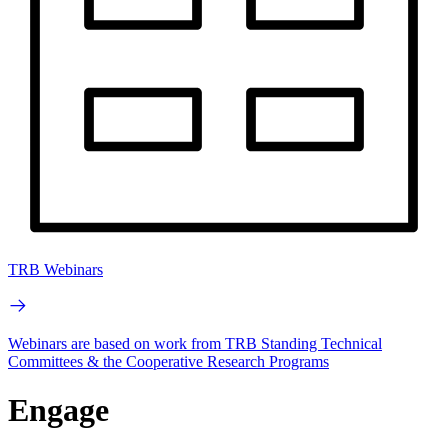
TRB Webinars
Webinars are based on work from TRB Standing Technical
Committees & the Cooperative Research Programs
Engage