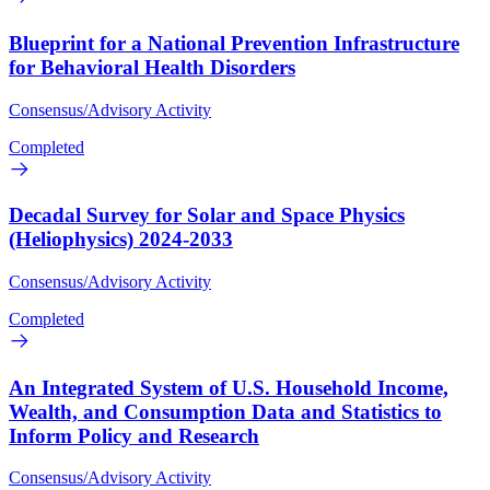
Blueprint for a National Prevention Infrastructure
for Behavioral Health Disorders
Consensus/Advisory Activity
Completed
Decadal Survey for Solar and Space Physics
(Heliophysics) 2024-2033
Consensus/Advisory Activity
Completed
An Integrated System of U.S. Household Income,
Wealth, and Consumption Data and Statistics to
Inform Policy and Research
Consensus/Advisory Activity