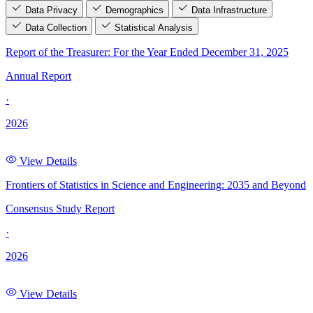
Data Privacy
Demographics
Data Infrastructure
Data Collection
Statistical Analysis
Report of the Treasurer: For the Year Ended December 31, 2025
Annual Report
·
2026
View Details
Frontiers of Statistics in Science and Engineering: 2035 and Beyond
Consensus Study Report
·
2026
View Details