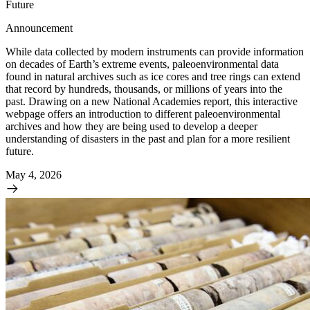
Future
Announcement
While data collected by modern instruments can provide information
on decades of Earth’s extreme events, paleoenvironmental data
found in natural archives such as ice cores and tree rings can extend
that record by hundreds, thousands, or millions of years into the
past. Drawing on a new National Academies report, this interactive
webpage offers an introduction to different paleoenvironmental
archives and how they are being used to develop a deeper
understanding of disasters in the past and plan for a more resilient
future.
May 4, 2026