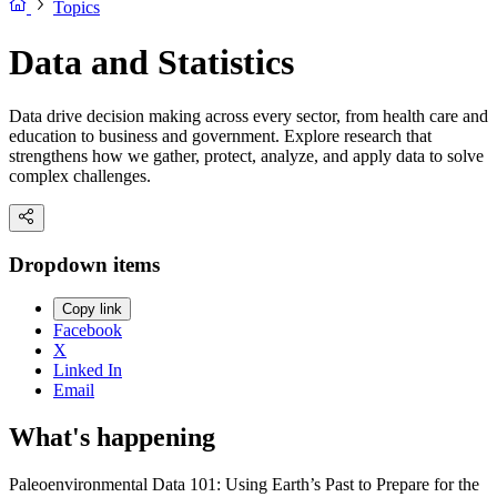
Topics
Data and Statistics
Data drive decision making across every sector, from health care and
education to business and government. Explore research that
strengthens how we gather, protect, analyze, and apply data to solve
complex challenges.
Dropdown items
Copy link
Facebook
X
Linked In
Email
What's happening
Paleoenvironmental Data 101: Using Earth’s Past to Prepare for the