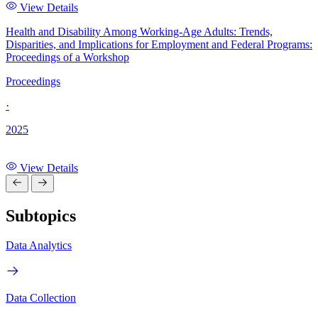
View Details
Health and Disability Among Working-Age Adults: Trends,
Disparities, and Implications for Employment and Federal Programs:
Proceedings of a Workshop
Proceedings
·
2025
View Details
Subtopics
Data Analytics
Data Collection