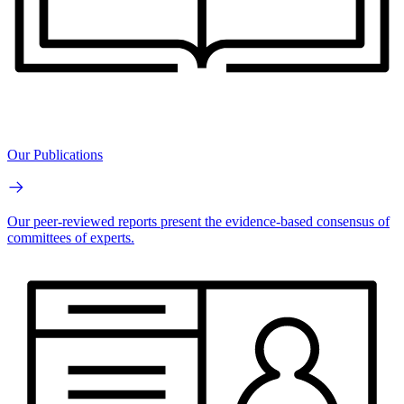
Our Publications
Our peer-reviewed reports present the evidence-based consensus of
committees of experts.