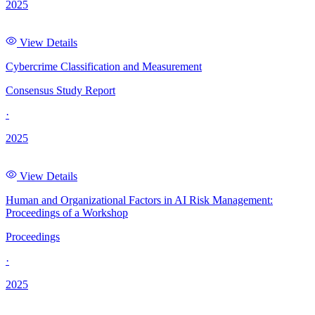
2025
View Details
Cybercrime Classification and Measurement
Consensus Study Report
·
2025
View Details
Human and Organizational Factors in AI Risk Management:
Proceedings of a Workshop
Proceedings
·
2025