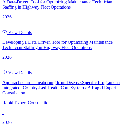
A Data-Driven Tool for Optimizing Maintenance Technician
Staffing in Highway Fleet Operations
2026
View Details
Developing a Data-Driven Tool for Optimizing Maintenance
Technician Staffing in Highway Fleet Operations
2026
View Details
Approaches for Transitioning from Disease-Specific Programs to
Integrated, Country-Led Health Care Systems: A Rapid Expert
Consultation
Rapid Expert Consultation
·
2026