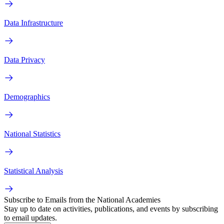
Data Infrastructure
Data Privacy
Demographics
National Statistics
Statistical Analysis
Subscribe to Emails from the National Academies
Stay up to date on activities, publications, and events by subscribing
to email updates.