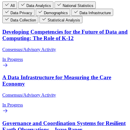
All
Data Analytics
National Statistics
Data Privacy
Demographics
Data Infrastructure
Data Collection
Statistical Analysis
Developing Competencies for the Future of Data and
Computing: The Role of K-12
Consensus/Advisory Activity
In Progress
A Data Infrastructure for Measuring the Care
Economy
Consensus/Advisory Activity
In Progress
Governance and Coordination Systems for Resilient
Earth Observations – Issue Paper