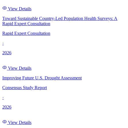
View Details
Toward Sustainable Country-Led Population Health Surveys: A
Rapid Expert Consultation
Rapid Expert Consultation
·
2026
View Details
Improving Future U.S. Drought Assessment
Consensus Study Report
·
2026
View Details