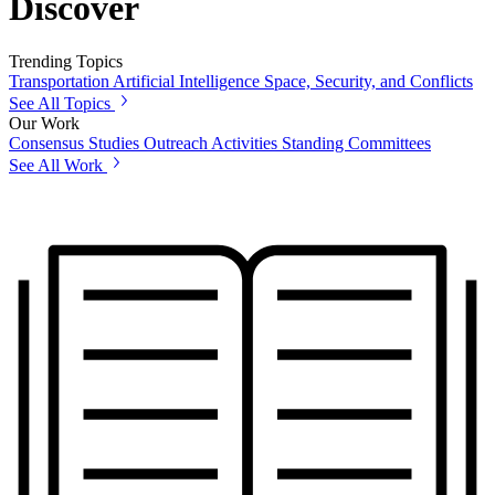
Discover
Trending Topics
Transportation
Artificial Intelligence
Space, Security, and Conflicts
See All Topics
Our Work
Consensus Studies
Outreach Activities
Standing Committees
See All Work