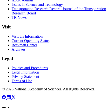
ILAR Journal
Issues in Science and Technology
Transportation Research Record: Journal of the Transportation
Research Board
TR News
Visit
Visit Us Information
Current Operating Status
Beckman Center
Archives
Legal
Policies and Procedures
Legal Information
Privacy Statement
Terms of Use
© 2026 National Academy of Sciences. All Rights Reserved.