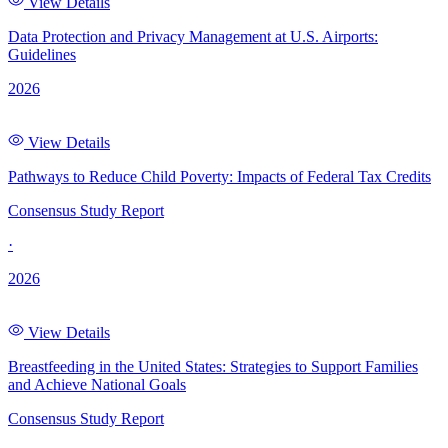
View Details
Data Protection and Privacy Management at U.S. Airports:
Guidelines
2026
View Details
Pathways to Reduce Child Poverty: Impacts of Federal Tax Credits
Consensus Study Report
·
2026
View Details
Breastfeeding in the United States: Strategies to Support Families
and Achieve National Goals
Consensus Study Report