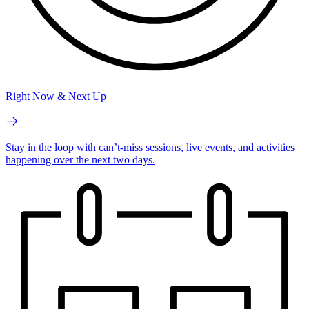
Right Now & Next Up
Stay in the loop with can’t-miss sessions, live events, and activities
happening over the next two days.