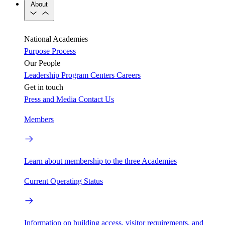
About
National Academies
Purpose
Process
Our People
Leadership
Program Centers
Careers
Get in touch
Press and Media
Contact Us
Members
Learn about membership to the three Academies
Current Operating Status
Information on building access, visitor requirements, and