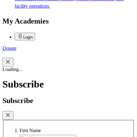
facility operations.
My Academies
Login
Donate
Loading...
Subscribe
Subscribe
First Name