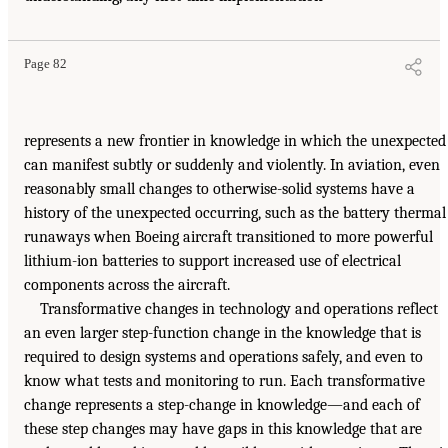
Page 82
represents a new frontier in knowledge in which the unexpected
can manifest subtly or suddenly and violently. In aviation, even
reasonably small changes to otherwise-solid systems have a
history of the unexpected occurring, such as the battery thermal
runaways when Boeing aircraft transitioned to more powerful
lithium-ion batteries to support increased use of electrical
components across the aircraft.
Transformative changes in technology and operations reflect
an even larger step-function change in the knowledge that is
required to design systems and operations safely, and even to
know what tests and monitoring to run. Each transformative
change represents a step-change in knowledge—and each of
these step changes may have gaps in this knowledge that are