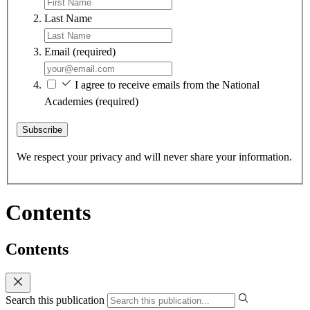
Last Name
Email
(required)
I agree to receive emails from the National
Academies
(required)
Subscribe
We respect your privacy and will never share your information.
Contents
Contents
Search this publication