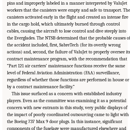
pins and improperly labeled in a manner interpreted by ValuJet
workers that the canisters were empty and safe to transport. Th
canisters activated early in the flight and created an intense fire
in the cargo hold, which ultimately burned through control
cables, causing the aircraft to lose control and dive steeply into
the Everglades. The NTSB determined that the probable causes o
the accident included, first, SabreTech (for its overtly wrong
actions) and, second, the failure of ValuJet to properly oversee it
contract maintenance program, with the recommendation that
“Part 121 air carriers’ maintenance functions receive the same
level of Federal Aviation Administration (FAA) surveillance,
regardless of whether those functions are performed in house or
by a contract maintenance facility.”
This issue surfaced as a concern with established industry
players. Even as the committee was examining it as a potential
concern with new entrants in this study, very public displays of
the impact of poorly coordinated outsourcing came to light with
the Boeing 737 Max 9 door plugs. In this instance, significant
components of the fuselage were manufactured elsewhere and