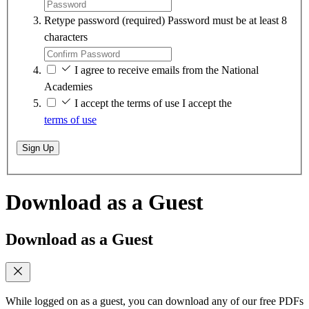
Retype password
(required)
Password must be at least 8
characters
I agree to receive emails from the National
Academies
I accept the terms of use
I accept the
terms of use
Sign Up
Download as a Guest
Download as a Guest
While logged on as a guest, you can download any of our free PDFs