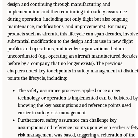
design and continuing through manufacturing and
implementation, and then continuing into safety assurance
during operation (including not only flight but also ongoing
maintenance, modifications, and improvements). For many
products such as aircraft, this lifecycle can span decades, involve
substantial modification to the design and its use in new flight
profiles and operations, and involve organizations that are
uncoordinated (e.g., operating an aircraft manufactured decades
before by a company that no longer exists). The previous
chapters noted key touchpoints in safety management at distinc
points the lifecycle, including:
The safety assurance processes applied once a new
technology or operation is implemented can be bolstered b
knowing the key assumptions and reference points used
earlier in safety risk management.
Furthermore, safety assurance can challenge key
assumptions and reference points upon which earlier safet
risk management was based, triggering a reiteration of the