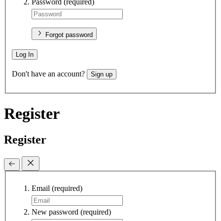
Password
(required)
Forgot password
Log In
Don't have an account?
Sign up
Register
Register
Email
(required)
New password
(required)