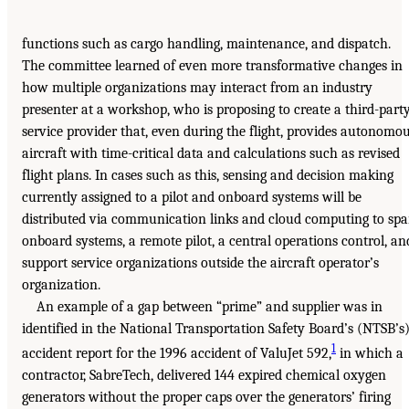
functions such as cargo handling, maintenance, and dispatch.
The committee learned of even more transformative changes in
how multiple organizations may interact from an industry
presenter at a workshop, who is proposing to create a third-part
service provider that, even during the flight, provides autonomo
aircraft with time-critical data and calculations such as revised
flight plans. In cases such as this, sensing and decision making
currently assigned to a pilot and onboard systems will be
distributed via communication links and cloud computing to sp
onboard systems, a remote pilot, a central operations control, an
support service organizations outside the aircraft operator’s
organization.
An example of a gap between “prime” and supplier was in
identified in the National Transportation Safety Board’s (NTSB’s
1
accident report for the 1996 accident of ValuJet 592,
in which a
contractor, SabreTech, delivered 144 expired chemical oxygen
generators without the proper caps over the generators’ firing