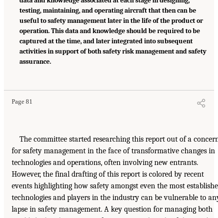
data and knowledge associated at each stage in designing,
testing, maintaining, and operating aircraft that then can be
useful to safety management later in the life of the product or
operation. This data and knowledge should be required to be
captured at the time, and later integrated into subsequent
activities in support of both safety risk management and safety
assurance.
Page 81
The committee started researching this report out of a concer
for safety management in the face of transformative changes in
technologies and operations, often involving new entrants.
However, the final drafting of this report is colored by recent
events highlighting how safety amongst even the most establish
technologies and players in the industry can be vulnerable to an
lapse in safety management. A key question for managing both