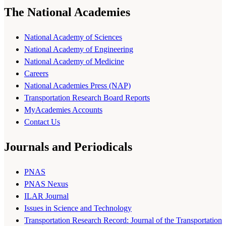
The National Academies
National Academy of Sciences
National Academy of Engineering
National Academy of Medicine
Careers
National Academies Press (NAP)
Transportation Research Board Reports
MyAcademies Accounts
Contact Us
Journals and Periodicals
PNAS
PNAS Nexus
ILAR Journal
Issues in Science and Technology
Transportation Research Record: Journal of the Transportation