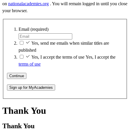
on
nationalacademies.org
. You will remain logged in until you close
your browser.
Email
(required)
Yes, send me emails when similar titles are
published
Yes, I accept the terms of use
Yes, I accept the
terms of use
Continue
Sign up for MyAcademies
Thank You
Thank You