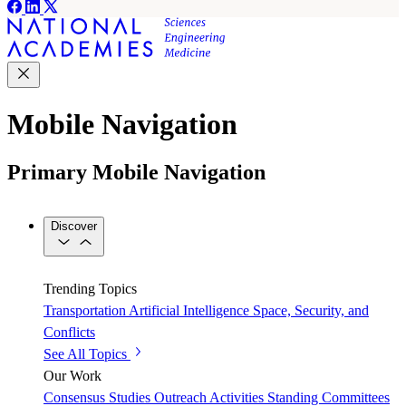
Mobile Navigation
Primary Mobile Navigation
Discover
Trending Topics
Transportation
Artificial Intelligence
Space, Security, and
Conflicts
See All Topics
Our Work
Consensus Studies
Outreach Activities
Standing Committees