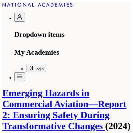
Dropdown items
My Academies
Login
Emerging Hazards in
Commercial Aviation—Report
2: Ensuring Safety During
Transformative Changes
(2024)