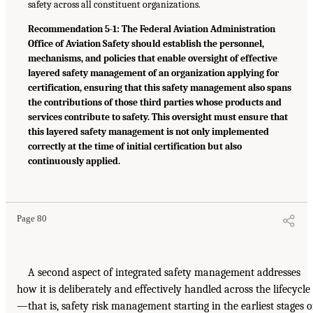
safety across all constituent organizations.
Recommendation 5-1: The Federal Aviation Administration
Office of Aviation Safety should establish the personnel,
mechanisms, and policies that enable oversight of effective
layered safety management of an organization applying for
certification, ensuring that this safety management also spans
the contributions of those third parties whose products and
services contribute to safety. This oversight must ensure that
this layered safety management is not only implemented
correctly at the time of initial certification but also
continuously applied.
Page 80
A second aspect of integrated safety management addresses
how it is deliberately and effectively handled across the lifecycle
—that is, safety risk management starting in the earliest stages o