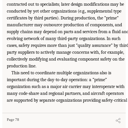
contracted out to specialists; later design modifications may be
conducted by yet other organizations (e.g., supplemental type
certificates by third parties). During production, the “prime”
manufacturer may outsource production of components, and
supply chains may depend on parts and services from a fluid an
evolving network of many third-party organizations. In such
cases, safety requires more than just “quality assurance” by thir
party suppliers to actively manage concerns with, for example,
collectively modifying and evaluating component safety on the
production line.
This need to coordinate multiple organizations also is
important during the day-to-day operation: a “prime”
organization such as a major air carrier may interoperate with
many code-share and regional partners, and aircraft operators
are supported by separate organizations providing safety-critical
Page 78