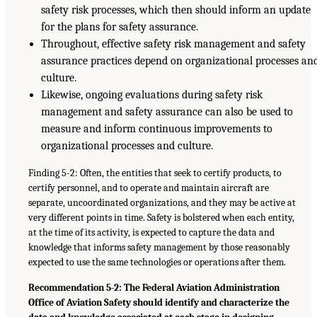
safety risk processes, which then should inform an update
for the plans for safety assurance.
Throughout, effective safety risk management and safety
assurance practices depend on organizational processes an
culture.
Likewise, ongoing evaluations during safety risk
management and safety assurance can also be used to
measure and inform continuous improvements to
organizational processes and culture.
Finding 5-2: Often, the entities that seek to certify products, to
certify personnel, and to operate and maintain aircraft are
separate, uncoordinated organizations, and they may be active at
very different points in time. Safety is bolstered when each entity,
at the time of its activity, is expected to capture the data and
knowledge that informs safety management by those reasonably
expected to use the same technologies or operations after them.
Recommendation 5-2: The Federal Aviation Administration
Office of Aviation Safety should identify and characterize the