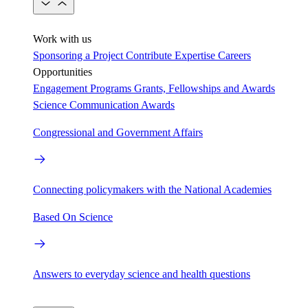
Work with us
Sponsoring a Project
Contribute Expertise
Careers
Opportunities
Engagement Programs
Grants, Fellowships and Awards
Science Communication Awards
Congressional and Government Affairs
Connecting policymakers with the National Academies
Based On Science
Answers to everyday science and health questions