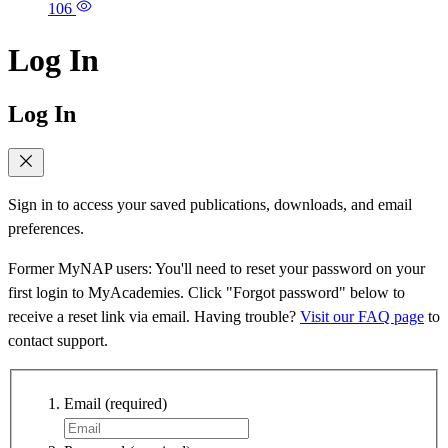
106
Log In
Log In
Sign in to access your saved publications, downloads, and email
preferences.
Former MyNAP users: You'll need to reset your password on your
first login to MyAcademies. Click "Forgot password" below to
receive a reset link via email. Having trouble?
Visit our FAQ page
to
contact support.
Email
(required)