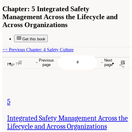
Chapter:
5 Integrated Safety
Management Across the Lifecycle and
Across Organizations
Get this book
<<
Previous Chapter: 4 Safety Culture
Previous
Next
Page 77
page
page
5
Integrated Safety Management Across the
Lifecycle and Across Organizations