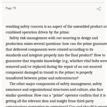
Page 79
resulting safety concern is an aspect of the assembled product or
combined operation driven by the prime.
Safety risk management with out-sourcing in design and
production raises several questions: how can the prime guarant
that delivered components were created according to its
standards and integrate properly into the final product? How to
guarantee that requisite knowledge (e.g., whether vital bolts wer
removed and/or replaced during the repair of an out-sourced
component damaged in transit to the prime) is properly
transferred between prime and subcontractor?
The other major components of safety management, safety
assurance and organizational structures and culture, also face
similar questions: How can a “prime” operator confirm that it is
getting all the relevant data and insight from third-party
organizations supporting its operations? Can and should it requi