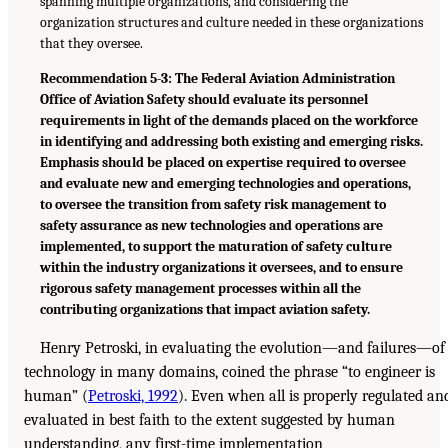
spanning multiple organizations, and considering the
organization structures and culture needed in these organizations
that they oversee.
Recommendation 5-3: The Federal Aviation Administration
Office of Aviation Safety should evaluate its personnel
requirements in light of the demands placed on the workforce
in identifying and addressing both existing and emerging risks.
Emphasis should be placed on expertise required to oversee
and evaluate new and emerging technologies and operations,
to oversee the transition from safety risk management to
safety assurance as new technologies and operations are
implemented, to support the maturation of safety culture
within the industry organizations it oversees, and to ensure
rigorous safety management processes within all the
contributing organizations that impact aviation safety.
Henry Petroski, in evaluating the evolution—and failures—of
technology in many domains, coined the phrase “to engineer is
human” (
Petroski, 1992
). Even when all is properly regulated an
evaluated in best faith to the extent suggested by human
understanding, any first-time implementation