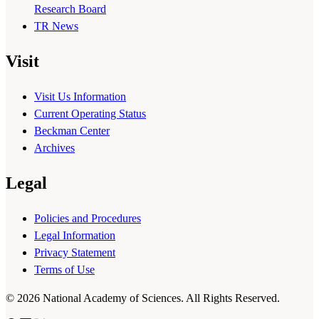
Research Board
TR News
Visit
Visit Us Information
Current Operating Status
Beckman Center
Archives
Legal
Policies and Procedures
Legal Information
Privacy Statement
Terms of Use
© 2026 National Academy of Sciences. All Rights Reserved.