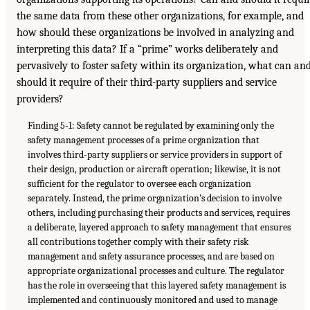
the same data from these other organizations, for example, and
how should these organizations be involved in analyzing and
interpreting this data? If a “prime” works deliberately and
pervasively to foster safety within its organization, what can an
should it require of their third-party suppliers and service
providers?
Finding 5-1: Safety cannot be regulated by examining only the
safety management processes of a prime organization that
involves third-party suppliers or service providers in support of
their design, production or aircraft operation; likewise, it is not
sufficient for the regulator to oversee each organization
separately. Instead, the prime organization’s decision to involve
others, including purchasing their products and services, requires
a deliberate, layered approach to safety management that ensures
all contributions together comply with their safety risk
management and safety assurance processes, and are based on
appropriate organizational processes and culture. The regulator
has the role in overseeing that this layered safety management is
implemented and continuously monitored and used to manage