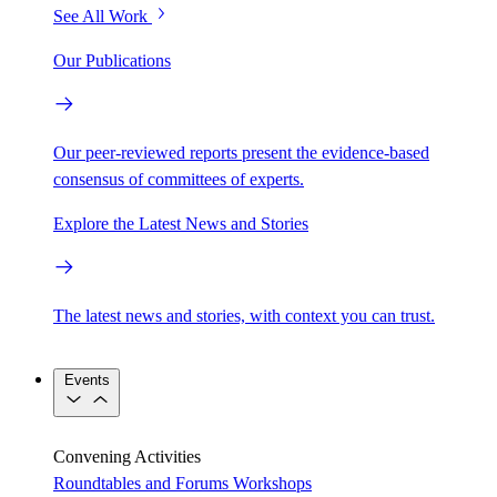
See All Work
Our Publications
Our peer-reviewed reports present the evidence-based
consensus of committees of experts.
Explore the Latest News and Stories
The latest news and stories, with context you can trust.
Events
Convening Activities
Roundtables and Forums
Workshops