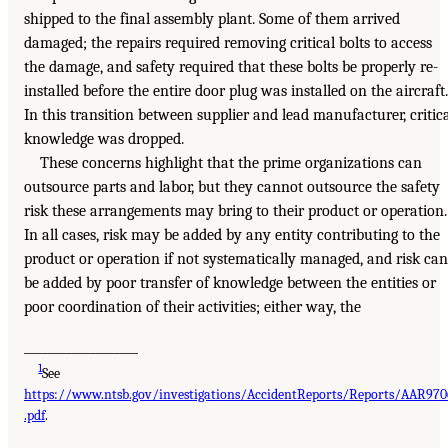
shipped to the final assembly plant. Some of them arrived
damaged; the repairs required removing critical bolts to access
the damage, and safety required that these bolts be properly re-
installed before the entire door plug was installed on the aircraft.
In this transition between supplier and lead manufacturer, critic
knowledge was dropped.
These concerns highlight that the prime organizations can
outsource parts and labor, but they cannot outsource the safety
risk these arrangements may bring to their product or operation.
In all cases, risk may be added by any entity contributing to the
product or operation if not systematically managed, and risk can
be added by poor transfer of knowledge between the entities or
poor coordination of their activities; either way, the
___________________
1
See
https://www.ntsb.gov/investigations/AccidentReports/Reports/AAR970
.pdf
.