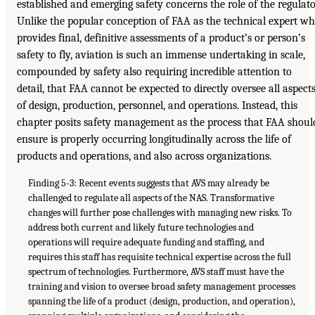
established and emerging safety concerns the role of the regulato
Unlike the popular conception of FAA as the technical expert w
provides final, definitive assessments of a product’s or person’s
safety to fly, aviation is such an immense undertaking in scale,
compounded by safety also requiring incredible attention to
detail, that FAA cannot be expected to directly oversee all aspect
of design, production, personnel, and operations. Instead, this
chapter posits safety management as the process that FAA shoul
ensure is properly occurring longitudinally across the life of
products and operations, and also across organizations.
Finding 5-3: Recent events suggests that AVS may already be
challenged to regulate all aspects of the NAS. Transformative
changes will further pose challenges with managing new risks. To
address both current and likely future technologies and
operations will require adequate funding and staffing, and
requires this staff has requisite technical expertise across the full
spectrum of technologies. Furthermore, AVS staff must have the
training and vision to oversee broad safety management processes
spanning the life of a product (design, production, and operation),