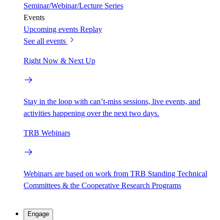
Seminar/Webinar/Lecture Series
Events
Upcoming events
Replay
See all events
Right Now & Next Up
Stay in the loop with can’t-miss sessions, live events, and
activities happening over the next two days.
TRB Webinars
Webinars are based on work from TRB Standing Technical
Committees & the Cooperative Research Programs
Engage