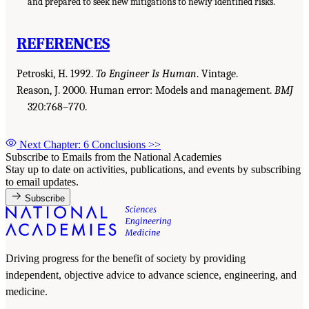
and prepared to seek new mitigations to newly identified risks.
REFERENCES
Petroski, H. 1992.
To Engineer Is Human
. Vintage.
Reason, J. 2000. Human error: Models and management.
BMJ
320:768–770.
Next Chapter: 6 Conclusions
>>
Subscribe to Emails from the National Academies
Stay up to date on activities, publications, and events by subscribing
to email updates.
Subscribe
Driving progress for the benefit of society by providing
independent, objective advice to advance science, engineering, and
medicine.