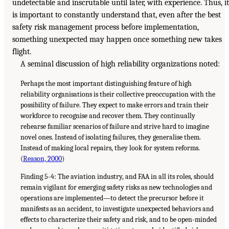
undetectable and inscrutable until later, with experience. Thus, it
is important to constantly understand that, even after the best
safety risk management process before implementation,
something unexpected may happen once something new takes
flight.
A seminal discussion of high reliability organizations noted:
Perhaps the most important distinguishing feature of high
reliability organisations is their collective preoccupation with the
possibility of failure. They expect to make errors and train their
workforce to recognise and recover them. They continually
rehearse familiar scenarios of failure and strive hard to imagine
novel ones. Instead of isolating failures, they generalise them.
Instead of making local repairs, they look for system reforms.
(
Reason, 2000
)
Finding 5-4: The aviation industry, and FAA in all its roles, should
remain vigilant for emerging safety risks as new technologies and
operations are implemented—to detect the precursor before it
manifests as an accident, to investigate unexpected behaviors and
effects to characterize their safety and risk, and to be open-minded