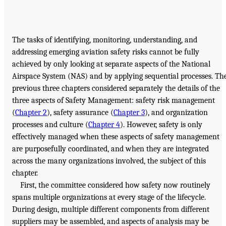
The tasks of identifying, monitoring, understanding, and
addressing emerging aviation safety risks cannot be fully
achieved by only looking at separate aspects of the National
Airspace System (NAS) and by applying sequential processes. Th
previous three chapters considered separately the details of the
three aspects of Safety Management: safety risk management
(
Chapter 2
), safety assurance (
Chapter 3
), and organization
processes and culture (
Chapter 4
). However, safety is only
effectively managed when these aspects of safety management
are purposefully coordinated, and when they are integrated
across the many organizations involved, the subject of this
chapter.
First, the committee considered how safety now routinely
spans multiple organizations at every stage of the lifecycle.
During design, multiple different components from different
suppliers may be assembled, and aspects of analysis may be