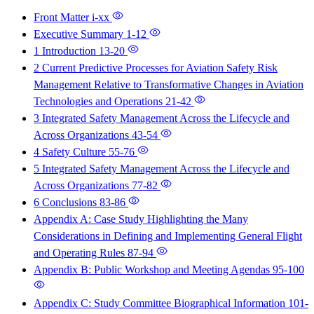
Front Matter
i-xx
Executive Summary
1-12
1 Introduction
13-20
2 Current Predictive Processes for Aviation Safety Risk
Management Relative to Transformative Changes in Aviation
Technologies and Operations
21-42
3 Integrated Safety Management Across the Lifecycle and
Across Organizations
43-54
4 Safety Culture
55-76
5 Integrated Safety Management Across the Lifecycle and
Across Organizations
77-82
6 Conclusions
83-86
Appendix A: Case Study Highlighting the Many
Considerations in Defining and Implementing General Flight
and Operating Rules
87-94
Appendix B: Public Workshop and Meeting Agendas
95-100
Appendix C: Study Committee Biographical Information
101-