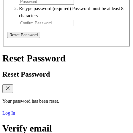
Retype password
(required)
Password must be at least 8
characters
Reset Password
Reset Password
Reset Password
Your password has been reset.
Log In
Verify email