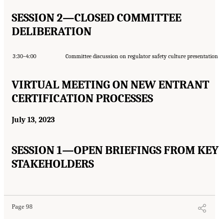
SESSION 2—CLOSED COMMITTEE
DELIBERATION
3:30–4:00
Committee discussion on regulator safety culture presentation
VIRTUAL MEETING ON NEW ENTRANT
CERTIFICATION PROCESSES
July 13, 2023
SESSION 1—OPEN BRIEFINGS FROM KEY
STAKEHOLDERS
Page 98