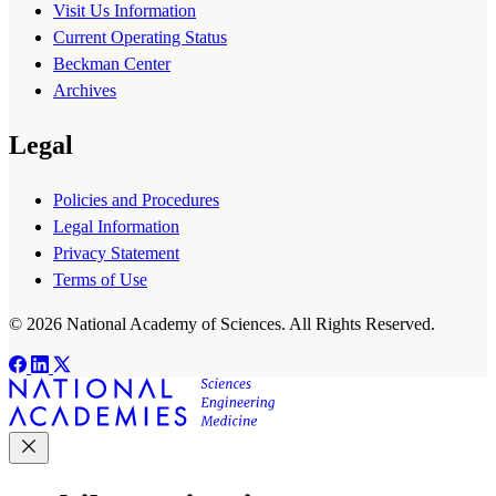
Visit Us Information
Current Operating Status
Beckman Center
Archives
Legal
Policies and Procedures
Legal Information
Privacy Statement
Terms of Use
© 2026 National Academy of Sciences. All Rights Reserved.