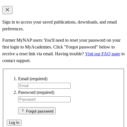
Sign in to access your saved publications, downloads, and email
preferences.
Former MyNAP users: You'll need to reset your password on your
first login to MyAcademies. Click "Forgot password" below to
receive a reset link via email. Having trouble?
Visit our FAQ page
to
contact support.
Email
(required)
Password
(required)
Forgot password
Log In