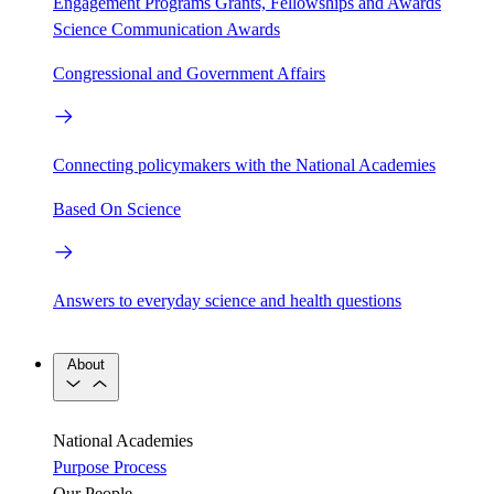
Engagement Programs
Grants, Fellowships and Awards
Science Communication Awards
Congressional and Government Affairs
Connecting policymakers with the National Academies
Based On Science
Answers to everyday science and health questions
About
National Academies
Purpose
Process
Our People