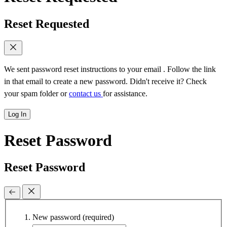
Reset Requested
We sent password reset instructions to
your email
. Follow the link
in that email to create a new password. Didn't receive it? Check
your spam folder or
contact us
for assistance.
Log In
Reset Password
Reset Password
New password
(required)