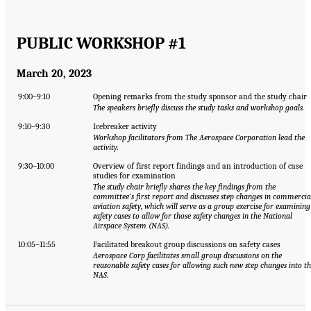
PUBLIC WORKSHOP #1
March 20, 2023
9:00–9:10
Opening remarks from the study sponsor and the study chair
The speakers briefly discuss the study tasks and workshop goals.
9:10–9:30
Icebreaker activity
Workshop facilitators from The Aerospace Corporation lead the
activity.
9:30–10:00
Overview of first report findings and an introduction of case
studies for examination
The study chair briefly shares the key findings from the
committee’s first report and discusses step changes in commercia
aviation safety, which will serve as a group exercise for examining
safety cases to allow for those safety changes in the National
Airspace System (NAS).
10:05–11:55
Facilitated breakout group discussions on safety cases
Aerospace Corp facilitates small group discussions on the
reasonable safety cases for allowing such new step changes into t
NAS.