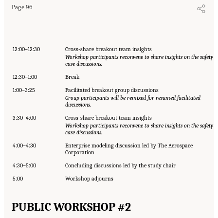
Page 96
12:00–12:30
Cross-share breakout team insights
Workshop participants reconvene to share insights on the safety
case discussions.
12:30–1:00
Break
1:00–3:25
Facilitated breakout group discussions
Group participants will be remixed for resumed facilitated
discussions.
3:30–4:00
Cross-share breakout team insights
Workshop participants reconvene to share insights on the safety
case discussions.
4:00–4:30
Enterprise modeling discussion led by The Aerospace
Corporation
4:30–5:00
Concluding discussions led by the study chair
5:00
Workshop adjourns
PUBLIC WORKSHOP #2