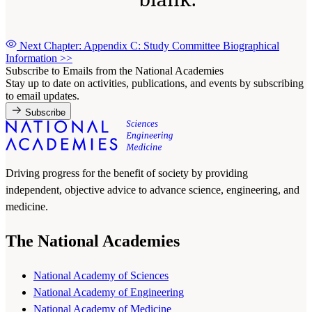
Next Chapter: Appendix C: Study Committee Biographical
Information
>>
Subscribe to Emails from the National Academies
Stay up to date on activities, publications, and events by subscribing
to email updates.
Subscribe
Driving progress for the benefit of society by providing
independent, objective advice to advance science, engineering, and
medicine.
The National Academies
National Academy of Sciences
National Academy of Engineering
National Academy of Medicine