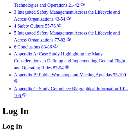
Technologies and Operations
21-42
3 Integrated Safety Management Across the Lifecycle and
Across Organizations
43-54
4 Safety Culture
55-76
5 Integrated Safety Management Across the Lifecycle and
Across Organizations
77-82
6 Conclusions
83-86
Appendix A: Case Study Highlighting the Many
Considerations in Defining and Implementing General Flight
and Operating Rules
87-94
Appendix B: Public Workshop and Meeting Agendas
95-100
Appendix C: Study Committee Biographical Information
101-
106
Log In
Log In