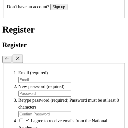
Don't have an account?
Sign up
Register
Register
Email
(required)
New password
(required)
Retype password
(required)
Password must be at least 8
characters
I agree to receive emails from the National
Academies