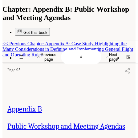
Chapter:
Appendix B: Public Workshop
and Meeting Agendas
Get this book
<<
Previous Chapter: Appendix A: Case Study Highlighting the
Many Considerations in Defining and Implementing General Flight
and Operating Rules
Previous
Next
page
page
Page 95
Appendix B
Public Workshop and Meeting Agendas