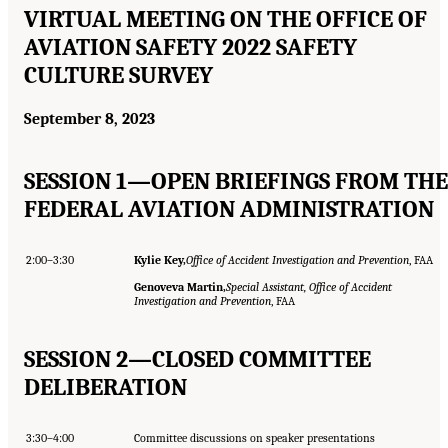
VIRTUAL MEETING ON THE OFFICE OF
AVIATION SAFETY 2022 SAFETY
CULTURE SURVEY
September 8, 2023
SESSION 1—OPEN BRIEFINGS FROM THE
FEDERAL AVIATION ADMINISTRATION
2:00–3:30
Kylie Key,
Office of Accident Investigation and Prevention
, FAA
Genoveva Martin,
Special Assistant, Office of Accident
Investigation and Prevention
, FAA
SESSION 2—CLOSED COMMITTEE
DELIBERATION
3:30–4:00
Committee discussions on speaker presentations