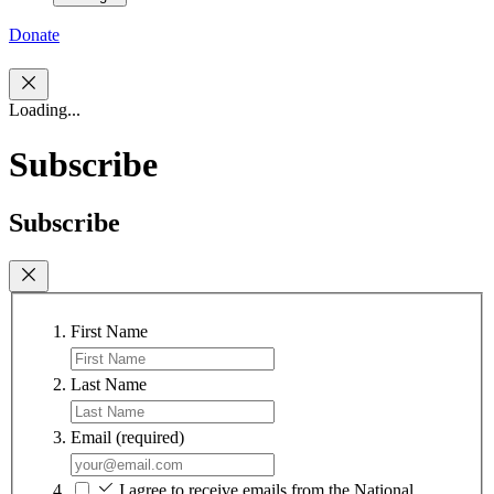
Donate
Loading...
Subscribe
Subscribe
First Name
Last Name
Email
(required)
I agree to receive emails from the National