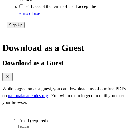
I accept the terms of use
I accept the
terms of use
Sign Up
Download as a Guest
Download as a Guest
While logged on as a guest, you can download any of our free PDFs
on
nationalacademies.org
. You will remain logged in until you close
your browser.
Email
(required)