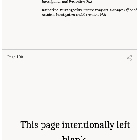
Investigation and Prevention
, FAA
Katherine Murphy,
Safety Culture Program Manager, Office of
Accident Investigation and Prevention
, FAA
Page 100
This page intentionally left
blank.