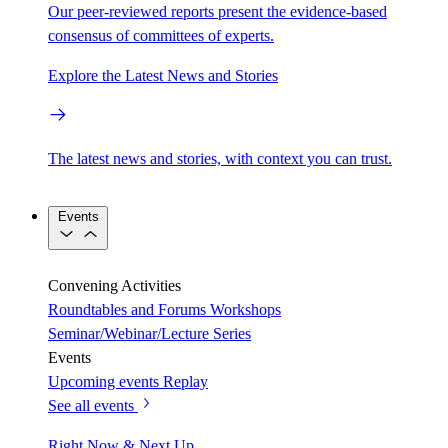
Our peer-reviewed reports present the evidence-based
consensus of committees of experts.
Explore the Latest News and Stories
The latest news and stories, with context you can trust.
Events
Convening Activities
Roundtables and Forums
Workshops
Seminar/Webinar/Lecture Series
Events
Upcoming events
Replay
See all events
Right Now & Next Up