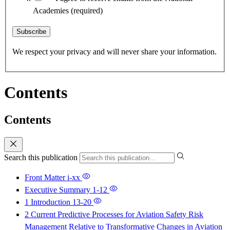
Academies
(required)
Subscribe
We respect your privacy and will never share your information.
Contents
Contents
Search this publication
Front Matter
i-xx
Executive Summary
1-12
1 Introduction
13-20
2 Current Predictive Processes for Aviation Safety Risk
Management Relative to Transformative Changes in Aviation