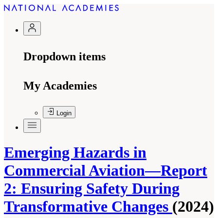
Dropdown items
My Academies
Login
Emerging Hazards in
Commercial Aviation—Report
2: Ensuring Safety During
Transformative Changes
(2024)