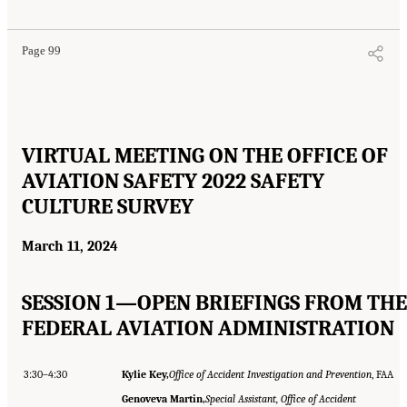
Page 99
VIRTUAL MEETING ON THE OFFICE OF
AVIATION SAFETY 2022 SAFETY
CULTURE SURVEY
March 11, 2024
SESSION 1—OPEN BRIEFINGS FROM THE
FEDERAL AVIATION ADMINISTRATION
3:30–4:30
Kylie Key,
Office of Accident Investigation and Prevention
, FAA
Genoveva Martin,
Special Assistant, Office of Accident