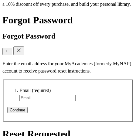
a 10% discount off every purchase, and build your personal library.
Forgot Password
Forgot Password
Enter the email address for your MyAcademies (formerly MyNAP)
account to receive password reset instructions.
Email
(required)
Continue
Reset Requested