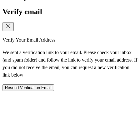
Verify email
Verify Your Email Address
We sent a verification link to your email. Please check your inbox
(and spam folder) and follow the link to verify your email address. If
you did not receive the email, you can request a new verification
link below
Resend Verification Email