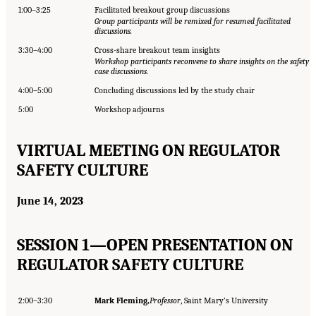
1:00–3:25
Facilitated breakout group discussions
Group participants will be remixed for resumed facilitated
discussions.
3:30–4:00
Cross-share breakout team insights
Workshop participants reconvene to share insights on the safety
case discussions.
4:00–5:00
Concluding discussions led by the study chair
5:00
Workshop adjourns
VIRTUAL MEETING ON REGULATOR
SAFETY CULTURE
June 14, 2023
SESSION 1—OPEN PRESENTATION ON
REGULATOR SAFETY CULTURE
2:00–3:30
Mark Fleming,
Professor
, Saint Mary’s University