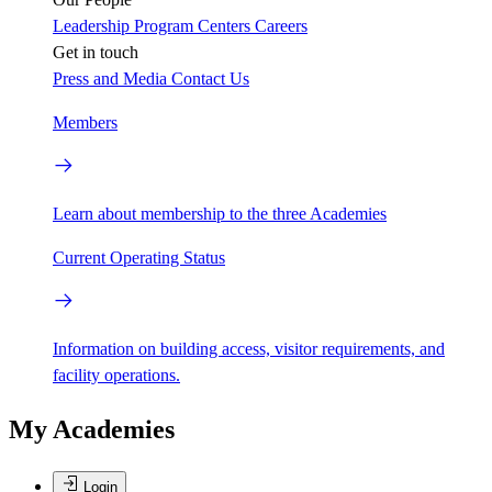
Leadership
Program Centers
Careers
Get in touch
Press and Media
Contact Us
Members
Learn about membership to the three Academies
Current Operating Status
Information on building access, visitor requirements, and
facility operations.
My Academies
Login