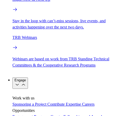
Stay in the loop with can’t-miss sessions, live events, and
activities happening over the next two days.
TRB Webinars
Webinars are based on work from TRB Standing Technical
Committees & the Cooperative Research Programs
Engage
Work with us
Sponsoring a Project
Contribute Expertise
Careers
Opportunities