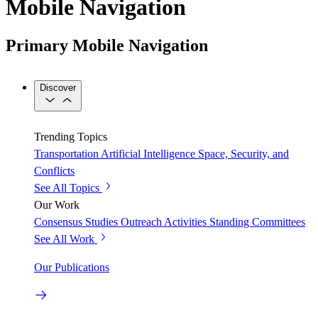
Mobile Navigation
Primary Mobile Navigation
Discover
Trending Topics
Transportation
Artificial Intelligence
Space, Security, and
Conflicts
See All Topics
Our Work
Consensus Studies
Outreach Activities
Standing Committees
See All Work
Our Publications