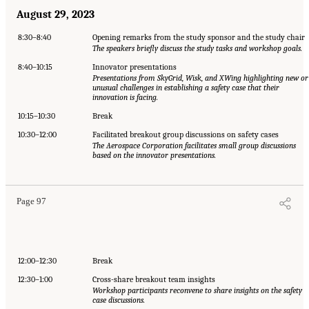
August 29, 2023
8:30–8:40
Opening remarks from the study sponsor and the study chair
The speakers briefly discuss the study tasks and workshop goals.
8:40–10:15
Innovator presentations
Presentations from SkyGrid, Wisk, and XWing highlighting new or
unusual challenges in establishing a safety case that their
innovation is facing.
10:15–10:30
Break
10:30–12:00
Facilitated breakout group discussions on safety cases
The Aerospace Corporation facilitates small group discussions
based on the innovator presentations.
Page 97
12:00–12:30
Break
12:30–1:00
Cross-share breakout team insights
Workshop participants reconvene to share insights on the safety
case discussions.