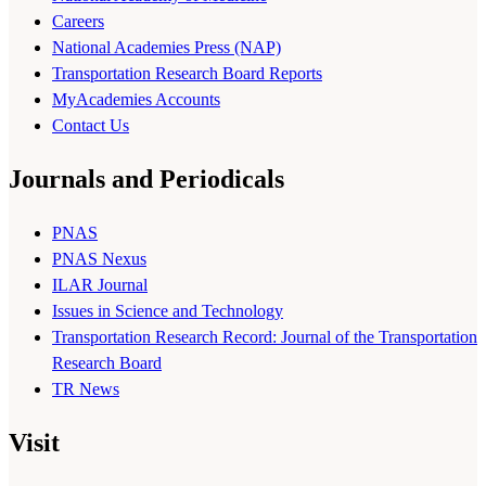
Careers
National Academies Press (NAP)
Transportation Research Board Reports
MyAcademies Accounts
Contact Us
Journals and Periodicals
PNAS
PNAS Nexus
ILAR Journal
Issues in Science and Technology
Transportation Research Record: Journal of the Transportation
Research Board
TR News
Visit