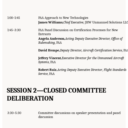
1:00–1:45
FAA Approach to New Technologies
James Williams,
Chief Executive
, JHW Unmanned Solutions LL
1:45–3:30
FAA Panel Discussion on Certification Processes for New
Entrants
Angela Anderson,
Acting Deputy Executive Director, Office of
Rulemaking
, FAA
David Hempe,
Deputy Director, Aircraft Certification Service
, FA
Jeffery Vincent,
Executive Director for the Unmanned Aircraft
Systems
, FAA
Robert Ruiz,
Acting Deputy Executive Director
,
Flight Standards
Service
, FAA
SESSION 2—CLOSED COMMITTEE
DELIBERATION
3:30–5:30
Committee discussions on speaker presentation and panel
discussion