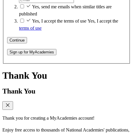
Yes, send me emails when similar titles are
published
Yes, I accept the terms of use
Yes, I accept the
terms of use
Continue
Sign up for MyAcademies
Thank You
Thank You
Thank you for creating a MyAcademies account!
Enjoy free access to thousands of National Academies' publications,