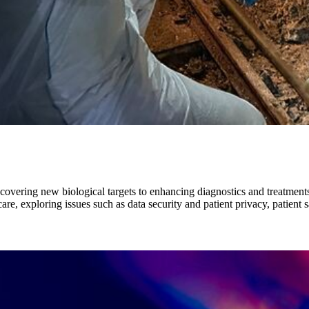
iscovering new biological targets to enhancing diagnostics and treatment
, exploring issues such as data security and patient privacy, patient s