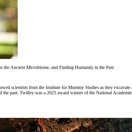
r the Ancient Microbiome, and Finding Humanity in the Past
ollowed scientists from the Institute for Mummy Studies as they excavate
and the past. Twilley was a 2025 award winner of the National Academi