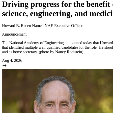
Driving progress for the benefit
science, engineering, and medici
Howard B. Rosen Named NAE Executive Officer
Announcement
The National Academy of Engineering announced today that Howard (“
that identified multiple well-qualified candidates for the role. He sto
and as home secretary. (photo by Nancy Rothstein)
Aug 4, 2026