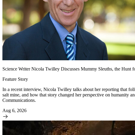
Science Writer Nicola Twilley Discusses Mummy Sleuths, the Hunt fo
Feature Story
In a recent interview, Nicola Twilley talks about her reporting that f
salt mine, and how that story changed her perspective on humanity 
Communications.
Aug 6, 2026