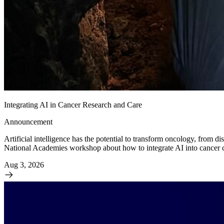
Integrating AI in Cancer Research and Care
Announcement
Artificial intelligence has the potential to transform oncology, from d
National Academies workshop about how to integrate AI into cancer care
Aug 3, 2026