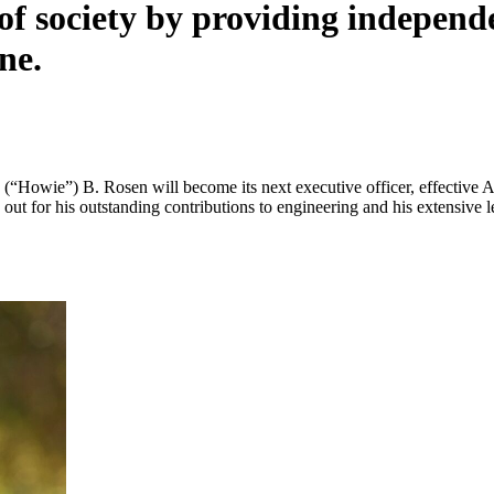
 of society by providing independ
ne.
Howie”) B. Rosen will become its next executive officer, effective A
od out for his outstanding contributions to engineering and his extensive