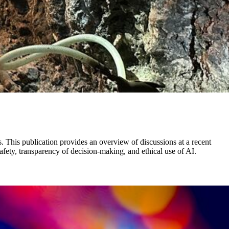
s. This publication provides an overview of discussions at a recent
afety, transparency of decision-making, and ethical use of AI.