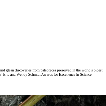
 and glean discoveries from paleofeces preserved in the world’s oldest
es’ Eric and Wendy Schmidt Awards for Excellence in Science