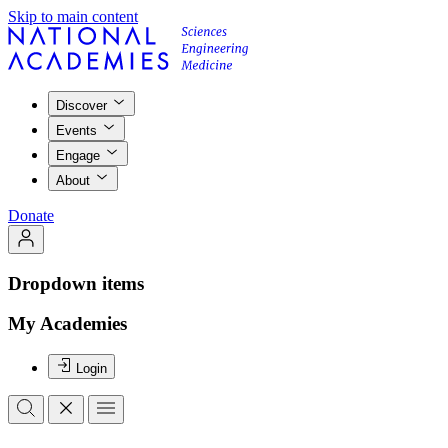
Skip to main content
Discover
Events
Engage
About
Donate
Dropdown items
My Academies
Login