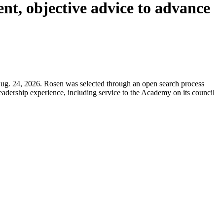
ent, objective advice to advance
ug. 24, 2026. Rosen was selected through an open search process
 leadership experience, including service to the Academy on its council