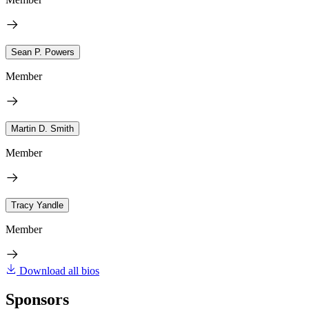
Sean P. Powers
Member
Martin D. Smith
Member
Tracy Yandle
Member
Download all bios
Sponsors