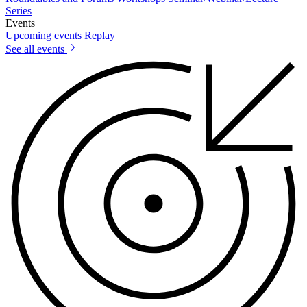
Series
Events
Upcoming events
Replay
See all events