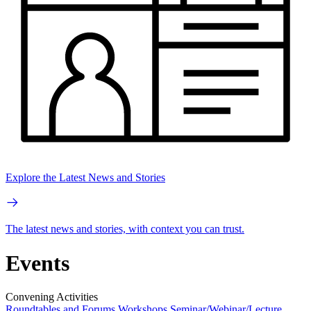
Explore the Latest News and Stories
The latest news and stories, with context you can trust.
Events
Convening Activities
Roundtables and Forums
Workshops
Seminar/Webinar/Lecture