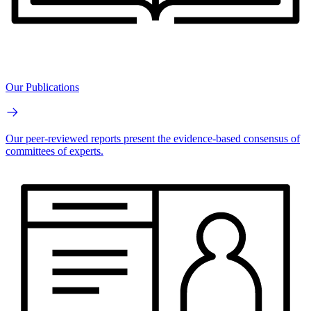
Our Publications
Our peer-reviewed reports present the evidence-based consensus of
committees of experts.