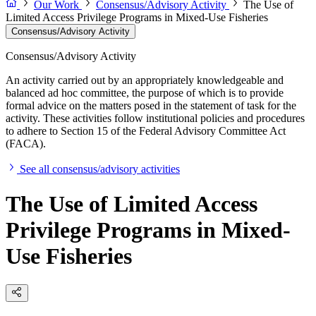
Our Work
Consensus/Advisory Activity
The Use of
Limited Access Privilege Programs in Mixed-Use Fisheries
Consensus/Advisory Activity
Consensus/Advisory Activity
An activity carried out by an appropriately knowledgeable and
balanced ad hoc committee, the purpose of which is to provide
formal advice on the matters posed in the statement of task for the
activity. These activities follow institutional policies and procedures
to adhere to Section 15 of the Federal Advisory Committee Act
(FACA).
See all consensus/advisory activities
The Use of Limited Access
Privilege Programs in Mixed-
Use Fisheries