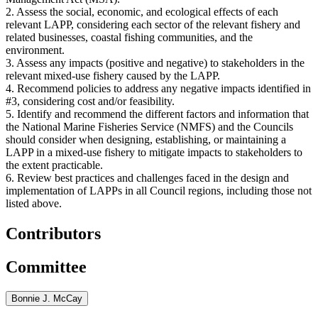
2. Assess the social, economic, and ecological effects of each
relevant LAPP, considering each sector of the relevant fishery and
related businesses, coastal fishing communities, and the
environment.
3. Assess any impacts (positive and negative) to stakeholders in the
relevant mixed-use fishery caused by the LAPP.
4. Recommend policies to address any negative impacts identified in
#3, considering cost and/or feasibility.
5. Identify and recommend the different factors and information that
the National Marine Fisheries Service (NMFS) and the Councils
should consider when designing, establishing, or maintaining a
LAPP in a mixed-use fishery to mitigate impacts to stakeholders to
the extent practicable.
6. Review best practices and challenges faced in the design and
implementation of LAPPs in all Council regions, including those not
listed above.
Contributors
Committee
Bonnie J. McCay