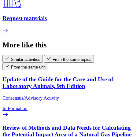
Request materials
More like this
Similar activities
From the same topics
From the same unit
Update of the Guide for the Care and Use of
Laboratory Animals, 9th Edition
Consensus/Advisory Activity
In Formation
Review of Methods and Data Needs for Calculating
the Potential Impact Area of a Natural Gas Pipeline