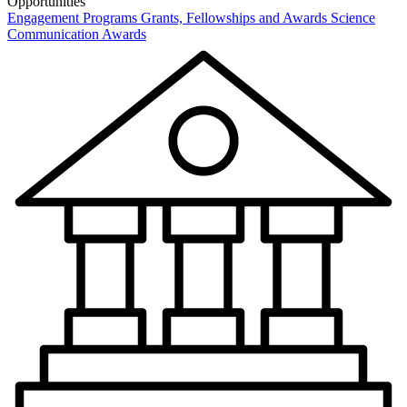
Opportunities
Engagement Programs
Grants, Fellowships and Awards
Science
Communication Awards