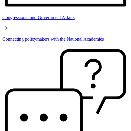
Congressional and Government Affairs
Connecting policymakers with the National Academies