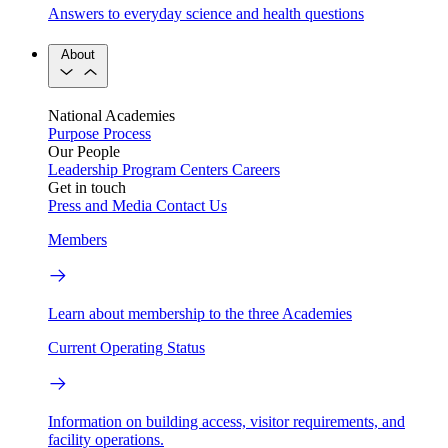
Answers to everyday science and health questions
About
National Academies
Purpose
Process
Our People
Leadership
Program Centers
Careers
Get in touch
Press and Media
Contact Us
Members
Learn about membership to the three Academies
Current Operating Status
Information on building access, visitor requirements, and
facility operations.