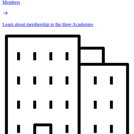
Members
Learn about membership to the three Academies