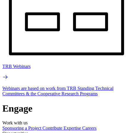
TRB Webinars
Webinars are based on work from TRB Standing Technical
Committees & the Cooperative Research Programs
Engage
Work with us
Sponsoring a Project
Contribute Expertise
Careers