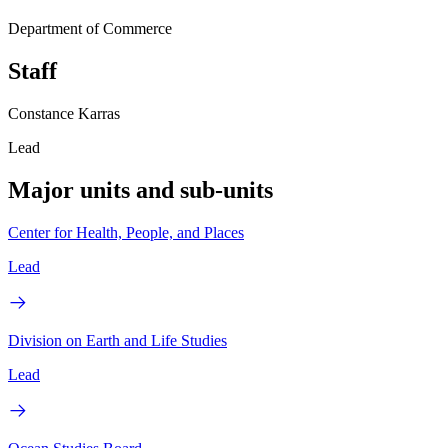
Department of Commerce
Staff
Constance Karras
Lead
Major units and sub-units
Center for Health, People, and Places
Lead
Division on Earth and Life Studies
Lead