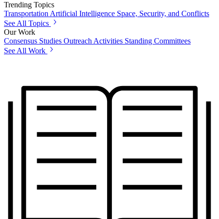
Trending Topics
Transportation
Artificial Intelligence
Space, Security, and Conflicts
See All Topics
Our Work
Consensus Studies
Outreach Activities
Standing Committees
See All Work