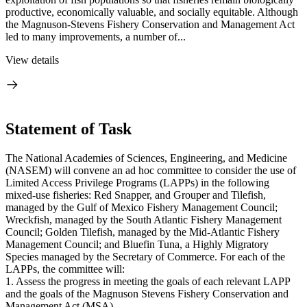
productive, economically valuable, and socially equitable. Although
the Magnuson-Stevens Fishery Conservation and Management Act
led to many improvements, a number of...
View details
Statement of Task
The National Academies of Sciences, Engineering, and Medicine
(NASEM) will convene an ad hoc committee to consider the use of
Limited Access Privilege Programs (LAPPs) in the following
mixed-use fisheries: Red Snapper, and Grouper and Tilefish,
managed by the Gulf of Mexico Fishery Management Council;
Wreckfish, managed by the South Atlantic Fishery Management
Council; Golden Tilefish, managed by the Mid-Atlantic Fishery
Management Council; and Bluefin Tuna, a Highly Migratory
Species managed by the Secretary of Commerce. For each of the
LAPPs, the committee will:
1. Assess the progress in meeting the goals of each relevant LAPP
and the goals of the Magnuson Stevens Fishery Conservation and
Management Act (MSA).