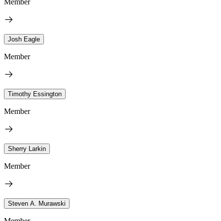
Member
Josh Eagle
Member
Timothy Essington
Member
Sherry Larkin
Member
Steven A. Murawski
Member