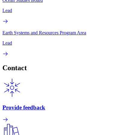
Ocean Studies Board
Lead
Earth Systems and Resources Program Area
Lead
Contact
Provide feedback