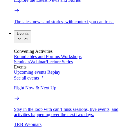
Explore the Latest News and Stories
The latest news and stories, with context you can trust.
Events
Convening Activities
Roundtables and Forums
Workshops
Seminar/Webinar/Lecture Series
Events
Upcoming events
Replay
See all events
Right Now & Next Up
Stay in the loop with can’t-miss sessions, live events, and
activities happening over the next two days.
TRB Webinars