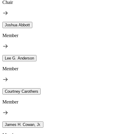
Chair
Joshua Abbott
Member
Lee G. Anderson
Member
Courtney Carothers
Member
James H. Cowan, Jr.