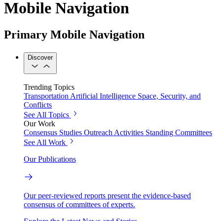
Mobile Navigation
Primary Mobile Navigation
Discover
Trending Topics
Transportation
Artificial Intelligence
Space, Security, and
Conflicts
See All Topics
Our Work
Consensus Studies
Outreach Activities
Standing Committees
See All Work
Our Publications
Our peer-reviewed reports present the evidence-based
consensus of committees of experts.