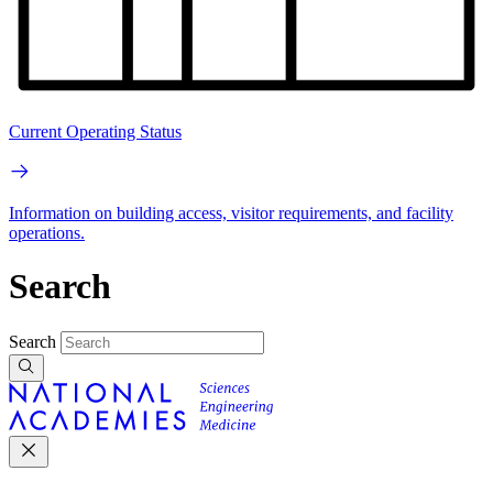
Current Operating Status
Information on building access, visitor requirements, and facility
operations.
Search
Search