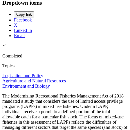
Dropdown items
Copy link
Facebook
X
Linked In
Email
Completed
Topics
Legislation and Policy
Agriculture and Natural Resources
Environment and Biology
The Modernizing Recreational Fisheries Management Act of 2018
mandated a study that considers the use of limited access privilege
programs (LAPPs) in mixed-use fisheries. Under a LAPP,
individuals receive a permit to a defined portion of the total
allowable catch for a particular fish stock. The focus on mixed-use
fisheries in this assessment of LAPPs reflects the difficulties of
managing different sectors that target the same species (and stock) of