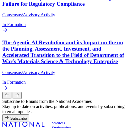
Failure for Regulatory Compliance
Consensus/Advisory Activity
In Formation
The Agentic AI Revolution and its Impact on the on
the Planning, Assessment, Investment, and
Accelerated Transition to the Field of Department of
War's Materials Science & Technology Enterprise
Consensus/Advisory Activity
In Formation
Subscribe to Emails from the National Academies
Stay up to date on activities, publications, and events by subscribing
to email updates.
Subscribe