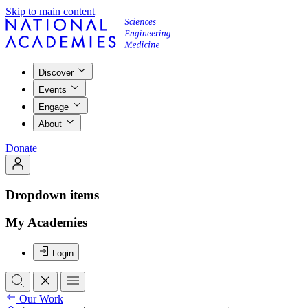
Skip to main content
Discover
Events
Engage
About
Donate
Dropdown items
My Academies
Login
Our Work