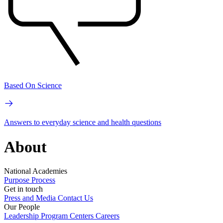
Based On Science
Answers to everyday science and health questions
About
National Academies
Purpose
Process
Get in touch
Press and Media
Contact Us
Our People
Leadership
Program Centers
Careers