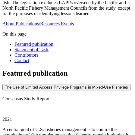
fish. The legislation excludes LAPPs overseen by the Pacific and
North Pacific Fishery Management Councils from the study, except
for the purposes of identifying lessons learned.
About
Publications/Resources
Events
On this page
Featured publication
Statement of Task
Contributors
Contact
Featured publication
The Use of Limited Access Privilege Programs in Mixed-Use Fisheries
Consensus Study Report
·
2021
A central goal of U.S. fisheries management is to control the
exploitation of fish populations so that fisheries remain biologically