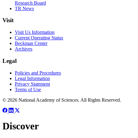
Research Board
TR News
Visit
Visit Us Information
Current Operating Status
Beckman Center
Archives
Legal
Policies and Procedures
Legal Information
Privacy Statement
Terms of Use
© 2026 National Academy of Sciences. All Rights Reserved.
Discover