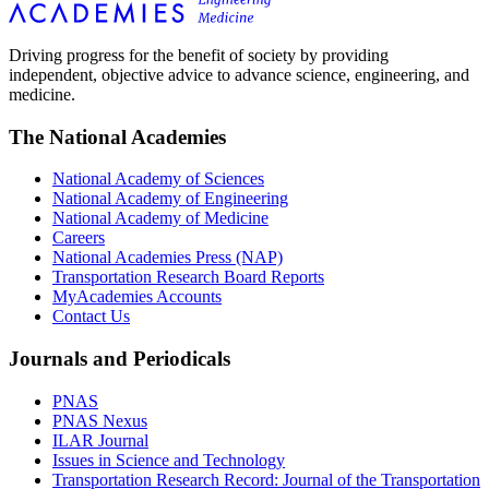
Driving progress for the benefit of society by providing
independent, objective advice to advance science, engineering, and
medicine.
The National Academies
National Academy of Sciences
National Academy of Engineering
National Academy of Medicine
Careers
National Academies Press (NAP)
Transportation Research Board Reports
MyAcademies Accounts
Contact Us
Journals and Periodicals
PNAS
PNAS Nexus
ILAR Journal
Issues in Science and Technology
Transportation Research Record: Journal of the Transportation