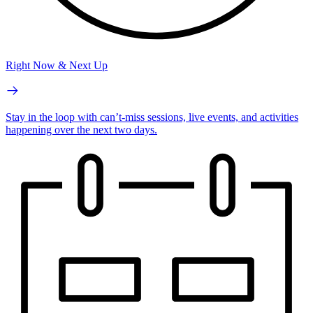
Right Now & Next Up
Stay in the loop with can’t-miss sessions, live events, and activities
happening over the next two days.