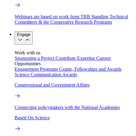
Webinars are based on work from TRB Standing Technical
Committees & the Cooperative Research Programs
Engage
Work with us
Sponsoring a Project
Contribute Expertise
Careers
Opportunities
Engagement Programs
Grants, Fellowships and Awards
Science Communication Awards
Congressional and Government Affairs
Connecting policymakers with the National Academies
Based On Science