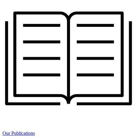
Our Publications