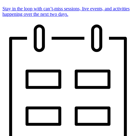
Stay in the loop with can’t-miss sessions, live events, and activities
happening over the next two days.