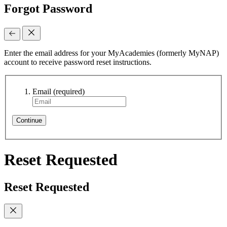
Forgot Password
Enter the email address for your MyAcademies (formerly MyNAP)
account to receive password reset instructions.
Email
(required)
Continue
Reset Requested
Reset Requested