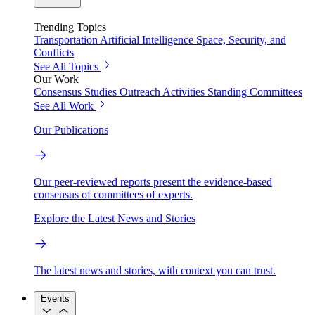
Trending Topics
Transportation
Artificial Intelligence
Space, Security, and
Conflicts
See All Topics
Our Work
Consensus Studies
Outreach Activities
Standing Committees
See All Work
Our Publications
Our peer-reviewed reports present the evidence-based
consensus of committees of experts.
Explore the Latest News and Stories
The latest news and stories, with context you can trust.
Events