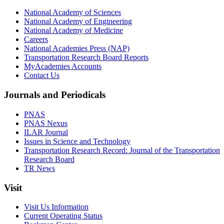
National Academy of Sciences
National Academy of Engineering
National Academy of Medicine
Careers
National Academies Press (NAP)
Transportation Research Board Reports
MyAcademies Accounts
Contact Us
Journals and Periodicals
PNAS
PNAS Nexus
ILAR Journal
Issues in Science and Technology
Transportation Research Record: Journal of the Transportation
Research Board
TR News
Visit
Visit Us Information
Current Operating Status