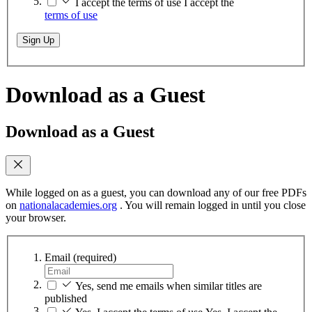
I accept the terms of use
I accept the
terms of use
Sign Up
Download as a Guest
Download as a Guest
While logged on as a guest, you can download any of our free PDFs
on
nationalacademies.org
. You will remain logged in until you close
your browser.
Email
(required)
Yes, send me emails when similar titles are
published