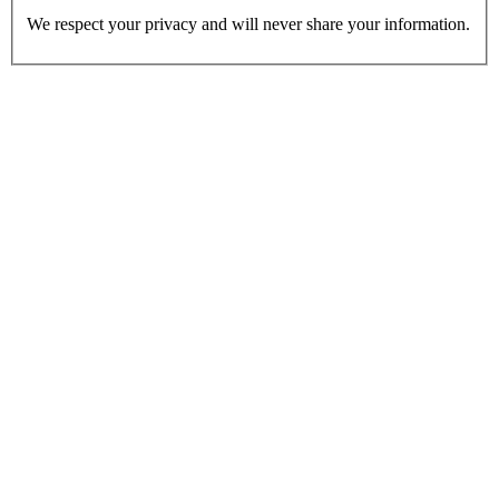
We respect your privacy and will never share your information.