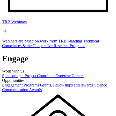
TRB Webinars
Webinars are based on work from TRB Standing Technical
Committees & the Cooperative Research Programs
Engage
Work with us
Sponsoring a Project
Contribute Expertise
Careers
Opportunities
Engagement Programs
Grants, Fellowships and Awards
Science
Communication Awards