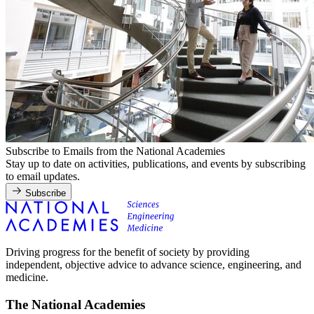
Subscribe to Emails from the National Academies
Stay up to date on activities, publications, and events by subscribing
to email updates.
Subscribe
Driving progress for the benefit of society by providing
independent, objective advice to advance science, engineering, and
medicine.
The National Academies