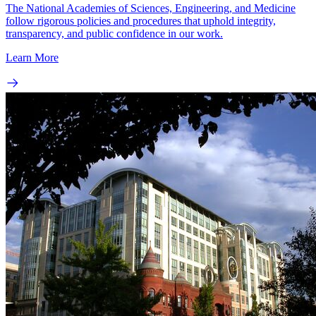
The National Academies of Sciences, Engineering, and Medicine
follow rigorous policies and procedures that uphold integrity,
transparency, and public confidence in our work.
Learn More