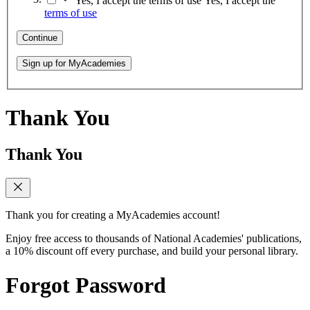
Yes, I accept the terms of use
Yes, I accept the
terms of use
Continue
Sign up for MyAcademies
Thank You
Thank You
Thank you for creating a MyAcademies account!
Enjoy free access to thousands of National Academies' publications,
a 10% discount off every purchase, and build your personal library.
Forgot Password