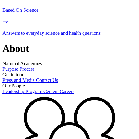
Based On Science
Answers to everyday science and health questions
About
National Academies
Purpose
Process
Get in touch
Press and Media
Contact Us
Our People
Leadership
Program Centers
Careers