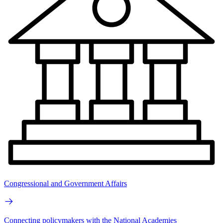
Congressional and Government Affairs
Connecting policymakers with the National Academies