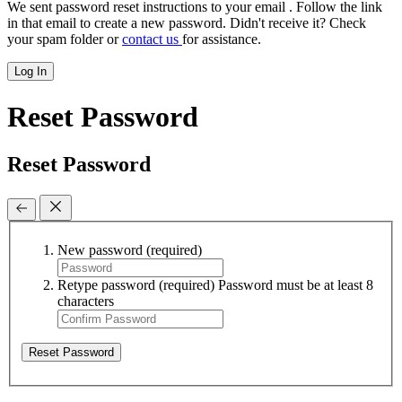
We sent password reset instructions to
your email
. Follow the link
in that email to create a new password. Didn't receive it? Check
your spam folder or
contact us
for assistance.
Log In
Reset Password
Reset Password
New password
(required)
Retype password
(required)
Password must be at least 8
characters
Reset Password