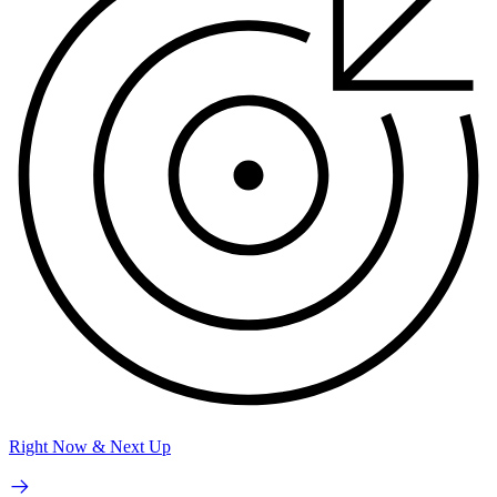
Right Now & Next Up