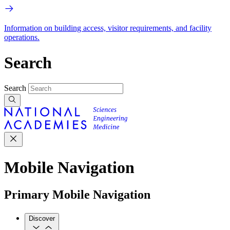
Information on building access, visitor requirements, and facility
operations.
Search
Search
Mobile Navigation
Primary Mobile Navigation
Discover