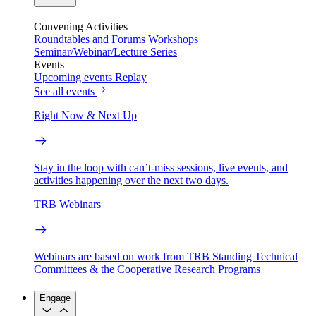
Convening Activities
Roundtables and Forums
Workshops
Seminar/Webinar/Lecture Series
Events
Upcoming events
Replay
See all events
Right Now & Next Up
Stay in the loop with can’t-miss sessions, live events, and
activities happening over the next two days.
TRB Webinars
Webinars are based on work from TRB Standing Technical
Committees & the Cooperative Research Programs
Engage