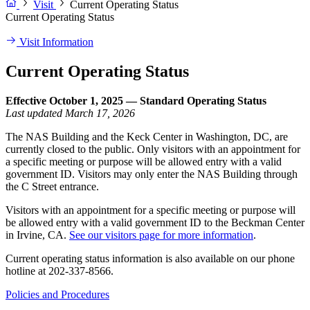
Visit
Current Operating Status
Current Operating Status
Visit Information
Current Operating Status
Effective October 1, 2025 — Standard Operating Status
Last updated March 17, 2026
The NAS Building and the Keck Center in Washington, DC, are
currently closed to the public. Only visitors with an appointment for
a specific meeting or purpose will be allowed entry with a valid
government ID. Visitors may only enter the NAS Building through
the C Street entrance.
Visitors with an appointment for a specific meeting or purpose will
be allowed entry with a valid government ID to the Beckman Center
in Irvine, CA.
See our visitors page for more information
.
Current operating status information is also available on our phone
hotline at 202-337-8566.
Policies and Procedures