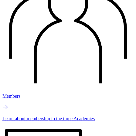
Members
Learn about membership to the three Academies