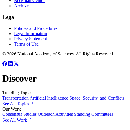
Beckman Center
Archives
Legal
Policies and Procedures
Legal Information
Privacy Statement
Terms of Use
© 2026 National Academy of Sciences. All Rights Reserved.
Discover
Trending Topics
Transportation
Artificial Intelligence
Space, Security, and Conflicts
See All Topics
Our Work
Consensus Studies
Outreach Activities
Standing Committees
See All Work