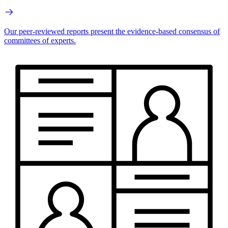
Our peer-reviewed reports present the evidence-based consensus of
committees of experts.