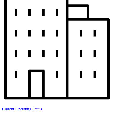
Current Operating Status