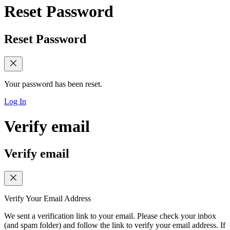
Reset Password
Reset Password
Your password has been reset.
Log In
Verify email
Verify email
Verify Your Email Address
We sent a verification link to your email. Please check your inbox
(and spam folder) and follow the link to verify your email address. If