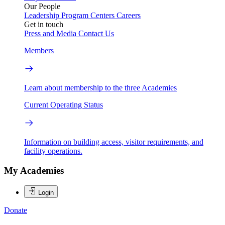
Our People
Leadership
Program Centers
Careers
Get in touch
Press and Media
Contact Us
Members
Learn about membership to the three Academies
Current Operating Status
Information on building access, visitor requirements, and
facility operations.
My Academies
Login
Donate