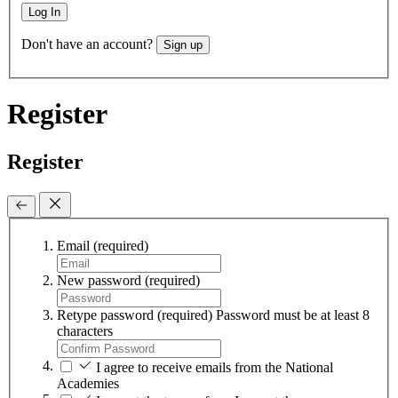
Log In
Don't have an account?
Sign up
Register
Register
Email
(required)
New password
(required)
Retype password
(required)
Password must be at least 8
characters
I agree to receive emails from the National
Academies