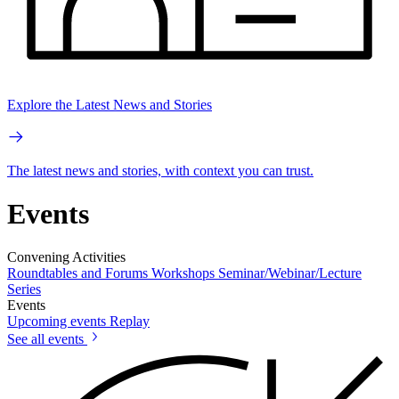
Explore the Latest News and Stories
The latest news and stories, with context you can trust.
Events
Convening Activities
Roundtables and Forums
Workshops
Seminar/Webinar/Lecture
Series
Events
Upcoming events
Replay
See all events