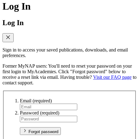
Log In
Log In
Sign in to access your saved publications, downloads, and email
preferences.
Former MyNAP users: You'll need to reset your password on your
first login to MyAcademies. Click "Forgot password" below to
receive a reset link via email. Having trouble?
Visit our FAQ page
to
contact support.
Email
(required)
Password
(required)
Forgot password