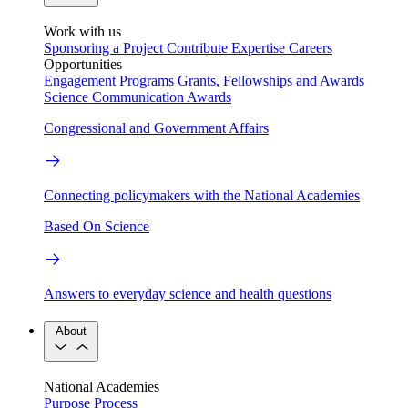
Work with us
Sponsoring a Project
Contribute Expertise
Careers
Opportunities
Engagement Programs
Grants, Fellowships and Awards
Science Communication Awards
Congressional and Government Affairs
Connecting policymakers with the National Academies
Based On Science
Answers to everyday science and health questions
About
National Academies
Purpose
Process