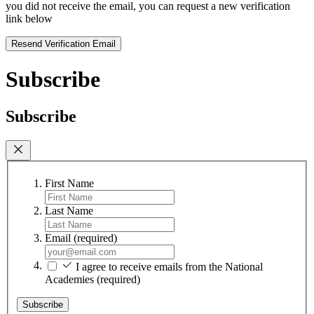
you did not receive the email, you can request a new verification
link below
Resend Verification Email
Subscribe
Subscribe
First Name
Last Name
Email
(required)
I agree to receive emails from the National
Academies
(required)
Subscribe