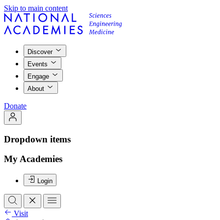
Skip to main content
Discover
Events
Engage
About
Donate
Dropdown items
My Academies
Login
Visit