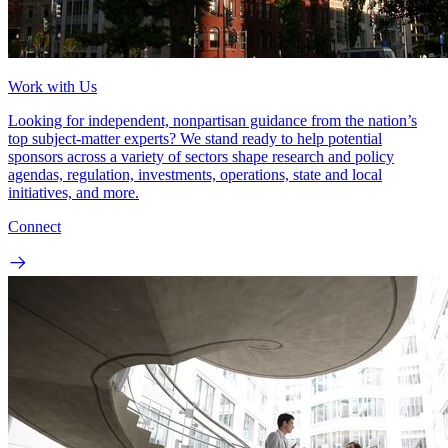
Work with Us
Looking for independent, nonpartisan guidance from the nation’s
top subject-matter experts? We stand ready to help potential
sponsors across a variety of sectors shape research and policy
agendas, regulation, investments, operations, state and local
initiatives, and more.
Connect