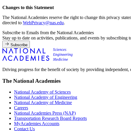
Changes to this Statement
The National Academies reserve the right to change this privacy state
directed to
WebPrivacy@nas.edu
.
Subscribe to Emails from the National Academies
Stay up to date on activities, publications, and events by subscribing 
Subscribe
Driving progress for the benefit of society by providing independent,
The National Academies
National Academy of Sciences
National Academy of Engineering
National Academy of Medicine
Careers
National Academies Press (NAP)
Transportation Research Board Reports
MyAcademies Accounts
Contact Us