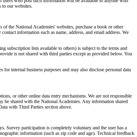
 of users who post such information will be available to anyone who
 to our websites.
eas of the National Academies' websites, purchase a book or other
r contact information such as name, address, and email address. We
subscription lists available to others) is subject to the terms and
rovide is not shared with third parties except as provided below. You
es for internal business purposes and may also disclose personal data
ptions, or other online data entry mechanisms. We are not responsible
s may be shared with the National Academies. Any information shared
Data with Third Parties section above.
. Survey participation is completely voluntary and the user has a
mographic information (such as zip code and age). Technical feedback