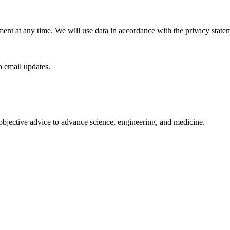
ment at any time. We will use data in accordance with the privacy stat
to email updates.
 objective advice to advance science, engineering, and medicine.