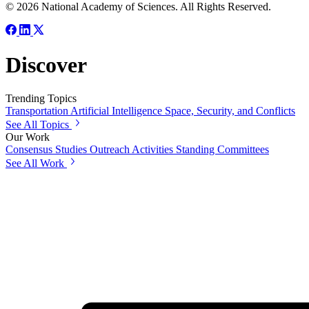
© 2026 National Academy of Sciences. All Rights Reserved.
Discover
Trending Topics
Transportation
Artificial Intelligence
Space, Security, and Conflicts
See All Topics
Our Work
Consensus Studies
Outreach Activities
Standing Committees
See All Work