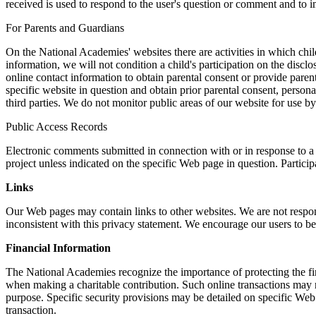
received is used to respond to the user's question or comment and to im
For Parents and Guardians
On the National Academies' websites there are activities in which child
information, we will not condition a child's participation on the discl
online contact information to obtain parental consent or provide parent
specific website in question and obtain prior parental consent, persona
third parties. We do not monitor public areas of our website for use b
Public Access Records
Electronic comments submitted in connection with or in response to a 
project unless indicated on the specific Web page in question. Partici
Links
Our Web pages may contain links to other websites. We are not respons
inconsistent with this privacy statement. We encourage our users to be
Financial Information
The National Academies recognize the importance of protecting the fina
when making a charitable contribution. Such online transactions may r
purpose. Specific security provisions may be detailed on specific Web p
transaction.