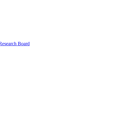
 Research Board