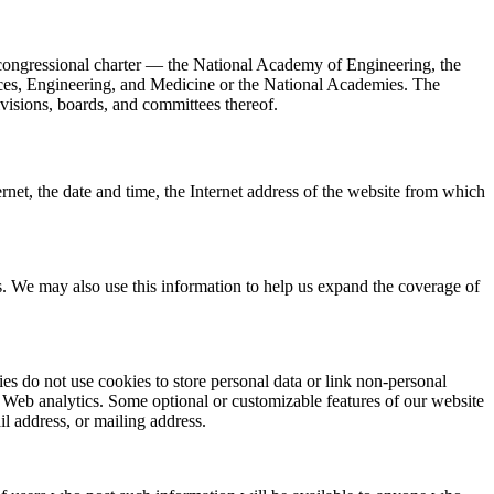
 congressional charter — the National Academy of Engineering, the
nces, Engineering, and Medicine or the National Academies. The
divisions, boards, and committees thereof.
rnet, the date and time, the Internet address of the website from which
as. We may also use this information to help us expand the coverage of
ies do not use cookies to store personal data or link non-personal
l Web analytics. Some optional or customizable features of our website
l address, or mailing address.