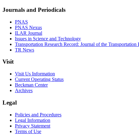
Journals and Periodicals
PNAS
PNAS Nexus
ILAR Journal
Issues in Science and Technology
Transportation Research Record: Journal of the Transportation
TR News
Visit
Visit Us Information
Current Operating Status
Beckman Center
Archives
Legal
Policies and Procedures
Legal Information
Privacy Statement
Terms of Use