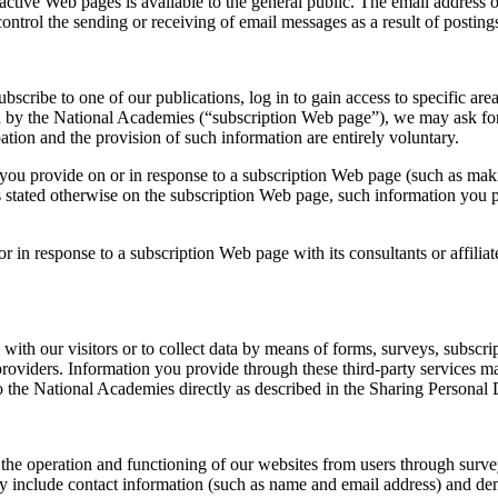
active Web pages is available to the general public. The email address
trol the sending or receiving of email messages as a result of postings
scribe to one of our publications, log in to gain access to specific ar
ined by the National Academies (“subscription Web page”), we may ask fo
ation and the provision of such information are entirely voluntary.
u provide on or in response to a subscription Web page (such as making 
s stated otherwise on the subscription Web page, such information you p
 in response to a subscription Web page with its consultants or affiliat
ith our visitors or to collect data by means of forms, surveys, subscri
ce providers. Information you provide through these third-party service
o the National Academies directly as described in the Sharing Personal 
he operation and functioning of our websites from users through surveys
ay include contact information (such as name and email address) and de