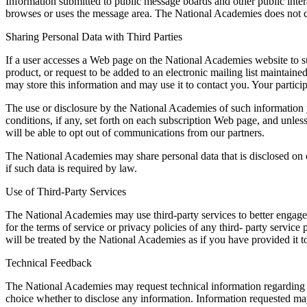
Information submitted to public message boards and other public inter
browses or uses the message area. The National Academies does not con
Sharing Personal Data with Third Parties
If a user accesses a Web page on the National Academies website to sub
product, or request to be added to an electronic mailing list mainta
may store this information and may use it to contact you. Your particip
The use or disclosure by the National Academies of such information yo
conditions, if any, set forth on each subscription Web page, and unles
will be able to opt out of communications from our partners.
The National Academies may share personal data that is disclosed on or
if such data is required by law.
Use of Third-Party Services
The National Academies may use third-party services to better engage w
for the terms of service or privacy policies of any third- party servi
will be treated by the National Academies as if you have provided it t
Technical Feedback
The National Academies may request technical information regarding t
choice whether to disclose any information. Information requested m