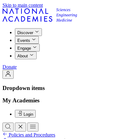
Skip to main content
Discover
Events
Engage
About
Donate
Dropdown items
My Academies
Login
Policies and Procedures