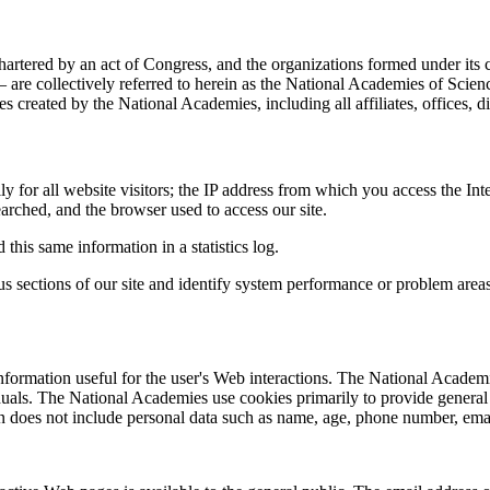
hartered by an act of Congress, and the organizations formed under its
re collectively referred to herein as the National Academies of Scie
s created by the National Academies, including all affiliates, offices, 
for all website visitors; the IP address from which you access the Inte
earched, and the browser used to access our site.
this same information in a statistics log.
ous sections of our site and identify system performance or problem are
 information useful for the user's Web interactions. The National Academ
iduals. The National Academies use cookies primarily to provide genera
on does not include personal data such as name, age, phone number, emai