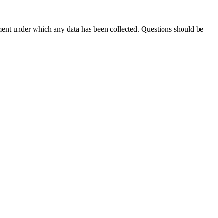
ement under which any data has been collected. Questions should be