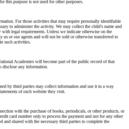
or this purpose is not used for other purposes.
mation. For those activities that may require personally identifiable
ssary to administer the activity. We may collect the child's name and
ply with legal requirements. Unless we indicate otherwise on the
y us or our agents and will not be sold or otherwise transferred to
n such activities.
ational Academies will become part of the public record of that
o disclose any information.
ed by third parties may collect information and use it in a way
tatements of each website they visit.
nection with the purchase of books, periodicals, or other products, or
credit card number only to process the payment and not for any other
ed and shared with the necessary third parties to complete the