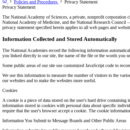
Policies and Procedures
Privacy Statement
Privacy Statement
The National Academy of Sciences, a private, nonprofit corporation c
National Academy of Medicine, and the National Research Council — a
privacy statement specified herein applies to all web pages and website
Information Collected and Stored Automatically
The National Academies record the following information automatically 
you linked directly to our site, the name of the file or the words you s
Some public areas of our site use customized JavaScript code to record 
We use this information to measure the number of visitors to the vari
our websites and to make the websites more useful.
Cookies
A cookie is a piece of data stored on the user's hard drive containing
information stored in cookies with personal data about specific indiv
require that the user's browser accept a cookie. The cookie informati
Information You Submit to Message Boards and Other Public Areas