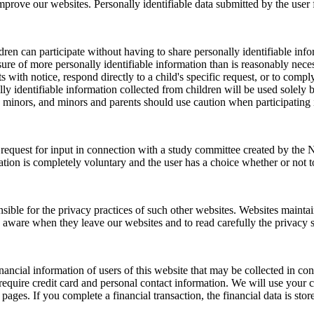
prove our websites. Personally identifiable data submitted by the user f
ren can participate without having to share personally identifiable infor
osure of more personally identifiable information than is reasonably nece
s with notice, respond directly to a child's specific request, or to com
lly identifiable information collected from children will be used solely b
y minors, and minors and parents should use caution when participating i
request for input in connection with a study committee created by the N
pation is completely voluntary and the user has a choice whether or not t
ible for the privacy practices of such other websites. Websites maintain
 aware when they leave our websites and to read carefully the privacy s
ncial information of users of this website that may be collected in con
equire credit card and personal contact information. We will use your 
ages. If you complete a financial transaction, the financial data is stor