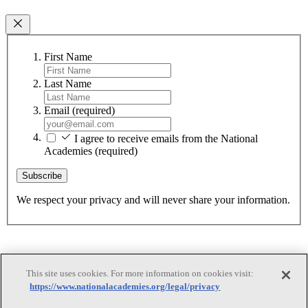
First Name
Last Name
Email
(required)
I agree to receive emails from the National
Academies
(required)
Subscribe
We respect your privacy and will never share your information.
This site uses cookies. For more information on cookies visit:
https://www.nationalacademies.org/legal/privacy