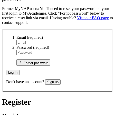
Former MyNAP users: You'll need to reset your password on your
first login to MyAcademies. Click "Forgot password" below to
receive a reset link via email. Having trouble?
Visit our FAQ page
to
contact support.
Email
(required)
Password
(required)
Forgot password
Log In
Don't have an account?
Sign up
Register