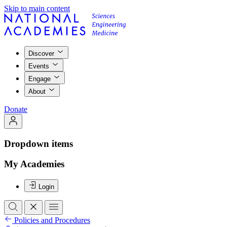
Skip to main content
Discover
Events
Engage
About
Donate
Dropdown items
My Academies
Login
Policies and Procedures