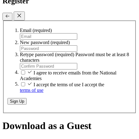
Register
Email
(required)
New password
(required)
Retype password
(required)
Password must be at least 8
characters
I agree to receive emails from the National
Academies
I accept the terms of use
I accept the
terms of use
Sign Up
Download as a Guest