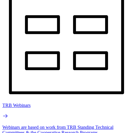
TRB Webinars
Webinars are based on work from TRB Standing Technical
Committees & the Cooperative Research Programs