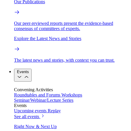
Our Publications
Our peer-reviewed reports present the evidence-based
consensus of committees of experts.
Explore the Latest News and Stories
The latest news and stories, with context you can trust.
Events
Convening Activities
Roundtables and Forums
Workshops
Seminar/Webinar/Lecture Series
Events
Upcoming events
Replay
See all events
Right Now & Next Up