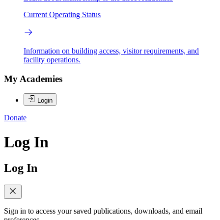
Current Operating Status
Information on building access, visitor requirements, and
facility operations.
My Academies
Login
Donate
Log In
Log In
Sign in to access your saved publications, downloads, and email
preferences.