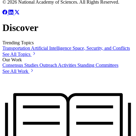
© 2026 National Academy of Sciences. All Rights Reserved.
Discover
Trending Topics
Transportation
Artificial Intelligence
Space, Security, and Conflicts
See All Topics
Our Work
Consensus Studies
Outreach Activities
Standing Committees
See All Work