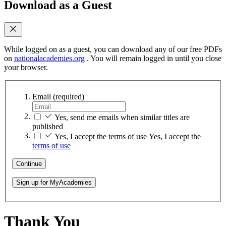
Download as a Guest
While logged on as a guest, you can download any of our free PDFs
on
nationalacademies.org
. You will remain logged in until you close
your browser.
Email
(required)
Yes, send me emails when similar titles are
published
Yes, I accept the terms of use
Yes, I accept the
terms of use
Continue
Sign up for MyAcademies
Thank You