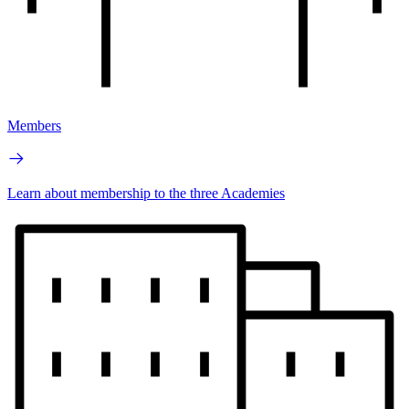
Members
Learn about membership to the three Academies