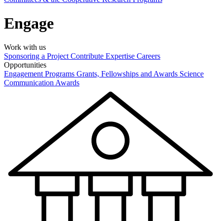
Engage
Work with us
Sponsoring a Project
Contribute Expertise
Careers
Opportunities
Engagement Programs
Grants, Fellowships and Awards
Science
Communication Awards