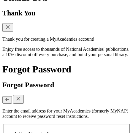
Thank You
Thank you for creating a MyAcademies account!
Enjoy free access to thousands of National Academies' publications,
a 10% discount off every purchase, and build your personal library.
Forgot Password
Forgot Password
Enter the email address for your MyAcademies (formerly MyNAP)
account to receive password reset instructions.