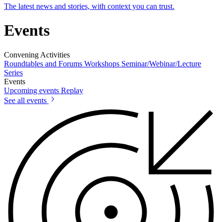
The latest news and stories, with context you can trust.
Events
Convening Activities
Roundtables and Forums
Workshops
Seminar/Webinar/Lecture
Series
Events
Upcoming events
Replay
See all events