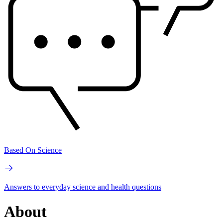
Based On Science
Answers to everyday science and health questions
About