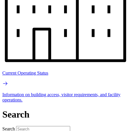
Current Operating Status
Information on building access, visitor requirements, and facility
operations.
Search
Search