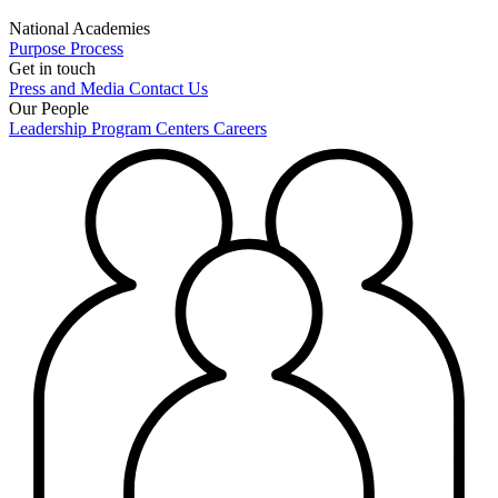
National Academies
Purpose
Process
Get in touch
Press and Media
Contact Us
Our People
Leadership
Program Centers
Careers