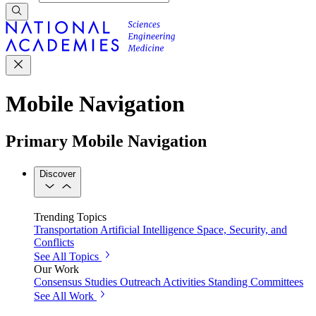
Mobile Navigation
Primary Mobile Navigation
Discover
Trending Topics
Transportation
Artificial Intelligence
Space, Security, and
Conflicts
See All Topics
Our Work
Consensus Studies
Outreach Activities
Standing Committees
See All Work