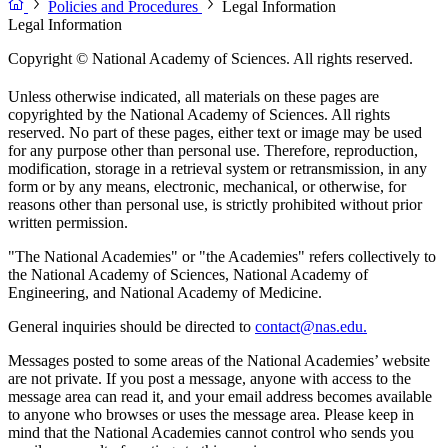
Policies and Procedures
Legal Information
Legal Information
Copyright © National Academy of Sciences. All rights reserved.
Unless otherwise indicated, all materials on these pages are
copyrighted by the National Academy of Sciences. All rights
reserved. No part of these pages, either text or image may be used
for any purpose other than personal use. Therefore, reproduction,
modification, storage in a retrieval system or retransmission, in any
form or by any means, electronic, mechanical, or otherwise, for
reasons other than personal use, is strictly prohibited without prior
written permission.
"The National Academies" or "the Academies" refers collectively to
the National Academy of Sciences, National Academy of
Engineering, and National Academy of Medicine.
General inquiries should be directed to
contact@nas.edu.
Messages posted to some areas of the National Academies’ website
are not private. If you post a message, anyone with access to the
message area can read it, and your email address becomes available
to anyone who browses or uses the message area. Please keep in
mind that the National Academies cannot control who sends you