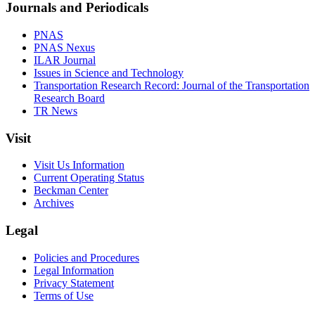
Journals and Periodicals
PNAS
PNAS Nexus
ILAR Journal
Issues in Science and Technology
Transportation Research Record: Journal of the Transportation
Research Board
TR News
Visit
Visit Us Information
Current Operating Status
Beckman Center
Archives
Legal
Policies and Procedures
Legal Information
Privacy Statement
Terms of Use