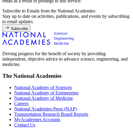
email as a result of postings to this service.
Subscribe to Emails from the National Academies
Stay up to date on activities, publications, and events by subscribing
to email updates.
Subscribe
Driving progress for the benefit of society by providing
independent, objective advice to advance science, engineering, and
medicine.
The National Academies
National Academy of Sciences
National Academy of Engineering
National Academy of Medicine
Careers
National Academies Press (NAP)
Transportation Research Board Reports
MyAcademies Accounts
Contact Us