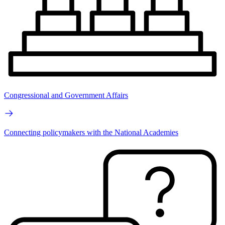
Congressional and Government Affairs
Connecting policymakers with the National Academies