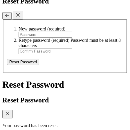
Reset Password
New password
(required)
Retype password
(required)
Password must be at least 8
characters
Reset Password
Reset Password
Reset Password
Your password has been reset.