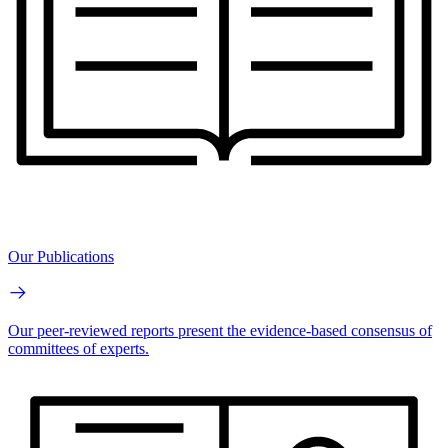
Our Publications
Our peer-reviewed reports present the evidence-based consensus of
committees of experts.