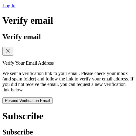
Log In
Verify email
Verify email
Verify Your Email Address
We sent a verification link to your email. Please check your inbox
(and spam folder) and follow the link to verify your email address. If
you did not receive the email, you can request a new verification
link below
Resend Verification Email
Subscribe
Subscribe