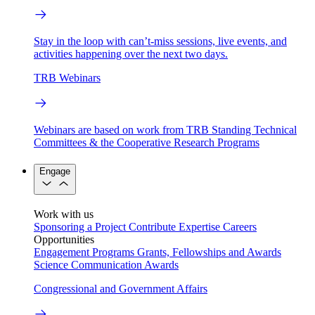
Stay in the loop with can’t-miss sessions, live events, and
activities happening over the next two days.
TRB Webinars
Webinars are based on work from TRB Standing Technical
Committees & the Cooperative Research Programs
Engage
Work with us
Sponsoring a Project
Contribute Expertise
Careers
Opportunities
Engagement Programs
Grants, Fellowships and Awards
Science Communication Awards
Congressional and Government Affairs