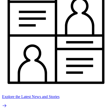
Explore the Latest News and Stories