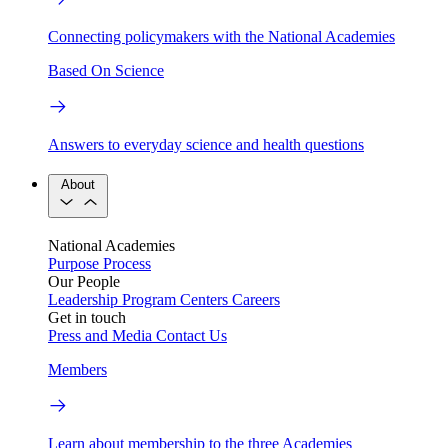
Connecting policymakers with the National Academies
Based On Science
Answers to everyday science and health questions
About
National Academies
Purpose
Process
Our People
Leadership
Program Centers
Careers
Get in touch
Press and Media
Contact Us
Members
Learn about membership to the three Academies