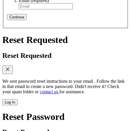
Email
(required)
Continue
Reset Requested
Reset Requested
We sent password reset instructions to
your email
. Follow the link
in that email to create a new password. Didn't receive it? Check
your spam folder or
contact us
for assistance.
Log In
Reset Password