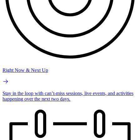
Right Now & Next Up
Stay in the loop with can’t-miss sessions, live events, and activities
happening over the next two days.