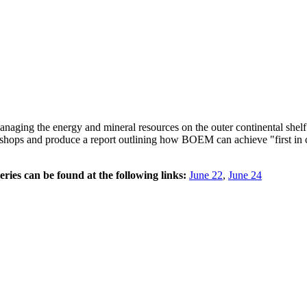
ging the energy and mineral resources on the outer continental she
hops and produce a report outlining how BOEM can achieve "first in cla
ries can be found at the following links:
June 22
,
June 24