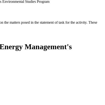
s Environmental Studies Program
the matters posed in the statement of task for the activity. These
n Energy Management's