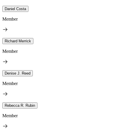
Daniel Costa
Member
Richard Merrick
Member
Denise J. Reed
Member
Rebecca R. Rubin
Member