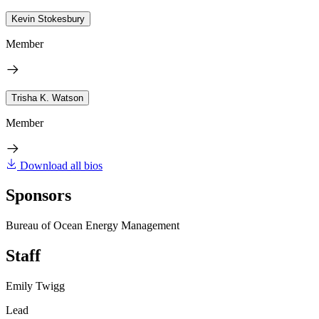
Kevin Stokesbury
Member
Trisha K. Watson
Member
Download all bios
Sponsors
Bureau of Ocean Energy Management
Staff
Emily Twigg
Lead