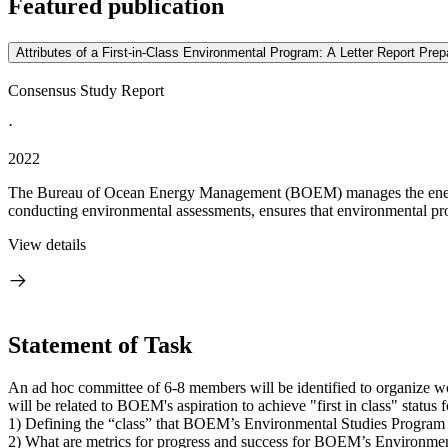
Featured publication
Attributes of a First-in-Class Environmental Program: A Letter Report P
Consensus Study Report
·
2022
The Bureau of Ocean Energy Management (BOEM) manages the energy 
conducting environmental assessments, ensures that environmental prot
View details
Statement of Task
An ad hoc committee of 6-8 members will be identified to organize 
will be related to BOEM's aspiration to achieve "first in class" statu
1) Defining the “class” that BOEM’s Environmental Studies Program f
2) What are metrics for progress and success for BOEM’s Environmen