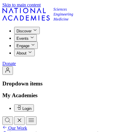
Skip to main content
Discover
Events
Engage
About
Donate
Dropdown items
My Academies
Login
Our Work