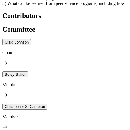
3) What can be learned from peer science programs, including how the
Contributors
Committee
Craig Johnson
Chair
Betsy Baker
Member
Christopher S. Cameron
Member