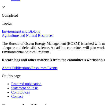
Completed
Topics
Environment and Biology
Agriculture and Natural Resources
The Bureau of Ocean Energy Management (BOEM) is tasked with mana
adequate and defensible science. An ad hoc committee will plan works
Environmental Studies Program.
Recordings and other materials from the committee's workshop se
About
Publications/Resources
Events
On this page
Featured publication
Statement of Task
Contributors
Contact