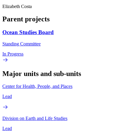
Elizabeth Costa
Parent projects
Ocean Studies Board
Standing Committee
In Progress
Major units and sub-units
Center for Health, People, and Places
Lead
Division on Earth and Life Studies
Lead