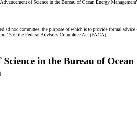
 Advancement of Science in the Bureau of Ocean Energy Management'
d ad hoc committee, the purpose of which is to provide formal advice on 
Section 15 of the Federal Advisory Committee Act (FACA).
 Science in the Bureau of Ocea
m