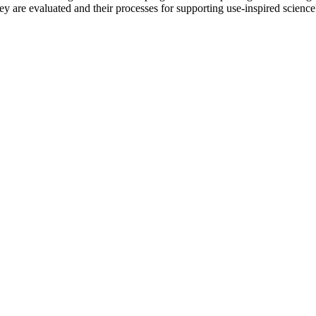
y are evaluated and their processes for supporting use-inspired science