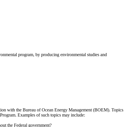
onmental program, by producing environmental studies and
sultation with the Bureau of Ocean Energy Management (BOEM). Topics
es Program. Examples of such topics may include:
hout the Federal government?