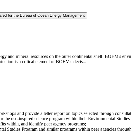
repared for the Bureau of Ocean Energy Management
and mineral resources on the outer continental shelf. BOEM's envir
ection is a critical element of BOEM's decis...
workshops and provide a letter report on topics selected through con
s for the use-inspired science program within their Environmental Studi
its within, and identify peer agency programs;
tal Studies Program and similar programs within peer agencies throug