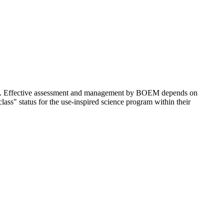
lf. Effective assessment and management by BOEM depends on
ss" status for the use-inspired science program within their