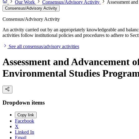
Our Work
Consensus/Advisory Activity
Assessment and
Consensus/Advisory Activity
Consensus/Advisory Activity
An activity carried out by an appropriately knowledgeable and balance
activities follow institutional policies and procedures to adhere to 
See all consensus/advisory activities
Assessment and Advancement of
Environmental Studies Progra
Dropdown items
Copy link
Facebook
X
Linked In
Email