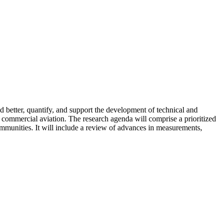
better, quantify, and support the development of technical and
m commercial aviation. The research agenda will comprise a prioritized
communities. It will include a review of advances in measurements,