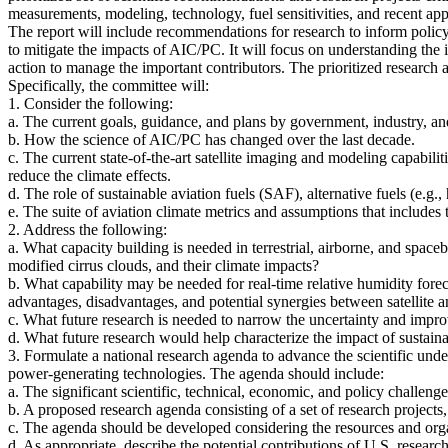
measurements, modeling, technology, fuel sensitivities, and recent app
The report will include recommendations for research to inform policym
to mitigate the impacts of AIC/PC. It will focus on understanding the
action to manage the important contributors. The prioritized research
Specifically, the committee will:
1. Consider the following:
a. The current goals, guidance, and plans by government, industry, a
b. How the science of AIC/PC has changed over the last decade.
c. The current state-of-the-art satellite imaging and modeling capabilit
reduce the climate effects.
d. The role of sustainable aviation fuels (SAF), alternative fuels (e
e. The suite of aviation climate metrics and assumptions that includ
2. Address the following:
a. What capacity building is needed in terrestrial, airborne, and spac
modified cirrus clouds, and their climate impacts?
b. What capability may be needed for real-time relative humidity forec
advantages, disadvantages, and potential synergies between satellite 
c. What future research is needed to narrow the uncertainty and impr
d. What future research would help characterize the impact of sustaina
3. Formulate a national research agenda to advance the scientific un
power-generating technologies. The agenda should include:
a. The significant scientific, technical, economic, and policy challenge
b. A proposed research agenda consisting of a set of research projects, i
c. The agenda should be developed considering the resources and organ
d. As appropriate, describe the potential contributions of U.S. resea