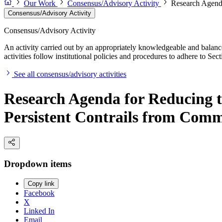
Our Work
Consensus/Advisory Activity
Research Agenda
Consensus/Advisory Activity
Consensus/Advisory Activity
An activity carried out by an appropriately knowledgeable and balance
activities follow institutional policies and procedures to adhere to 
See all consensus/advisory activities
Research Agenda for Reducing t
Persistent Contrails from Comm
Dropdown items
Copy link
Facebook
X
Linked In
Email