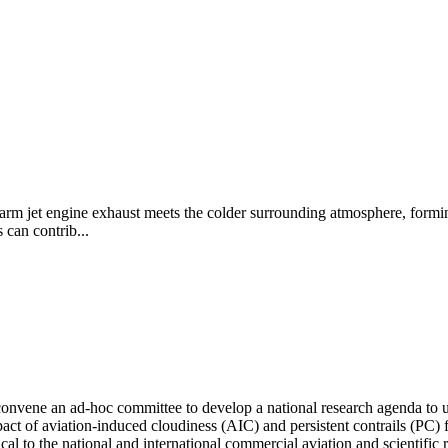
 warm jet engine exhaust meets the colder surrounding atmosphere, formin
 can contrib...
nvene an ad-hoc committee to develop a national research agenda to und
impact of aviation-induced cloudiness (AIC) and persistent contrails (PC
tical to the national and international commercial aviation and scientific