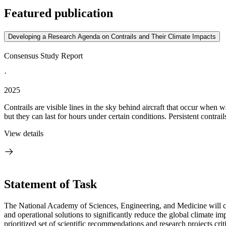
Featured publication
Developing a Research Agenda on Contrails and Their Climate Impacts
Consensus Study Report
·
2025
Contrails are visible lines in the sky behind aircraft that occur when
but they can last for hours under certain conditions. Persistent contrails
View details
Statement of Task
The National Academy of Sciences, Engineering, and Medicine will co
and operational solutions to significantly reduce the global climate 
prioritized set of scientific recommendations and research projects cri