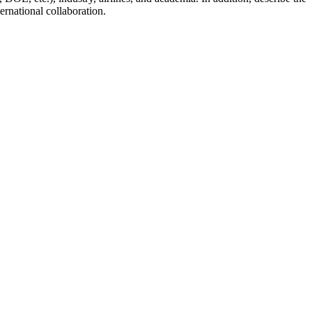
ernational collaboration.