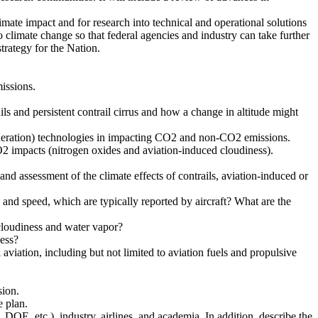
mate impact and for research into technical and operational solutions
 climate change so that federal agencies and industry can take further
trategy for the Nation.
issions.
ails and persistent contrail cirrus and how a change in altitude might
 generation) technologies in impacting CO2 and non-CO2 emissions.
2 impacts (nitrogen oxides and aviation-induced cloudiness).
nd assessment of the climate effects of contrails, aviation-induced or
 and speed, which are typically reported by aircraft? What are the
cloudiness and water vapor?
ness?
iation, including but not limited to aviation fuels and propulsive
sion.
e plan.
OE, etc.), industry, airlines, and academia. In addition, describe the