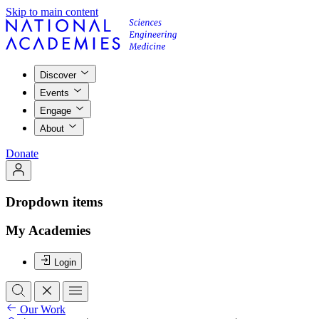
Skip to main content
Discover
Events
Engage
About
Donate
Dropdown items
My Academies
Login
Our Work