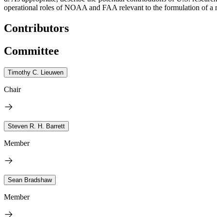
operational roles of NOAA and FAA relevant to the formulation of a nat
Contributors
Committee
Timothy C. Lieuwen
Chair
Steven R. H. Barrett
Member
Sean Bradshaw
Member