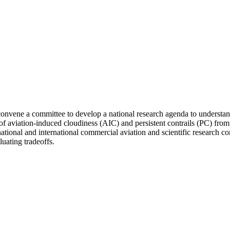
vene a committee to develop a national research agenda to understand 
t of aviation-induced cloudiness (AIC) and persistent contrails (PC) fro
e national and international commercial aviation and scientific research 
luating tradeoffs.