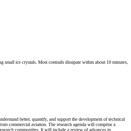
g small ice crystals. Most contrails dissipate within about 10 minutes,
erstand better, quantify, and support the development of technical
) from commercial aviation. The research agenda will comprise a
 research communities. It will include a review of advances in