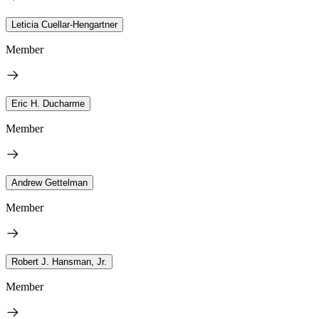
Leticia Cuellar-Hengartner
Member
Eric H. Ducharme
Member
Andrew Gettelman
Member
Robert J. Hansman, Jr.
Member