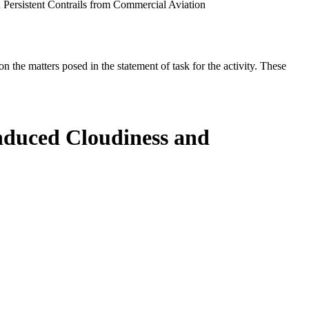
Persistent Contrails from Commercial Aviation
the matters posed in the statement of task for the activity. These
nduced Cloudiness and