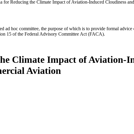
 for Reducing the Climate Impact of Aviation-Induced Cloudiness and 
d ad hoc committee, the purpose of which is to provide formal advice on 
Section 15 of the Federal Advisory Committee Act (FACA).
he Climate Impact of Aviation-I
ercial Aviation