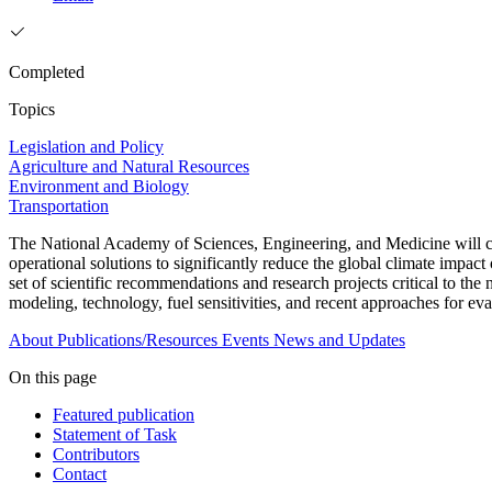
Completed
Topics
Legislation and Policy
Agriculture and Natural Resources
Environment and Biology
Transportation
The National Academy of Sciences, Engineering, and Medicine will con
operational solutions to significantly reduce the global climate impac
set of scientific recommendations and research projects critical to th
modeling, technology, fuel sensitivities, and recent approaches for eva
About
Publications/Resources
Events
News and Updates
On this page
Featured publication
Statement of Task
Contributors
Contact