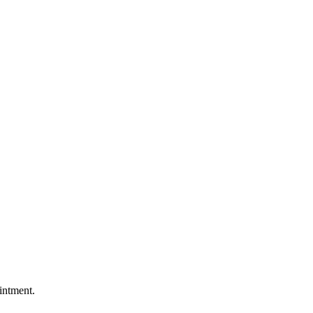
intment.