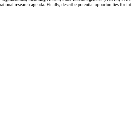
ional research agenda. Finally, describe potential opportunities for int