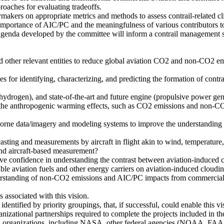
roaches for evaluating tradeoffs.
akers on appropriate metrics and methods to assess contrail-related cli
 importance of AIC/PC and the meaningfulness of various contributors to
 agenda developed by the committee will inform a contrail management s
nd other relevant entities to reduce global aviation CO2 and non-CO2 em
ies for identifying, characterizing, and predicting the formation of contr
.g., hydrogen), and state-of-the-art and future engine (propulsive power
es the anthropogenic warming effects, such as CO2 emissions and non-CO
eborne data/imagery and modeling systems to improve the understanding a
asting and measurements by aircraft in flight akin to wind, temperature,
and aircraft-based measurement?
ove confidence in understanding the contrast between aviation-induced 
ble aviation fuels and other energy carriers on aviation-induced cloudi
derstanding of non-CO2 emissions and AIC/PC impacts from commercial av
s associated with this vision.
dentified by priority groupings, that, if successful, could enable this vi
izational partnerships required to complete the projects included in th
rch organizations, including NASA, other federal agencies (NOAA, FAA, D