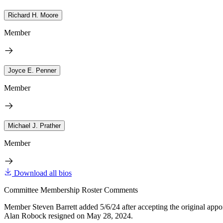
Richard H. Moore
Member
Joyce E. Penner
Member
Michael J. Prather
Member
Download all bios
Committee Membership Roster Comments
Member Steven Barrett added 5/6/24 after accepting the original appo
Alan Robock resigned on May 28, 2024.