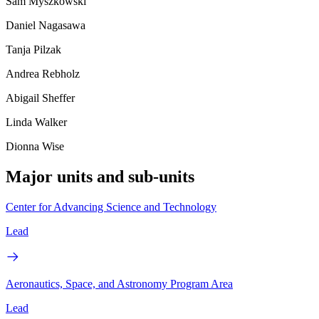
Sam Myszkowski
Daniel Nagasawa
Tanja Pilzak
Andrea Rebholz
Abigail Sheffer
Linda Walker
Dionna Wise
Major units and sub-units
Center for Advancing Science and Technology
Lead
Aeronautics, Space, and Astronomy Program Area
Lead