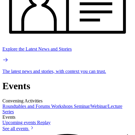
Explore the Latest News and Stories
The latest news and stories, with context you can trust.
Events
Convening Activities
Roundtables and Forums
Workshops
Seminar/Webinar/Lecture
Series
Events
Upcoming events
Replay
See all events