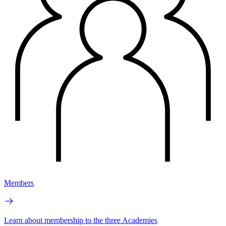
Members
Learn about membership to the three Academies