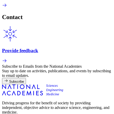
Contact
Provide feedback
Subscribe to Emails from the National Academies
Stay up to date on activities, publications, and events by subscribing
to email updates.
Subscribe
Driving progress for the benefit of society by providing
independent, objective advice to advance science, engineering, and
medicine.