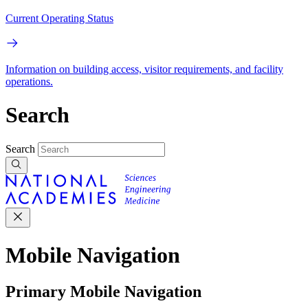
Current Operating Status
Information on building access, visitor requirements, and facility
operations.
Search
Search
Mobile Navigation
Primary Mobile Navigation