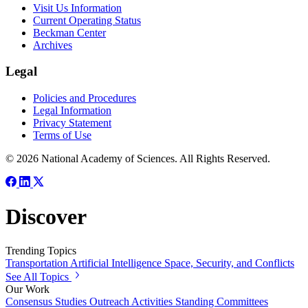
Visit Us Information
Current Operating Status
Beckman Center
Archives
Legal
Policies and Procedures
Legal Information
Privacy Statement
Terms of Use
© 2026 National Academy of Sciences. All Rights Reserved.
Discover
Trending Topics
Transportation
Artificial Intelligence
Space, Security, and Conflicts
See All Topics
Our Work
Consensus Studies
Outreach Activities
Standing Committees