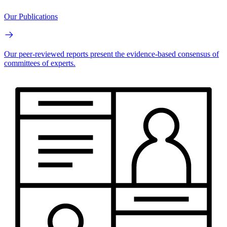
Our Publications
Our peer-reviewed reports present the evidence-based consensus of
committees of experts.