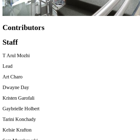
Contributors
Staff
T Arul Mozhi
Lead
Art Charo
Dwayne Day
Kristen Garofali
Gaybrielle Holbert
Tarini Konchady
Kelsie Krafton