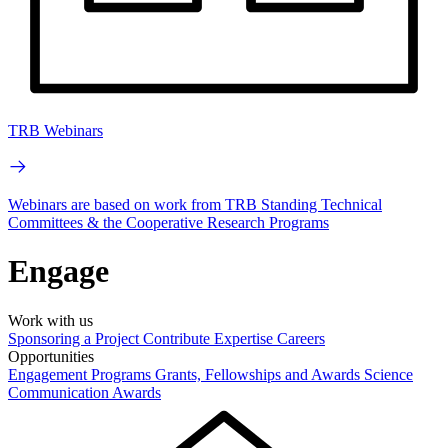
TRB Webinars
Webinars are based on work from TRB Standing Technical
Committees & the Cooperative Research Programs
Engage
Work with us
Sponsoring a Project
Contribute Expertise
Careers
Opportunities
Engagement Programs
Grants, Fellowships and Awards
Science
Communication Awards