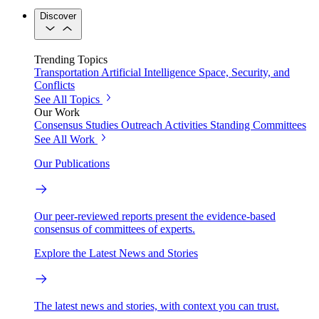
Discover
Trending Topics
Transportation
Artificial Intelligence
Space, Security, and
Conflicts
See All Topics
Our Work
Consensus Studies
Outreach Activities
Standing Committees
See All Work
Our Publications
Our peer-reviewed reports present the evidence-based
consensus of committees of experts.
Explore the Latest News and Stories
The latest news and stories, with context you can trust.