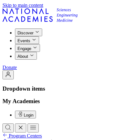
Skip to main content
Discover
Events
Engage
About
Donate
Dropdown items
My Academies
Login
Program Centers