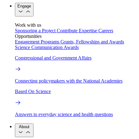
Engage
Work with us
Sponsoring a Project
Contribute Expertise
Careers
Opportunities
Engagement Programs
Grants, Fellowships and Awards
Science Communication Awards
Congressional and Government Affairs
Connecting policymakers with the National Academies
Based On Science
Answers to everyday science and health questions
About