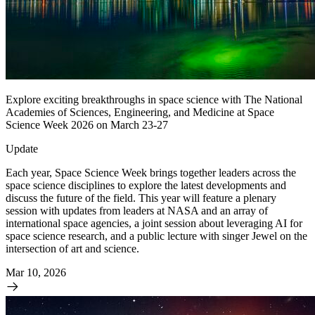
Explore exciting breakthroughs in space science with The National
Academies of Sciences, Engineering, and Medicine at Space
Science Week 2026 on March 23-27
Update
Each year, Space Science Week brings together leaders across the
space science disciplines to explore the latest developments and
discuss the future of the field. This year will feature a plenary
session with updates from leaders at NASA and an array of
international space agencies, a joint session about leveraging AI for
space science research, and a public lecture with singer Jewel on the
intersection of art and science.
Mar 10, 2026