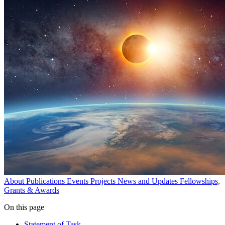
About
Publications
Events
Projects
News and Updates
Fellowships,
Grants & Awards
On this page
Statement of Task