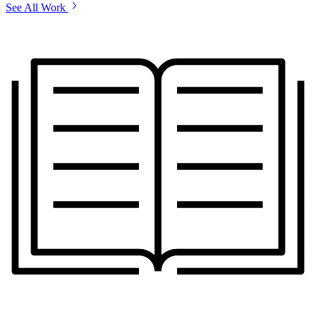
See All Work