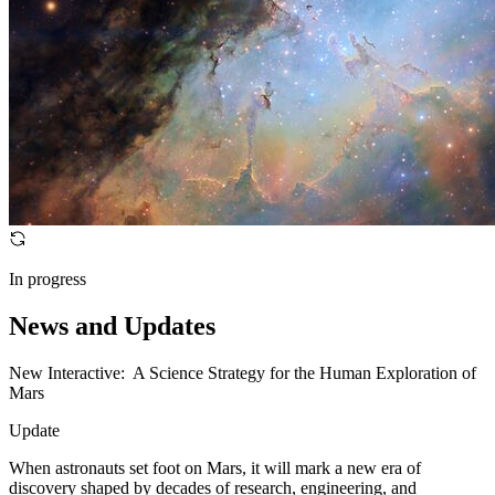
In progress
News and Updates
New Interactive: A Science Strategy for the Human Exploration of
Mars
Update
When astronauts set foot on Mars, it will mark a new era of
discovery shaped by decades of research, engineering, and