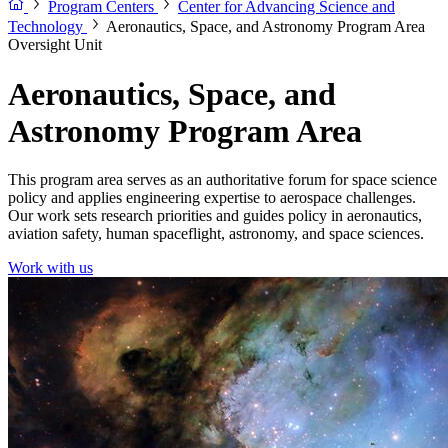
Program Centers
Center for Advancing Science and
Technology
Aeronautics, Space, and Astronomy Program Area
Oversight Unit
Aeronautics, Space, and
Astronomy Program Area
This program area serves as an authoritative forum for space science
policy and applies engineering expertise to aerospace challenges.
Our work sets research priorities and guides policy in aeronautics,
aviation safety, human spaceflight, astronomy, and space sciences.
Work with us