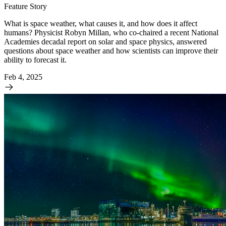
Feature Story
What is space weather, what causes it, and how does it affect
humans? Physicist Robyn Millan, who co-chaired a recent National
Academies decadal report on solar and space physics, answered
questions about space weather and how scientists can improve their
ability to forecast it.
Feb 4, 2025