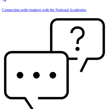
Connecting policymakers with the National Academies