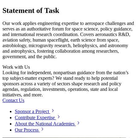
Statement of Task
Our work applies engineering expertise to aerospace challenges and
serves as an authoritative forum for space science, policy guidance,
and international research coordination. Covers aeronautics R&D,
aviation safety, human spaceflight, earth science from space,
astrobiology, microgravity research, heliophysics, and astronomy
and astrophysics, fostering collaboration among researchers,
government, and the public.
Work with Us
Looking for independent, nonpartisan guidance from the nation’s
top subject-matter experts? We stand ready to help potential
sponsors across a variety of sectors shape research and policy
agendas, regulation, investments, operations, state and local
initiatives, and more.
Contact Us
Sponsor a Project
Contribute Expertise
About the National Academies
Our Process