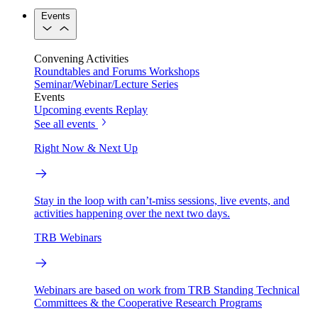
Events
Convening Activities
Roundtables and Forums
Workshops
Seminar/Webinar/Lecture Series
Events
Upcoming events
Replay
See all events
Right Now & Next Up
Stay in the loop with can’t-miss sessions, live events, and
activities happening over the next two days.
TRB Webinars
Webinars are based on work from TRB Standing Technical
Committees & the Cooperative Research Programs