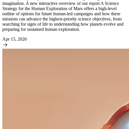
imagination. A new interactive overview of our report A Science
Strategy for the Human Exploration of Mars offers a high-level
outline of options for future human-led campaigns and how these
missions can advance the highest-priority science objectives, from
searching for signs of life to understanding how planets evolve and
preparing for sustained human exploration.
Apr 15, 2026