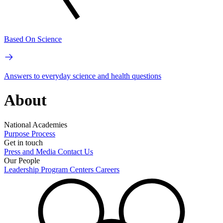
Based On Science
Answers to everyday science and health questions
About
National Academies
Purpose
Process
Get in touch
Press and Media
Contact Us
Our People
Leadership
Program Centers
Careers