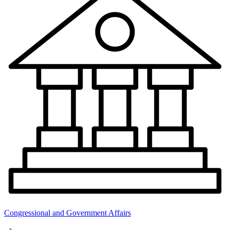
Congressional and Government Affairs