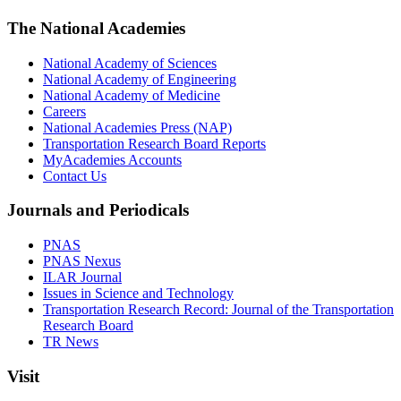
The National Academies
National Academy of Sciences
National Academy of Engineering
National Academy of Medicine
Careers
National Academies Press (NAP)
Transportation Research Board Reports
MyAcademies Accounts
Contact Us
Journals and Periodicals
PNAS
PNAS Nexus
ILAR Journal
Issues in Science and Technology
Transportation Research Record: Journal of the Transportation
Research Board
TR News
Visit