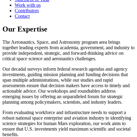
Work with us
Contributors
Contact
Our Expertise
The Aeronautics, Space, and Astronomy program area brings
together leading experts from academia, government, and industry to
provide independent, strategic, and forward-thinking advice on
critical space science and aeronautics challenges.
Our decadal surveys inform federal research agendas and agency
investments, guiding mission planning and funding decisions that
span multiple administrations, while our studies and rapid
assessments ensure that decision makers have access to timely and
actionable advice. Our workshops and roundtables address
emerging issues by offering an unparalleled forum for strategic
planning among policymakers, scientists, and industry leaders.
From evaluating workforce and infrastructure needs to support a
robust national space enterprise and aviation industry to identifying
science strategies for human Mars exploration, our work aims to
ensure that U.S. investments yield maximum scientific and societal
benefits.