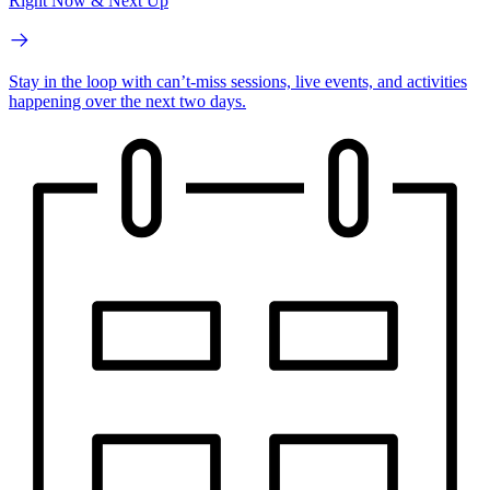
Right Now & Next Up
Stay in the loop with can’t-miss sessions, live events, and activities
happening over the next two days.