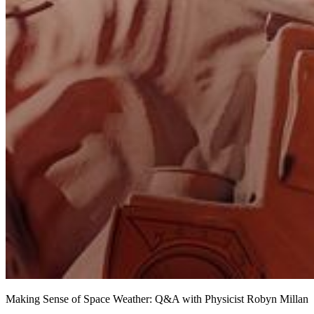
Making Sense of Space Weather: Q&A with Physicist Robyn Millan