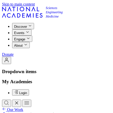
Skip to main content
Discover
Events
Engage
About
Donate
Dropdown items
My Academies
Login
Our Work