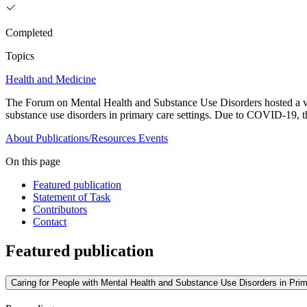
Completed
Topics
Health and Medicine
The Forum on Mental Health and Substance Use Disorders hosted a virt
substance use disorders in primary care settings. Due to COVID-19, t
About
Publications/Resources
Events
On this page
Featured publication
Statement of Task
Contributors
Contact
Featured publication
Caring for People with Mental Health and Substance Use Disorders in Pri