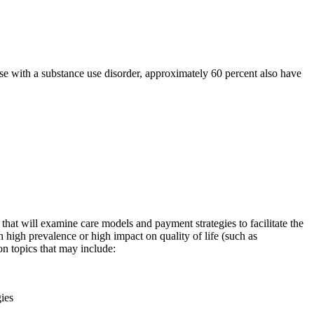
se with a substance use disorder, approximately 60 percent also have
at will examine care models and payment strategies to facilitate the
h high prevalence or high impact on quality of life (such as
on topics that may include:
ies