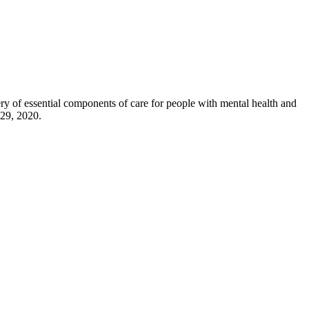
y of essential components of care for people with mental health and
 29, 2020.