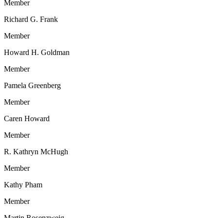
Member
Richard G. Frank
Member
Howard H. Goldman
Member
Pamela Greenberg
Member
Caren Howard
Member
R. Kathryn McHugh
Member
Kathy Pham
Member
Martin Rosenzweig