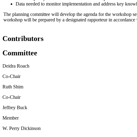
Data needed to monitor implementation and address key know
The planning committee will develop the agenda for the workshop sessi
workshop will be prepared by a designated rapporteur in accordance wi
Contributors
Committee
Deidra Roach
Co-Chair
Ruth Shim
Co-Chair
Jeffrey Buck
Member
W. Perry Dickinson