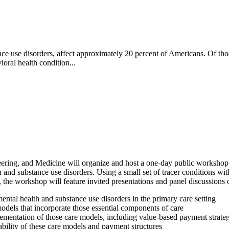
ce use disorders, affect approximately 20 percent of Americans. Of tho
oral health condition...
ring, and Medicine will organize and host a one-day public workshop th
 and substance use disorders. Using a small set of tracer conditions wit
, the workshop will feature invited presentations and panel discussions 
mental health and substance use disorders in the primary care setting
odels that incorporate those essential components of care
lementation of those care models, including value-based payment strateg
ability of these care models and payment structures