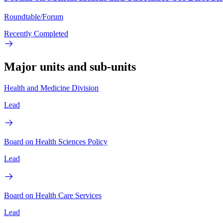
Roundtable/Forum
Recently Completed
Major units and sub-units
Health and Medicine Division
Lead
Board on Health Sciences Policy
Lead
Board on Health Care Services
Lead