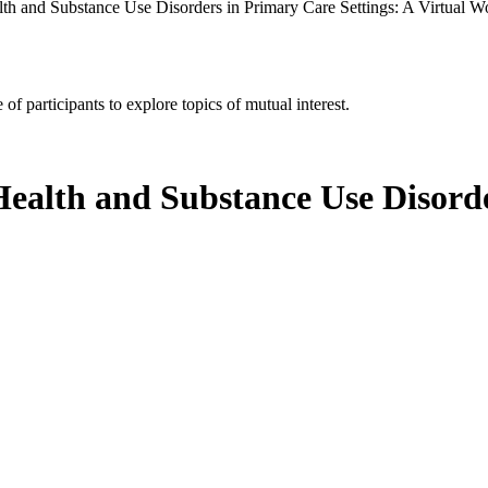
lth and Substance Use Disorders in Primary Care Settings: A Virtual 
of participants to explore topics of mutual interest.
Health and Substance Use Disorde