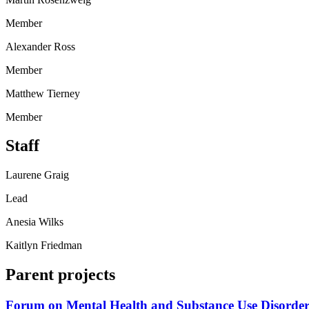
Member
Alexander Ross
Member
Matthew Tierney
Member
Staff
Laurene Graig
Lead
Anesia Wilks
Kaitlyn Friedman
Parent projects
Forum on Mental Health and Substance Use Disorder