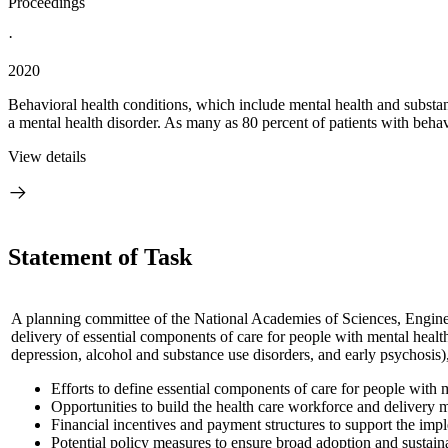
Proceedings
·
2020
Behavioral health conditions, which include mental health and substan
a mental health disorder. As many as 80 percent of patients with behavi
View details
Statement of Task
A planning committee of the National Academies of Sciences, Enginee
delivery of essential components of care for people with mental health
depression, alcohol and substance use disorders, and early psychosis)
Efforts to define essential components of care for people with 
Opportunities to build the health care workforce and delivery m
Financial incentives and payment structures to support the imp
Potential policy measures to ensure broad adoption and sustain