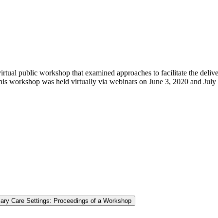
ual public workshop that examined approaches to facilitate the deliver
his workshop was held virtually via webinars on June 3, 2020 and July
mary Care Settings: Proceedings of a Workshop