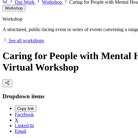
Our Work
Workshop
Caring for People with Mental Hea
Workshop
Workshop
A structured, public-facing event or series of events convening a range 
See all workshops
Caring for People with Mental 
Virtual Workshop
Dropdown items
Copy link
Facebook
X
Linked In
Email