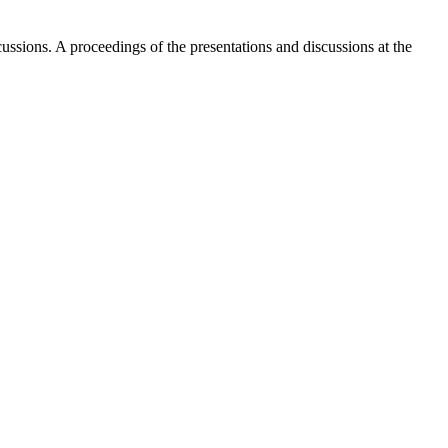
ussions. A proceedings of the presentations and discussions at the