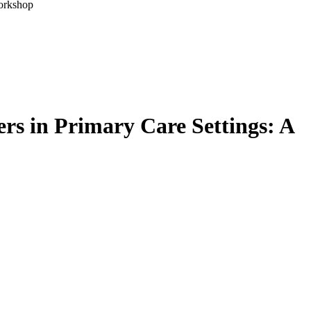
Workshop
rs in Primary Care Settings: A