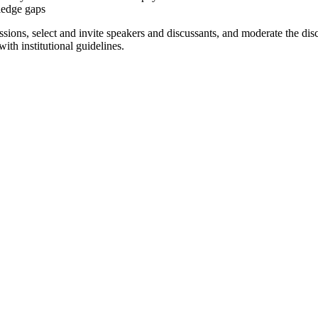
ledge gaps
ons, select and invite speakers and discussants, and moderate the disc
th institutional guidelines.