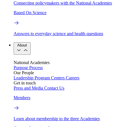
Connecting policymakers with the National Academies
Based On Science
Answers to everyday science and health questions
About
National Academies
Purpose
Process
Our People
Leadership
Program Centers
Careers
Get in touch
Press and Media
Contact Us
Members
Learn about membership to the three Academies