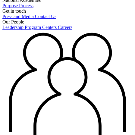
National Academies
Purpose
Process
Get in touch
Press and Media
Contact Us
Our People
Leadership
Program Centers
Careers