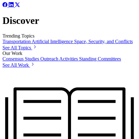
Discover
Trending Topics
Transportation
Artificial Intelligence
Space, Security, and Conflicts
See All Topics
Our Work
Consensus Studies
Outreach Activities
Standing Committees
See All Work