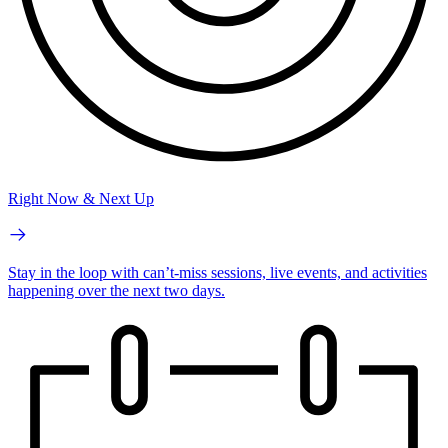
Right Now & Next Up
Stay in the loop with can’t-miss sessions, live events, and activities
happening over the next two days.