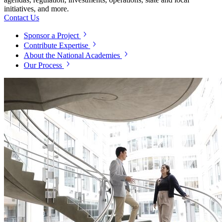
initiatives, and more.
Contact Us
Sponsor a Project
Contribute Expertise
About the National Academies
Our Process