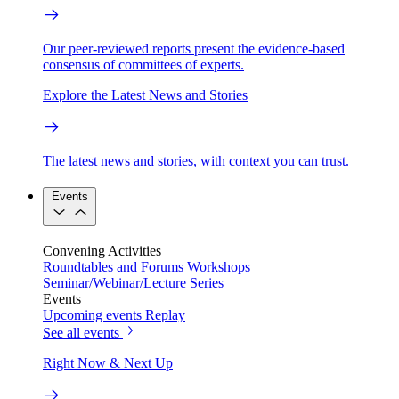
Our peer-reviewed reports present the evidence-based
consensus of committees of experts.
Explore the Latest News and Stories
The latest news and stories, with context you can trust.
Events
Convening Activities
Roundtables and Forums
Workshops
Seminar/Webinar/Lecture Series
Events
Upcoming events
Replay
See all events
Right Now & Next Up