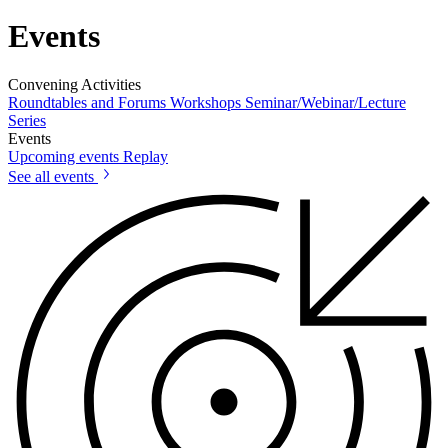
Events
Convening Activities
Roundtables and Forums
Workshops
Seminar/Webinar/Lecture
Series
Events
Upcoming events
Replay
See all events