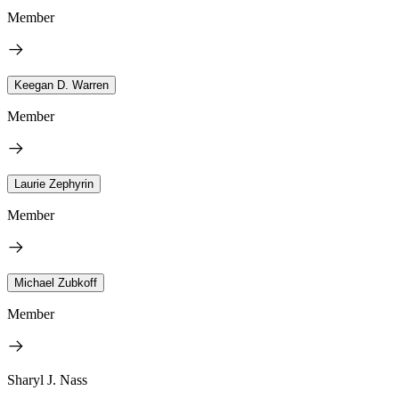
Member
Keegan D. Warren
Member
Laurie Zephyrin
Member
Michael Zubkoff
Member
Sharyl J. Nass