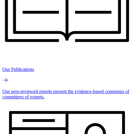
Our Publications
Our peer-reviewed reports present the evidence-based consensus of
committees of experts.