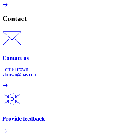
Contact
Contact us
Torrie Brown
vbrown@nas.edu
Provide feedback