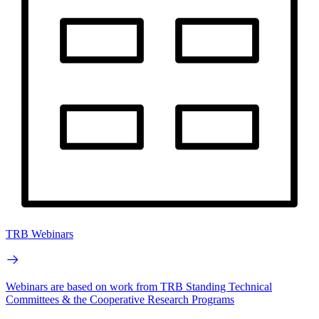
TRB Webinars
Webinars are based on work from TRB Standing Technical
Committees & the Cooperative Research Programs