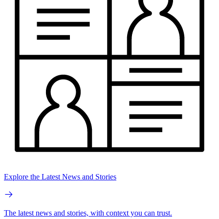
Explore the Latest News and Stories
The latest news and stories, with context you can trust.