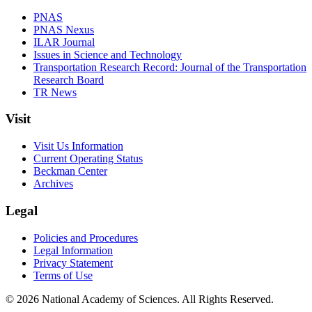
PNAS
PNAS Nexus
ILAR Journal
Issues in Science and Technology
Transportation Research Record: Journal of the Transportation
Research Board
TR News
Visit
Visit Us Information
Current Operating Status
Beckman Center
Archives
Legal
Policies and Procedures
Legal Information
Privacy Statement
Terms of Use
© 2026 National Academy of Sciences. All Rights Reserved.