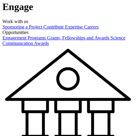
Engage
Work with us
Sponsoring a Project
Contribute Expertise
Careers
Opportunities
Engagement Programs
Grants, Fellowships and Awards
Science
Communication Awards