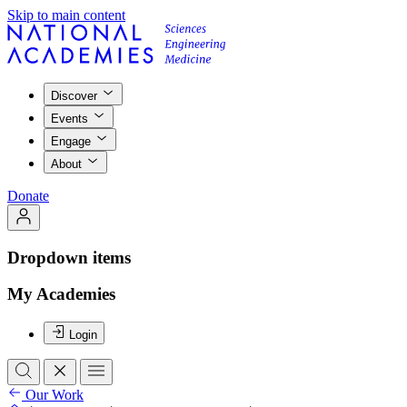
Skip to main content
Discover
Events
Engage
About
Donate
Dropdown items
My Academies
Login
Our Work