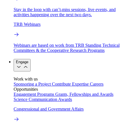
Stay in the loop with can’t-miss sessions, live events, and
activities happening over the next two days.
TRB Webinars
Webinars are based on work from TRB Standing Technical
Committees & the Cooperative Research Programs
Engage
Work with us
Sponsoring a Project
Contribute Expertise
Careers
Opportunities
Engagement Programs
Grants, Fellowships and Awards
Science Communication Awards
Congressional and Government Affairs