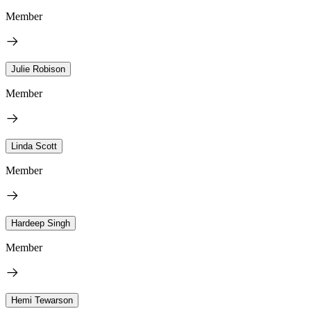
Member
Julie Robison
Member
Linda Scott
Member
Hardeep Singh
Member
Hemi Tewarson