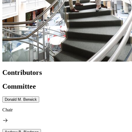
Contributors
Committee
Donald M. Berwick
Chair