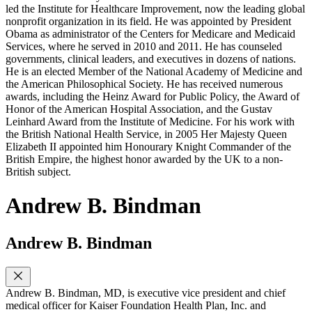
led the Institute for Healthcare Improvement, now the leading global
nonprofit organization in its field. He was appointed by President
Obama as administrator of the Centers for Medicare and Medicaid
Services, where he served in 2010 and 2011. He has counseled
governments, clinical leaders, and executives in dozens of nations.
He is an elected Member of the National Academy of Medicine and
the American Philosophical Society. He has received numerous
awards, including the Heinz Award for Public Policy, the Award of
Honor of the American Hospital Association, and the Gustav
Leinhard Award from the Institute of Medicine. For his work with
the British National Health Service, in 2005 Her Majesty Queen
Elizabeth II appointed him Honourary Knight Commander of the
British Empire, the highest honor awarded by the UK to a non-
British subject.
Andrew B. Bindman
Andrew B. Bindman
Andrew B. Bindman, MD, is executive vice president and chief
medical officer for Kaiser Foundation Health Plan, Inc. and