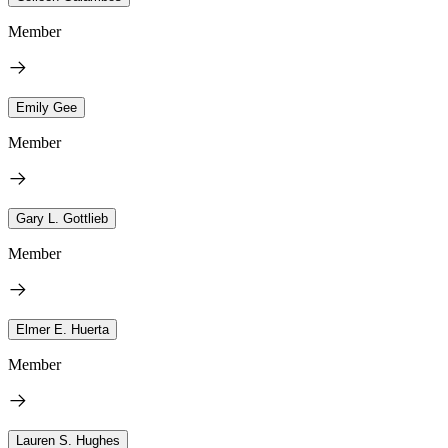
Member
Emily Gee
Member
Gary L. Gottlieb
Member
Elmer E. Huerta
Member
Lauren S. Hughes