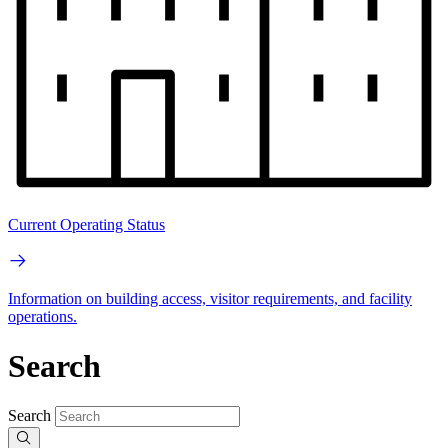
Current Operating Status
Information on building access, visitor requirements, and facility
operations.
Search
Search