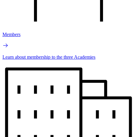
Members
Learn about membership to the three Academies