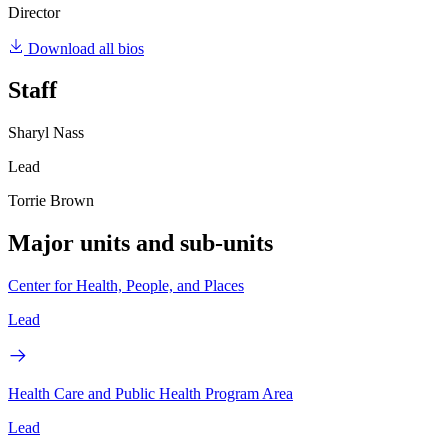
Director
Download all bios
Staff
Sharyl Nass
Lead
Torrie Brown
Major units and sub-units
Center for Health, People, and Places
Lead
Health Care and Public Health Program Area
Lead