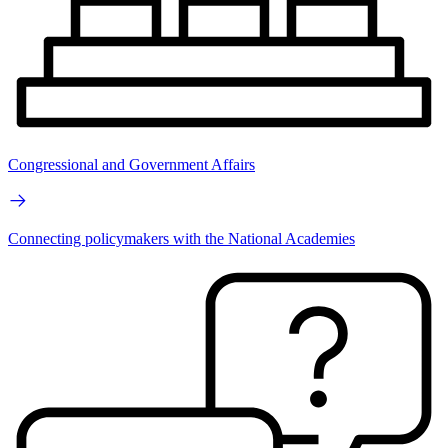
Congressional and Government Affairs
Connecting policymakers with the National Academies