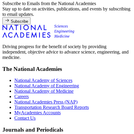
Subscribe to Emails from the National Academies
Stay up to date on activities, publications, and events by subscribing
to email updates.
Subscribe
Driving progress for the benefit of society by providing
independent, objective advice to advance science, engineering, and
medicine.
The National Academies
National Academy of Sciences
National Academy of Engineering
National Academy of Medicine
Careers
National Academies Press (NAP)
Transportation Research Board Reports
MyAcademies Accounts
Contact Us
Journals and Periodicals