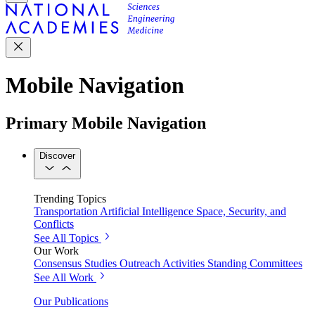
Mobile Navigation
Primary Mobile Navigation
Discover
Trending Topics
Transportation
Artificial Intelligence
Space, Security, and
Conflicts
See All Topics
Our Work
Consensus Studies
Outreach Activities
Standing Committees
See All Work
Our Publications