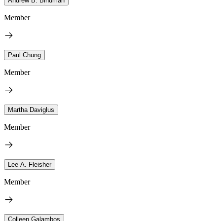
Andrew B. Bindman
Member
Paul Chung
Member
Martha Daviglus
Member
Lee A. Fleisher
Member
Colleen Galambos