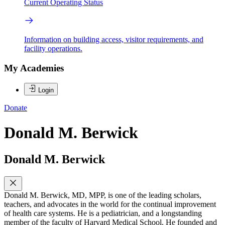
Current Operating Status
Information on building access, visitor requirements, and
facility operations.
My Academies
Login
Donate
Donald M. Berwick
Donald M. Berwick
Donald M. Berwick, MD, MPP, is one of the leading scholars,
teachers, and advocates in the world for the continual improvement
of health care systems. He is a pediatrician, and a longstanding
member of the faculty of Harvard Medical School. He founded and