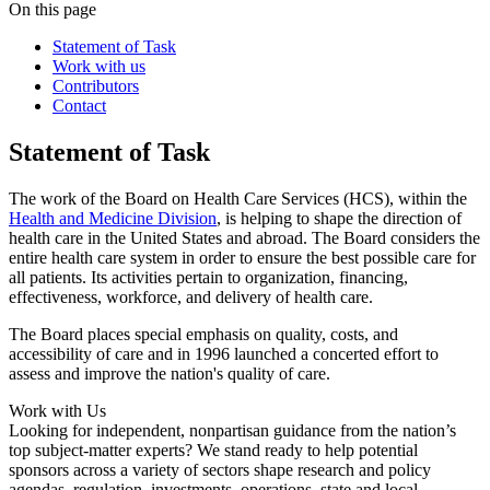
On this page
Statement of Task
Work with us
Contributors
Contact
Statement of Task
The work of the Board on Health Care Services (HCS), within the
Health and Medicine Division
, is helping to shape the direction of
health care in the United States and abroad. The Board considers the
entire health care system in order to ensure the best possible care for
all patients. Its activities pertain to organization, financing,
effectiveness, workforce, and delivery of health care.
The Board places special emphasis on quality, costs, and
accessibility of care and in 1996 launched a concerted effort to
assess and improve the nation's quality of care.
Work with Us
Looking for independent, nonpartisan guidance from the nation’s
top subject-matter experts? We stand ready to help potential
sponsors across a variety of sectors shape research and policy
agendas, regulation, investments, operations, state and local