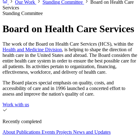
Our Work
Standing Committee
Board on Health Care
Services
Standing Committee
Board on Health Care Services
The work of the Board on Health Care Services (HCS), within the
Health and Medicine Division
, is helping to shape the direction of
health care in the United States and abroad. The Board considers the
entire health care system in order to ensure the best possible care for
all patients. Its activities pertain to organization, financing,
effectiveness, workforce, and delivery of health care.
The Board places special emphasis on quality, costs, and
accessibility of care and in 1996 launched a concerted effort to
assess and improve the nation's quality of care.
Work with us
Recently completed
About
Publications
Events
Projects
News and Updates