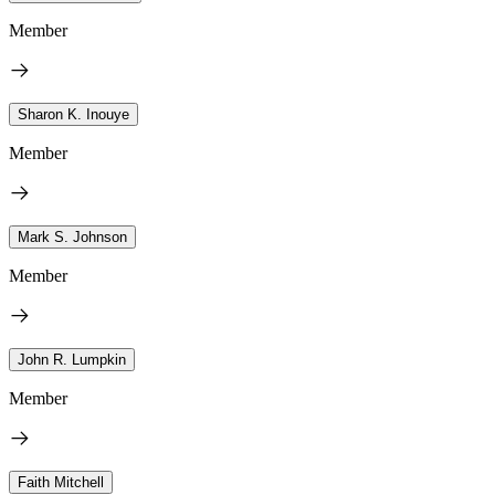
Member
Sharon K. Inouye
Member
Mark S. Johnson
Member
John R. Lumpkin
Member
Faith Mitchell