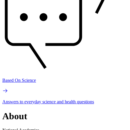
Based On Science
Answers to everyday science and health questions
About