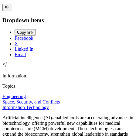
Dropdown items
Copy link
Facebook
X
Linked In
Email
In formation
Topics
Engineering
Space, Security, and Conflicts
Information Technology
Artificial intelligence (AI)-enabled tools are accelerating advances in
biotechnology, offering powerful new capabilities for medical
countermeasure (MCM) development. These technologies can
expand the bioeconomy, strengthen global leadership in standards