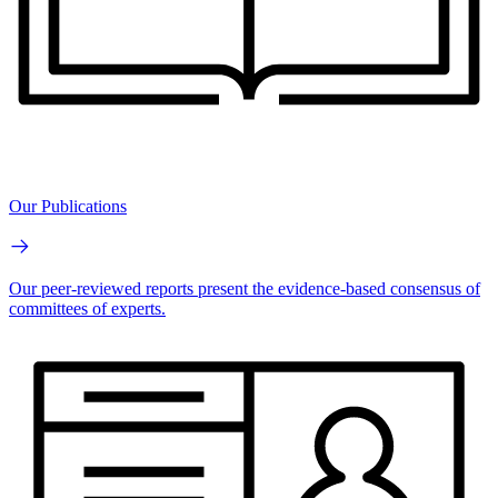
Our Publications
Our peer-reviewed reports present the evidence-based consensus of
committees of experts.