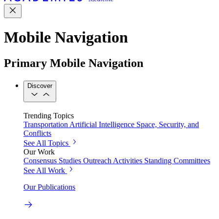
Mobile Navigation
Primary Mobile Navigation
Discover
Trending Topics
Transportation
Artificial Intelligence
Space, Security, and
Conflicts
See All Topics
Our Work
Consensus Studies
Outreach Activities
Standing Committees
See All Work
Our Publications