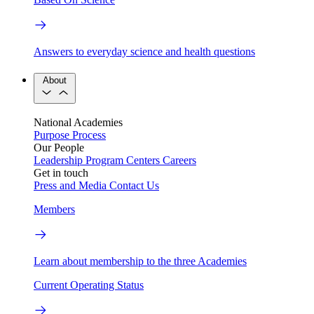
Answers to everyday science and health questions
About
National Academies
Purpose
Process
Our People
Leadership
Program Centers
Careers
Get in touch
Press and Media
Contact Us
Members
Learn about membership to the three Academies
Current Operating Status