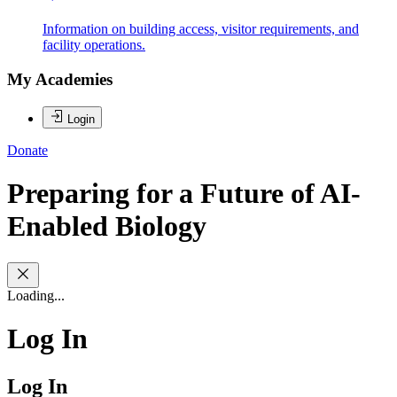
Information on building access, visitor requirements, and
facility operations.
My Academies
Login
Donate
Preparing for a Future of AI-
Enabled Biology
Loading...
Log In
Log In