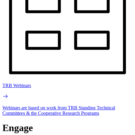
TRB Webinars
Webinars are based on work from TRB Standing Technical
Committees & the Cooperative Research Programs
Engage