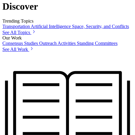
Discover
Trending Topics
Transportation
Artificial Intelligence
Space, Security, and Conflicts
See All Topics
Our Work
Consensus Studies
Outreach Activities
Standing Committees
See All Work