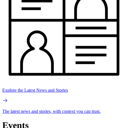
Explore the Latest News and Stories
The latest news and stories, with context you can trust.
Events