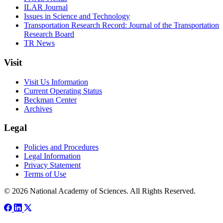
ILAR Journal
Issues in Science and Technology
Transportation Research Record: Journal of the Transportation
Research Board
TR News
Visit
Visit Us Information
Current Operating Status
Beckman Center
Archives
Legal
Policies and Procedures
Legal Information
Privacy Statement
Terms of Use
© 2026 National Academy of Sciences. All Rights Reserved.