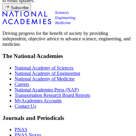
to email updates.
Subscribe
Driving progress for the benefit of society by providing
independent, objective advice to advance science, engineering, and
medicine.
The National Academies
National Academy of Sciences
National Academy of Engineering
National Academy of Medicine
Careers
National Academies Press (NAP)
Transportation Research Board Reports
MyAcademies Accounts
Contact Us
Journals and Periodicals
PNAS
PNAS Nexus