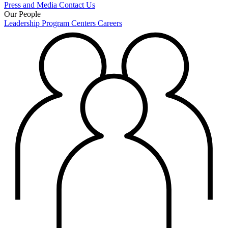
Press and Media
Contact Us
Our People
Leadership
Program Centers
Careers