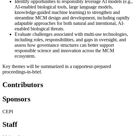
Identify opportunities to responsibly leverage AI models (e.g.,
AI-enabled biological tools, large language models,
knowledge-guided machine learning) to strengthen and
streamline MCM design and development, including rapidly
adaptable approaches for both natural and intentional, AI-
enabled biological threats.
Evaluate challenges associated with multi-use technologies,
including roles, responsibilities, and gaps in oversight, and
assess how governance structures can better support
responsible science and innovation across the MCM
ecosystem.
Key themes will be summarized in a rapporteur-prepared
proceedings-in-brief.
Contributors
Sponsors
CEPI
Staff