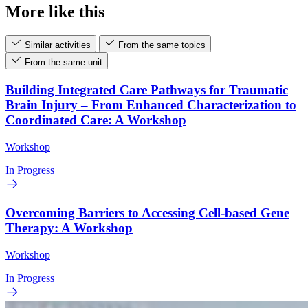
More like this
Similar activities
From the same topics
From the same unit
Building Integrated Care Pathways for Traumatic
Brain Injury – From Enhanced Characterization to
Coordinated Care: A Workshop
Workshop
In Progress
Overcoming Barriers to Accessing Cell-based Gene
Therapy: A Workshop
Workshop
In Progress