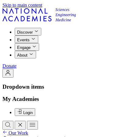
Skip to main content
Discover
Events
Engage
About
Donate
Dropdown items
My Academies
Login
Our Work