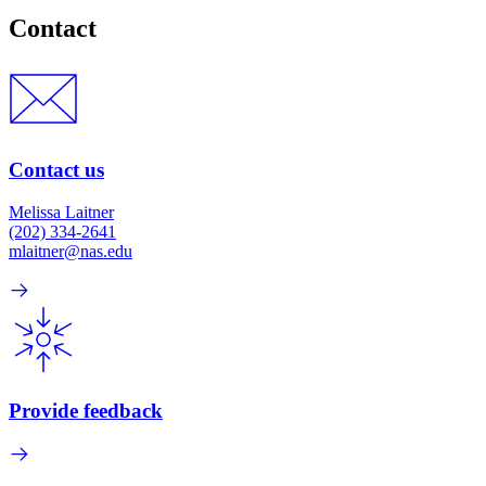
Contact
Contact us
Melissa Laitner
(202) 334-2641
mlaitner@nas.edu
Provide feedback