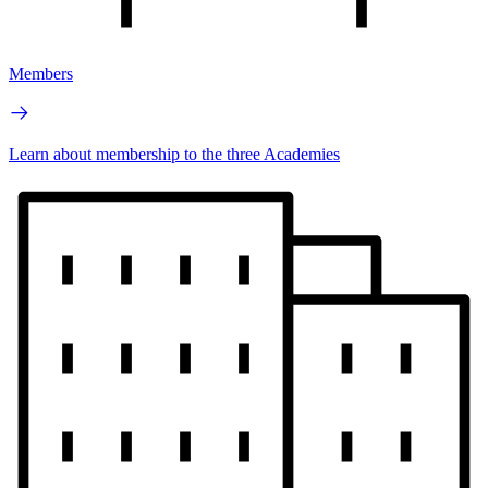
Members
Learn about membership to the three Academies