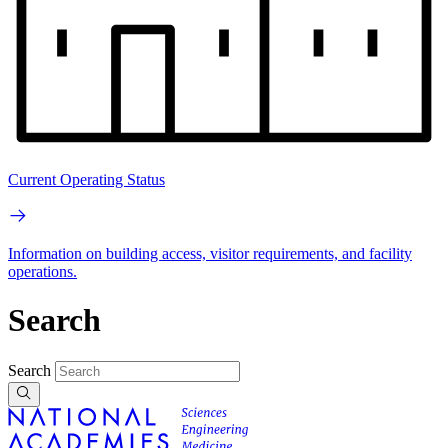
Current Operating Status
Information on building access, visitor requirements, and facility
operations.
Search
Search