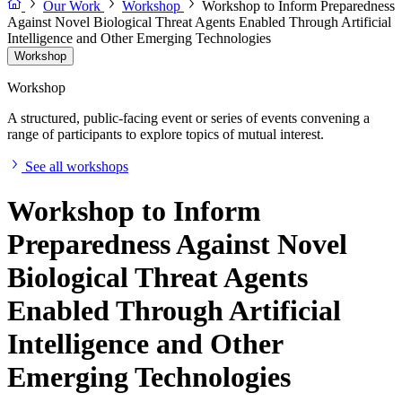
Our Work
Workshop
Workshop to Inform Preparedness
Against Novel Biological Threat Agents Enabled Through Artificial
Intelligence and Other Emerging Technologies
Workshop
Workshop
A structured, public-facing event or series of events convening a
range of participants to explore topics of mutual interest.
See all workshops
Workshop to Inform
Preparedness Against Novel
Biological Threat Agents
Enabled Through Artificial
Intelligence and Other
Emerging Technologies