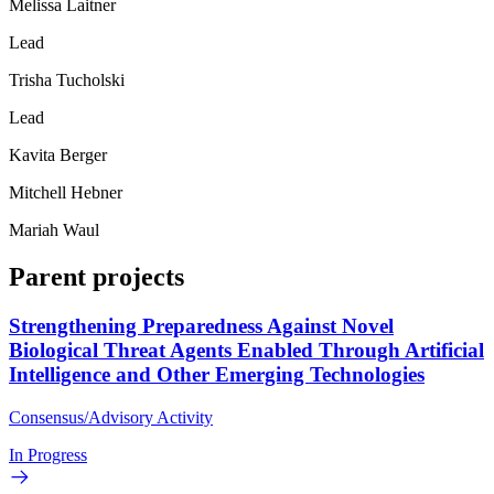
Melissa Laitner
Lead
Trisha Tucholski
Lead
Kavita Berger
Mitchell Hebner
Mariah Waul
Parent projects
Strengthening Preparedness Against Novel
Biological Threat Agents Enabled Through Artificial
Intelligence and Other Emerging Technologies
Consensus/Advisory Activity
In Progress