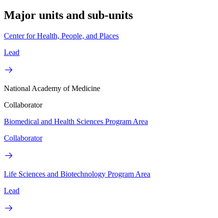
Major units and sub-units
Center for Health, People, and Places
Lead
National Academy of Medicine
Collaborator
Biomedical and Health Sciences Program Area
Collaborator
Life Sciences and Biotechnology Program Area
Lead