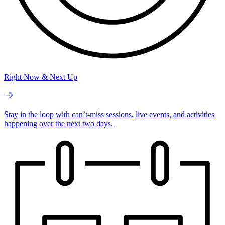
Right Now & Next Up
Stay in the loop with can’t-miss sessions, live events, and activities
happening over the next two days.