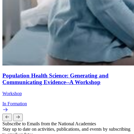
Population Health Science: Generating and
Communicating Evidence--A Workshop
Workshop
In Formation
Subscribe to Emails from the National Academies
Stay up to date on activities, publications, and events by subscribing