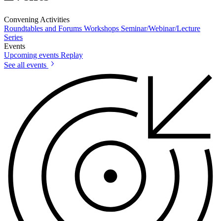
Convening Activities
Roundtables and Forums
Workshops
Seminar/Webinar/Lecture
Series
Events
Upcoming events
Replay
See all events