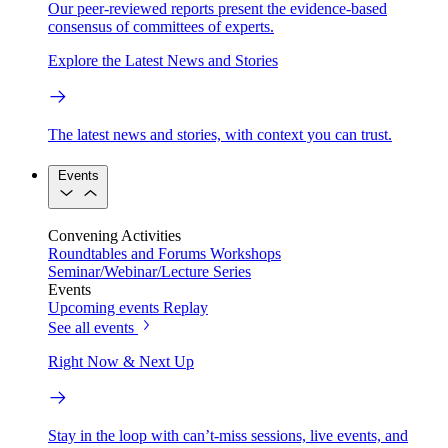
Our peer-reviewed reports present the evidence-based
consensus of committees of experts.
Explore the Latest News and Stories
The latest news and stories, with context you can trust.
Events
Convening Activities
Roundtables and Forums
Workshops
Seminar/Webinar/Lecture Series
Events
Upcoming events
Replay
See all events
Right Now & Next Up
Stay in the loop with can’t-miss sessions, live events, and