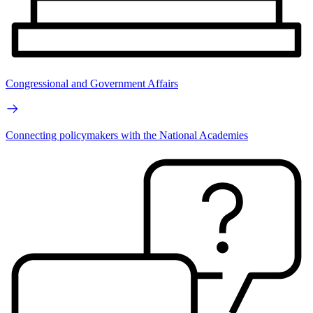
Congressional and Government Affairs
Connecting policymakers with the National Academies