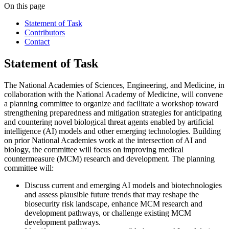
On this page
Statement of Task
Contributors
Contact
Statement of Task
The National Academies of Sciences, Engineering, and Medicine, in
collaboration with the National Academy of Medicine, will convene
a planning committee to organize and facilitate a workshop toward
strengthening preparedness and mitigation strategies for anticipating
and countering novel biological threat agents enabled by artificial
intelligence (AI) models and other emerging technologies. Building
on prior National Academies work at the intersection of AI and
biology, the committee will focus on improving medical
countermeasure (MCM) research and development. The planning
committee will:
Discuss current and emerging AI models and biotechnologies
and assess plausible future trends that may reshape the
biosecurity risk landscape, enhance MCM research and
development pathways, or challenge existing MCM
development pathways.