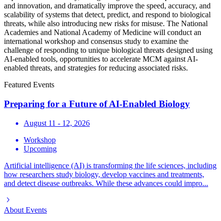
and innovation, and dramatically improve the speed, accuracy, and
scalability of systems that detect, predict, and respond to biological
threats, while also introducing new risks for misuse. The National
Academies and National Academy of Medicine will conduct an
international workshop and consensus study to examine the
challenge of responding to unique biological threats designed using
AI-enabled tools, opportunities to accelerate MCM against AI-
enabled threats, and strategies for reducing associated risks.
Featured Events
Preparing for a Future of AI-Enabled Biology
August 11 - 12, 2026
Workshop
Upcoming
Artificial intelligence (AI) is transforming the life sciences, including
how researchers study biology, develop vaccines and treatments,
and detect disease outbreaks. While these advances could impro...
About
Events