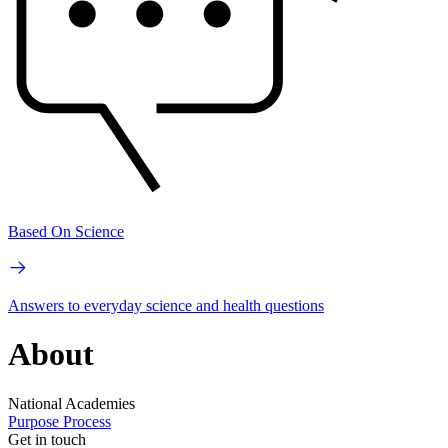
Based On Science
Answers to everyday science and health questions
About
National Academies
Purpose
Process
Get in touch