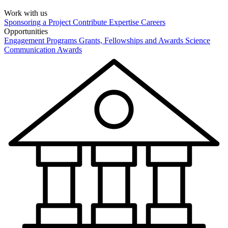
Work with us
Sponsoring a Project
Contribute Expertise
Careers
Opportunities
Engagement Programs
Grants, Fellowships and Awards
Science
Communication Awards