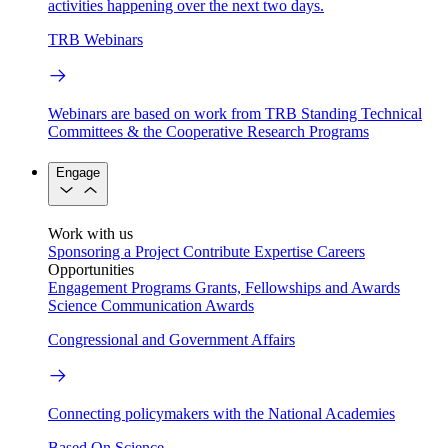
activities happening over the next two days.
TRB Webinars
Webinars are based on work from TRB Standing Technical
Committees & the Cooperative Research Programs
Engage
Work with us
Sponsoring a Project
Contribute Expertise
Careers
Opportunities
Engagement Programs
Grants, Fellowships and Awards
Science Communication Awards
Congressional and Government Affairs
Connecting policymakers with the National Academies
Based On Science