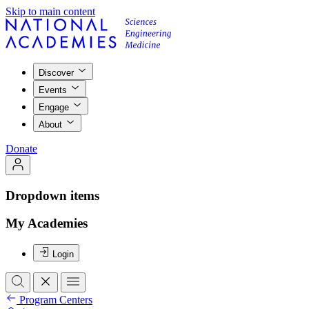
Skip to main content
Discover
Events
Engage
About
Donate
Dropdown items
My Academies
Login
Program Centers