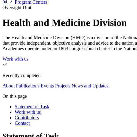
Program Centers
Oversight Unit
Health and Medicine Division
The Health and Medicine Division (HMD) is a division of the Nationa
that provide independent, objective analysis and advice to the nation 
Academies operate under an 1863 congressional charter to the Nation
Work with us
Recently completed
About
Publications
Events
Projects
News and Updates
On this page
Statement of Task
Work with us
Contributors
Contact
Statement of Task