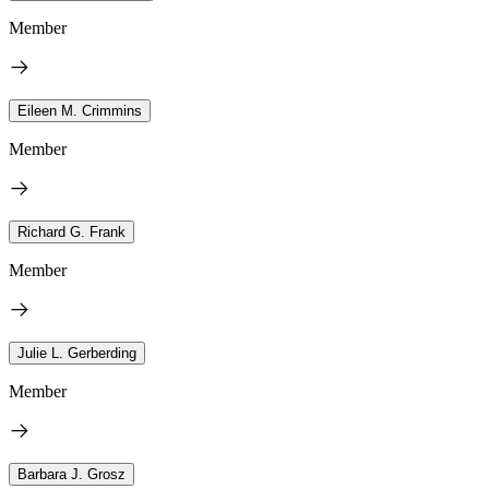
Member
Eileen M. Crimmins
Member
Richard G. Frank
Member
Julie L. Gerberding
Member
Barbara J. Grosz