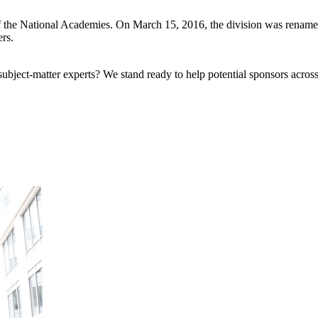
f the National Academies. On March 15, 2016, the division was rename
ers.
bject-matter experts? We stand ready to help potential sponsors across 