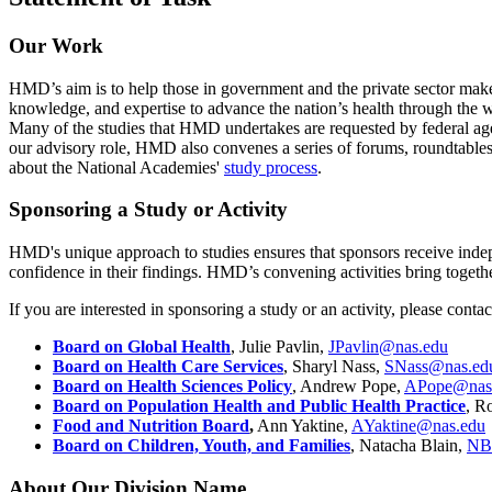
Our Work
HMD’s aim is to help those in government and the private sector make
knowledge, and expertise to advance the nation’s health through th
Many of the studies that HMD undertakes are requested by federal age
our advisory role, HMD also convenes a series of forums, roundtables, a
about the National Academies'
study process
.
Sponsoring a Study or Activity
HMD's unique approach to studies ensures that sponsors receive indepen
confidence in their findings. HMD’s convening activities bring togeth
If you are interested in sponsoring a study or an activity, please conta
Board on Global Health
, Julie Pavlin,
JPavlin@nas.edu
Board on Health Care Services
, Sharyl Nass,
SNass@nas.ed
Board on Health Sciences Policy
, Andrew Pope,
APope@nas
Board on Population Health and Public Health Practice
, R
Food and Nutrition Board
,
Ann Yaktine,
AYaktine@nas.edu
Board on Children, Youth, and Families
, Natacha Blain,
NB
About Our Division Name