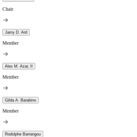
Chair
Jamy D. Ard
Member
Alex M. Azar, II
Member
Gilda A. Barabino
Member
Rodolphe Barrangou