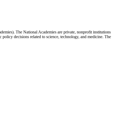
emies). The National Academies are private, nonprofit institutions
c policy decisions related to science, technology, and medicine. The