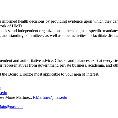
 informed health decisions by providing evidence upon which they can r
e work of HMD.
ncies and independent organizations; others begin as specific mandates
nd standing committees, as well as other activities, to facilitate discus
dent and authoritative advice. Checks and balances exist at every step t
er representatives from government, private business, academia, and oth
ct the Board Director most applicable to your area of interest.
u
.edu
ose Marie Martinez,
RMartinez@nas.edu
lain@nas.edu