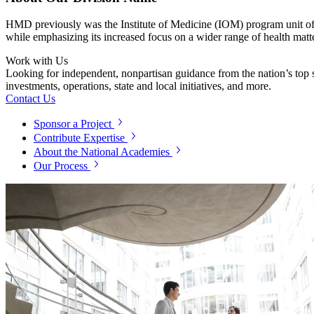
HMD previously was the Institute of Medicine (IOM) program unit o
while emphasizing its increased focus on a wider range of health matt
Work with Us
Looking for independent, nonpartisan guidance from the nation’s top su
investments, operations, state and local initiatives, and more.
Contact Us
Sponsor a Project
Contribute Expertise
About the National Academies
Our Process