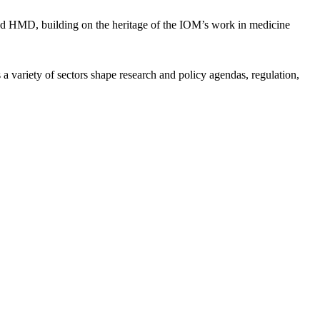
d HMD, building on the heritage of the IOM’s work in medicine
a variety of sectors shape research and policy agendas, regulation,