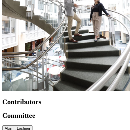
Contributors
Committee
Alan I. Leshner