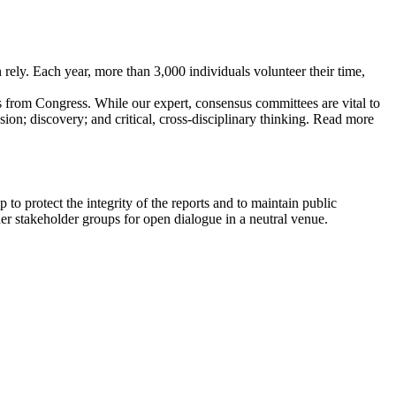
ely. Each year, more than 3,000 individuals volunteer their time,
 from Congress. While our expert, consensus committees are vital to
sion; discovery; and critical, cross-disciplinary thinking. Read more
o protect the integrity of the reports and to maintain public
er stakeholder groups for open dialogue in a neutral venue.