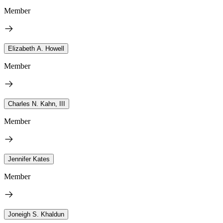
Member
Elizabeth A. Howell
Member
Charles N. Kahn, III
Member
Jennifer Kates
Member
Joneigh S. Khaldun