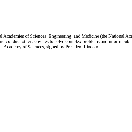
l Academies of Sciences, Engineering, and Medicine (the National Acad
and conduct other activities to solve complex problems and inform publi
al Academy of Sciences, signed by President Lincoln.