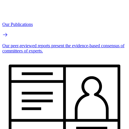
Our Publications
Our peer-reviewed reports present the evidence-based consensus of
committees of experts.