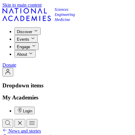
Skip to main content
Discover
Events
Engage
About
Donate
Dropdown items
My Academies
Login
News and stories