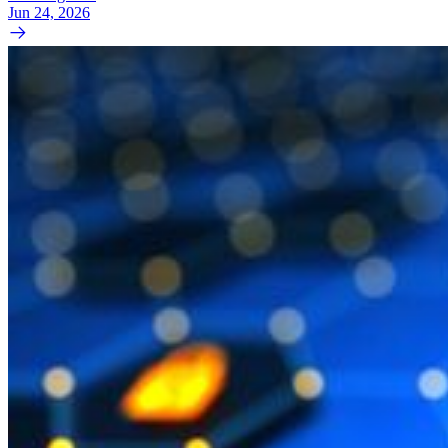
Jun 24, 2026