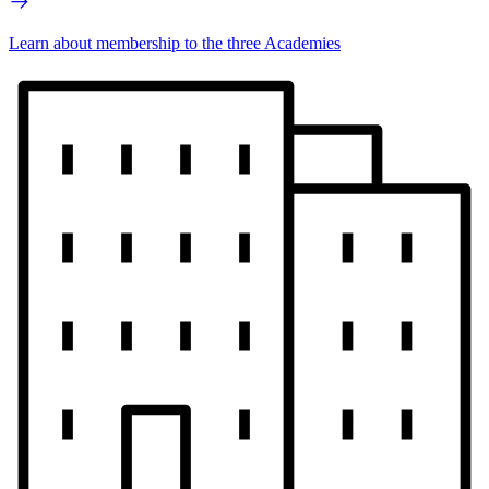
Learn about membership to the three Academies