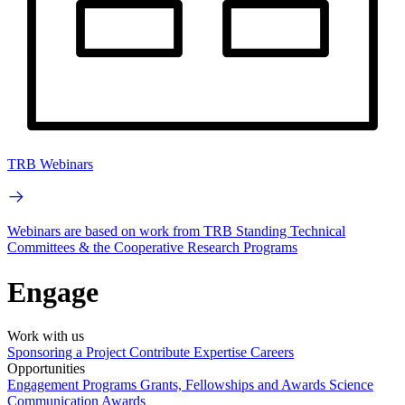
TRB Webinars
Webinars are based on work from TRB Standing Technical
Committees & the Cooperative Research Programs
Engage
Work with us
Sponsoring a Project
Contribute Expertise
Careers
Opportunities
Engagement Programs
Grants, Fellowships and Awards
Science
Communication Awards