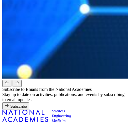
Subscribe to Emails from the National Academies
Stay up to date on activities, publications, and events by subscribing
to email updates.
Subscribe