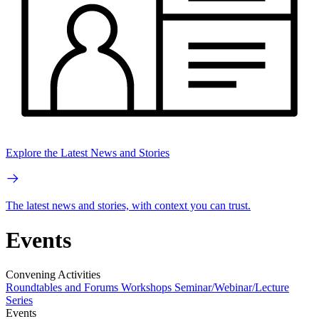
Explore the Latest News and Stories
The latest news and stories, with context you can trust.
Events
Convening Activities
Roundtables and Forums
Workshops
Seminar/Webinar/Lecture
Series
Events