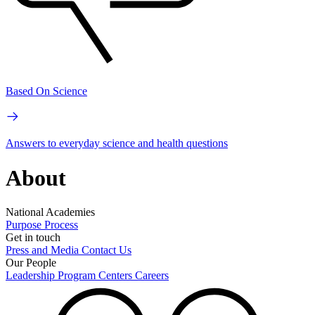
Based On Science
Answers to everyday science and health questions
About
National Academies
Purpose
Process
Get in touch
Press and Media
Contact Us
Our People
Leadership
Program Centers
Careers