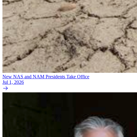
New NAS and NAM Presidents Take Office
Jul 1, 2026