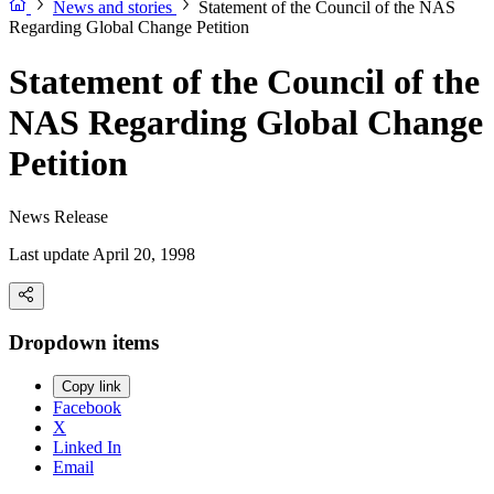
News and stories
Statement of the Council of the NAS
Regarding Global Change Petition
Statement of the Council of the
NAS Regarding Global Change
Petition
News Release
Last update April 20, 1998
Dropdown items
Copy link
Facebook
X
Linked In
Email