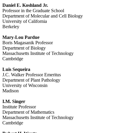
Daniel E. Koshland Jr.
Professor in the Graduate School
Department of Molecular and Cell Biology
University of California
Berkeley
Mary-Lou Pardue
Boris Magasanik Professor
Department of Biology
Massachusetts Institute of Technology
Cambridge
Luis Sequeira
J.C. Walker Professor Emeritus
Department of Plant Pathology
University of Wisconsin
Madison
I.M. Singer
Institute Professor
Department of Mathematics
Massachusetts Institute of Technology
Cambridge