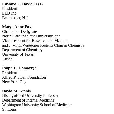
Edward E. David Jr.
(1)
President
EED Inc.
Bedminster, N.J.
Marye Anne Fox
Chancellor-Designate
North Carolina State University, and
Vice President for Research and M. June
and J. Virgil Waggoner Regents Chair in Chemistry
Department of Chemistry
University of Texas
Austin
Ralph E. Gomory
(2)
President
Alfred P. Sloan Foundation
New York City
David M. Kipnis
Distinguished University Professor
Department of Internal Medicine
Washington University School of Medicine
St. Louis