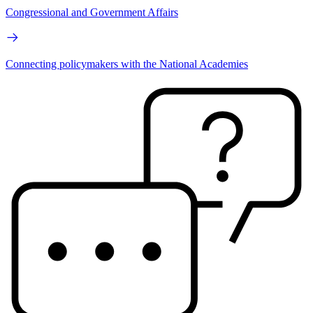
Congressional and Government Affairs
Connecting policymakers with the National Academies