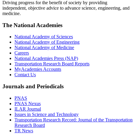
Driving progress for the benefit of society by providing
independent, objective advice to advance science, engineering, and
medicine.
The National Academies
National Academy of Sciences
National Academy of Engineering
National Academy of Medicine
Careers
National Academies Press (NAP)
Transportation Research Board Reports
MyAcademies Accounts
Contact Us
Journals and Periodicals
PNAS
PNAS Nexus
ILAR Journal
Issues in Science and Technology
Transportation Research Record: Journal of the Transportation
Research Board
TR News