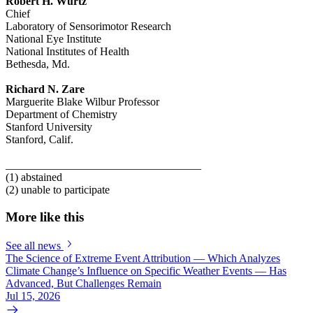
Robert H. Wurtz
Chief
Laboratory of Sensorimotor Research
National Eye Institute
National Institutes of Health
Bethesda, Md.
Richard N. Zare
Marguerite Blake Wilbur Professor
Department of Chemistry
Stanford University
Stanford, Calif.
___________________________________
(1) abstained
(2) unable to participate
More like this
See all news
The Science of Extreme Event Attribution — Which Analyzes
Climate Change’s Influence on Specific Weather Events — Has
Advanced, But Challenges Remain
Jul 15, 2026