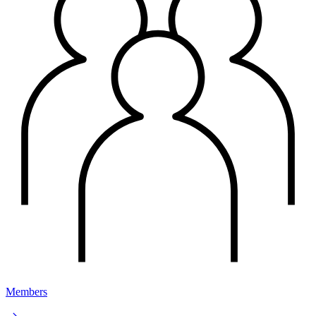
Members