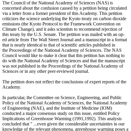
The Council of the National Academy of Sciences (NAS) is
concerned about the confusion caused by a petition being circulated
via a letter from a former president of this Academy. This petition
criticizes the science underlying the Kyoto treaty on carbon dioxide
emissions (the Kyoto Protocol to the Framework Convention on
Climate Change), and it asks scientists to recommend rejection of
this treaty by the U.S. Senate. The petition was mailed with an op-
ed article from The Wall Street Journal and a manuscript in a format
that is nearly identical to that of scientific articles published in
the Proceedings of the National Academy of Sciences. The NAS
Council would like to make it clear that this petition has nothing to
do with the National Academy of Sciences and that the manuscript
was not published in the Proceedings of the National Academy of
Sciences or in any other peer-reviewed journal.
The petition does not reflect the conclusions of expert reports of the
Academy.
In particular, the Committee on Science, Engineering, and Public
Policy of the National Academy of Sciences, the National Academy
of Engineering (NAE), and the Institute of Medicine (IOM)
conducted a major consensus study on this issue, entitled Policy
Implications of Greenhouse Warming (1991,1992). This analysis
concluded that " ...even given the considerable uncertainties in our
knowledge of the relevant phenomena, greenhouse warming poses a