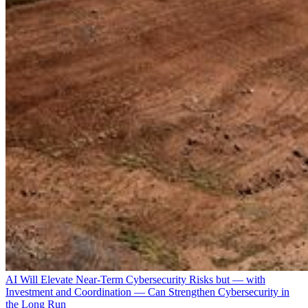
AI Will Elevate Near-Term Cybersecurity Risks but — with
Investment and Coordination — Can Strengthen Cybersecurity in
the Long Run