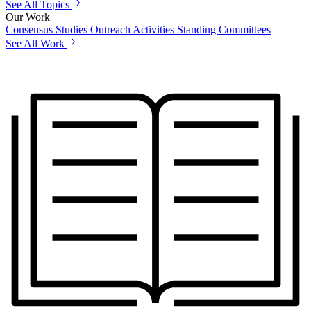
See All Topics
Our Work
Consensus Studies
Outreach Activities
Standing Committees
See All Work