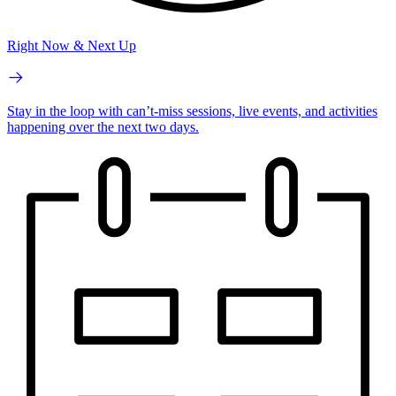
Right Now & Next Up
Stay in the loop with can’t-miss sessions, live events, and activities
happening over the next two days.