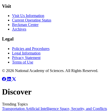
Visit
Visit Us Information
Current Operating Status
Beckman Center
Archives
Legal
Policies and Procedures
Legal Information
Privacy Statement
Terms of Use
© 2026 National Academy of Sciences. All Rights Reserved.
Discover
Trending Topics
Transportation
Artificial Intelligence
Space, Security, and Conflicts