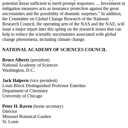
potential threat sufficient to merit prompt responses. ... Investment in
mitigation measures acts as insurance protection against the great
uncertainties and the possibility of dramatic surprises." In addition,
the Committee on Global Change Research of the National
Research Council, the operating arm of the NAS and the NAE, will
issue a major report later this spring on the research issues that can
help to reduce the scientific uncertainties associated with global
change phenomena, including climate change.
NATIONAL ACADEMY OF SCIENCES COUNCIL
Bruce Alberts
(president)
National Academy of Sciences
Washington, D.C.
Jack Halpern
(vice president)
Louis Block Distinguished Professor Emeritus
Department of Chemistry
University of Chicago
Peter H. Raven
(home secretary)
Director
Missouri Botanical Garden
St. Louis