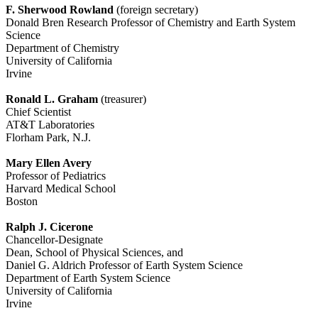
F. Sherwood Rowland
(foreign secretary)
Donald Bren Research Professor of Chemistry and Earth System
Science
Department of Chemistry
University of California
Irvine
Ronald L. Graham
(treasurer)
Chief Scientist
AT&T Laboratories
Florham Park, N.J.
Mary Ellen Avery
Professor of Pediatrics
Harvard Medical School
Boston
Ralph J. Cicerone
Chancellor-Designate
Dean, School of Physical Sciences, and
Daniel G. Aldrich Professor of Earth System Science
Department of Earth System Science
University of California
Irvine