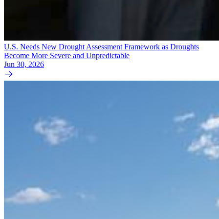
U.S. Needs New Drought Assessment Framework as Droughts
Become More Severe and Unpredictable
Jun 30, 2026