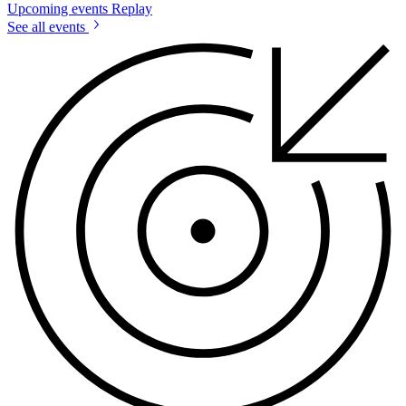
Upcoming events
Replay
See all events