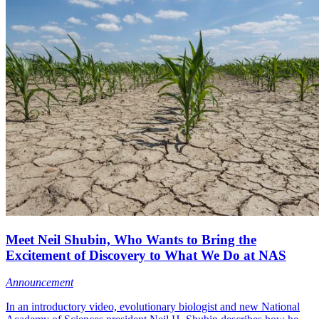
Meet Neil Shubin, Who Wants to Bring the
Excitement of Discovery to What We Do at NAS
Announcement
In an introductory video, evolutionary biologist and new National