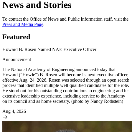
News and Stories
To contact the Office of News and Public Information staff, visit the
Press and Media Page
.
Featured
Howard B. Rosen Named NAE Executive Officer
Announcement
The National Academy of Engineering announced today that
Howard (“Howie”) B. Rosen will become its next executive officer,
effective Aug. 24, 2026. Rosen was selected through an open search
process that identified multiple well-qualified candidates for the role.
He stood out for his outstanding contributions to engineering and his
extensive leadership experience, including service to the Academy
on its council and as home secretary. (photo by Nancy Rothstein)
Aug 4, 2026