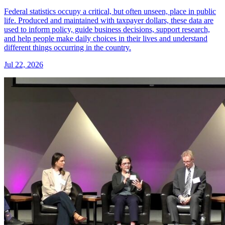
Federal statistics occupy a critical, but often unseen, place in public
life. Produced and maintained with taxpayer dollars, these data are
used to inform policy, guide business decisions, support research,
and help people make daily choices in their lives and understand
different things occurring in the country.
Jul 22, 2026