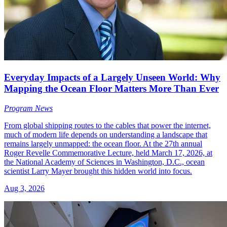
Everyday Impacts of a Largely Unseen World: Why
Mapping the Ocean Floor Matters More Than Ever
Program News
From global shipping routes to the cables that power the internet,
much of modern life depends on understanding a landscape that
remains largely unmapped: the ocean floor. At the 27th annual
Roger Revelle Commemorative Lecture, held March 17, 2026, at
the National Academy of Sciences in Washington, D.C., ocean
scientist Larry Mayer brought this hidden world into focus.
Aug 3, 2026