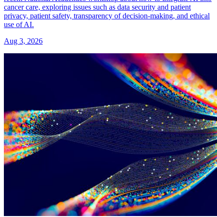
cancer care, exploring issues such as data security and patient
privacy, patient safety, transparency of decision-making, and ethical
use of AI.
Aug 3, 2026