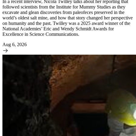
In a recent interview, Nicola Twilley talks about her reporting that
followed scientists from the Institute for Mummy Studies as they
excavate and glean discoveries from paleofeces preserved in the
world’s oldest salt mine, and how that story changed her perspective
on humanity and the past. Twilley was a 2025 award winner of the
National Academies’ Eric and Wendy Schmidt Awards for
Excellence in Science Communications.
Aug 6, 2026