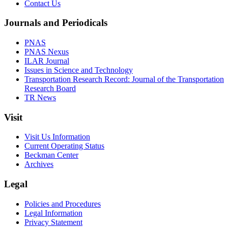
Contact Us
Journals and Periodicals
PNAS
PNAS Nexus
ILAR Journal
Issues in Science and Technology
Transportation Research Record: Journal of the Transportation
Research Board
TR News
Visit
Visit Us Information
Current Operating Status
Beckman Center
Archives
Legal
Policies and Procedures
Legal Information
Privacy Statement