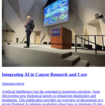
Integrating AI in Cancer Research and Care
Announcement
Artificial intelligence has the potential to transform oncology, from
discovering new biological targets to enhancing diagnostics and
treatments. This publication provides an overview of discussions at a
recent National Academies workshop about how to integrate AI into