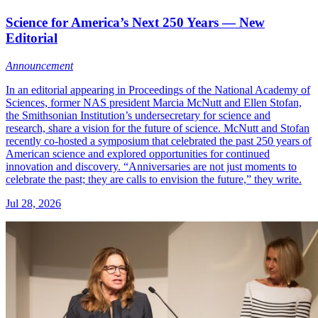
Science for America’s Next 250 Years — New
Editorial
Announcement
In an editorial appearing in Proceedings of the National Academy of
Sciences, former NAS president Marcia McNutt and Ellen Stofan,
the Smithsonian Institution’s undersecretary for science and
research, share a vision for the future of science. McNutt and Stofan
recently co-hosted a symposium that celebrated the past 250 years of
American science and explored opportunities for continued
innovation and discovery. “Anniversaries are not just moments to
celebrate the past; they are calls to envision the future,” they write.
Jul 28, 2026