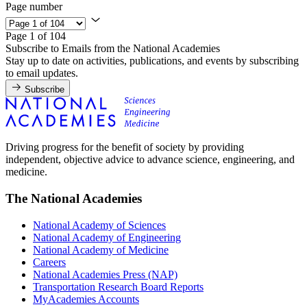
Page number
Page 1 of 104
Subscribe to Emails from the National Academies
Stay up to date on activities, publications, and events by subscribing
to email updates.
Subscribe
Driving progress for the benefit of society by providing
independent, objective advice to advance science, engineering, and
medicine.
The National Academies
National Academy of Sciences
National Academy of Engineering
National Academy of Medicine
Careers
National Academies Press (NAP)
Transportation Research Board Reports
MyAcademies Accounts