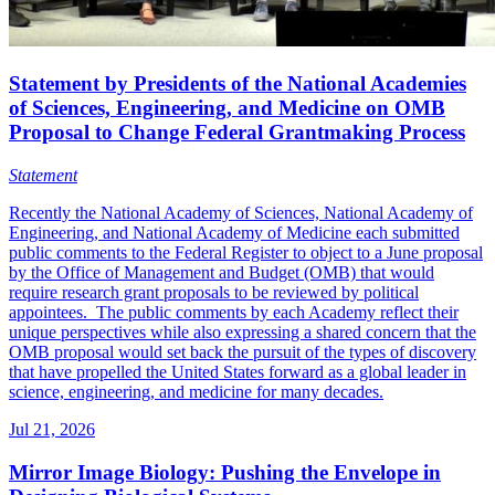
Statement by Presidents of the National Academies
of Sciences, Engineering, and Medicine on OMB
Proposal to Change Federal Grantmaking Process
Statement
Recently the National Academy of Sciences, National Academy of
Engineering, and National Academy of Medicine each submitted
public comments to the Federal Register to object to a June proposal
by the Office of Management and Budget (OMB) that would
require research grant proposals to be reviewed by political
appointees. The public comments by each Academy reflect their
unique perspectives while also expressing a shared concern that the
OMB proposal would set back the pursuit of the types of discovery
that have propelled the United States forward as a global leader in
science, engineering, and medicine for many decades.
Jul 21, 2026
Mirror Image Biology: Pushing the Envelope in