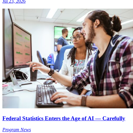
Jul 23, 2026
Federal Statistics Enters the Age of AI — Carefully
Program News