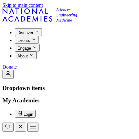
Skip to main content
Discover
Events
Engage
About
Donate
Dropdown items
My Academies
Login