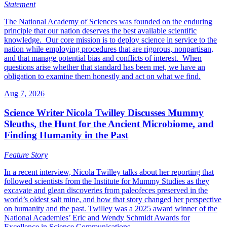
Statement
The National Academy of Sciences was founded on the enduring
principle that our nation deserves the best available scientific
knowledge. Our core mission is to deploy science in service to the
nation while employing procedures that are rigorous, nonpartisan,
and that manage potential bias and conflicts of interest. When
questions arise whether that standard has been met, we have an
obligation to examine them honestly and act on what we find.
Aug 7, 2026
Science Writer Nicola Twilley Discusses Mummy
Sleuths, the Hunt for the Ancient Microbiome, and
Finding Humanity in the Past
Feature Story
In a recent interview, Nicola Twilley talks about her reporting that
followed scientists from the Institute for Mummy Studies as they
excavate and glean discoveries from paleofeces preserved in the
world’s oldest salt mine, and how that story changed her perspective
on humanity and the past. Twilley was a 2025 award winner of the
National Academies’ Eric and Wendy Schmidt Awards for
Excellence in Science Communications.