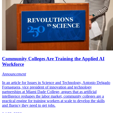
Community Colleges Are Training the Applied AI
Workforce
Announcement
In an article for Issues in Science and Technology, Antonio Delgado
Fornaguera, vice president of innovation and technology
partnerships at Miami Dade College, argues that as artificial
intelligence reshapes the labor market, community colleges are a
practical engine for training workers at scale to develop the skills
and fluency they need to get jobs.