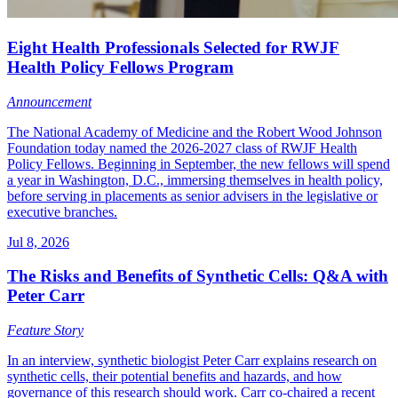
Eight Health Professionals Selected for RWJF
Health Policy Fellows Program
Announcement
The National Academy of Medicine and the Robert Wood Johnson
Foundation today named the 2026-2027 class of RWJF Health
Policy Fellows. Beginning in September, the new fellows will spend
a year in Washington, D.C., immersing themselves in health policy,
before serving in placements as senior advisers in the legislative or
executive branches.
Jul 8, 2026
The Risks and Benefits of Synthetic Cells: Q&A with
Peter Carr
Feature Story
In an interview, synthetic biologist Peter Carr explains research on
synthetic cells, their potential benefits and hazards, and how
governance of this research should work. Carr co-chaired a recent