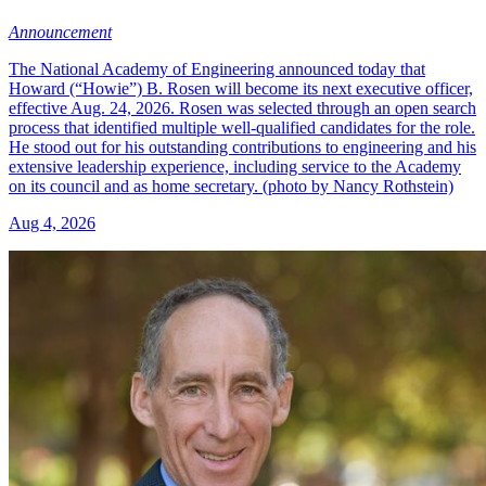
Announcement
The National Academy of Engineering announced today that
Howard (“Howie”) B. Rosen will become its next executive officer,
effective Aug. 24, 2026. Rosen was selected through an open search
process that identified multiple well-qualified candidates for the role.
He stood out for his outstanding contributions to engineering and his
extensive leadership experience, including service to the Academy
on its council and as home secretary. (photo by Nancy Rothstein)
Aug 4, 2026