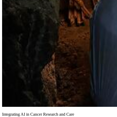
Integrating AI in Cancer Research and Care