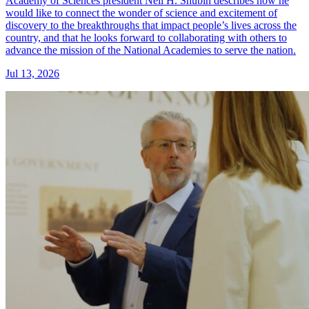
Academy of Sciences president Neil H. Shubin describes how he
would like to connect the wonder of science and excitement of
discovery to the breakthroughs that impact people’s lives across the
country, and that he looks forward to collaborating with others to
advance the mission of the National Academies to serve the nation.
Jul 13, 2026