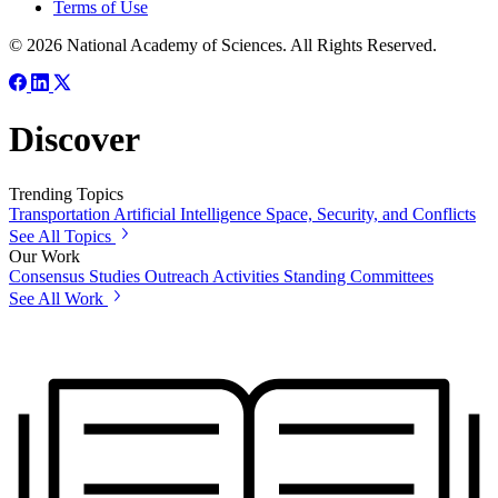
Terms of Use
© 2026 National Academy of Sciences. All Rights Reserved.
Discover
Trending Topics
Transportation
Artificial Intelligence
Space, Security, and Conflicts
See All Topics
Our Work
Consensus Studies
Outreach Activities
Standing Committees
See All Work