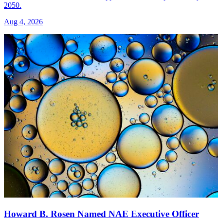
2050.
Aug 4, 2026
Howard B. Rosen Named NAE Executive Officer