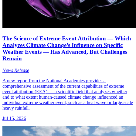
The Science of Extreme Event Attribution — Which
Analyzes Climate Change’s Influence on Specific
Weather Events — Has Advanced, But Challenges
Remain
News Release
A new report from the National Academies provides a
comprehensive assessment of the current capabilities of extreme
event attribution (EEA) — a scientific field that analyzes whether
and to what extent human-caused climate change influenced an
individual extreme weather event, such as a heat wave or large-scale
heavy rainfall.
Jul 15, 2026