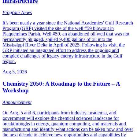
Infrastructure
Program News
It’s been nearly a year since the National Academies’ Gulf Research
Program (GRP) visited the site of the well #59 blowout in
Plaquemines Parish. Well #59, an abandoned oil well that was not
permanently plugged, spilled 9,400 gallons of oil into the
Mississippi River Delta in April of 2025. Following its visit, the
GRP initiated an integrated effort to address the ongoing and
complex challenges of legacy energy infrastructure in the Gulf
region.
Aug 5, 2026
Chemistry 2050: A Roadmap to the Future – A
Workshop
Announcement
On Aug. 5 and 6, participants from industry, academia, and
government will explore the chemical sciences landscape for
breakthroughs in energy, quantum computing, and materials and
manufacturing and identify what actions can be taken now and over
the next decade to achieve new opportunities and capabilities by