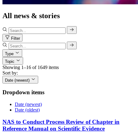
All news & stories
Filter
Type
Topic
Showing 1–16 of 1649 items
Sort by:
Date (newest)
Dropdown items
Date (newest)
Date (oldest)
NAS to Conduct Process Review of Chapter in
Reference Manual on Scientific Evidence