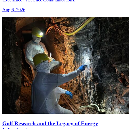
Aug 6, 2026
Gulf Research and the Legacy of Energy