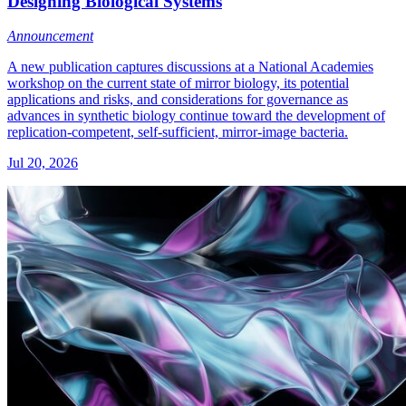
Designing Biological Systems
Announcement
A new publication captures discussions at a National Academies
workshop on the current state of mirror biology, its potential
applications and risks, and considerations for governance as
advances in synthetic biology continue toward the development of
replication-competent, self-sufficient, mirror-image bacteria.
Jul 20, 2026