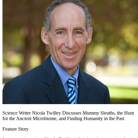
Science Writer Nicola Twilley Discusses Mummy Sleuths, the Hunt
for the Ancient Microbiome, and Finding Humanity in the Past
Feature Story