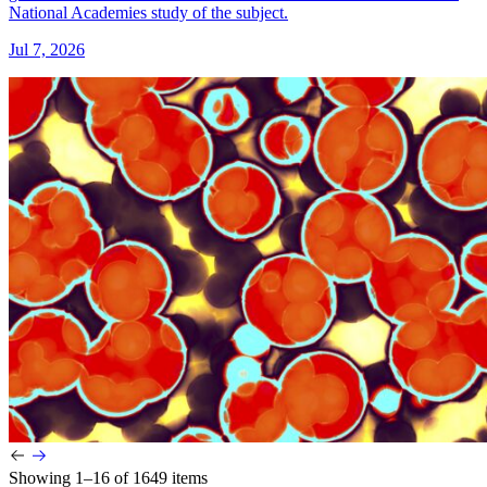
National Academies study of the subject.
Jul 7, 2026
Showing 1–16 of 1649 items