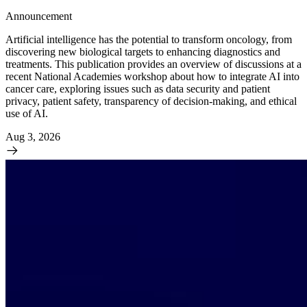
Announcement
Artificial intelligence has the potential to transform oncology, from
discovering new biological targets to enhancing diagnostics and
treatments. This publication provides an overview of discussions at a
recent National Academies workshop about how to integrate AI into
cancer care, exploring issues such as data security and patient
privacy, patient safety, transparency of decision-making, and ethical
use of AI.
Aug 3, 2026