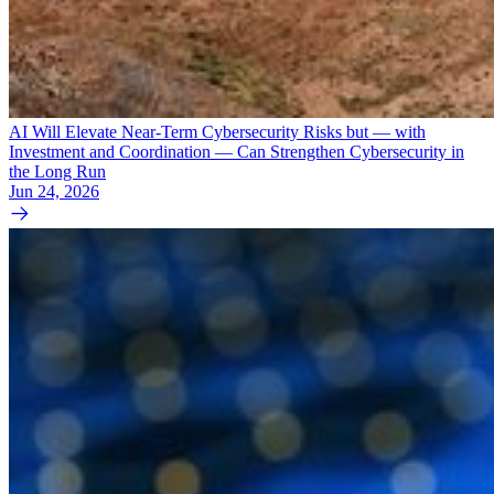
AI Will Elevate Near-Term Cybersecurity Risks but — with
Investment and Coordination — Can Strengthen Cybersecurity in
the Long Run
Jun 24, 2026