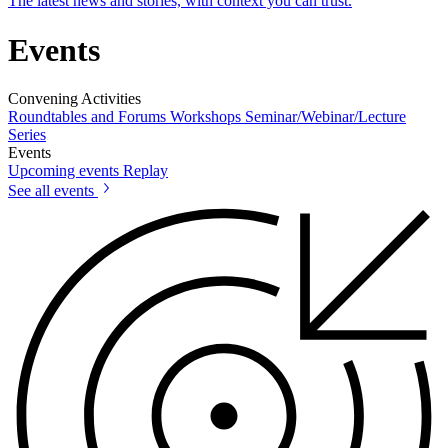
The latest news and stories, with context you can trust.
Events
Convening Activities
Roundtables and Forums
Workshops
Seminar/Webinar/Lecture
Series
Events
Upcoming events
Replay
See all events