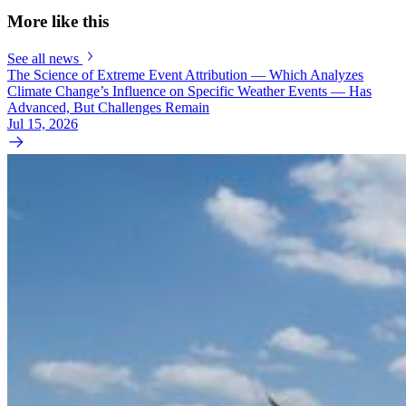
More like this
See all news
The Science of Extreme Event Attribution — Which Analyzes
Climate Change’s Influence on Specific Weather Events — Has
Advanced, But Challenges Remain
Jul 15, 2026