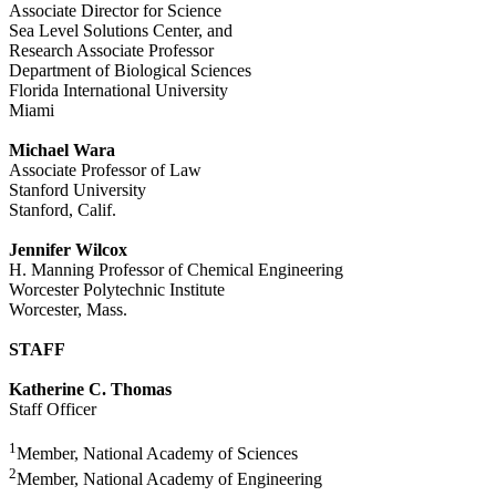
Associate Director for Science
Sea Level Solutions Center, and
Research Associate Professor
Department of Biological Sciences
Florida International University
Miami
Michael Wara
Associate Professor of Law
Stanford University
Stanford, Calif.
Jennifer Wilcox
H. Manning Professor of Chemical Engineering
Worcester Polytechnic Institute
Worcester, Mass.
STAFF
Katherine C. Thomas
Staff Officer
1
Member, National Academy of Sciences
2
Member, National Academy of Engineering