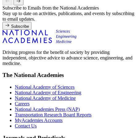
Subscribe to Emails from the National Academies
Stay up to date on activities, publications, and events by subscribing
to email updates.
Subscribe
Driving progress for the benefit of society by providing
independent, objective advice to advance science, engineering, and
medicine.
The National Academies
National Academy of Sciences
National Academy of Engineering
National Academy of Medicine
Careers
National Academies Press (NAP)
Transportation Research Board Reports
MyAcademies Accounts
Contact Us
Journals and Periodicals