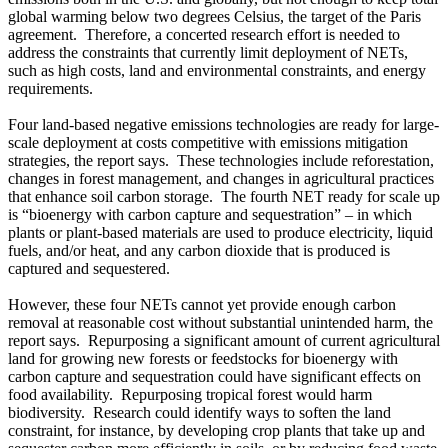
global warming below two degrees Celsius, the target of the Paris
agreement. Therefore, a concerted research effort is needed to
address the constraints that currently limit deployment of NETs,
such as high costs, land and environmental constraints, and energy
requirements.
Four land-based negative emissions technologies are ready for large-
scale deployment at costs competitive with emissions mitigation
strategies, the report says. These technologies include reforestation,
changes in forest management, and changes in agricultural practices
that enhance soil carbon storage. The fourth NET ready for scale up
is “bioenergy with carbon capture and sequestration” – in which
plants or plant-based materials are used to produce electricity, liquid
fuels, and/or heat, and any carbon dioxide that is produced is
captured and sequestered.
However, these four NETs cannot yet provide enough carbon
removal at reasonable cost without substantial unintended harm, the
report says. Repurposing a significant amount of current agricultural
land for growing new forests or feedstocks for bioenergy with
carbon capture and sequestration could have significant effects on
food availability. Repurposing tropical forest would harm
biodiversity. Research could identify ways to soften the land
constraint, for instance, by developing crop plants that take up and