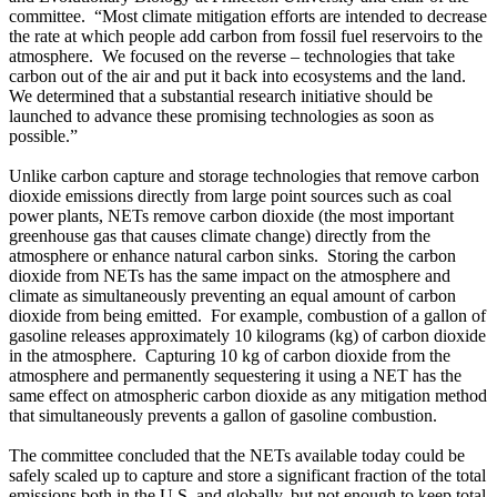
committee. “Most climate mitigation efforts are intended to decrease
the rate at which people add carbon from fossil fuel reservoirs to the
atmosphere. We focused on the reverse – technologies that take
carbon out of the air and put it back into ecosystems and the land.
We determined that a substantial research initiative should be
launched to advance these promising technologies as soon as
possible.”
Unlike carbon capture and storage technologies that remove carbon
dioxide emissions directly from large point sources such as coal
power plants, NETs remove carbon dioxide (the most important
greenhouse gas that causes climate change) directly from the
atmosphere or enhance natural carbon sinks. Storing the carbon
dioxide from NETs has the same impact on the atmosphere and
climate as simultaneously preventing an equal amount of carbon
dioxide from being emitted. For example, combustion of a gallon of
gasoline releases approximately 10 kilograms (kg) of carbon dioxide
in the atmosphere. Capturing 10 kg of carbon dioxide from the
atmosphere and permanently sequestering it using a NET has the
same effect on atmospheric carbon dioxide as any mitigation method
that simultaneously prevents a gallon of gasoline combustion.
The committee concluded that the NETs available today could be
safely scaled up to capture and store a significant fraction of the total
emissions both in the U.S. and globally, but not enough to keep total