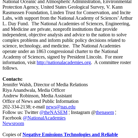
National Oceanic and Atmospheric Administration, Environmental
Protection Agency, United States Geological Survey, V. Kann
Rasmussen Foundation, Linden Trust for Conservation, and Incite
Labs, with support from the National Academy of Sciences’ Arthur
L. Day Fund. The National Academies of Sciences, Engineering,
and Medicine are private, nonprofit institutions that provide
independent, objective analysis and advice to the nation to solve
complex problems and inform public policy decisions related to
science, technology, and medicine. The National Academies
operate under an 1863 congressional charter to the National
Academy of Sciences, signed by President Lincoln. For more
information, visit
http://nationalacademies.org
. A committee roster
follows.
Contacts:
Jennifer Walsh, Director of Media Relations
Riya Anandwala, Media Officer
Andrew Robinson, Media Assistant
Office of News and Public Information
202-334-2138; e-mail
news@nas.edu
Follow us: Twitter
@theNASEM
¦ Instagram @
thenasem
¦
Facebook
@NationalAcademies
Newsroom
Copies of
Negative Emissions Technologies and Reliable