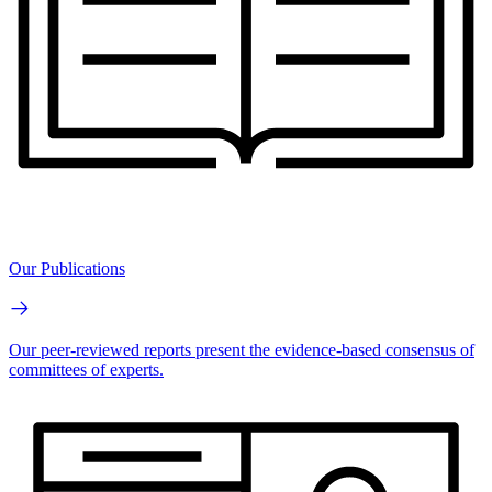
Our Publications
Our peer-reviewed reports present the evidence-based consensus of
committees of experts.