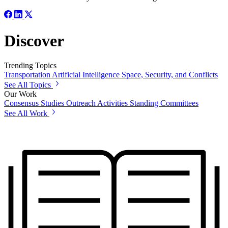
Discover
Trending Topics
Transportation
Artificial Intelligence
Space, Security, and Conflicts
See All Topics
Our Work
Consensus Studies
Outreach Activities
Standing Committees
See All Work