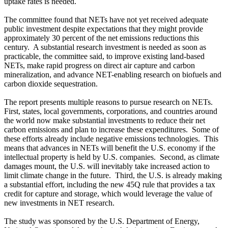
uptake rates is needed.
The committee found that NETs have not yet received adequate
public investment despite expectations that they might provide
approximately 30 percent of the net emissions reductions this
century. A substantial research investment is needed as soon as
practicable, the committee said, to improve existing land-based
NETs, make rapid progress on direct air capture and carbon
mineralization, and advance NET-enabling research on biofuels and
carbon dioxide sequestration.
The report presents multiple reasons to pursue research on NETs.
First, states, local governments, corporations, and countries around
the world now make substantial investments to reduce their net
carbon emissions and plan to increase these expenditures. Some of
these efforts already include negative emissions technologies. This
means that advances in NETs will benefit the U.S. economy if the
intellectual property is held by U.S. companies. Second, as climate
damages mount, the U.S. will inevitably take increased action to
limit climate change in the future. Third, the U.S. is already making
a substantial effort, including the new 45Q rule that provides a tax
credit for capture and storage, which would leverage the value of
new investments in NET research.
The study was sponsored by the U.S. Department of Energy,