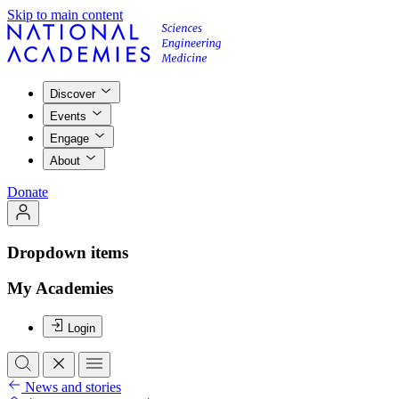
Skip to main content
Discover
Events
Engage
About
Donate
Dropdown items
My Academies
Login
News and stories