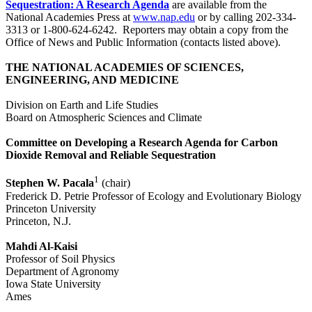
Sequestration: A Research Agenda
are available from the
National Academies Press at
www.nap.edu
or by calling 202-334-
3313 or 1-800-624-6242. Reporters may obtain a copy from the
Office of News and Public Information (contacts listed above).
THE NATIONAL ACADEMIES OF SCIENCES,
ENGINEERING, AND MEDICINE
Division on Earth and Life Studies
Board on Atmospheric Sciences and Climate
Committee on Developing a Research Agenda for Carbon
Dioxide Removal and Reliable Sequestration
1
Stephen W. Pacala
(chair)
Frederick D. Petrie Professor of Ecology and Evolutionary Biology
Princeton University
Princeton, N.J.
Mahdi Al-Kaisi
Professor of Soil Physics
Department of Agronomy
Iowa State University
Ames