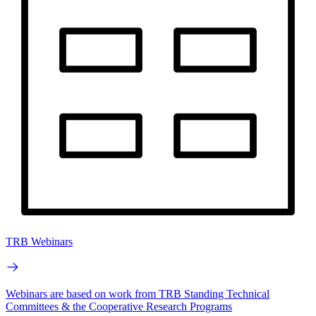
TRB Webinars
Webinars are based on work from TRB Standing Technical
Committees & the Cooperative Research Programs