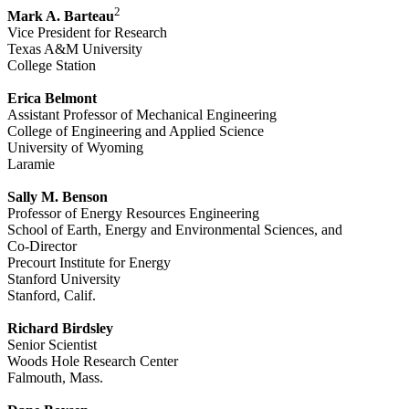
2
Mark A. Barteau
Vice President for Research
Texas A&M University
College Station
Erica Belmont
Assistant Professor of Mechanical Engineering
College of Engineering and Applied Science
University of Wyoming
Laramie
Sally M. Benson
Professor of Energy Resources Engineering
School of Earth, Energy and Environmental Sciences, and
Co-Director
Precourt Institute for Energy
Stanford University
Stanford, Calif.
Richard Birdsley
Senior Scientist
Woods Hole Research Center
Falmouth, Mass.