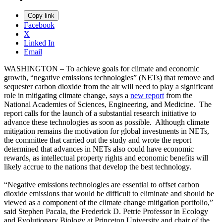
Copy link
Facebook
X
Linked In
Email
WASHINGTON – To achieve goals for climate and economic
growth, “negative emissions technologies” (NETs) that remove and
sequester carbon dioxide from the air will need to play a significant
role in mitigating climate change, says a
new report
from the
National Academies of Sciences, Engineering, and Medicine. The
report calls for the launch of a substantial research initiative to
advance these technologies as soon as possible. Although climate
mitigation remains the motivation for global investments in NETs,
the committee that carried out the study and wrote the report
determined that advances in NETs also could have economic
rewards, as intellectual property rights and economic benefits will
likely accrue to the nations that develop the best technology.
“Negative emissions technologies are essential to offset carbon
dioxide emissions that would be difficult to eliminate and should be
viewed as a component of the climate change mitigation portfolio,”
said Stephen Pacala, the Frederick D. Petrie Professor in Ecology
and Evolutionary Biology at Princeton University and chair of the