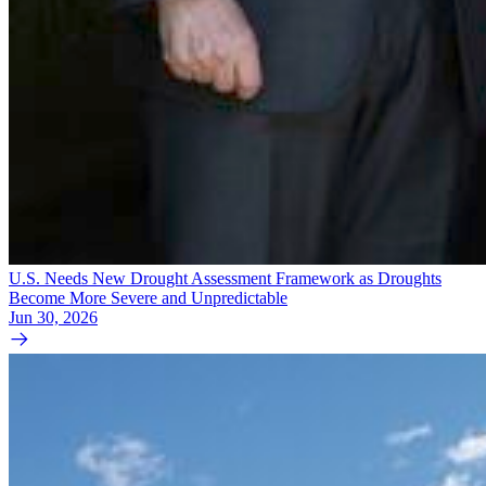
U.S. Needs New Drought Assessment Framework as Droughts
Become More Severe and Unpredictable
Jun 30, 2026