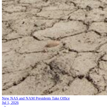
New NAS and NAM Presidents Take Office
Jul 1, 2026