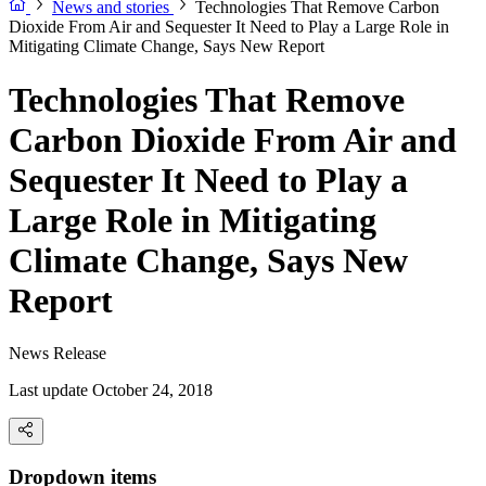
News and stories
Technologies That Remove Carbon
Dioxide From Air and Sequester It Need to Play a Large Role in
Mitigating Climate Change, Says New Report
Technologies That Remove
Carbon Dioxide From Air and
Sequester It Need to Play a
Large Role in Mitigating
Climate Change, Says New
Report
News Release
Last update October 24, 2018
Dropdown items