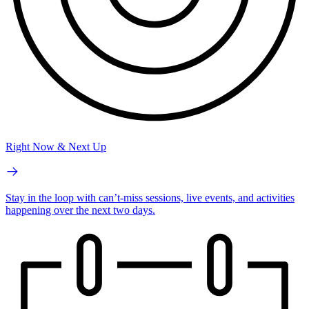
Right Now & Next Up
Stay in the loop with can’t-miss sessions, live events, and activities
happening over the next two days.