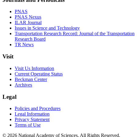
PNAS
PNAS Nexus
ILAR Journal
Issues in Science and Technology
Transportation Research Record: Journal of the Transportation
Research Board
TR News
Visit
Visit Us Information
Current Operating Status
Beckman Center
Archives
Legal
Policies and Procedures
Legal Information
Privacy Statement
Terms of Use
© 2026 National Academy of Sciences. All Rights Reserved.