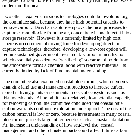
sequester carbon more efficiently in soils, or by reducing food waste
or demand for meat.
Two other negative emissions technologies could be revolutionary,
the committee said, because they have high potential capacity to
remove carbon. Direct air capture employs chemical processes to
capture carbon dioxide from the air, concentrate it, and inject it into a
storage reservoir. However, it is currently limited by high cost.
There is no commercial driving force for developing direct air
capture technologies; therefore, developing a low-cost option will
require sustained government investment. Carbon mineralization –
which essentially accelerates “weathering” so carbon dioxide from
the atmosphere forms a chemical bond with reactive minerals – is
currently limited by lack of fundamental understanding.
The committee also examined coastal blue carbon, which involves
changing land use and management practices to increase carbon
stored in living plants or sediments in coastal ecosystems such as
tidal marshlands. Although it has a relatively low potential capacity
for removing carbon, the committee concluded that coastal blue
carbon warrants continued exploration and support. The cost of the
carbon removal is low or zero, because investments in many coastal
blue carbon projects target other benefits such as coastal adaptation.
An increase in understanding of how sea-level rise, coastal
management, and other climate impacts could affect future carbon