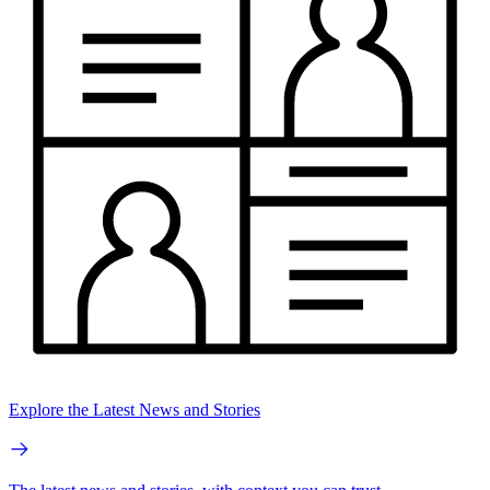
Explore the Latest News and Stories