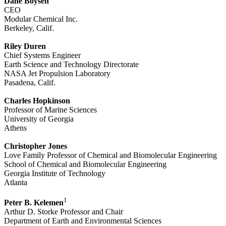
Dane Boysen
CEO
Modular Chemical Inc.
Berkeley, Calif.
Riley Duren
Chief Systems Engineer
Earth Science and Technology Directorate
NASA Jet Propulsion Laboratory
Pasadena, Calif.
Charles Hopkinson
Professor of Marine Sciences
University of Georgia
Athens
Christopher Jones
Love Family Professor of Chemical and Biomolecular Engineering
School of Chemical and Biomolecular Engineering
Georgia Institute of Technology
Atlanta
1
Peter B. Kelemen
Arthur D. Storke Professor and Chair
Department of Earth and Environmental Sciences