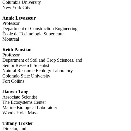
Columbia University
New York City
Annie Levasseur
Professor
Department of Construction Engineering
École de Technologie Supérieure
Montreal
Keith Paustian
Professor
Department of Soil and Crop Sciences, and
Senior Research Scientist
Natural Resource Ecology Laboratory
Colorado State University
Fort Collins
Jianwu Tang
Associate Scientist
The Ecosystems Center
Marine Biological Laboratory
Woods Hole, Mass.
Tiffany Troxler
Director, and