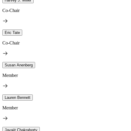
Harvey J. Miller
Co-Chair
Eric Tate
Co-Chair
Susan Anenberg
Member
Lauren Bennett
Member
Jayajit Chakraborty