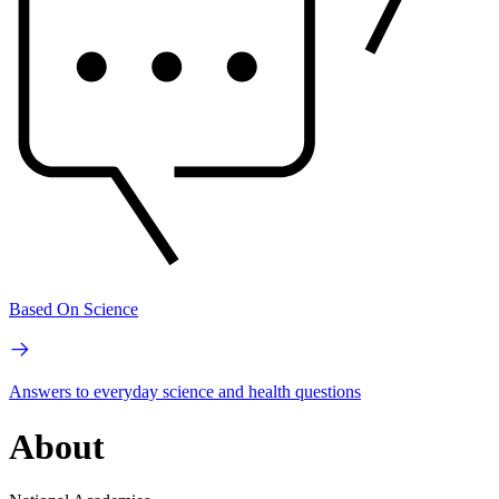
Based On Science
Answers to everyday science and health questions
About