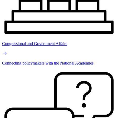
Congressional and Government Affairs
Connecting policymakers with the National Academies