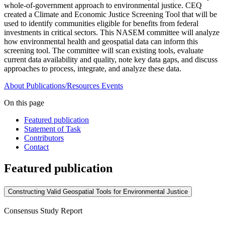
whole-of-government approach to environmental justice. CEQ
created a Climate and Economic Justice Screening Tool that will be
used to identify communities eligible for benefits from federal
investments in critical sectors. This NASEM committee will analyze
how environmental health and geospatial data can inform this
screening tool. The committee will scan existing tools, evaluate
current data availability and quality, note key data gaps, and discuss
approaches to process, integrate, and analyze these data.
About
Publications/Resources
Events
On this page
Featured publication
Statement of Task
Contributors
Contact
Featured publication
Constructing Valid Geospatial Tools for Environmental Justice
Consensus Study Report