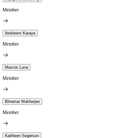
Member
Ibraheem Karaye
Member
Marcos Luna
Member
Bhramar Mukherjee
Member
Kathleen Segerson