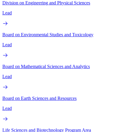
Division on Engineering and Physical Sciences
Lead
Board on Environmental Studies and Toxicology
Lead
Board on Mathematical Sciences and Analytics
Lead
Board on Earth Sciences and Resources
Lead
Life Sciences and Biotechnology Program Area