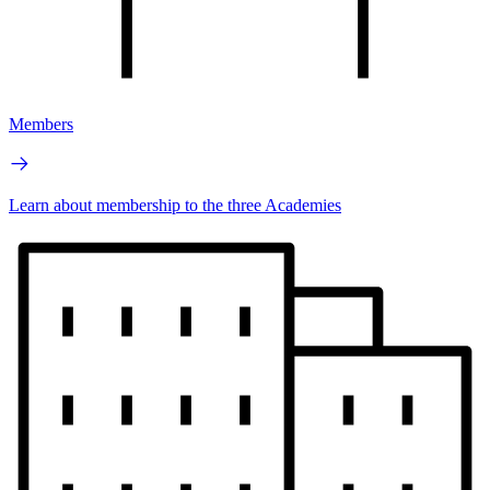
Members
Learn about membership to the three Academies