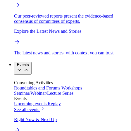
Our peer-reviewed reports present the evidence-based
consensus of committees of experts.
Explore the Latest News and Stories
The latest news and stories, with context you can trust.
Events
Convening Activities
Roundtables and Forums
Workshops
Seminar/Webinar/Lecture Series
Events
Upcoming events
Replay
See all events
Right Now & Next Up