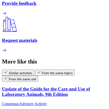
Provide feedback
Request materials
More like this
Similar activities
From the same topics
From the same unit
Update of the Guide for the Care and Use of
Laboratory Animals, 9th Edition
Consensus/Advisory Activity