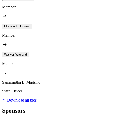
Member
Monica E. Unseld
Member
Walker Wieland
Member
Sammantha L. Magsino
Staff Officer
Download all bios
Sponsors