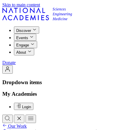
Skip to main content
Discover
Events
Engage
About
Donate
Dropdown items
My Academies
Login
Our Work