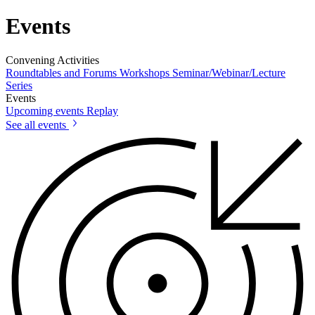
Events
Convening Activities
Roundtables and Forums
Workshops
Seminar/Webinar/Lecture
Series
Events
Upcoming events
Replay
See all events