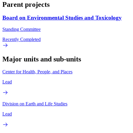
Parent projects
Board on Environmental Studies and Toxicology
Standing Committee
Recently Completed
Major units and sub-units
Center for Health, People, and Places
Lead
Division on Earth and Life Studies
Lead