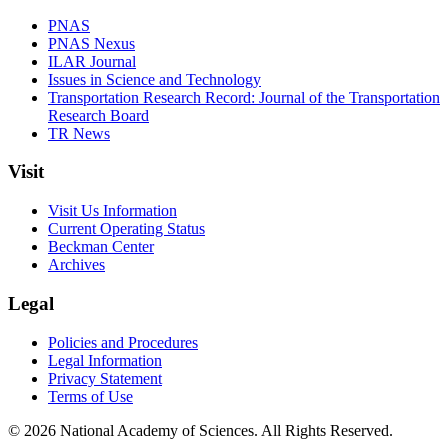
PNAS
PNAS Nexus
ILAR Journal
Issues in Science and Technology
Transportation Research Record: Journal of the Transportation
Research Board
TR News
Visit
Visit Us Information
Current Operating Status
Beckman Center
Archives
Legal
Policies and Procedures
Legal Information
Privacy Statement
Terms of Use
© 2026 National Academy of Sciences. All Rights Reserved.