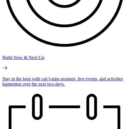
Right Now & Next Up
Stay in the loop with can’t-miss sessions, live events, and activities
happening over the next two days.