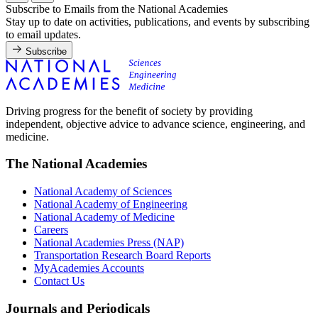
Subscribe to Emails from the National Academies
Stay up to date on activities, publications, and events by subscribing
to email updates.
Subscribe
Driving progress for the benefit of society by providing
independent, objective advice to advance science, engineering, and
medicine.
The National Academies
National Academy of Sciences
National Academy of Engineering
National Academy of Medicine
Careers
National Academies Press (NAP)
Transportation Research Board Reports
MyAcademies Accounts
Contact Us
Journals and Periodicals