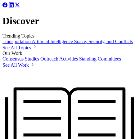
Discover
Trending Topics
Transportation
Artificial Intelligence
Space, Security, and Conflicts
See All Topics
Our Work
Consensus Studies
Outreach Activities
Standing Committees
See All Work