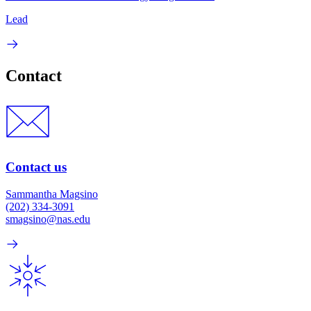
Lead
Contact
Contact us
Sammantha Magsino
(202) 334-3091
smagsino@nas.edu