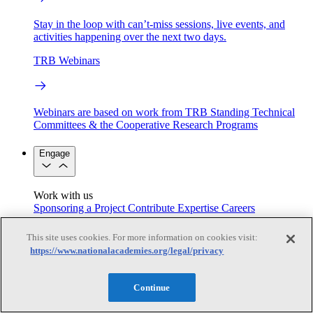
Stay in the loop with can’t-miss sessions, live events, and
activities happening over the next two days.
TRB Webinars
Webinars are based on work from TRB Standing Technical
Committees & the Cooperative Research Programs
Engage
Work with us
Sponsoring a Project
Contribute Expertise
Careers
Opportunities
Engagement Programs
Grants, Fellowships and Awards
This site uses cookies. For more information on cookies visit:
Science Communication Awards
https://www.nationalacademies.org/legal/privacy
Congressional and Government Affairs
Continue