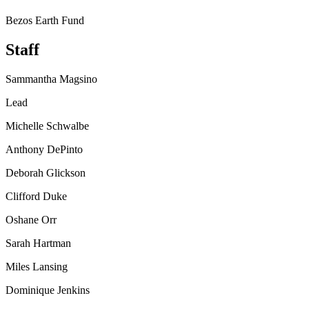
Bezos Earth Fund
Staff
Sammantha Magsino
Lead
Michelle Schwalbe
Anthony DePinto
Deborah Glickson
Clifford Duke
Oshane Orr
Sarah Hartman
Miles Lansing
Dominique Jenkins