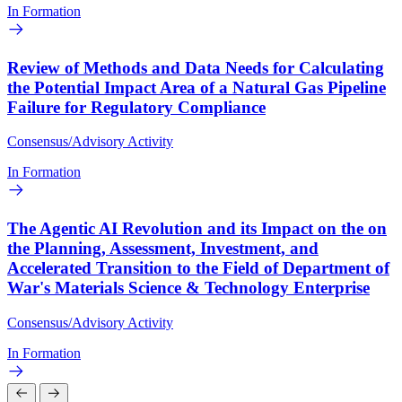
In Formation
Review of Methods and Data Needs for Calculating
the Potential Impact Area of a Natural Gas Pipeline
Failure for Regulatory Compliance
Consensus/Advisory Activity
In Formation
The Agentic AI Revolution and its Impact on the on
the Planning, Assessment, Investment, and
Accelerated Transition to the Field of Department of
War's Materials Science & Technology Enterprise
Consensus/Advisory Activity
In Formation