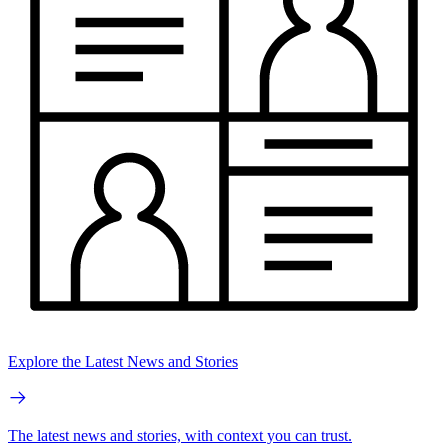
Explore the Latest News and Stories
The latest news and stories, with context you can trust.