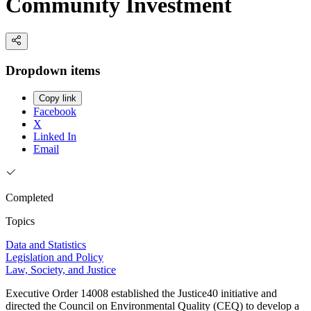
Community Investment
Dropdown items
Copy link
Facebook
X
Linked In
Email
Completed
Topics
Data and Statistics
Legislation and Policy
Law, Society, and Justice
Executive Order 14008 established the Justice40 initiative and
directed the Council on Environmental Quality (CEQ) to develop a