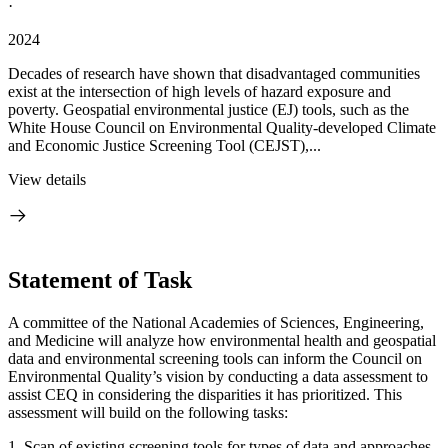
·
2024
Decades of research have shown that disadvantaged communities
exist at the intersection of high levels of hazard exposure and
poverty. Geospatial environmental justice (EJ) tools, such as the
White House Council on Environmental Quality-developed Climate
and Economic Justice Screening Tool (CEJST),...
View details
Statement of Task
A committee of the National Academies of Sciences, Engineering,
and Medicine will analyze how environmental health and geospatial
data and environmental screening tools can inform the Council on
Environmental Quality’s vision by conducting a data assessment to
assist CEQ in considering the disparities it has prioritized. This
assessment will build on the following tasks:
1. Scan of existing screening tools for types of data and approaches