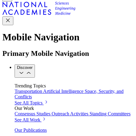
Mobile Navigation
Primary Mobile Navigation
Discover
Trending Topics
Transportation
Artificial Intelligence
Space, Security, and
Conflicts
See All Topics
Our Work
Consensus Studies
Outreach Activities
Standing Committees
See All Work
Our Publications