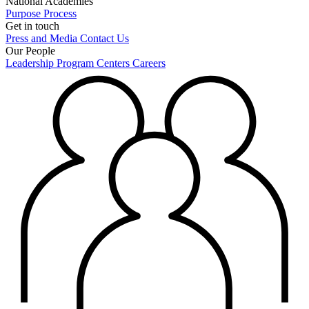
National Academies
Purpose
Process
Get in touch
Press and Media
Contact Us
Our People
Leadership
Program Centers
Careers