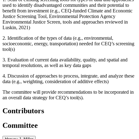
used to identify disadvantaged communities and their potential to
benefit from investment (e.g., CEQ-funded Climate and Economic
Justice Screening Tool, Environmental Protection Agency
Environmental Justice Screen, tools and approaches reviewed in
Luskin, 2021)
2. Identification of the types of data (e.g., environmental,
socioeconomic, energy, transportation) needed for CEQ’s screening
tool(s)
3. Evaluation of current data availability, quality, and spatial and
temporal resolutions, as well as key data gaps
4. Discussion of approaches to process, integrate, and analyze these
data (e.g., weighting, consideration of additive effects)
The committee will provide recommendations to be incorporated in
an overall data strategy for CEQ’s tool(s).
Contributors
Committee