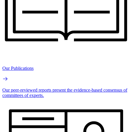
Our Publications
Our peer-reviewed reports present the evidence-based consensus of
committees of experts.