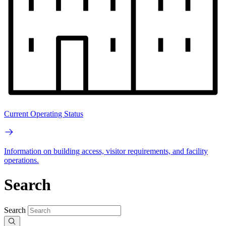
Current Operating Status
Information on building access, visitor requirements, and facility
operations.
Search
Search