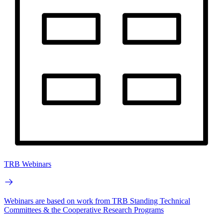
TRB Webinars
Webinars are based on work from TRB Standing Technical
Committees & the Cooperative Research Programs