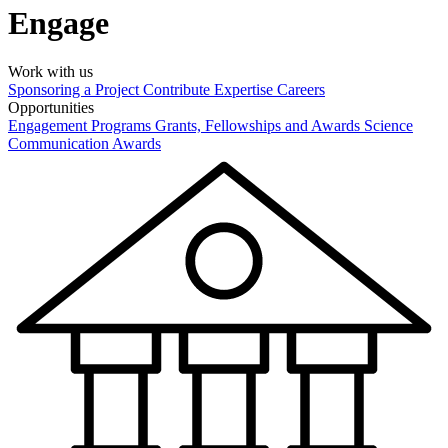
Engage
Work with us
Sponsoring a Project
Contribute Expertise
Careers
Opportunities
Engagement Programs
Grants, Fellowships and Awards
Science
Communication Awards