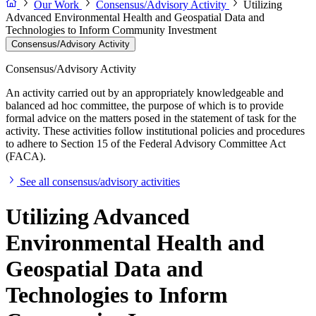
Our Work
Consensus/Advisory Activity
Utilizing
Advanced Environmental Health and Geospatial Data and
Technologies to Inform Community Investment
Consensus/Advisory Activity
Consensus/Advisory Activity
An activity carried out by an appropriately knowledgeable and
balanced ad hoc committee, the purpose of which is to provide
formal advice on the matters posed in the statement of task for the
activity. These activities follow institutional policies and procedures
to adhere to Section 15 of the Federal Advisory Committee Act
(FACA).
See all consensus/advisory activities
Utilizing Advanced
Environmental Health and
Geospatial Data and
Technologies to Inform