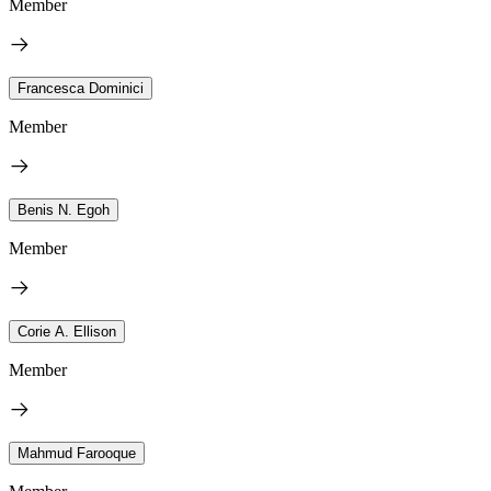
Member
Francesca Dominici
Member
Benis N. Egoh
Member
Corie A. Ellison
Member
Mahmud Farooque