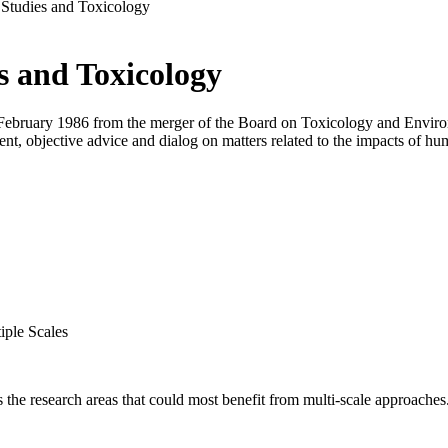
Studies and Toxicology
s and Toxicology
ebruary 1986 from the merger of the Board on Toxicology and Environ
ent, objective advice and dialog on matters related to the impacts of h
iple Scales
s the research areas that could most benefit from multi-scale approaches