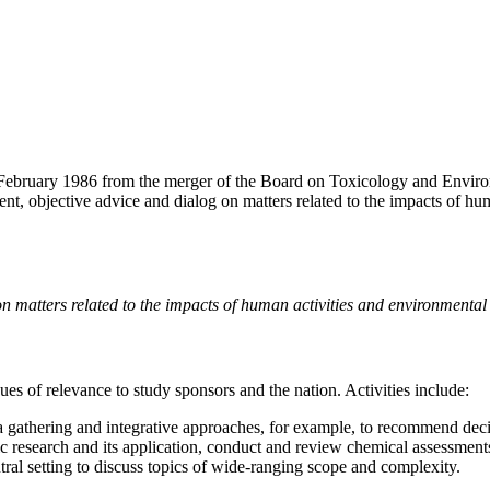
ebruary 1986 from the merger of the Board on Toxicology and Environ
ent, objective advice and dialog on matters related to the impacts of h
on matters related to the impacts of human activities and environmenta
es of relevance to study sponsors and the nation. Activities include:
ta gathering and integrative approaches, for example, to recommend d
ic research and its application, conduct and review chemical assessments
ral setting to discuss topics of wide-ranging scope and complexity.