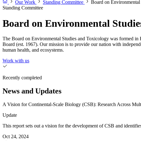
Our Work
Standing Committee
Board on Environmental 
Standing Committee
Board on Environmental Studie
The Board on Environmental Studies and Toxicology was formed in F
Board (est. 1967). Our mission is to provide our nation with independ
human health, and ecosystems.
Work with us
Recently completed
News and Updates
A Vision for Continental-Scale Biology (CSB): Research Across Mult
Update
This report sets out a vision for the development of CSB and identifie
Oct 24, 2024