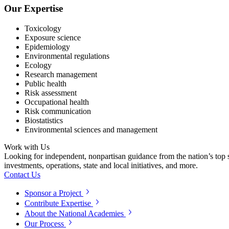
Our Expertise
Toxicology
Exposure science
Epidemiology
Environmental regulations
Ecology
Research management
Public health
Risk assessment
Occupational health
Risk communication
Biostatistics
Environmental sciences and management
Work with Us
Looking for independent, nonpartisan guidance from the nation’s top su
investments, operations, state and local initiatives, and more.
Contact Us
Sponsor a Project
Contribute Expertise
About the National Academies
Our Process