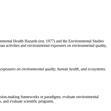
mental Health Hazards (est. 1977) and the Environmental Studies
uman activities and environmental exposures on environmental quality,
l exposures on environmental quality, human health, and ecosystems.
ecision-making frameworks or paradigms, evaluate environmental
, and evaluate scientific programs.