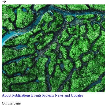
About
Publications
Events
Projects
News and Updates
On this page