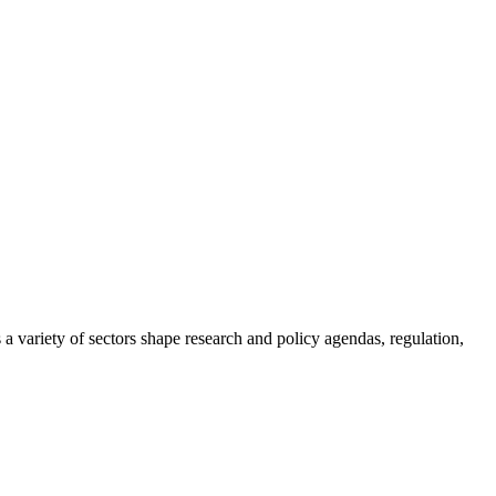
a variety of sectors shape research and policy agendas, regulation,