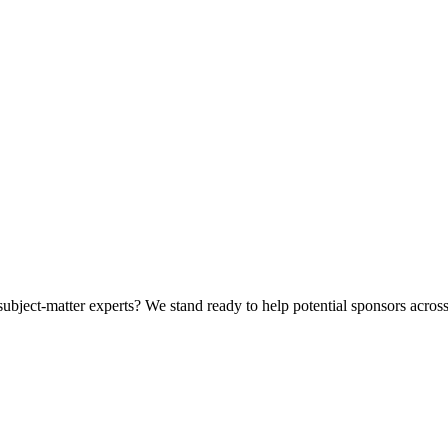
bject-matter experts? We stand ready to help potential sponsors across 