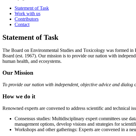
Statement of Task
Work with us
Contributors
Contact
Statement of Task
The Board on Environmental Studies and Toxicology was formed in F
Board (est. 1967). Our mission is to provide our nation with independ
human health, and ecosystems.
Our Mission
To provide our nation with independent, objective advice and dialog 
How we do it
Renowned experts are convened to address scientific and technical issu
Consensus studies: Multidisciplinary expert committees use da
management options, develop visions and strategies for scientif
Workshops and other gatherings: Experts are convened in a neut