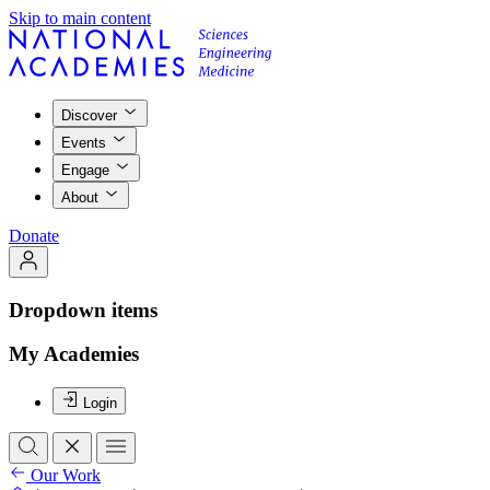
Skip to main content
Discover
Events
Engage
About
Donate
Dropdown items
My Academies
Login
Our Work