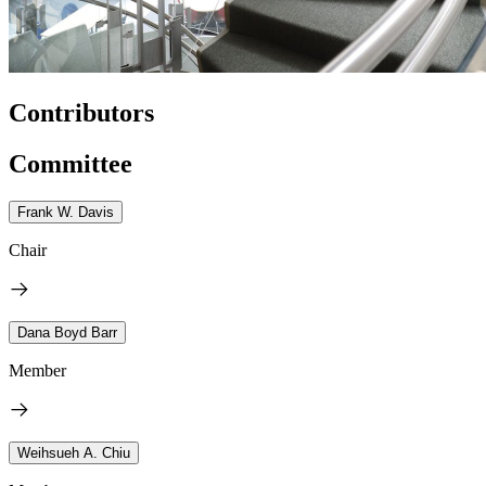
Contributors
Committee
Frank W. Davis
Chair
Dana Boyd Barr
Member
Weihsueh A. Chiu