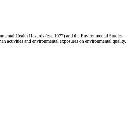
mental Health Hazards (est. 1977) and the Environmental Studies
uman activities and environmental exposures on environmental quality,
.