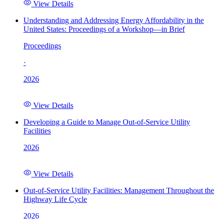
View Details
Understanding and Addressing Energy Affordability in the
United States: Proceedings of a Workshop—in Brief
Proceedings
·
2026
View Details
Developing a Guide to Manage Out-of-Service Utility
Facilities
2026
View Details
Out-of-Service Utility Facilities: Management Throughout the
Highway Life Cycle
2026