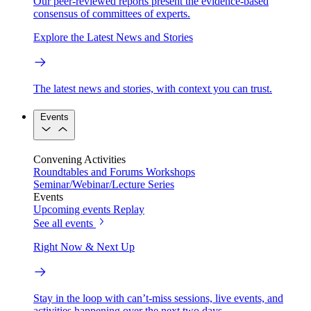
Our peer-reviewed reports present the evidence-based
consensus of committees of experts.
Explore the Latest News and Stories
The latest news and stories, with context you can trust.
Events
Convening Activities
Roundtables and Forums
Workshops
Seminar/Webinar/Lecture Series
Events
Upcoming events
Replay
See all events
Right Now & Next Up
Stay in the loop with can’t-miss sessions, live events, and
activities happening over the next two days.