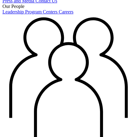
Press and Media
Contact Us
Our People
Leadership
Program Centers
Careers