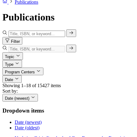
Publications
Publications
Filter
Topic
Type
Program Centers
Date
Showing 1–18 of 15427 items
Sort by:
Date (newest)
Dropdown items
Date (newest)
Date (oldest)