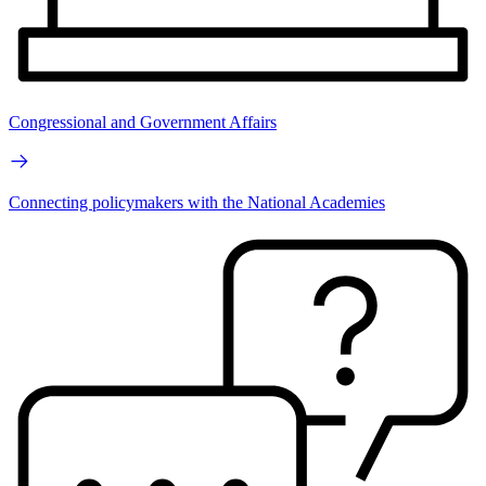
Congressional and Government Affairs
Connecting policymakers with the National Academies