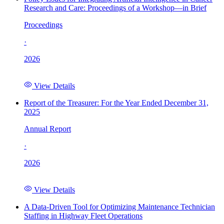
Research and Care: Proceedings of a Workshop—in Brief
Proceedings
·
2026
View Details
Report of the Treasurer: For the Year Ended December 31,
2025
Annual Report
·
2026
View Details
A Data-Driven Tool for Optimizing Maintenance Technician
Staffing in Highway Fleet Operations