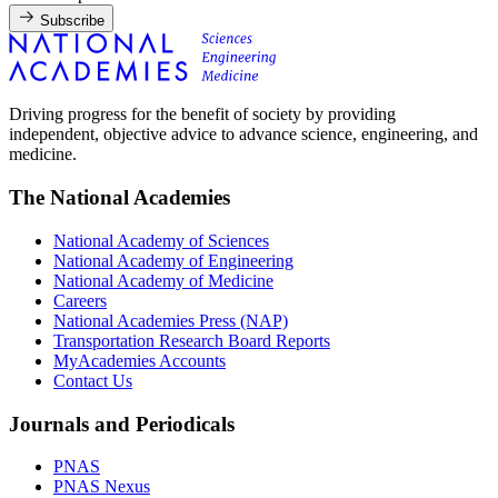
Subscribe
Driving progress for the benefit of society by providing
independent, objective advice to advance science, engineering, and
medicine.
The National Academies
National Academy of Sciences
National Academy of Engineering
National Academy of Medicine
Careers
National Academies Press (NAP)
Transportation Research Board Reports
MyAcademies Accounts
Contact Us
Journals and Periodicals
PNAS
PNAS Nexus