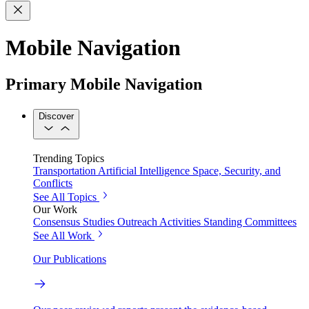
Mobile Navigation
Primary Mobile Navigation
Discover
Trending Topics
Transportation
Artificial Intelligence
Space, Security, and
Conflicts
See All Topics
Our Work
Consensus Studies
Outreach Activities
Standing Committees
See All Work
Our Publications