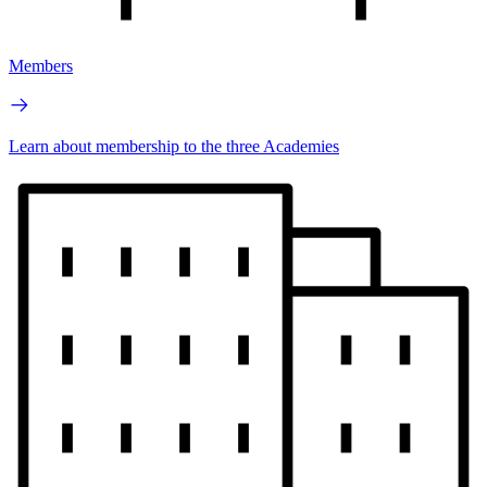
Members
Learn about membership to the three Academies