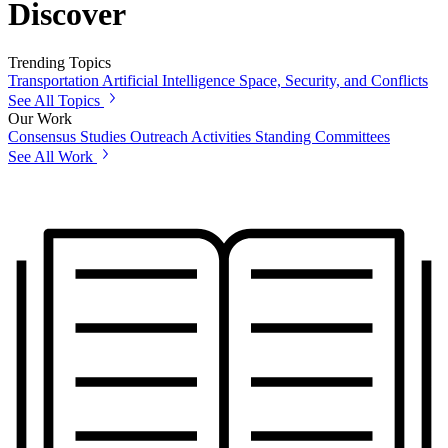
Discover
Trending Topics
Transportation
Artificial Intelligence
Space, Security, and Conflicts
See All Topics
Our Work
Consensus Studies
Outreach Activities
Standing Committees
See All Work