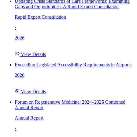
Updating Crisis Standards of Care Frameworks: Examining
Gaps and Opportunities: A Rapid Expert Consultation
Rapid Expert Consultation
·
2026
View Details
Exceeding Legislated Accessibility Requirements in Airports
2026
View Details
Forum on Regenerative Medicine: 2024–2025 Combined
Annual Report
Annual Report
·