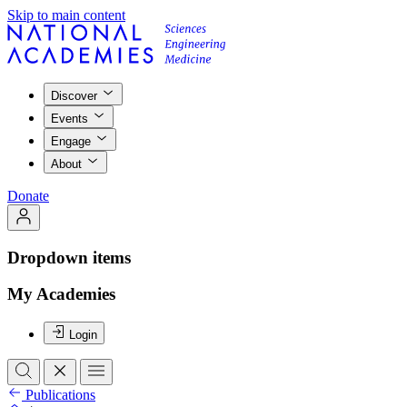
Skip to main content
Discover
Events
Engage
About
Donate
Dropdown items
My Academies
Login
Publications