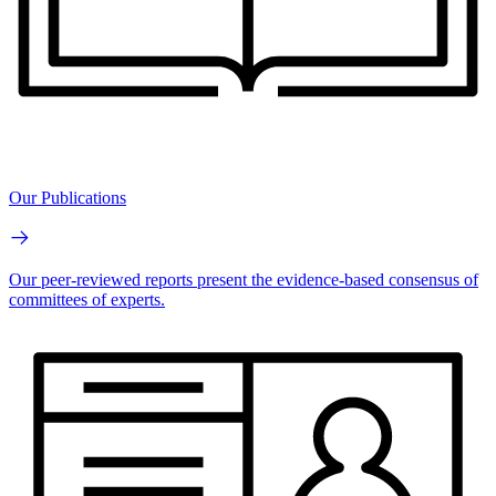
Our Publications
Our peer-reviewed reports present the evidence-based consensus of
committees of experts.