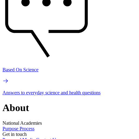
Based On Science
Answers to everyday science and health questions
About
National Academies
Purpose
Process
Get in touch