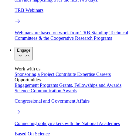
TRB Webinars
Webinars are based on work from TRB Standing Technical
Committees & the Cooperative Research Programs
Engage
Work with us
Sponsoring a Project
Contribute Expertise
Careers
Opportunities
Engagement Programs
Grants, Fellowships and Awards
Science Communication Awards
Congressional and Government Affairs
Connecting policymakers with the National Academies
Based On Science