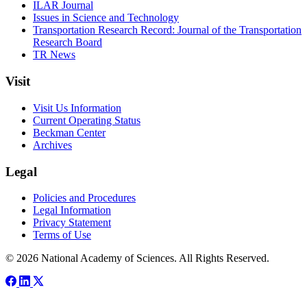
ILAR Journal
Issues in Science and Technology
Transportation Research Record: Journal of the Transportation
Research Board
TR News
Visit
Visit Us Information
Current Operating Status
Beckman Center
Archives
Legal
Policies and Procedures
Legal Information
Privacy Statement
Terms of Use
© 2026 National Academy of Sciences. All Rights Reserved.