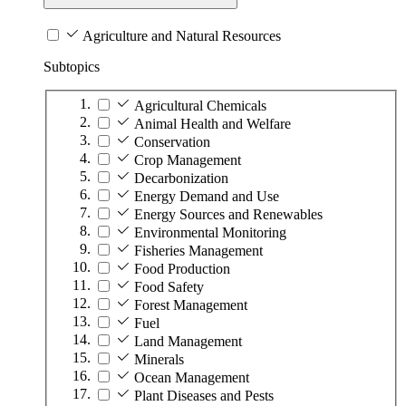
Agriculture and Natural Resources
Subtopics
Agricultural Chemicals
Animal Health and Welfare
Conservation
Crop Management
Decarbonization
Energy Demand and Use
Energy Sources and Renewables
Environmental Monitoring
Fisheries Management
Food Production
Food Safety
Forest Management
Fuel
Land Management
Minerals
Ocean Management
Plant Diseases and Pests