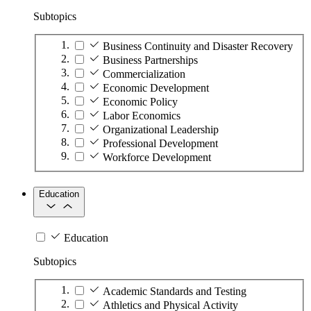
Subtopics
Business Continuity and Disaster Recovery
Business Partnerships
Commercialization
Economic Development
Economic Policy
Labor Economics
Organizational Leadership
Professional Development
Workforce Development
Education
Education
Subtopics
Academic Standards and Testing
Athletics and Physical Activity