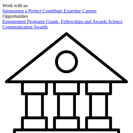
Work with us
Sponsoring a Project
Contribute Expertise
Careers
Opportunities
Engagement Programs
Grants, Fellowships and Awards
Science
Communication Awards