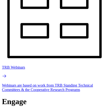
TRB Webinars
Webinars are based on work from TRB Standing Technical
Committees & the Cooperative Research Programs
Engage