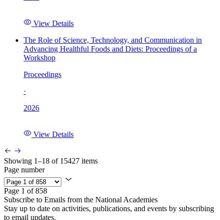
View Details
The Role of Science, Technology, and Communication in
Advancing Healthful Foods and Diets: Proceedings of a
Workshop
Proceedings
·
2026
View Details
Showing 1–18 of 15427 items
Page number
Page 1 of 858
Subscribe to Emails from the National Academies
Stay up to date on activities, publications, and events by subscribing
to email updates.