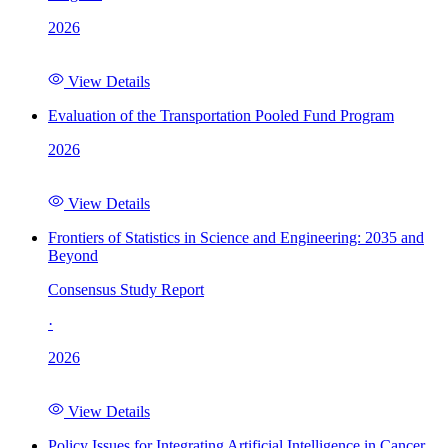
2026
View Details
Evaluation of the Transportation Pooled Fund Program
2026
View Details
Frontiers of Statistics in Science and Engineering: 2035 and
Beyond
Consensus Study Report
·
2026
View Details
Policy Issues for Integrating Artificial Intelligence in Cancer