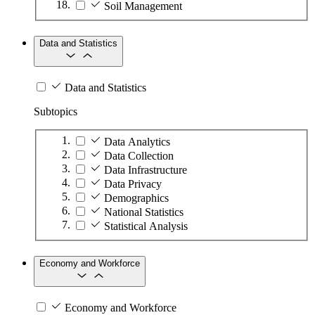
Soil Management
Data and Statistics
Data and Statistics
Subtopics
Data Analytics
Data Collection
Data Infrastructure
Data Privacy
Demographics
National Statistics
Statistical Analysis
Economy and Workforce
Economy and Workforce