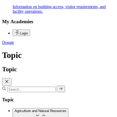
Information on building access, visitor requirements, and
facility operations.
My Academies
Login
Donate
Topic
Topic
Topic
Agriculture and Natural Resources