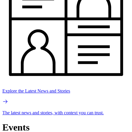
Explore the Latest News and Stories
The latest news and stories, with context you can trust.
Events