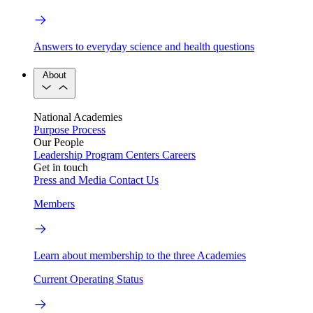
Answers to everyday science and health questions
About
National Academies
Purpose
Process
Our People
Leadership
Program Centers
Careers
Get in touch
Press and Media
Contact Us
Members
Learn about membership to the three Academies
Current Operating Status