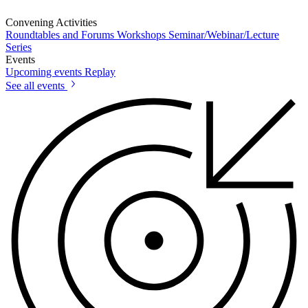
Convening Activities
Roundtables and Forums
Workshops
Seminar/Webinar/Lecture
Series
Events
Upcoming events
Replay
See all events