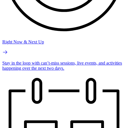
Right Now & Next Up
Stay in the loop with can’t-miss sessions, live events, and activities
happening over the next two days.