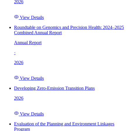
2026
View Details
Roundtable on Genomics and Precision Health: 2024–2025
Combined Annual Report
Annual Report
·
2026
View Details
Developing Zero-Emission Transition Plans
2026
View Details
Evaluation of the Planning and Environment Linkages
Program