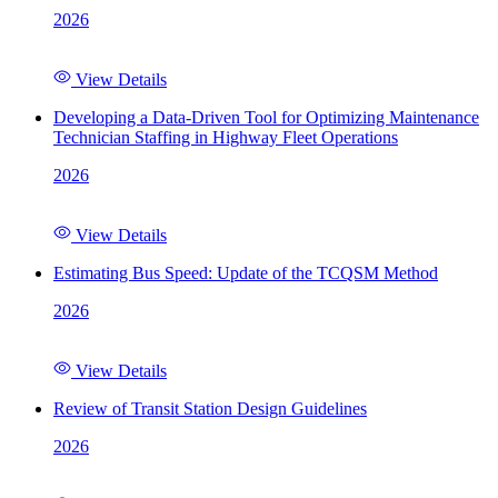
2026
View Details
Developing a Data-Driven Tool for Optimizing Maintenance
Technician Staffing in Highway Fleet Operations
2026
View Details
Estimating Bus Speed: Update of the TCQSM Method
2026
View Details
Review of Transit Station Design Guidelines
2026