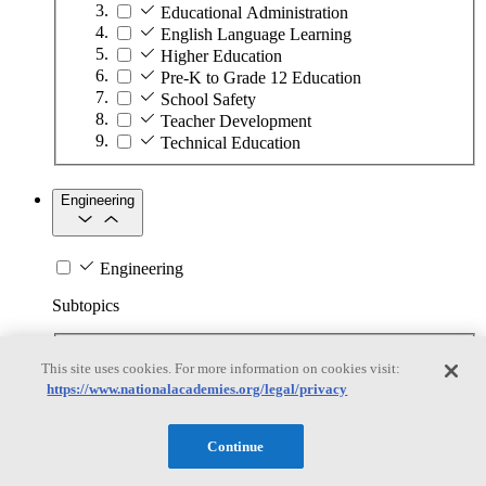
Educational Administration
English Language Learning
Higher Education
Pre-K to Grade 12 Education
School Safety
Teacher Development
Technical Education
Engineering
Engineering
Subtopics
Automation
This site uses cookies. For more information on cookies visit:
Biotechnology
https://www.nationalacademies.org/legal/privacy
Manufacturing Technologies
Mining and Energy Extraction
Nanotechnology
Continue
Plastics
Safety Critical Systems