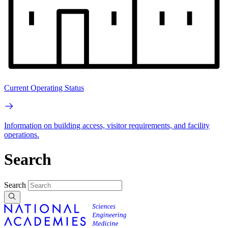
Current Operating Status
Information on building access, visitor requirements, and facility
operations.
Search
Search