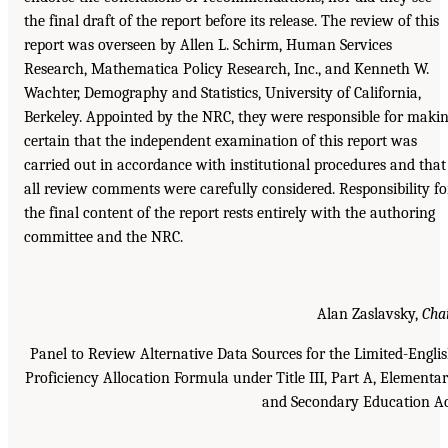
the final draft of the report before its release. The review of this
report was overseen by Allen L. Schirm, Human Services
Research, Mathematica Policy Research, Inc., and Kenneth W.
Wachter, Demography and Statistics, University of California,
Berkeley. Appointed by the NRC, they were responsible for maki
certain that the independent examination of this report was
carried out in accordance with institutional procedures and that
all review comments were carefully considered. Responsibility fo
the final content of the report rests entirely with the authoring
committee and the NRC.
Alan Zaslavsky,
Cha
Panel to Review Alternative Data Sources for the Limited-Engli
Proficiency Allocation Formula under Title III, Part A, Elementa
and Secondary Education A