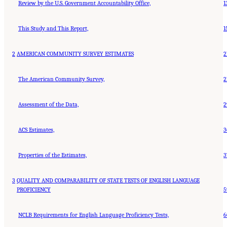
Review by the U.S. Government Accountability Office,
1
This Study and This Report,
1
2
AMERICAN COMMUNITY SURVEY ESTIMATES
2
The American Community Survey,
2
Assessment of the Data,
2
ACS Estimates,
3
Properties of the Estimates,
3
3
QUALITY AND COMPARABILITY OF STATE TESTS OF ENGLISH LANGUAGE
PROFICIENCY
5
NCLB Requirements for English Language Proficiency Tests,
6