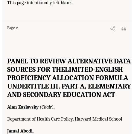
This page intentionally left blank.
Page v
PANEL TO REVIEW ALTERNATIVE DATA
SOURCES FOR THE
LIMITED-ENGLISH
PROFICIENCY ALLOCATION FORMULA
UNDER
TITLE III, PART A, ELEMENTARY
AND SECONDARY EDUCATION ACT
Alan Zaslavsky
(
Chair
),
Department of Health Care Policy, Harvard Medical School
Jamal Abedi
,