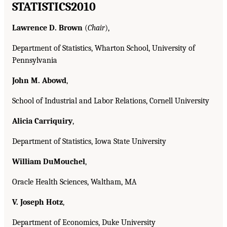
STATISTICS
2010
Lawrence D. Brown
(
Chair
),
Department of Statistics, Wharton School, University of
Pennsylvania
John M. Abowd
,
School of Industrial and Labor Relations, Cornell University
Alicia Carriquiry
,
Department of Statistics, Iowa State University
William DuMouchel
,
Oracle Health Sciences, Waltham, MA
V. Joseph Hotz
,
Department of Economics, Duke University