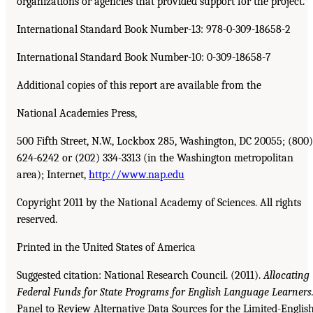
organizations or agencies that provided support for the project.
International Standard Book Number-13: 978-0-309-18658-2
International Standard Book Number-10: 0-309-18658-7
Additional copies of this report are available from the
National Academies Press,
500 Fifth Street, N.W., Lockbox 285, Washington, DC 20055; (800)
624-6242 or (202) 334-3313 (in the Washington metropolitan
area); Internet,
http://www.nap.edu
Copyright 2011 by the National Academy of Sciences. All rights
reserved.
Printed in the United States of America
Suggested citation: National Research Council. (2011).
Allocating
Federal Funds for State
Programs for English Language Learners
Panel to Review Alternative Data Sources for the Limited-Englis