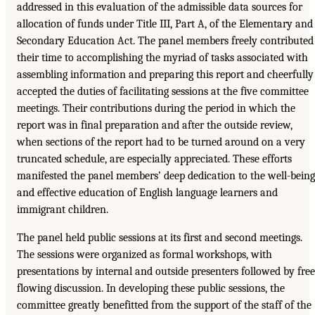
addressed in this evaluation of the admissible data sources for
allocation of funds under Title III, Part A, of the Elementary and
Secondary Education Act. The panel members freely contributed
their time to accomplishing the myriad of tasks associated with
assembling information and preparing this report and cheerfully
accepted the duties of facilitating sessions at the five committee
meetings. Their contributions during the period in which the
report was in final preparation and after the outside review,
when sections of the report had to be turned around on a very
truncated schedule, are especially appreciated. These efforts
manifested the panel members’ deep dedication to the well-being
and effective education of English language learners and
immigrant children.
The panel held public sessions at its first and second meetings.
The sessions were organized as formal workshops, with
presentations by internal and outside presenters followed by free
flowing discussion. In developing these public sessions, the
committee greatly benefitted from the support of the staff of the