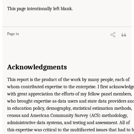
This page intentionally left blank.
Page ix
Acknowledgments
This report is the product of the work by many people, each of
whom contributed expertise to the enterprise. I first acknowledg
with great appreciation the efforts of my fellow panel members,
who brought expertise as data users and state data providers an
in education policy, demography, statistical estimation methods,
census and American Community Survey (ACS) methodology,
administrative data systems, and testing and assessment. All of
this expertise was critical to the multifaceted issues that had to 