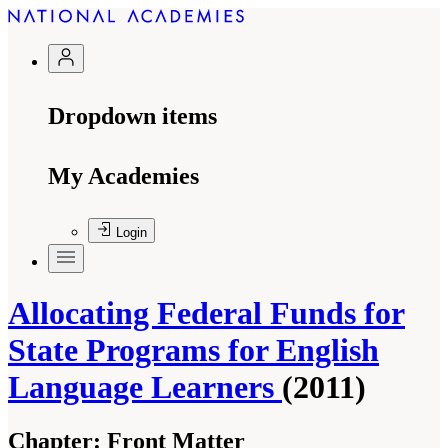
Dropdown items
My Academies
Login
Allocating Federal Funds for
State Programs for English
Language Learners
(2011)
Chapter:
Front Matter