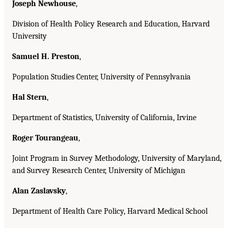
Joseph Newhouse
,
Division of Health Policy Research and Education, Harvard
University
Samuel H. Preston
,
Population Studies Center, University of Pennsylvania
Hal Stern
,
Department of Statistics, University of California, Irvine
Roger Tourangeau
,
Joint Program in Survey Methodology, University of Maryland,
and Survey Research Center, University of Michigan
Alan Zaslavsky
,
Department of Health Care Policy, Harvard Medical School