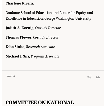
Charlene Rivera
,
Graduate School of Education and Center for Equity and
Excellence in Education, George Washington University
Judith A. Koenig
,
Costudy Director
Thomas Plewes
,
Costudy Director
Esha Sinha
,
Research Associate
Michael J. Siri
,
Program Associate
Page vi
COMMITTEE ON NATIONAL