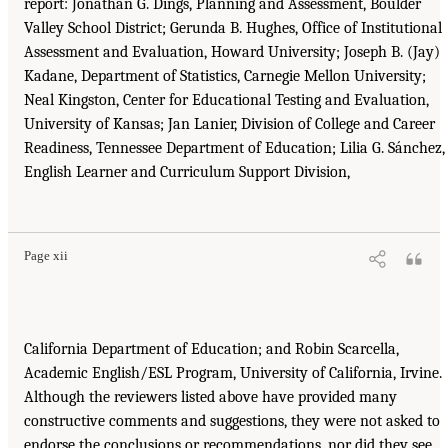
report: Jonathan G. Dings, Planning and Assessment, Boulder
Valley School District; Gerunda B. Hughes, Office of Institutional
Assessment and Evaluation, Howard University; Joseph B. (Jay)
Kadane, Department of Statistics, Carnegie Mellon University;
Neal Kingston, Center for Educational Testing and Evaluation,
University of Kansas; Jan Lanier, Division of College and Career
Readiness, Tennessee Department of Education; Lilia G. Sánchez,
English Learner and Curriculum Support Division,
Page xii
California Department of Education; and Robin Scarcella,
Academic English/ESL Program, University of California, Irvine.
Although the reviewers listed above have provided many
constructive comments and suggestions, they were not asked to
endorse the conclusions or recommendations, nor did they see