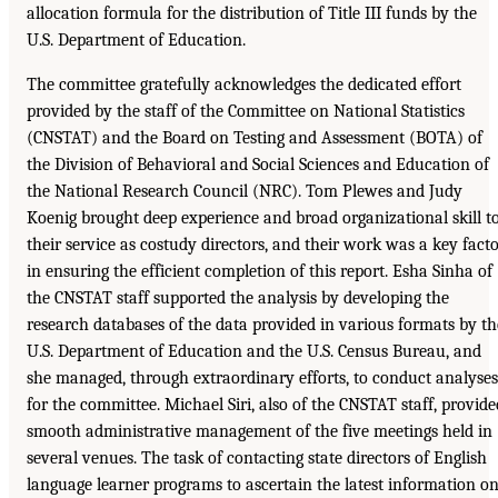
allocation formula for the distribution of Title III funds by the
U.S. Department of Education.
The committee gratefully acknowledges the dedicated effort
provided by the staff of the Committee on National Statistics
(CNSTAT) and the Board on Testing and Assessment (BOTA) of
the Division of Behavioral and Social Sciences and Education of
the National Research Council (NRC). Tom Plewes and Judy
Koenig brought deep experience and broad organizational skill t
their service as costudy directors, and their work was a key fact
in ensuring the efficient completion of this report. Esha Sinha of
the CNSTAT staff supported the analysis by developing the
research databases of the data provided in various formats by th
U.S. Department of Education and the U.S. Census Bureau, and
she managed, through extraordinary efforts, to conduct analyses
for the committee. Michael Siri, also of the CNSTAT staff, provide
smooth administrative management of the five meetings held in
several venues. The task of contacting state directors of English
language learner programs to ascertain the latest information o