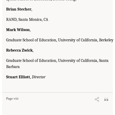
Brian Stecher
,
RAND, Santa Monica, CA
Mark Wilson
,
Graduate School of Education, University of California, Berkeley
Rebecca Zwick
,
Graduate School of Education, University of California, Santa
Barbara
Stuart Elliott
,
Director
Page viii