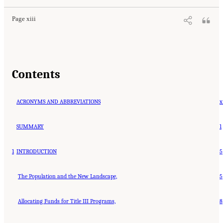
Page xiii
Contents
ACRONYMS AND ABBREVIATIONS
x
SUMMARY
1
1
INTRODUCTION
5
The Population and the New Landscape,
5
Allocating Funds for Title III Programs,
8