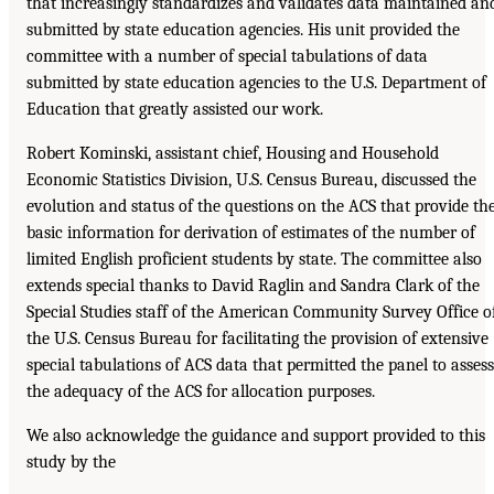
that increasingly standardizes and validates data maintained an
submitted by state education agencies. His unit provided the
committee with a number of special tabulations of data
submitted by state education agencies to the U.S. Department of
Education that greatly assisted our work.
Robert Kominski, assistant chief, Housing and Household
Economic Statistics Division, U.S. Census Bureau, discussed the
evolution and status of the questions on the ACS that provide th
basic information for derivation of estimates of the number of
limited English proficient students by state. The committee also
extends special thanks to David Raglin and Sandra Clark of the
Special Studies staff of the American Community Survey Office o
the U.S. Census Bureau for facilitating the provision of extensive
special tabulations of ACS data that permitted the panel to assess
the adequacy of the ACS for allocation purposes.
We also acknowledge the guidance and support provided to this
study by the