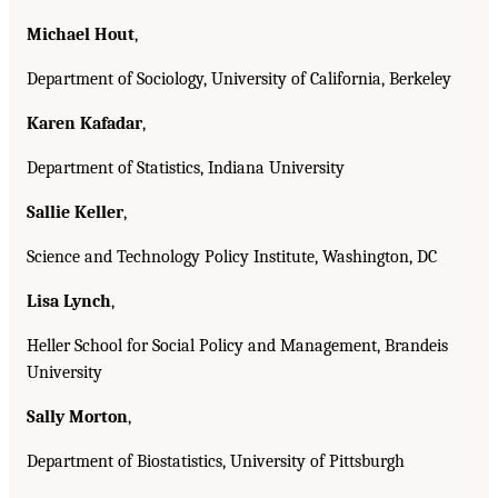
Michael Hout
,
Department of Sociology, University of California, Berkeley
Karen Kafadar
,
Department of Statistics, Indiana University
Sallie Keller
,
Science and Technology Policy Institute, Washington, DC
Lisa Lynch
,
Heller School for Social Policy and Management, Brandeis
University
Sally Morton
,
Department of Biostatistics, University of Pittsburgh