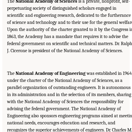
The
National Academy of Sciences
is a private, nonprofit, self-
perpetuating society of distinguished scholars engaged in
scientific and engineering research, dedicated to the furtherance
of science and technology and to their use for the general welfar
Upon the authority of the charter granted to it by the Congress i
1863, the Academy has a mandate that requires it to advise the
federal government on scientific and technical matters. Dr. Ralp
J. Cicerone is president of the National Academy of Sciences.
The
National Academy of Engineering
was established in 1964
under the charter of the National Academy of Sciences, as a
parallel organization of outstanding engineers. It is autonomous
in its administration and in the selection of its members, sharing
with the National Academy of Sciences the responsibility for
advising the federal government. The National Academy of
Engineering also sponsors engineering programs aimed at meeti
national needs, encourages education and research, and
recognizes the superior achievements of engineers. Dr. Charles M