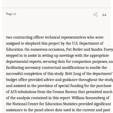
Page xi
two contracting officer technical representatives who were
assigned to shepherd this project by the U.S. Department of
Education. On numerous occasions, Pat Butler and Sandra Fure
stepped in to assist in setting up meetings with the appropriate
departmental experts, securing data for comparison purposes, a
facilitating necessary contractual modifications to enable the
successful completion of this study. Britt Jung of the department’
budget office provided advice and guidance throughout the stud
and assisted in the provision of special funding for the purchase
of ACS tabulations from the Census Bureau that permitted much
of the analysis contained in this report. William Sonnenberg of
the National Center for Education Statistics provided significant
assistance to the panel about data used in the current and past