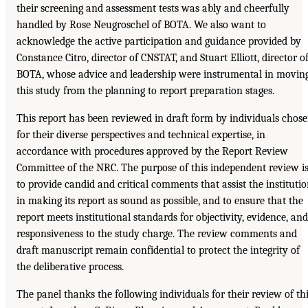
their screening and assessment tests was ably and cheerfully
handled by Rose Neugroschel of BOTA. We also want to
acknowledge the active participation and guidance provided by
Constance Citro, director of CNSTAT, and Stuart Elliott, director o
BOTA, whose advice and leadership were instrumental in movin
this study from the planning to report preparation stages.
This report has been reviewed in draft form by individuals chos
for their diverse perspectives and technical expertise, in
accordance with procedures approved by the Report Review
Committee of the NRC. The purpose of this independent review i
to provide candid and critical comments that assist the instituti
in making its report as sound as possible, and to ensure that the
report meets institutional standards for objectivity, evidence, and
responsiveness to the study charge. The review comments and
draft manuscript remain confidential to protect the integrity of
the deliberative process.
The panel thanks the following individuals for their review of th