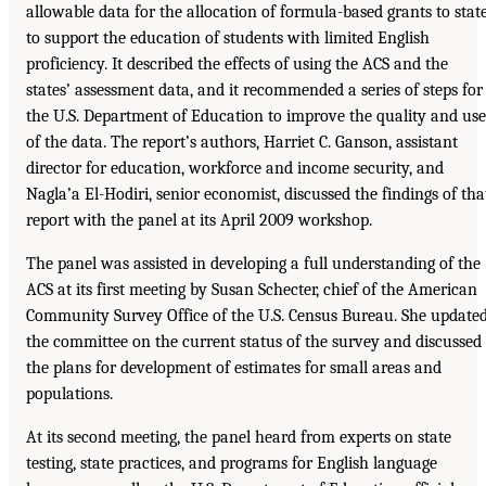
allowable data for the allocation of formula-based grants to stat
to support the education of students with limited English
proficiency. It described the effects of using the ACS and the
states’ assessment data, and it recommended a series of steps for
the U.S. Department of Education to improve the quality and use
of the data. The report’s authors, Harriet C. Ganson, assistant
director for education, workforce and income security, and
Nagla’a El-Hodiri, senior economist, discussed the findings of tha
report with the panel at its April 2009 workshop.
The panel was assisted in developing a full understanding of the
ACS at its first meeting by Susan Schecter, chief of the American
Community Survey Office of the U.S. Census Bureau. She update
the committee on the current status of the survey and discussed
the plans for development of estimates for small areas and
populations.
At its second meeting, the panel heard from experts on state
testing, state practices, and programs for English language