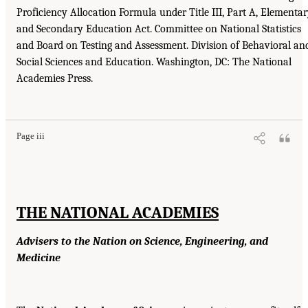
Proficiency Allocation Formula under Title III, Part A, Elementa
and Secondary Education Act. Committee on National Statistics
and Board on Testing and Assessment. Division of Behavioral an
Social Sciences and Education. Washington, DC: The National
Academies Press.
Page iii
THE NATIONAL ACADEMIES
Advisers to the Nation on Science, Engineering, and
Medicine