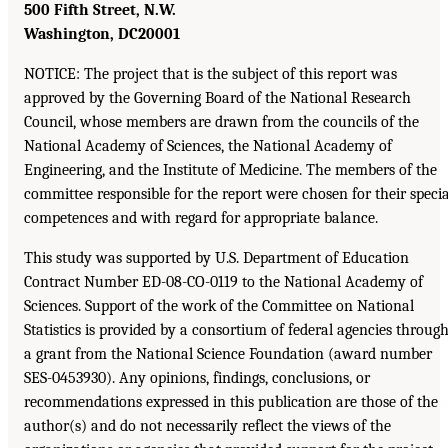
500 Fifth Street, N.W.
Washington, DC
20001
NOTICE: The project that is the subject of this report was
approved by the Governing Board of the National Research
Council, whose members are drawn from the councils of the
National Academy of Sciences, the National Academy of
Engineering, and the Institute of Medicine. The members of the
committee responsible for the report were chosen for their specia
competences and with regard for appropriate balance.
This study was supported by U.S. Department of Education
Contract Number ED-08-CO-0119 to the National Academy of
Sciences. Support of the work of the Committee on National
Statistics is provided by a consortium of federal agencies throug
a grant from the National Science Foundation (award number
SES-0453930). Any opinions, findings, conclusions, or
recommendations expressed in this publication are those of the
author(s) and do not necessarily reflect the views of the