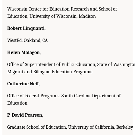
Wisconsin Center for Education Research and School of
Education, University of Wisconsin, Madison
Robert Linquanti
,
WestEd, Oakland, CA
Helen Malagon
,
Office of Superintendent of Public Education, State of Washingto
Migrant and Bilingual Education Programs
Catherine Neff
,
Office of Federal Programs, South Carolina Department of
Education
P. David Pearson
,
Graduate School of Education, University of California, Berkeley