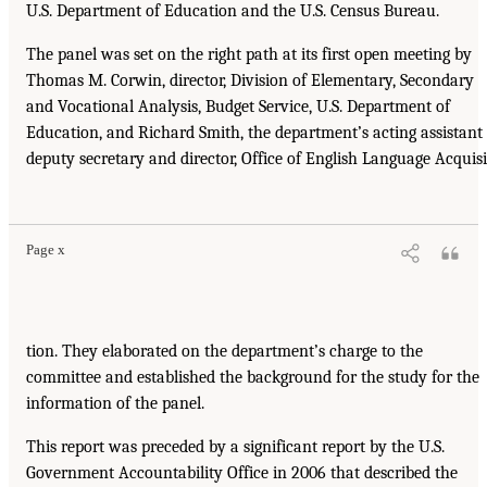
U.S. Department of Education and the U.S. Census Bureau.
The panel was set on the right path at its first open meeting by
Thomas M. Corwin, director, Division of Elementary, Secondary
and Vocational Analysis, Budget Service, U.S. Department of
Education, and Richard Smith, the department’s acting assistant
deputy secretary and director, Office of English Language Acquisi
Page x
tion. They elaborated on the department’s charge to the
committee and established the background for the study for the
information of the panel.
This report was preceded by a significant report by the U.S.
Government Accountability Office in 2006 that described the