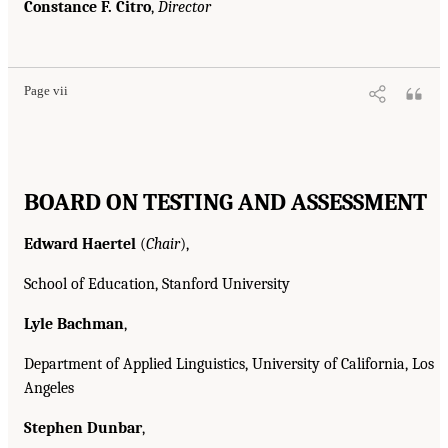
Constance F. Citro
,
Director
Page vii
BOARD ON TESTING AND ASSESSMENT
Edward Haertel
(
Chair
),
School of Education, Stanford University
Lyle Bachman
,
Department of Applied Linguistics, University of California, Los
Angeles
Stephen Dunbar
,