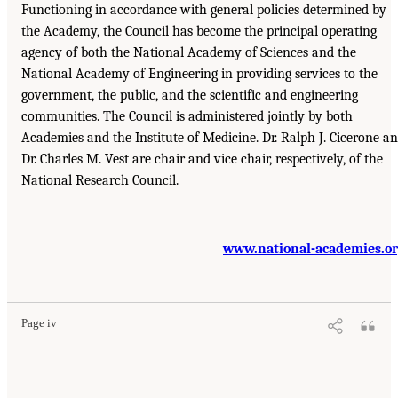
Functioning in accordance with general policies determined by
the Academy, the Council has become the principal operating
agency of both the National Academy of Sciences and the
National Academy of Engineering in providing services to the
government, the public, and the scientific and engineering
communities. The Council is administered jointly by both
Academies and the Institute of Medicine. Dr. Ralph J. Cicerone a
Dr. Charles M. Vest are chair and vice chair, respectively, of the
National Research Council.
www.national-academies.o
Page iv