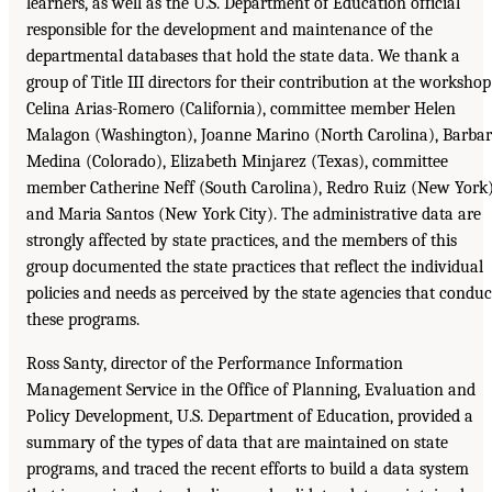
learners, as well as the U.S. Department of Education official
responsible for the development and maintenance of the
departmental databases that hold the state data. We thank a
group of Title III directors for their contribution at the workshop
Celina Arias-Romero (California), committee member Helen
Malagon (Washington), Joanne Marino (North Carolina), Barba
Medina (Colorado), Elizabeth Minjarez (Texas), committee
member Catherine Neff (South Carolina), Redro Ruiz (New York)
and Maria Santos (New York City). The administrative data are
strongly affected by state practices, and the members of this
group documented the state practices that reflect the individual
policies and needs as perceived by the state agencies that conduc
these programs.
Ross Santy, director of the Performance Information
Management Service in the Office of Planning, Evaluation and
Policy Development, U.S. Department of Education, provided a
summary of the types of data that are maintained on state
programs, and traced the recent efforts to build a data system