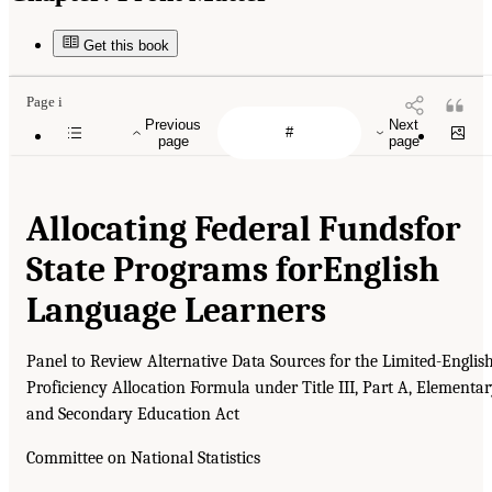
Get this book
Page i
Previous
Next
page
page
Allocating Federal Funds
for
State Programs for
English
Language Learners
Panel to Review Alternative Data Sources for the Limited-Englis
Proficiency Allocation Formula under Title III, Part A, Elementa
and Secondary Education Act
Committee on National Statistics