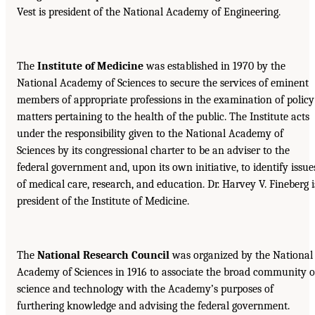
Vest is president of the National Academy of Engineering.
The
Institute of Medicine
was established in 1970 by the
National Academy of Sciences to secure the services of eminent
members of appropriate professions in the examination of policy
matters pertaining to the health of the public. The Institute acts
under the responsibility given to the National Academy of
Sciences by its congressional charter to be an adviser to the
federal government and, upon its own initiative, to identify issue
of medical care, research, and education. Dr. Harvey V. Fineberg i
president of the Institute of Medicine.
The
National Research Council
was organized by the National
Academy of Sciences in 1916 to associate the broad community o
science and technology with the Academy’s purposes of
furthering knowledge and advising the federal government.