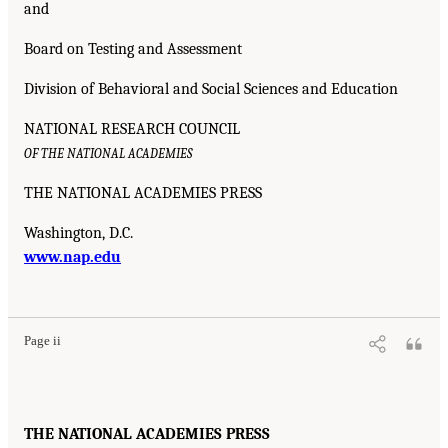
and
Board on Testing and Assessment
Division of Behavioral and Social Sciences and Education
NATIONAL RESEARCH COUNCIL
OF THE NATIONAL ACADEMIES
THE NATIONAL ACADEMIES PRESS
Washington, D.C.
www.nap.edu
Page ii
THE NATIONAL ACADEMIES PRESS