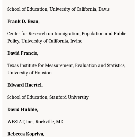
School of Education, University of California, Davis
Frank D. Bean
,
Center for Research on Immigration, Population and Public
Policy, University of California, Irvine
David Francis
,
Texas Institute for Measurement, Evaluation and Statistics,
University of Houston
Edward Haertel
,
School of Education, Stanford University
David Hubble
,
WESTAT, Inc., Rockville, MD
Rebecca Kopriva
,