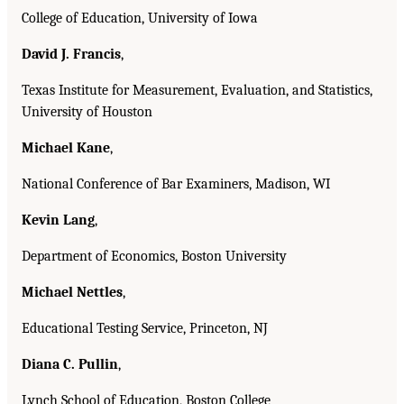
College of Education, University of Iowa
David J. Francis
,
Texas Institute for Measurement, Evaluation, and Statistics,
University of Houston
Michael Kane
,
National Conference of Bar Examiners, Madison, WI
Kevin Lang
,
Department of Economics, Boston University
Michael Nettles
,
Educational Testing Service, Princeton, NJ
Diana C. Pullin
,
Lynch School of Education, Boston College