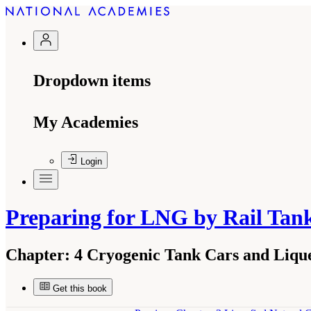
Dropdown items
My Academies
Login
Preparing for LNG by Rail Tan
Chapter:
4 Cryogenic Tank Cars and Liqu
Get this book