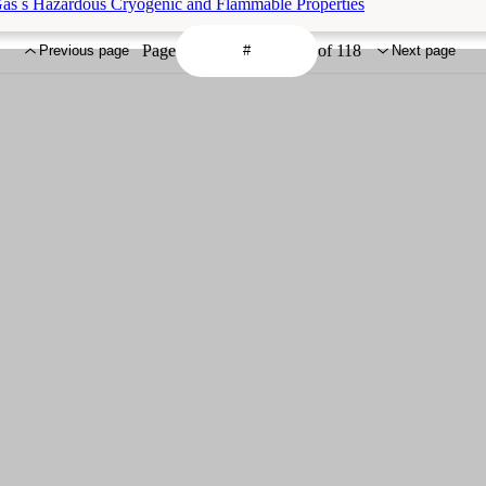
Gas s Hazardous Cryogenic and Flammable Properties
Page
of 118
Previous page
Next page