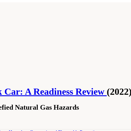
k Car: A Readiness Review
(2022
efied Natural Gas Hazards