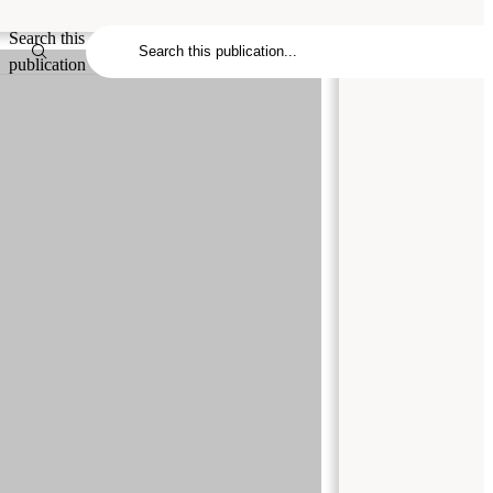
Search this
publication